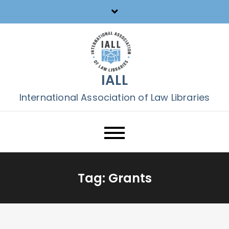
Skip
to
content
IALL
International Association of Law Libraries
Tag:
Grants