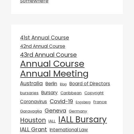
Somewhere
41st Annual Course
42nd Annual Course
43rd Annual Course
Annual Course
Annual Meeting
Australia
Berlin
Board of Directors
Blog
Bursary
bursaries
Caribbean
Copyright
Covid-19
Coronavirus
France
Engsberg
Geneva
Garavaglia
Germany
IALL Bursary
Houston
IALL
IALL Grant
International Law