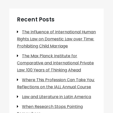
Recent Posts
The Influence of International Human
Rights Law on Domestic Law over Time:
Prohibiting Child Marriage
The Max Planck Institute for
Comparative and International Private
Law: 100 Years of Thinking Ahead
Where This Profession Can Take You:
Reflections on the IALL Annual Course
Law and Literature in Latin America
When Research Stops Pointing