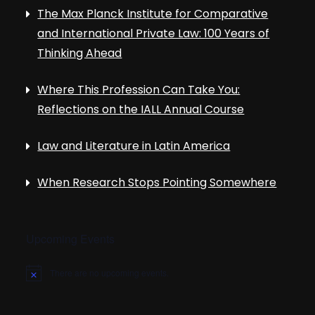
The Max Planck Institute for Comparative
and International Private Law: 100 Years of
Thinking Ahead
Where This Profession Can Take You:
Reflections on the IALL Annual Course
Law and Literature in Latin America
When Research Stops Pointing Somewhere
Upcoming Events
There are no upcoming events.
N
o
t
i