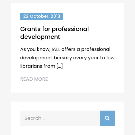
22 October, 2013
Grants for professional
development
As you know, IALL offers a professional
development bursary every year to law
librarians from […]
READ MORE
Search
for: