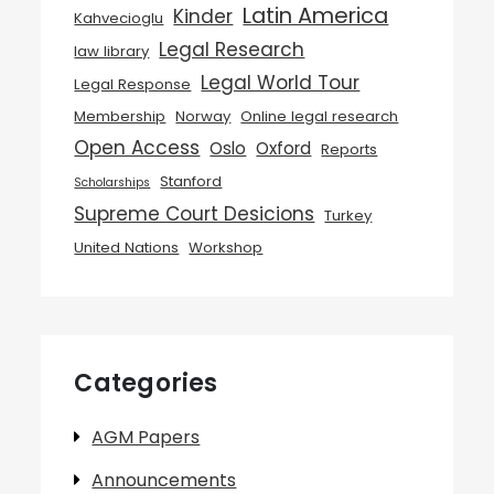
Latin America
Kinder
Kahvecioglu
Legal Research
law library
Legal World Tour
Legal Response
Membership
Norway
Online legal research
Open Access
Oslo
Oxford
Reports
Stanford
Scholarships
Supreme Court Desicions
Turkey
United Nations
Workshop
Categories
AGM Papers
Announcements