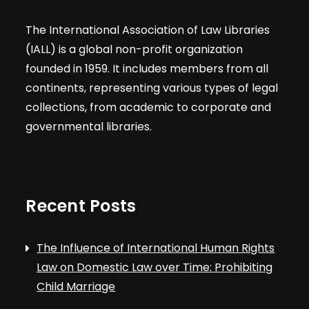
The International Association of Law Libraries
(IALL) is a global non-profit organization
founded in 1959. It includes members from all
continents, representing various types of legal
collections, from academic to corporate and
governmental libraries.
Recent Posts
The Influence of International Human Rights
Law on Domestic Law over Time: Prohibiting
Child Marriage