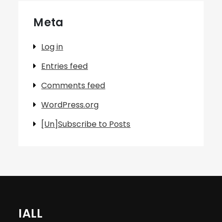
Meta
Log in
Entries feed
Comments feed
WordPress.org
[Un]Subscribe to Posts
IALL