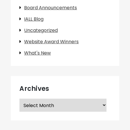
Board Announcements
IALL Blog
Uncategorized
Website Award Winners
What's New
Archives
Archives