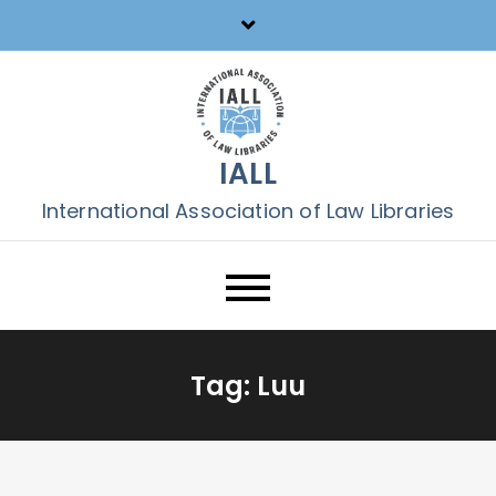
Skip
to
content
IALL
International Association of Law Libraries
Tag:
Luu