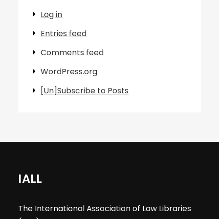
Log in
Entries feed
Comments feed
WordPress.org
[Un]Subscribe to Posts
IALL
The International Association of Law Libraries