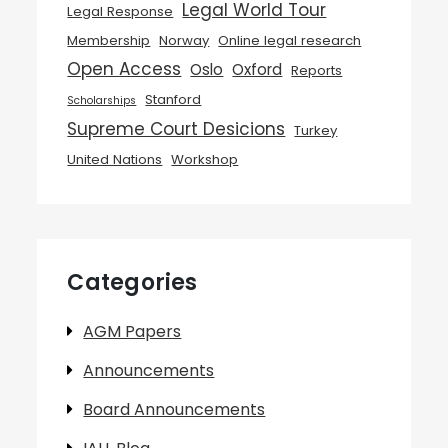
Legal World Tour
Legal Response
Membership
Norway
Online legal research
Open Access
Oslo
Oxford
Reports
Stanford
Scholarships
Supreme Court Desicions
Turkey
United Nations
Workshop
Categories
AGM Papers
Announcements
Board Announcements