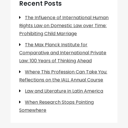
Recent Posts
The Influence of International Human
Rights Law on Domestic Law over Time:
Prohibiting Child Marriage
The Max Planck Institute for
Comparative and International Private
Law: 100 Years of Thinking Ahead
Where This Profession Can Take You:
Reflections on the IALL Annual Course
Law and Literature in Latin America
When Research Stops Pointing
Somewhere