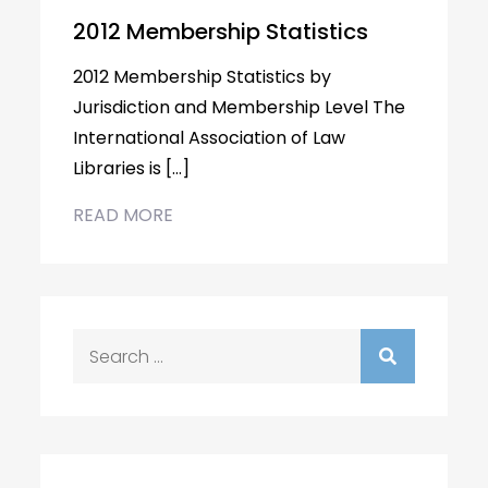
2012 Membership Statistics
2012 Membership Statistics by
Jurisdiction and Membership Level The
International Association of Law
Libraries is […]
READ MORE
Search
for: