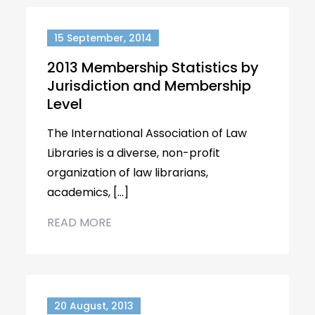
15 September, 2014
2013 Membership Statistics by
Jurisdiction and Membership
Level
The International Association of Law
Libraries is a diverse, non-profit
organization of law librarians,
academics, […]
READ MORE
20 August, 2013