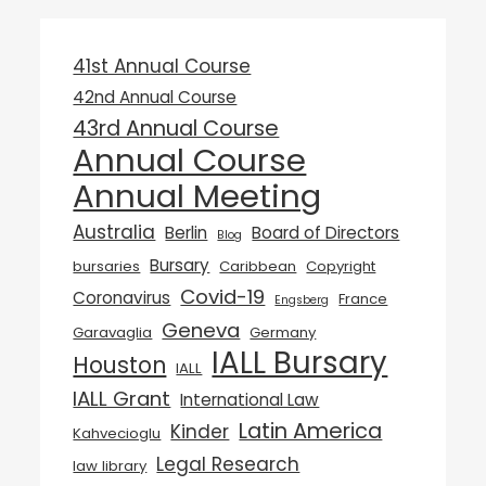
41st Annual Course
42nd Annual Course
43rd Annual Course
Annual Course
Annual Meeting
Australia
Berlin
Board of Directors
Blog
Bursary
bursaries
Caribbean
Copyright
Covid-19
Coronavirus
France
Engsberg
Geneva
Garavaglia
Germany
IALL Bursary
Houston
IALL
IALL Grant
International Law
Latin America
Kinder
Kahvecioglu
Legal Research
law library