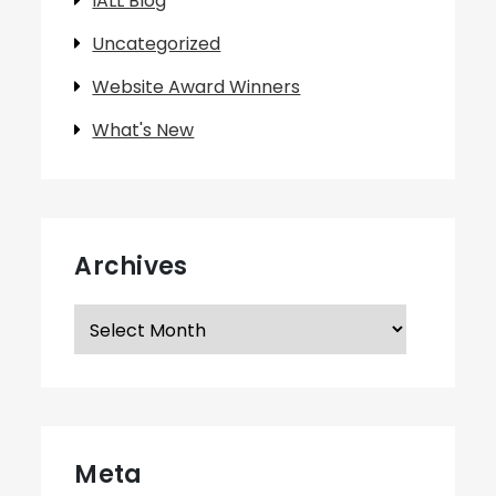
IALL Blog
Uncategorized
Website Award Winners
What's New
Archives
Archives
Meta