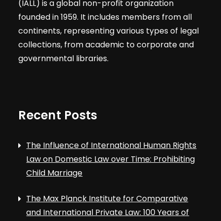
(IALL) is a global non-profit organization
founded in 1959. It includes members from all
continents, representing various types of legal
collections, from academic to corporate and
governmental libraries.
Recent Posts
The Influence of International Human Rights
Law on Domestic Law over Time: Prohibiting
Child Marriage
The Max Planck Institute for Comparative
and International Private Law: 100 Years of