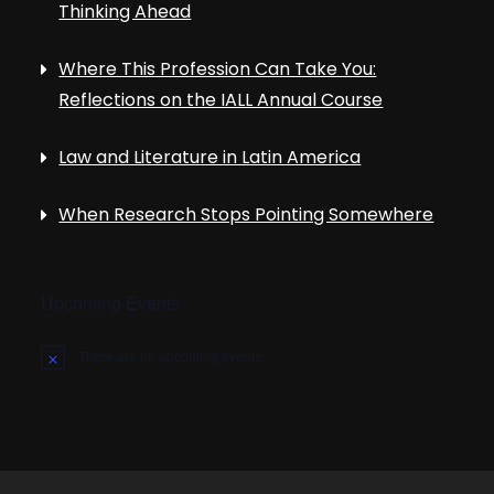
Thinking Ahead
Where This Profession Can Take You:
Reflections on the IALL Annual Course
Law and Literature in Latin America
When Research Stops Pointing Somewhere
Upcoming Events
There are no upcoming events.
N
o
t
i
c
e