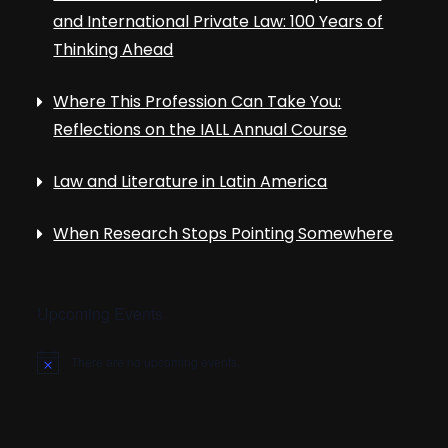
and International Private Law: 100 Years of
Thinking Ahead
Where This Profession Can Take You:
Reflections on the IALL Annual Course
Law and Literature in Latin America
When Research Stops Pointing Somewhere
Upcoming Events
There are no upcoming events.
N
o
t
i
c