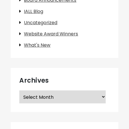
Board Announcements
IALL Blog
Uncategorized
Website Award Winners
What's New
Archives
Archives