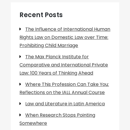
Recent Posts
The Influence of International Human
Rights Law on Domestic Law over Time:
Prohibiting Child Marriage
The Max Planck Institute for
Comparative and International Private
Law: 100 Years of Thinking Ahead
Where This Profession Can Take You:
Reflections on the IALL Annual Course
Law and Literature in Latin America
When Research Stops Pointing
Somewhere