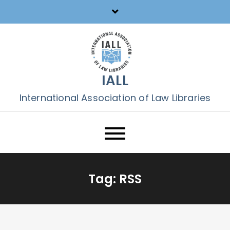
Skip
to
content
IALL
International Association of Law Libraries
Tag:
RSS