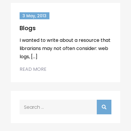
3 May, 2013
Blogs
I wanted to write about a resource that
librarians may not often consider: web
logs, […]
READ MORE
Search
for: