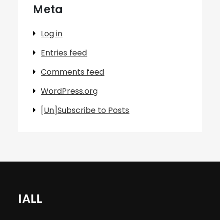
Meta
Log in
Entries feed
Comments feed
WordPress.org
[Un]Subscribe to Posts
IALL