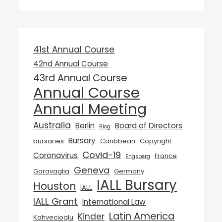
41st Annual Course
42nd Annual Course
43rd Annual Course
Annual Course
Annual Meeting
Australia
Berlin
Board of Directors
Blog
Bursary
bursaries
Caribbean
Copyright
Covid-19
Coronavirus
France
Engsberg
Geneva
Garavaglia
Germany
IALL Bursary
Houston
IALL
IALL Grant
International Law
Latin America
Kinder
Kahvecioglu