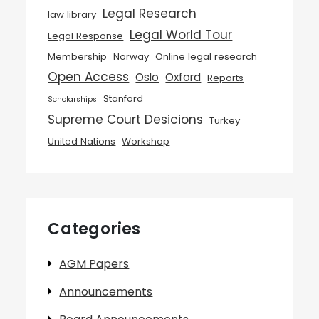
Legal Research
law library
Legal World Tour
Legal Response
Membership
Norway
Online legal research
Open Access
Oslo
Oxford
Reports
Stanford
Scholarships
Supreme Court Desicions
Turkey
United Nations
Workshop
Categories
AGM Papers
Announcements