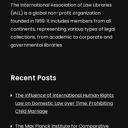
The International Association of Law Libraries
(IALL) is a global non-profit organization
founded in 1959. It includes members from all
continents, representing various types of legal
collections, from academic to corporate and
governmental libraries.
Recent Posts
The Influence of International Human Rights
Law on Domestic Law over Time: Prohibiting
Child Marriage
The Max Planck Institute for Comparative