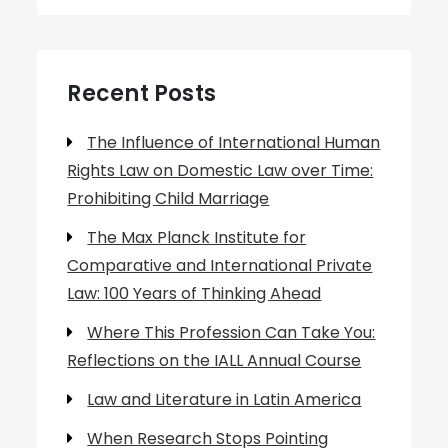
Recent Posts
The Influence of International Human
Rights Law on Domestic Law over Time:
Prohibiting Child Marriage
The Max Planck Institute for
Comparative and International Private
Law: 100 Years of Thinking Ahead
Where This Profession Can Take You:
Reflections on the IALL Annual Course
Law and Literature in Latin America
When Research Stops Pointing