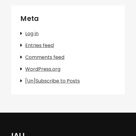
Meta
Log in
Entries feed
Comments feed
WordPress.org
[Un]Subscribe to Posts
IALL