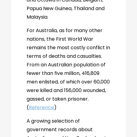
Papua New Guinea, Thailand and
Malaysia.
For Australia, as for many other
nations, the First World War
remains the most costly conflict in
terms of deaths and casualties.
From an Australian population of
fewer than five million, 416,809
men enlisted, of which over 60,000
were killed and 156,000 wounded,
gassed, or taken prisoner.
(
Reference
)
A growing selection of
government records about