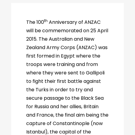
th
The 100
Anniversary of ANZAC
will be commemorated on 25 April
2015. The Australian and New
Zealand Army Corps (ANZAC) was
first formed in Egypt where the
troops were training and from
where they were sent to Gallipoli
to fight their first battle against
the Turks in order to try and
secure passage to the Black Sea
for Russia and her allies, Britain
and France, the final aim being the
capture of Constantinople (now
Istanbul), the capital of the