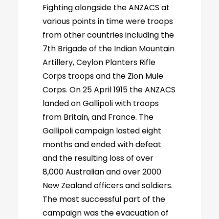
Fighting alongside the ANZACS at
various points in time were troops
from other countries including the
7th Brigade of the Indian Mountain
Artillery, Ceylon Planters Rifle
Corps troops and the Zion Mule
Corps. On 25 April 1915 the ANZACS
landed on Gallipoli with troops
from Britain, and France. The
Gallipoli campaign lasted eight
months and ended with defeat
and the resulting loss of over
8,000 Australian and over 2000
New Zealand officers and soldiers.
The most successful part of the
campaign was the evacuation of