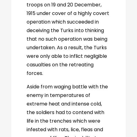
troops on 19 and 20 December,
1915 under cover of a highly covert
operation which succeeded in
deceiving the Turks into thinking
that no such operation was being
undertaken. As a result, the Turks
were only able to inflict negligible
casualties on the retreating
forces.
Aside from waging battle with the
enemy in temperatures of
extreme heat and intense cold,
the soldiers had to contend with
life in the trenches which were
infested with rats, lice, fleas and