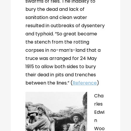
swarms of flies. The inability to
bury the dead and lack of
sanitation and clean water
resulted in outbreaks of dysentery
and typhoid. “So great became
the stench from the rotting
corpses in no-man’s-land that a
truce was arranged for 24 May
1915 to allow both sides to bury
their dead in pits and trenches
between the lines.” (
Reference
)
Cha
rles
Edwi
n
Woo