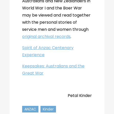
Australians and New Zealanders in
World War I and the Boer War
may be viewed and read together
with the personal stories of
service men and women through
original archival records
.
Spirit of Anzac Centenary
Experience
Keepsakes: Australians and the
Great War
Petal Kinder
ANZAC
Kinder