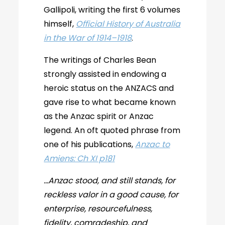
Gallipoli, writing the first 6 volumes
himself,
Official History of Australia
in the War of 1914–1918
.
The writings of Charles Bean
strongly assisted in endowing a
heroic status on the ANZACS and
gave rise to what became known
as the Anzac spirit or Anzac
legend. An oft quoted phrase from
one of his publications,
Anzac to
Amiens: Ch XI p181
…Anzac stood, and still stands, for
reckless valor in a good cause, for
enterprise, resourcefulness,
fidelity, comradeship, and