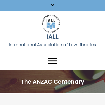
Skip
to
content
IALL
International Association of Law Libraries
The ANZAC Centenary