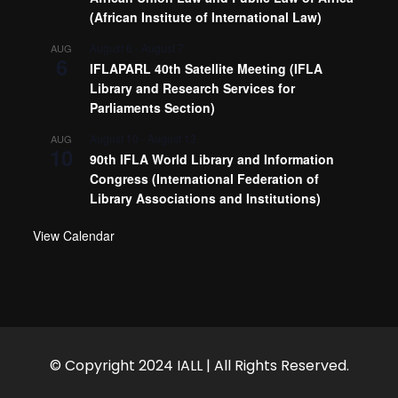
(African Institute of International Law)
August 6
-
August 7
AUG
6
IFLAPARL 40th Satellite Meeting (IFLA
Library and Research Services for
Parliaments Section)
August 10
-
August 13
AUG
10
90th IFLA World Library and Information
Congress (International Federation of
Library Associations and Institutions)
View Calendar
© Copyright 2024 IALL | All Rights Reserved.