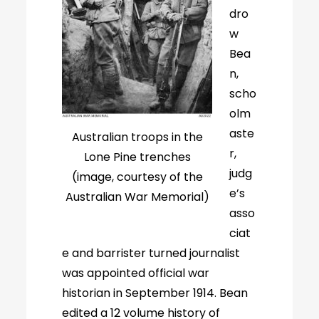
dro
w
Bea
n,
scho
olm
aste
Australian troops in the
r,
Lone Pine trenches
judg
(image, courtesy of the
e’s
Australian War Memorial)
asso
ciat
e and barrister turned journalist
was appointed official war
historian in September 1914. Bean
edited a 12 volume history of