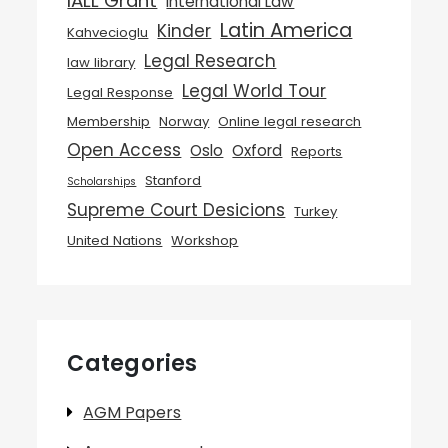
IALL Grant
International Law
Latin America
Kinder
Kahvecioglu
Legal Research
law library
Legal World Tour
Legal Response
Membership
Norway
Online legal research
Open Access
Oslo
Oxford
Reports
Stanford
Scholarships
Supreme Court Desicions
Turkey
United Nations
Workshop
Categories
AGM Papers