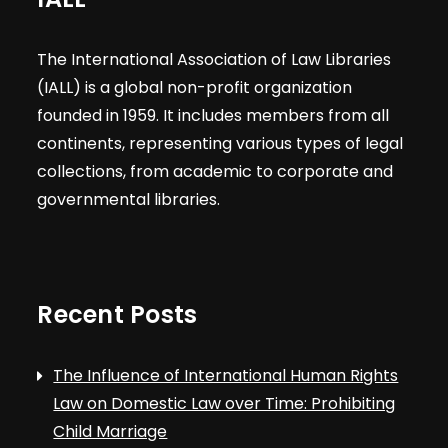
The International Association of Law Libraries
(IALL) is a global non-profit organization
founded in 1959. It includes members from all
continents, representing various types of legal
collections, from academic to corporate and
governmental libraries.
Recent Posts
The Influence of International Human Rights
Law on Domestic Law over Time: Prohibiting
Child Marriage