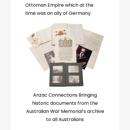
Ottoman Empire which at the
time was an ally of Germany.
Anzac Connections Bringing
historic documents from the
Australian War Memorial’s archive
to all Australians