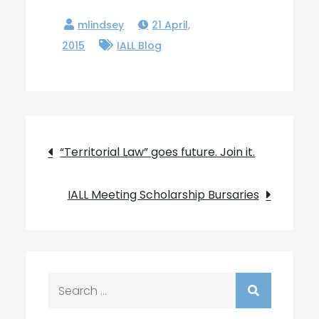
21 April,
2015
IALL Blog
Post
“Territorial Law” goes future. Join it.
navigation
IALL Meeting Scholarship Bursaries
Search
for: