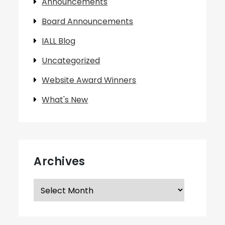
Announcements
Board Announcements
IALL Blog
Uncategorized
Website Award Winners
What's New
Archives
Archives