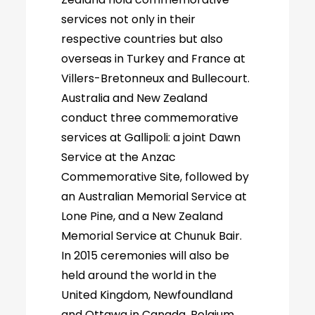
services not only in their
respective countries but also
overseas in Turkey and France at
Villers-Bretonneux and Bullecourt.
Australia and New Zealand
conduct three commemorative
services at Gallipoli: a joint Dawn
Service at the Anzac
Commemorative Site, followed by
an Australian Memorial Service at
Lone Pine, and a New Zealand
Memorial Service at Chunuk Bair.
In 2015 ceremonies will also be
held around the world in the
United Kingdom, Newfoundland
and Ottawa in Canada, Belgium,