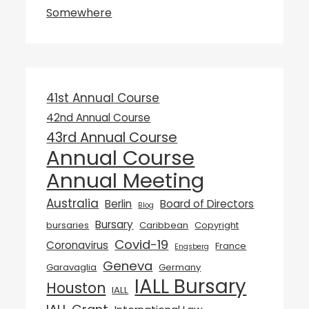
Somewhere
41st Annual Course
42nd Annual Course
43rd Annual Course
Annual Course
Annual Meeting
Australia
Berlin
Board of Directors
Blog
Bursary
bursaries
Caribbean
Copyright
Covid-19
Coronavirus
France
Engsberg
Geneva
Garavaglia
Germany
IALL Bursary
Houston
IALL