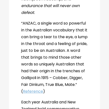
endurance that will never own
defeat.
“ANZAC, a single word so powerful
in the Australian vocabulary that it
can bring a tear to the eye, a lump
in the throat and a feeling of pride,
just to be an Australian. A word
that brings to mind those other
words so uniquely Australian that
had their origin in the trenches of
Gallipoli in 1915 – Cobber, Digger,
Fair Dinkum, True Blue, Mate.”
(
Reference
)
Each year Australia and New
Zealand hold commemorative