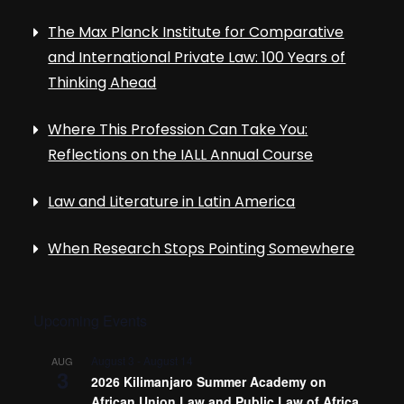
The Max Planck Institute for Comparative
and International Private Law: 100 Years of
Thinking Ahead
Where This Profession Can Take You:
Reflections on the IALL Annual Course
Law and Literature in Latin America
When Research Stops Pointing Somewhere
Upcoming Events
August 3
-
August 14
AUG
3
2026 Kilimanjaro Summer Academy on
African Union Law and Public Law of Africa