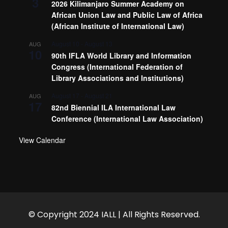
3
2026 Kilimanjaro Summer Academy on
African Union Law and Public Law of Africa
(African Institute of International Law)
August 10
-
August 13
AUG
10
90th IFLA World Library and Information
Congress (International Federation of
Library Associations and Institutions)
August 17
-
August 21
AUG
17
82nd Biennial ILA International Law
Conference (International Law Association)
View Calendar
© Copyright 2024 IALL | All Rights Reserved.