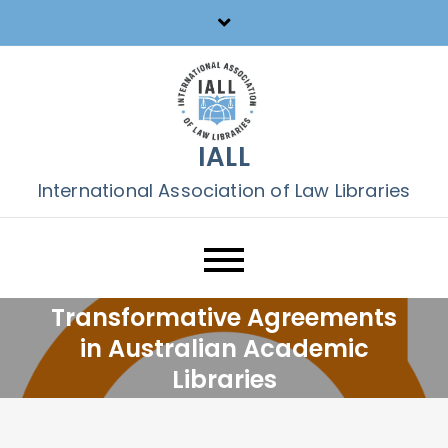
Skip
to
content
IALL
International Association of Law Libraries
Transformative Agreements
in Australian Academic
Libraries