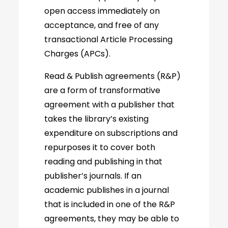
open access immediately on
acceptance, and free of any
transactional Article Processing
Charges (APCs).
Read & Publish agreements (R&P)
are a form of transformative
agreement with a publisher that
takes the library’s existing
expenditure on subscriptions and
repurposes it to cover both
reading and publishing in that
publisher’s journals. If an
academic publishes in a journal
that is included in one of the R&P
agreements, they may be able to