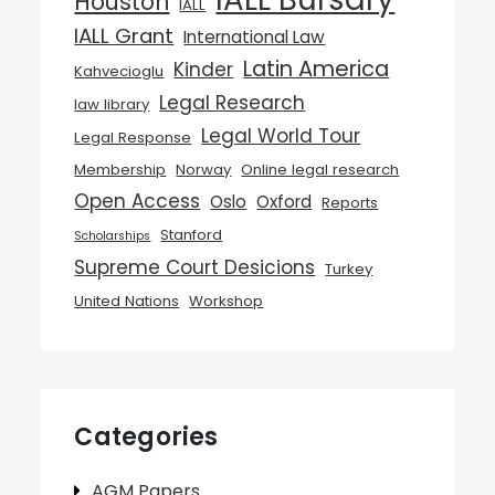
Houston
IALL
IALL Grant
International Law
Latin America
Kinder
Kahvecioglu
Legal Research
law library
Legal World Tour
Legal Response
Membership
Norway
Online legal research
Open Access
Oslo
Oxford
Reports
Stanford
Scholarships
Supreme Court Desicions
Turkey
United Nations
Workshop
Categories
AGM Papers