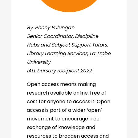
By: Rheny Pulungan
Senior Coordinator, Discipline
Hubs and Subject Support Tutors,
Library Learning Services, La Trobe
University
IALL bursary recipient 2022
Open access means making
research available online, free of
cost for anyone to access it. Open
access is part of a wider ‘open’
movement to encourage free
exchange of knowledge and
resources to broaden access and