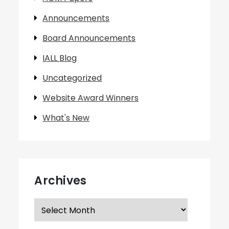
Announcements
Board Announcements
IALL Blog
Uncategorized
Website Award Winners
What's New
Archives
Archives