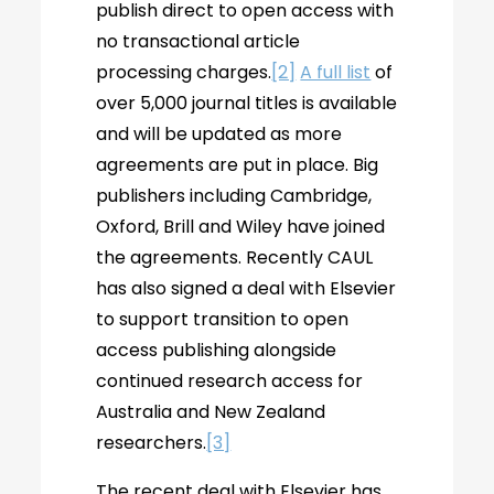
publish direct to open access with
no transactional article
processing charges.
[2]
A full list
of
over 5,000 journal titles is available
and will be updated as more
agreements are put in place. Big
publishers including Cambridge,
Oxford, Brill and Wiley have joined
the agreements. Recently CAUL
has also signed a deal with Elsevier
to support transition to open
access publishing alongside
continued research access for
Australia and New Zealand
researchers.
[3]
The recent deal with Elsevier has