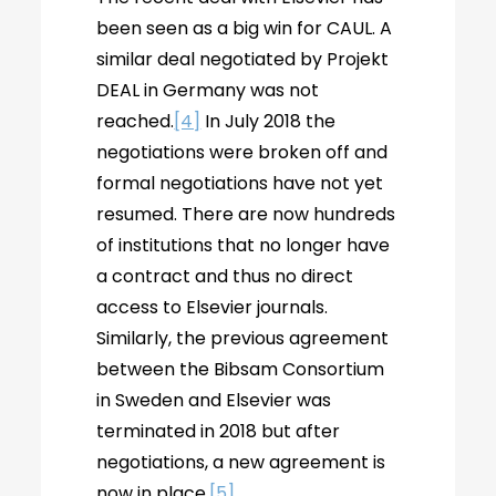
been seen as a big win for CAUL. A
similar deal negotiated by Projekt
DEAL in Germany was not
reached.
[4]
In July 2018 the
negotiations were broken off and
formal negotiations have not yet
resumed. There are now hundreds
of institutions that no longer have
a contract and thus no direct
access to Elsevier journals.
Similarly, the previous agreement
between the Bibsam Consortium
in Sweden and Elsevier was
terminated in 2018 but after
negotiations, a new agreement is
now in place.
[5]