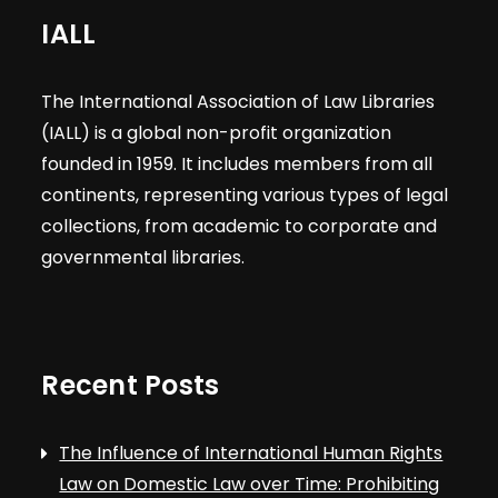
IALL
The International Association of Law Libraries
(IALL) is a global non-profit organization
founded in 1959. It includes members from all
continents, representing various types of legal
collections, from academic to corporate and
governmental libraries.
Recent Posts
The Influence of International Human Rights
Law on Domestic Law over Time: Prohibiting