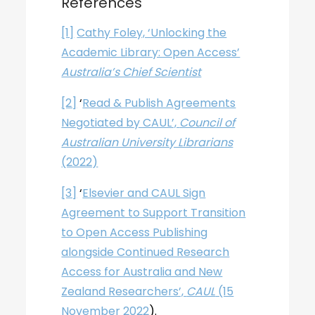
References
[1]
Cathy Foley, ‘Unlocking the
Academic Library: Open Access’
Australia’s Chief Scientist
[2]
‘
Read & Publish Agreements
Negotiated by CAUL’,
Council of
Australian University Librarians
(2022)
[3]
‘
Elsevier and CAUL Sign
Agreement to Support Transition
to Open Access Publishing
alongside Continued Research
Access for Australia and New
Zealand Researchers’,
CAUL
(15
November 2022
).