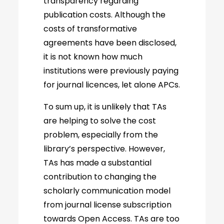
transparency regarding
publication costs. Although the
costs of transformative
agreements have been disclosed,
it is not known how much
institutions were previously paying
for journal licences, let alone APCs.
To sum up, it is unlikely that TAs
are helping to solve the cost
problem, especially from the
library’s perspective. However,
TAs has made a substantial
contribution to changing the
scholarly communication model
from journal license subscription
towards Open Access. TAs are too