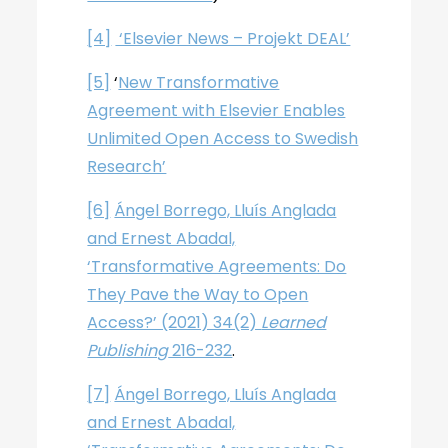
[4]
‘Elsevier News – Projekt DEAL’
[5]
‘
New Transformative
Agreement with Elsevier Enables
Unlimited Open Access to Swedish
Research’
[6]
Ángel Borrego, Lluís Anglada
and Ernest Abadal,
‘Transformative Agreements: Do
They Pave the Way to Open
Access?’ (2021) 34(2)
Learned
Publishing
216-232
.
[7]
Ángel Borrego, Lluís Anglada
and Ernest Abadal,