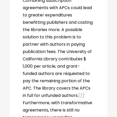
Combining subscription
agreements with APCs could lead
to greater expenditures
benefitting publishers and costing
the libraries more. A possible
solution to this problem is to
partner with authors in paying
publication fees. The University of
California Library contributes $
1,000 per article, and grant-
funded authors are requested to
pay the remaining portion of the
APC. The library covers the APCs
in full for unfunded authors.
[7]
Furthermore, with transformative
agreements, there is still no