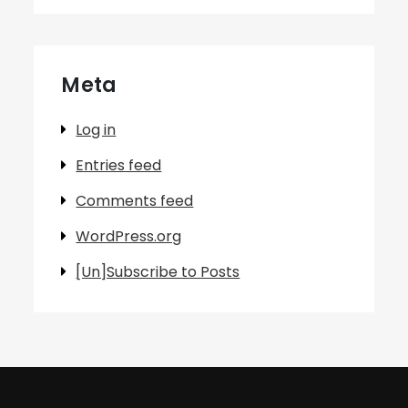
Meta
Log in
Entries feed
Comments feed
WordPress.org
[Un]Subscribe to Posts