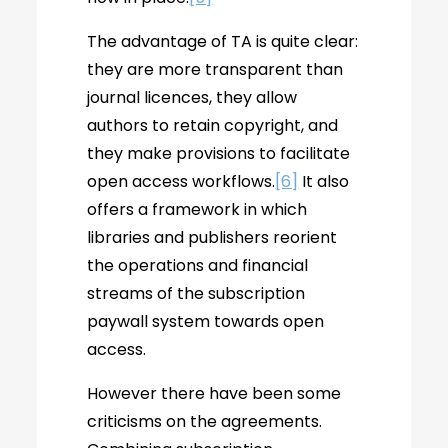
The advantage of TA is quite clear:
they are more transparent than
journal licences, they allow
authors to retain copyright, and
they make provisions to facilitate
open access workflows.
[6]
It also
offers a framework in which
libraries and publishers reorient
the operations and financial
streams of the subscription
paywall system towards open
access.
However there have been some
criticisms on the agreements.