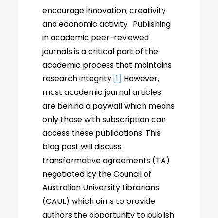
encourage innovation, creativity
and economic activity. Publishing
in academic peer-reviewed
journals is a critical part of the
academic process that maintains
research integrity.
[1]
However,
most academic journal articles
are behind a paywall which means
only those with subscription can
access these publications. This
blog post will discuss
transformative agreements (TA)
negotiated by the Council of
Australian University Librarians
(CAUL) which aims to provide
authors the opportunity to publish