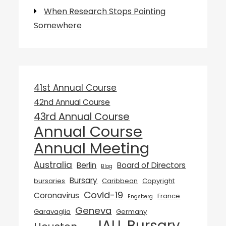
When Research Stops Pointing
Somewhere
41st Annual Course
42nd Annual Course
43rd Annual Course
Annual Course
Annual Meeting
Australia
Berlin
Board of Directors
Blog
Bursary
bursaries
Caribbean
Copyright
Covid-19
Coronavirus
France
Engsberg
Geneva
Garavaglia
Germany
IALL Bursary