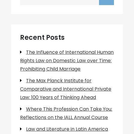
for:
Recent Posts
The Influence of International Human
Rights Law on Domestic Law over Time:
Prohibiting Child Marriage
The Max Planck Institute for
Comparative and International Private
Law: 100 Years of Thinking Ahead
Where This Profession Can Take You:
Reflections on the IALL Annual Course
Law and Literature in Latin America