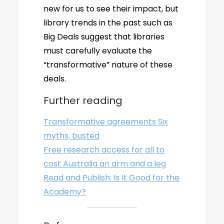
new for us to see their impact, but
library trends in the past such as
Big Deals suggest that libraries
must carefully evaluate the
“transformative” nature of these
deals.
Further reading
Transformative agreements Six
myths, busted
Free research access for all to
cost Australia an arm and a leg
Read and Publish: Is It Good for the
Academy?