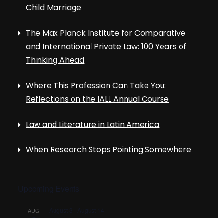
Child Marriage
The Max Planck Institute for Comparative
and International Private Law: 100 Years of
Thinking Ahead
Where This Profession Can Take You:
Reflections on the IALL Annual Course
Law and Literature in Latin America
When Research Stops Pointing Somewhere
Upcoming Events
August 3
-
August 14
AUG