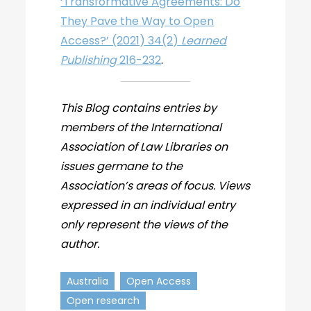
‘Transformative Agreements: Do
They Pave the Way to Open
Access?’ (2021) 34(2)
Learned
Publishing
216-232
.
This Blog contains entries by
members of the International
Association of Law Libraries on
issues germane to the
Association’s areas of focus. Views
expressed in an individual entry
only represent the views of the
author.
Australia
Open Access
Open research