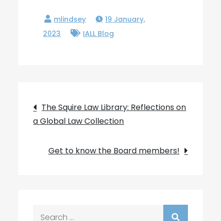
19 January,
2023
IALL Blog
Post
The Squire Law Library: Reflections on
a Global Law Collection
navigation
Get to know the Board members!
Search