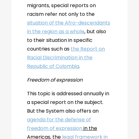
migrants, special reports on
racism refer not only to the
situation of the Afro-descendants
in the region as a whole
, but also
to their situation in specific
countries such as
the Report on
Racial Discrimination in the
Republic of Colombia
.
Freedom of expression
This topic is addressed annually in
a special report on the subject.
But the System also offers an
agenda for the defense of
freedom of expression
in the
Americas
, the
legal framework in