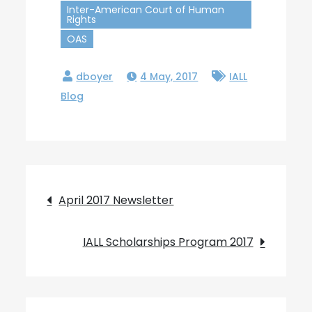
Inter-American Court of Human
Rights
OAS
4 May, 2017
IALL
Blog
Post
April 2017 Newsletter
navigation
IALL Scholarships Program 2017