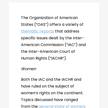
The Organization of American
States (“OAS”) offers a variety of
thematic reports
that address
specific issues dealt by the Inter-
American Commission (“IAC”) and
the Inter-American Court of
Human Rights (“IACHR”).
Women
Both the IAC and the IACHR and
have ruled on the subject of
women’s rights on the continent.
Topics discussed have ranged
from the
general state of women
;