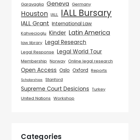
Geneva
Garavaglia
Germany
IALL Bursary
Houston
IALL
IALL Grant
International Law
Latin America
Kinder
Kahvecioglu
Legal Research
law library
Legal World Tour
Legal Response
Membership
Norway
Online legal research
Open Access
Oslo
Oxford
Reports
Stanford
Scholarships
Supreme Court Desicions
Turkey
United Nations
Workshop
Categories