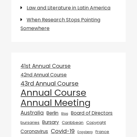
Law and Literature in Latin America
When Research Stops Pointing
Somewhere
41st Annual Course
42nd Annual Course
43rd Annual Course
Annual Course
Annual Meeting
Australia
Berlin
Board of Directors
Blog
Bursary
bursaries
Caribbean
Copyright
Covid-19
Coronavirus
France
Engsberg