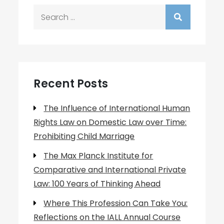
Search
for:
Recent Posts
The Influence of International Human
Rights Law on Domestic Law over Time:
Prohibiting Child Marriage
The Max Planck Institute for
Comparative and International Private
Law: 100 Years of Thinking Ahead
Where This Profession Can Take You:
Reflections on the IALL Annual Course