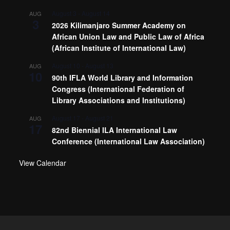
August 3
-
August 14
AUG
3
2026 Kilimanjaro Summer Academy on
African Union Law and Public Law of Africa
(African Institute of International Law)
August 10
-
August 13
AUG
10
90th IFLA World Library and Information
Congress (International Federation of
Library Associations and Institutions)
August 17
-
August 21
AUG
17
82nd Biennial ILA International Law
Conference (International Law Association)
View Calendar