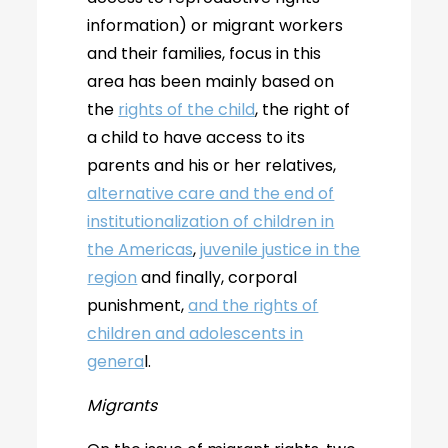
information) or migrant workers
and their families, focus in this
area has been mainly based on
the
rights of the child
, the right of
a child to have access to its
parents and his or her relatives,
alternative care and the end of
institutionalization of children in
the Americas
,
juvenile justice in the
region
and finally, corporal
punishment,
and the rights of
children and adolescents in
genera
l.
Migrants