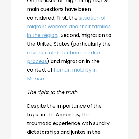
On the issue of migrant rights, two
main questions have been
considered. First, the
situation of
migrant workers and their families
in the region
. Second, migration to
the United States (particularly the
situation of detention and due
process
) and migration in the
context of
human mobility in
Mexico
.
The right to the truth
Despite the importance of the
topic in the Americas, the
traumatic experience with sundry
dictatorships and juntas in the