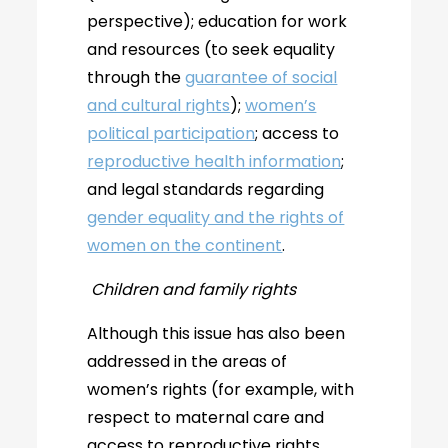
perspective); education for work
and resources (to seek equality
through the
guarantee of social
and cultural rights
);
women’s
political participation
; access to
reproductive health information
;
and legal standards regarding
gender equality and the rights of
women on the continent
.
Children and family rights
Although this issue has also been
addressed in the areas of
women’s rights (for example, with
respect to maternal care and
access to reproductive rights