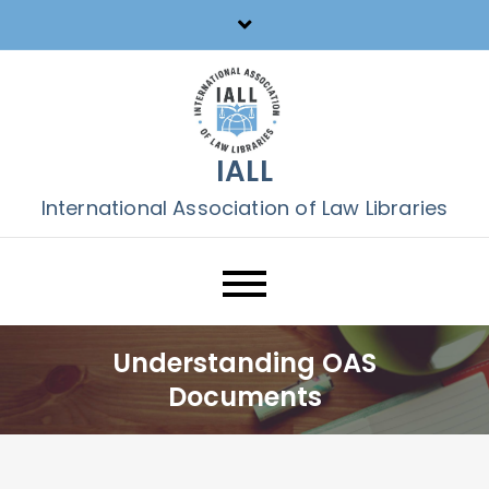
Skip
to
content
IALL
International Association of Law Libraries
Understanding OAS
Documents