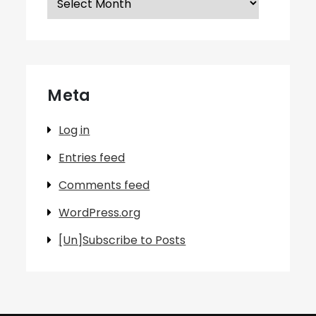
Meta
Log in
Entries feed
Comments feed
WordPress.org
[Un]Subscribe to Posts