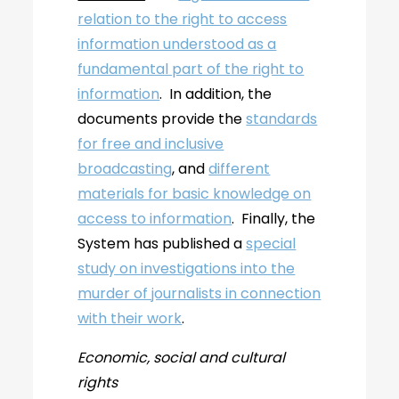
relation to the right to access
information understood as a
fundamental part of the right to
information
. In addition, the
documents provide the
standards
for free and inclusive
broadcasting
, and
different
materials for basic knowledge on
access to information
. Finally, the
System has published a
special
study on investigations into the
murder of journalists in connection
with their work
.
Economic, social and cultural
rights