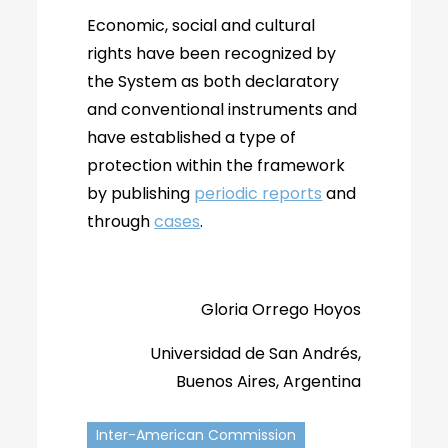
Economic, social and cultural
rights have been recognized by
the System as both declaratory
and conventional instruments and
have established a type of
protection within the framework
by publishing
periodic reports
and
through
cases
.
Gloria Orrego Hoyos
Universidad de San Andrés,
Buenos Aires, Argentina
Inter-American Commission