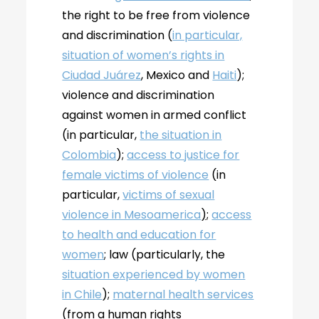
the right to be free from violence
and discrimination (
in particular,
situation of women’s rights in
Ciudad Juárez
, Mexico and
Haiti
);
violence and discrimination
against women in armed conflict
(in particular,
the situation in
Colombia
);
access to justice for
female victims of violence
(in
particular,
victims of sexual
violence in Mesoamerica
);
access
to health and education for
women
; law (particularly, the
situation experienced by women
in Chile
);
maternal health services
(from a human rights