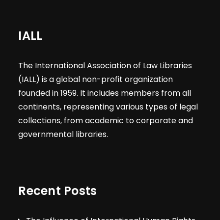
IALL
The International Association of Law Libraries
(IALL) is a global non-profit organization
founded in 1959. It includes members from all
continents, representing various types of legal
collections, from academic to corporate and
governmental libraries.
Recent Posts