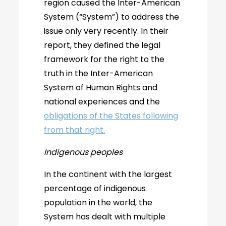
region caused the Inter-American
System (“System”) to address the
issue only very recently. In their
report, they defined the legal
framework for the right to the
truth in the Inter-American
System of Human Rights and
national experiences and the
obligations of the States following
from that right.
Indigenous peoples
In the continent with the largest
percentage of indigenous
population in the world, the
System has dealt with multiple