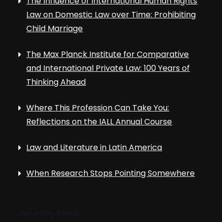
The Influence of International Human Rights
Law on Domestic Law over Time: Prohibiting
Child Marriage
The Max Planck Institute for Comparative
and International Private Law: 100 Years of
Thinking Ahead
Where This Profession Can Take You:
Reflections on the IALL Annual Course
Law and Literature in Latin America
When Research Stops Pointing Somewhere
Upcoming Events