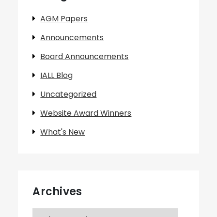
AGM Papers
Announcements
Board Announcements
IALL Blog
Uncategorized
Website Award Winners
What's New
Archives
Archives