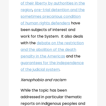
of their liberty by authorities in the
region
,
pre-trial detention and the
sometimes precarious condition
of human rights defenders
have
been subjects of interest and
work for the System. It also deals
with the
debate on the restriction
and the abolition of the death
penalty in the Americas
and the
guarantees for the independence
of the judicial system
.
Xenophobia and racism
While the topic has been
addressed in particular thematic
reports on indigenous peoples and