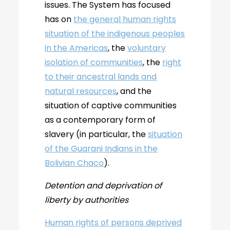
issues. The System has focused
has on
the general human rights
situation of the indigenous peoples
in the Americas
, the
voluntary
isolation of communities
, the
right
to their ancestral lands and
natural resources
, and the
situation of captive communities
as a contemporary form of
slavery (in particular, the
situation
of the Guarani Indians in the
Bolivian Chaco
).
Detention and deprivation of
liberty by authorities
Human rights of persons deprived