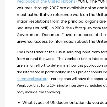
Yearbook of the United Nations
(YUN). The YUN 
volumes through 2007 are available online and in 
most authoritative reference work on the Unite
major resolutions from the principal organs are 
Security Council). In 2009, the
Library Journal
rec
Government Document” award because of the pub
universal access to information about the Unite
The Chief Editor of the YUN is soliciting input from fo
from around the world. The Yearbook Unit is intereste
users in an effort to determine how this publication c
are interested in participating in this project should 
summerell@un.org
. Participants will have the opport
Yearbook Unit for a 20-minute interview scheduled at 
may include the following:
What types of UN documentation do you dea