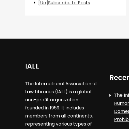
[Un]Subscribe to Posts
IALL
Recen
The International Association of
Law Libraries (IALL) is a global
The In
non-profit organization
Human 
founded in 1959. It includes
Domest
members from all continents,
Prohib
representing various types of