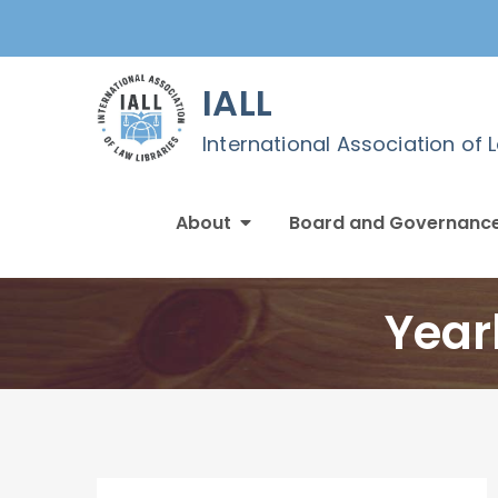
Skip
to
content
IALL
International Association of 
About
Board and Governanc
Year