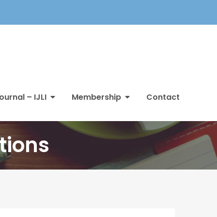
ournal – IJLI
Membership
Contact
tions