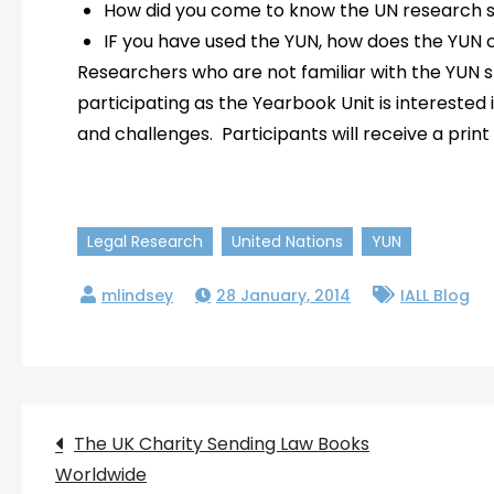
How did you come to know the UN research s
IF you have used the YUN, how does the YUN
Researchers who are not familiar with the YUN 
participating as the Yearbook Unit is interested
and challenges. Participants will receive a print
Legal Research
United Nations
YUN
28 January, 2014
IALL Blog
Post
The UK Charity Sending Law Books
Worldwide