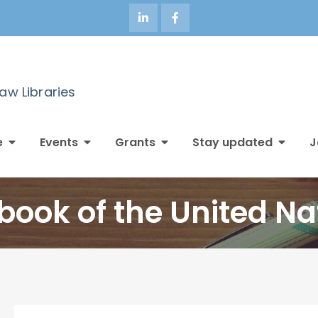
Law Libraries
e
Events
Grants
Stay updated
J
book of the United Na