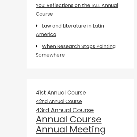
You: Reflections on the IALL Annual
Course
Law and Literature in Latin
America
When Research Stops Pointing
Somewhere
41st Annual Course
42nd Annual Course
43rd Annual Course
Annual Course
Annual Meeting