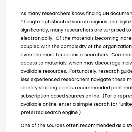
As many researchers know, finding UN documen
Though sophisticated search engines and digit
significantly, many researchers are surprised to 
electronically. Of the materials becoming increa
coupled with the complexity of the organization
even the most tenacious researchers. Commerc
access to materials, which may discourage indiv
available resources. Fortunately, research gui
less experienced researchers navigate these ma
identify starting points, recommended print mate
subscription based sources online. (For a repres
available online, enter a simple search for “unit
preferred search engine.)
One of the sources often recommended as a sta