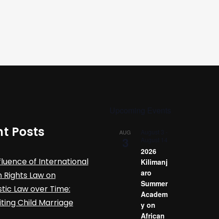
Upcoming Events
t Posts
August 3
-
AUG
3
August 14
2026
fluence of International
Kilimanj
aro
Rights Law on
Summer
ic Law over Time:
Academ
iting Child Marriage
y on
African