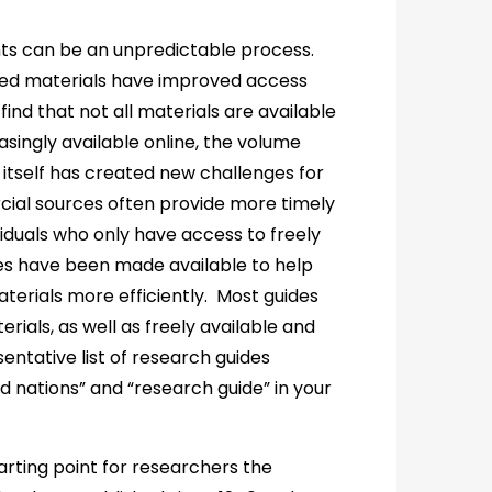
ts can be an unpredictable process.
ized materials have improved access
find that not all materials are available
singly available online, the volume
 itself has created new challenges for
ial sources often provide more timely
iduals who only have access to freely
des have been made available to help
terials more efficiently. Most guides
rials, as well as freely available and
entative list of research guides
ed nations” and “research guide” in your
rting point for researchers the