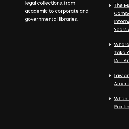
legal collections, from
The Ma
academic to corporate and
Compa
governmental libraries.
Intern
Years 
Where 
Take Y
IALL A
Law an
Ameri
When 
Point