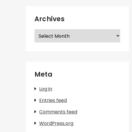
Archives
Archives
Meta
Log in
Entries feed
Comments feed
WordPress.org