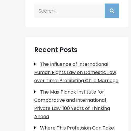
Search
for:
Recent Posts
The Influence of International
Human Rights Law on Domestic Law
over Time: Prohibiting Child Marriage
The Max Planck Institute for
Comparative and International
Private Law: 100 Years of Thinking
Ahead
Where This Profession Can Take