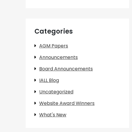
Categories
AGM Papers
Announcements
Board Announcements
IALL Blog
Uncategorized
Website Award Winners
What's New