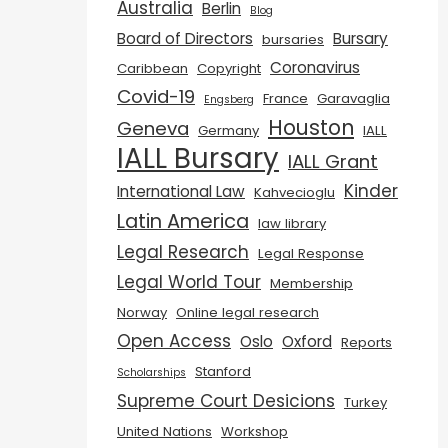
Australia
Berlin
Blog
Board of Directors
Bursary
bursaries
Coronavirus
Caribbean
Copyright
Covid-19
France
Garavaglia
Engsberg
Houston
Geneva
Germany
IALL
IALL Bursary
IALL Grant
Kinder
International Law
Kahvecioglu
Latin America
law library
Legal Research
Legal Response
Legal World Tour
Membership
Norway
Online legal research
Open Access
Oslo
Oxford
Reports
Stanford
Scholarships
Supreme Court Desicions
Turkey
United Nations
Workshop