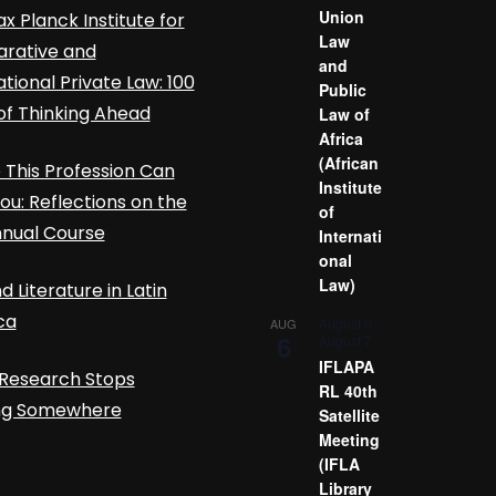
Union
x Planck Institute for
Law
rative and
and
ational Private Law: 100
Public
of Thinking Ahead
Law of
Africa
(African
This Profession Can
Institute
ou: Reflections on the
of
nnual Course
Internati
onal
Law)
d Literature in Latin
ca
August 6
-
AUG
6
August 7
IFLAPA
Research Stops
RL 40th
ing Somewhere
Satellite
Meeting
(IFLA
Library