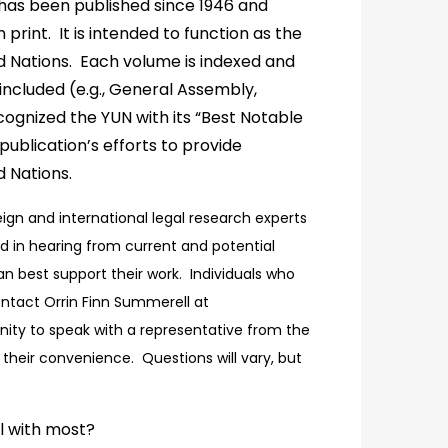
has been published since 1946 and
print. It is intended to function as the
d Nations. Each volume is indexed and
included (e.g., General Assembly,
ognized the YUN with its “Best Notable
lication’s efforts to provide
d Nations.
reign and international legal research experts
d in hearing from current and potential
an best support their work. Individuals who
contact Orrin Finn Summerell at
unity to speak with a representative from the
their convenience. Questions will vary, but
l with most?