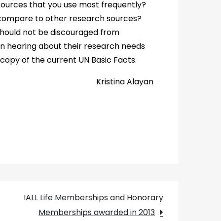
ources that you use most frequently?
 compare to other research sources?
should not be discouraged from
 in hearing about their research needs
 copy of the current UN Basic Facts.
Kristina Alayan
IALL Life Memberships and Honorary
Memberships awarded in 2013