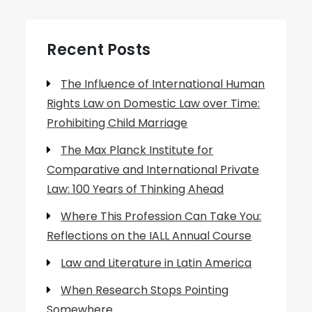
Recent Posts
The Influence of International Human
Rights Law on Domestic Law over Time:
Prohibiting Child Marriage
The Max Planck Institute for
Comparative and International Private
Law: 100 Years of Thinking Ahead
Where This Profession Can Take You:
Reflections on the IALL Annual Course
Law and Literature in Latin America
When Research Stops Pointing
Somewhere