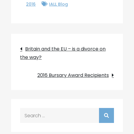
2016
IALL Blog
Post
Britain and the EU – is a divorce on
the way?
navigation
2016 Bursary Award Recipients
Search
for: