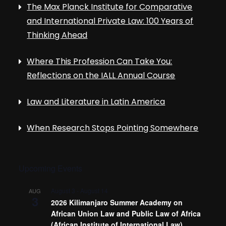
The Max Planck Institute for Comparative
and International Private Law: 100 Years of
Thinking Ahead
Where This Profession Can Take You:
Reflections on the IALL Annual Course
Law and Literature in Latin America
When Research Stops Pointing Somewhere
Upcoming Events
August 3
-
August 14
AUG
3
2026 Kilimanjaro Summer Academy on
African Union Law and Public Law of Africa
(African Institute of International Law)