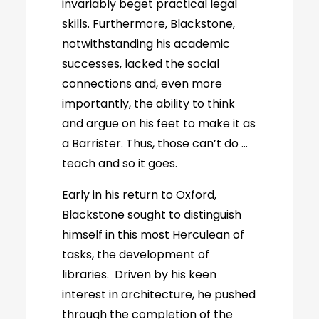
invariably beget practical legal
skills. Furthermore, Blackstone,
notwithstanding his academic
successes, lacked the social
connections and, even more
importantly, the ability to think
and argue on his feet to make it as
a Barrister. Thus, those can’t do …
teach and so it goes.
Early in his return to Oxford,
Blackstone sought to distinguish
himself in this most Herculean of
tasks, the development of
libraries. Driven by his keen
interest in architecture, he pushed
through the completion of the