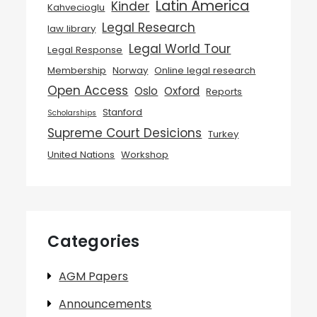
Latin America
Kinder
Kahvecioglu
Legal Research
law library
Legal World Tour
Legal Response
Membership
Norway
Online legal research
Open Access
Oslo
Oxford
Reports
Stanford
Scholarships
Supreme Court Desicions
Turkey
United Nations
Workshop
Categories
AGM Papers
Announcements