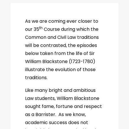
As we are coming ever closer to
th
our 35
Course during which the
Common and Civil Law traditions
will be contrasted, the episodes
below taken from the life of Sir
William Blackstone (1723-1780)
illustrate the evolution of those
traditions.
Like many bright and ambitious
Law students, William Blackstone
sought fame, fortune and respect
as a Barrister. As we know,
academic success does not