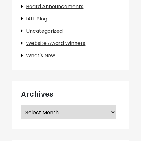
Board Announcements
IALL Blog
Uncategorized
Website Award Winners
What's New
Archives
Archives