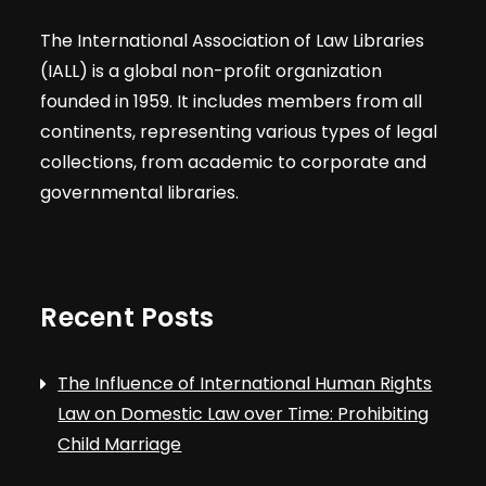
The International Association of Law Libraries
(IALL) is a global non-profit organization
founded in 1959. It includes members from all
continents, representing various types of legal
collections, from academic to corporate and
governmental libraries.
Recent Posts
The Influence of International Human Rights
Law on Domestic Law over Time: Prohibiting
Child Marriage