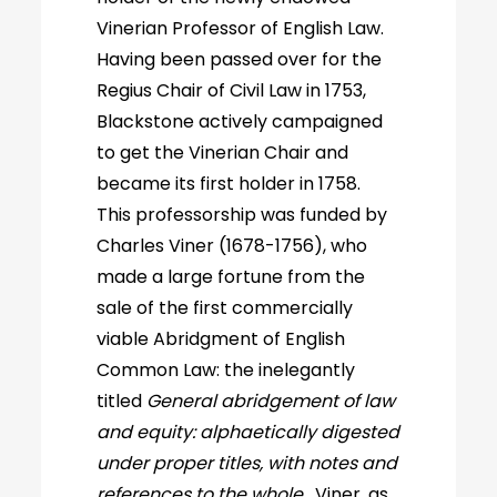
Vinerian Professor of English Law.
Having been passed over for the
Regius Chair of Civil Law in 1753,
Blackstone actively campaigned
to get the Vinerian Chair and
became its first holder in 1758.
This professorship was funded by
Charles Viner (1678-1756), who
made a large fortune from the
sale of the first commercially
viable Abridgment of English
Common Law: the inelegantly
titled
General abridgement of law
and equity: alphaetically digested
under proper titles, with notes and
references to the whole
. Viner, as