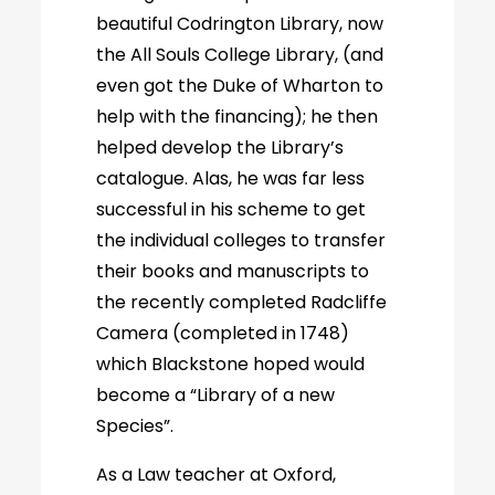
beautiful Codrington Library, now
the All Souls College Library, (and
even got the Duke of Wharton to
help with the financing); he then
helped develop the Library’s
catalogue. Alas, he was far less
successful in his scheme to get
the individual colleges to transfer
their books and manuscripts to
the recently completed Radcliffe
Camera (completed in 1748)
which Blackstone hoped would
become a “Library of a new
Species”.
As a Law teacher at Oxford,