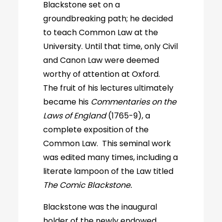
Blackstone set on a
groundbreaking path; he decided
to teach Common Law at the
University. Until that time, only Civil
and Canon Law were deemed
worthy of attention at Oxford.
The fruit of his lectures ultimately
became his
Commentaries on the
Laws of England
(1765-9), a
complete exposition of the
Common Law. This seminal work
was edited many times, including a
literate lampoon of the Law titled
The Comic Blackstone.
Blackstone was the inaugural
holder of the newly endowed