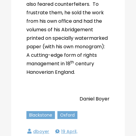
also feared counterfeiters. To
frustrate them, he sold the work
from his own office and had the
volumes of his Abridgement
printed on specially watermarked
paper (with his own monogram):
A cutting-edge form of rights
th
management in 18
century
Hanoverian England.
Daniel Boyer
Blackstone
Oxford
19 April,