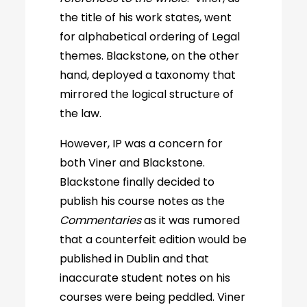
the title of his work states, went
for alphabetical ordering of Legal
themes. Blackstone, on the other
hand, deployed a taxonomy that
mirrored the logical structure of
the law.
However, IP was a concern for
both Viner and Blackstone.
Blackstone finally decided to
publish his course notes as the
Commentaries
as it was rumored
that a counterfeit edition would be
published in Dublin and that
inaccurate student notes on his
courses were being peddled. Viner