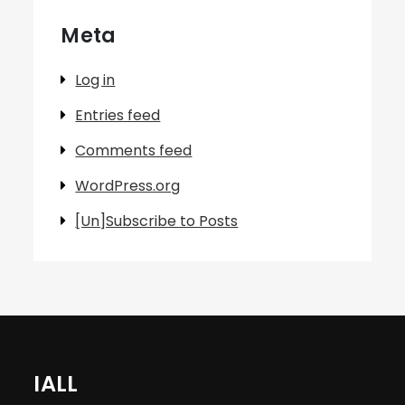
Meta
Log in
Entries feed
Comments feed
WordPress.org
[Un]Subscribe to Posts
IALL