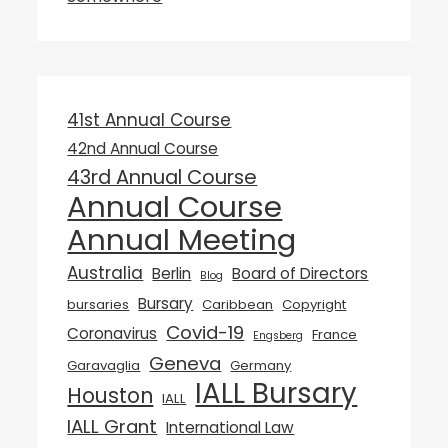
41st Annual Course
42nd Annual Course
43rd Annual Course
Annual Course
Annual Meeting
Australia
Berlin
Board of Directors
Blog
Bursary
bursaries
Caribbean
Copyright
Covid-19
Coronavirus
France
Engsberg
Geneva
Garavaglia
Germany
IALL Bursary
Houston
IALL
IALL Grant
International Law