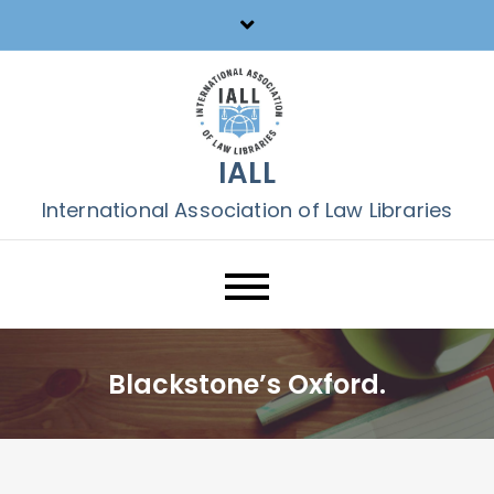
Skip
to
content
IALL
International Association of Law Libraries
Blackstone’s Oxford.