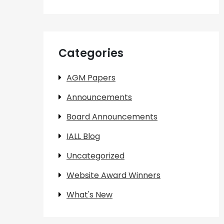
Categories
AGM Papers
Announcements
Board Announcements
IALL Blog
Uncategorized
Website Award Winners
What's New