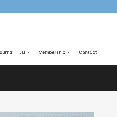
ournal – IJLI
Membership
Contact