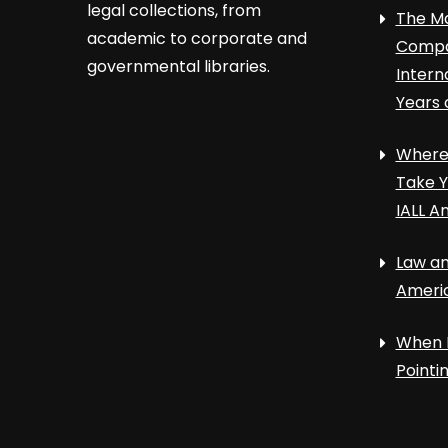
legal collections, from
The Ma
academic to corporate and
Compa
governmental libraries.
Intern
Years 
Where 
Take Y
IALL A
Law an
Ameri
When 
Point