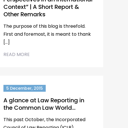
Context” | A Short Report &
Other Remarks
The purpose of this blog is threefold.
First and foremost, it is meant to thank
[…]
READ MORE
5 December, 2015
A glance at Law Reporting in
the Common Law World…
This past October, the Incorporated
Council of Law Reporting (ICLR)