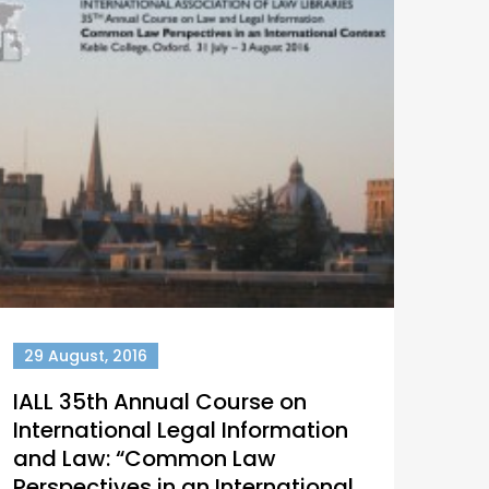
29 August, 2016
IALL 35th Annual Course on
International Legal Information
and Law: “Common Law
Perspectives in an International