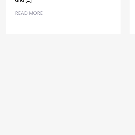
and […]
READ MORE