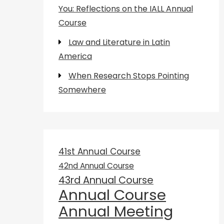
You: Reflections on the IALL Annual
Course
Law and Literature in Latin
America
When Research Stops Pointing
Somewhere
41st Annual Course
42nd Annual Course
43rd Annual Course
Annual Course
Annual Meeting