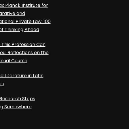
x Planck Institute for
rative and
ational Private Law: 100
of Thinking Ahead
This Profession Can
ou: Reflections on the
nnual Course
d Literature in Latin
ca
Research Stops
ing Somewhere