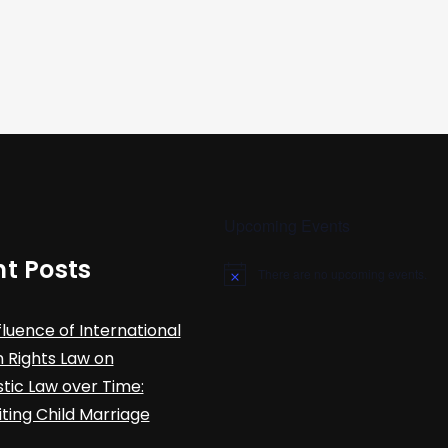
Upcoming Events
t Posts
There are no upcoming events.
N
o
t
fluence of International
i
c
Rights Law on
e
ic Law over Time:
iting Child Marriage