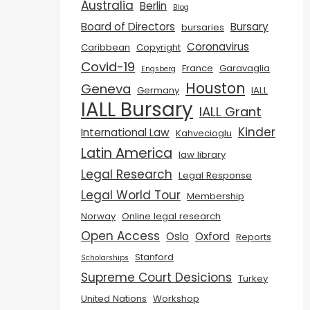
Australia
Berlin
Blog
Board of Directors
Bursary
bursaries
Coronavirus
Caribbean
Copyright
Covid-19
France
Garavaglia
Engsberg
Houston
Geneva
Germany
IALL
IALL Bursary
IALL Grant
Kinder
International Law
Kahvecioglu
Latin America
law library
Legal Research
Legal Response
Legal World Tour
Membership
Norway
Online legal research
Open Access
Oslo
Oxford
Reports
Stanford
Scholarships
Supreme Court Desicions
Turkey
United Nations
Workshop