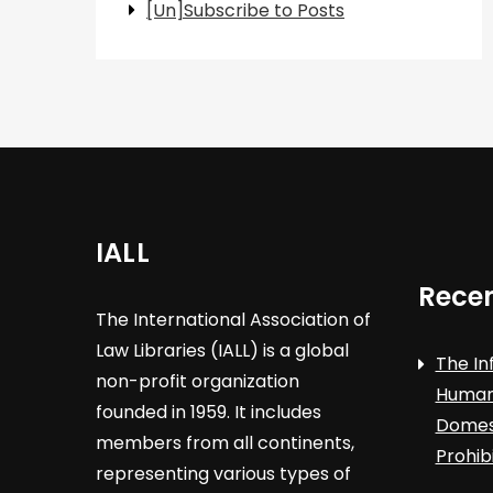
[Un]Subscribe to Posts
IALL
Recen
The International Association of
Law Libraries (IALL) is a global
The In
non-profit organization
Human 
founded in 1959. It includes
Domest
members from all continents,
Prohib
representing various types of