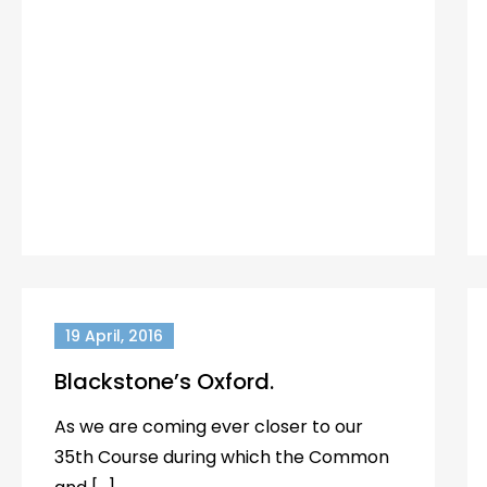
19 April, 2016
Blackstone’s Oxford.
As we are coming ever closer to our
35th Course during which the Common