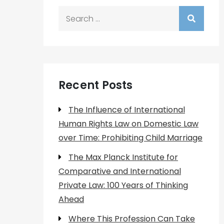
Search
for:
Recent Posts
The Influence of International
Human Rights Law on Domestic Law
over Time: Prohibiting Child Marriage
The Max Planck Institute for
Comparative and International
Private Law: 100 Years of Thinking
Ahead
Where This Profession Can Take