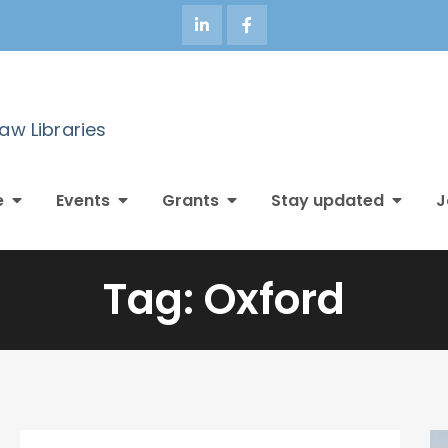
Law Libraries
e
Events
Grants
Stay updated
J
Tag:
Oxford