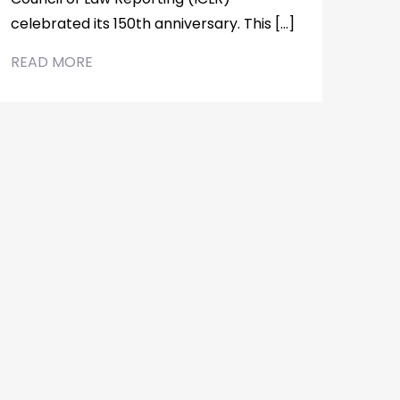
celebrated its 150th anniversary. This […]
READ MORE