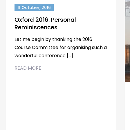
11 October, 2016
Oxford 2016: Personal
Reminiscences
Let me begin by thanking the 2016
Course Committee for organising such a
wonderful conference […]
READ MORE