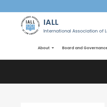
Skip
to
content
IALL
International Association of 
About
Board and Governanc