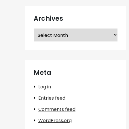
Archives
Archives
Meta
Log in
Entries feed
Comments feed
WordPress.org