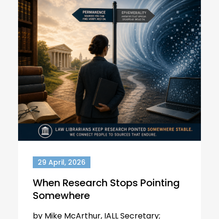
29 April, 2026
When Research Stops Pointing
Somewhere
by Mike McArthur, IALL Secretary;