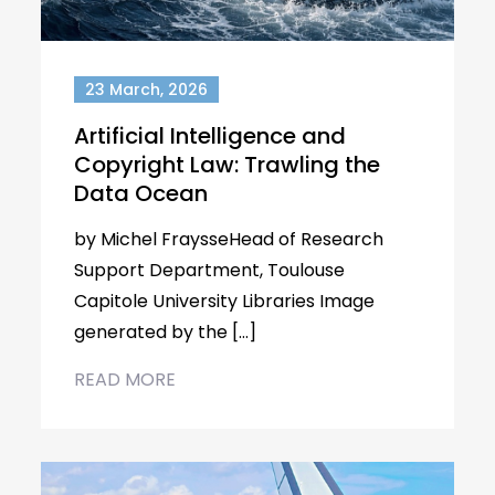
23 March, 2026
Artificial Intelligence and
Copyright Law: Trawling the
Data Ocean
by Michel FraysseHead of Research
Support Department, Toulouse
Capitole University Libraries Image
generated by the […]
READ MORE