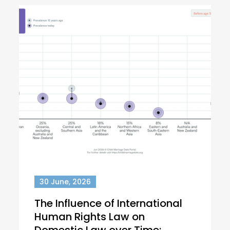
30 June, 2026
The Influence of International
Human Rights Law on