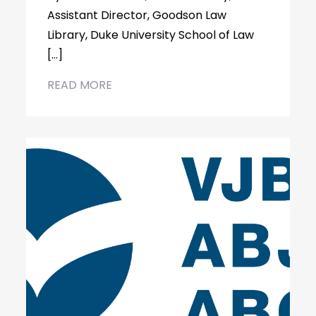
Assistant Director, Goodson Law
Library, Duke University School of Law
[…]
READ MORE