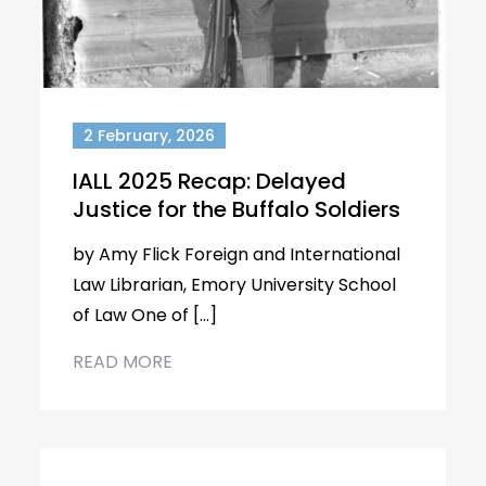
2 February, 2026
IALL 2025 Recap: Delayed
Justice for the Buffalo Soldiers
by Amy Flick Foreign and International
Law Librarian, Emory University School
of Law One of […]
READ MORE