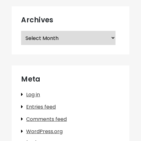
Archives
Archives
Meta
Log in
Entries feed
Comments feed
WordPress.org