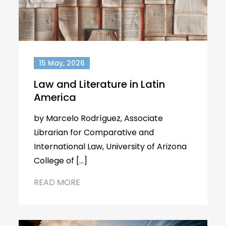
15 May, 2026
Law and Literature in Latin
America
by Marcelo Rodríguez, Associate
Librarian for Comparative and
International Law, University of Arizona
College of […]
READ MORE