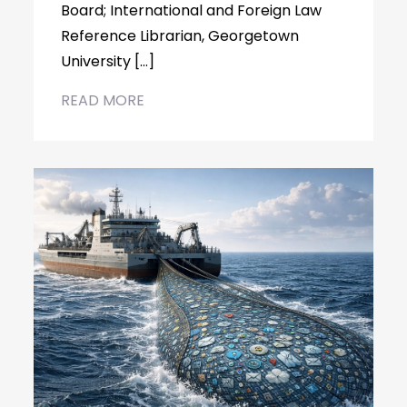
Board; International and Foreign Law
Reference Librarian, Georgetown
University […]
READ MORE