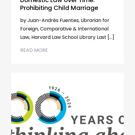
Domestic Law over Time:
Prohibiting Child Marriage
by Juan-Andrés Fuentes, Librarian for
Foreign, Comparative & International
Law, Harvard Law School Library Last […]
READ MORE