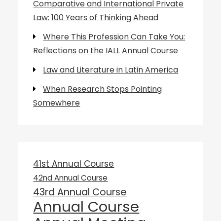
Comparative and International Private
Law: 100 Years of Thinking Ahead
Where This Profession Can Take You:
Reflections on the IALL Annual Course
Law and Literature in Latin America
When Research Stops Pointing
Somewhere
41st Annual Course
42nd Annual Course
43rd Annual Course
Annual Course