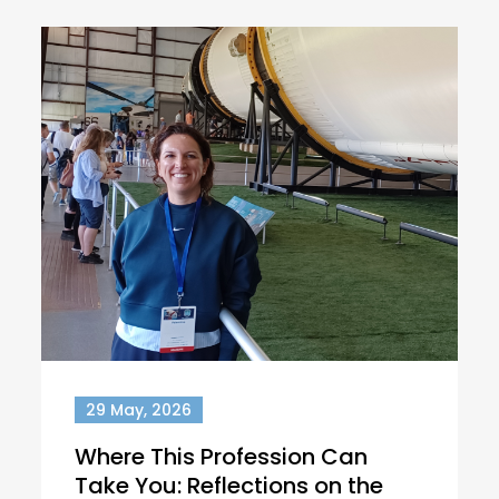
29 May, 2026
Where This Profession Can
Take You: Reflections on the