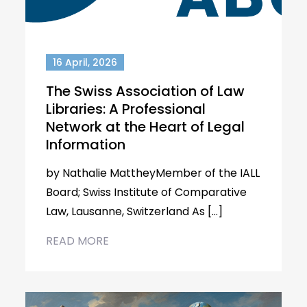
16 April, 2026
The Swiss Association of Law
Libraries: A Professional
Network at the Heart of Legal
Information
by Nathalie MattheyMember of the IALL
Board; Swiss Institute of Comparative
Law, Lausanne, Switzerland As […]
READ MORE