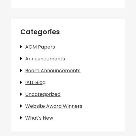
Categories
AGM Papers
Announcements
Board Announcements
IALL Blog
Uncategorized
Website Award Winners
What's New