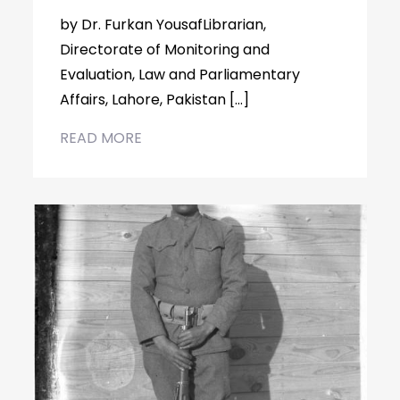
by Dr. Furkan YousafLibrarian,
Directorate of Monitoring and
Evaluation, Law and Parliamentary
Affairs, Lahore, Pakistan […]
READ MORE