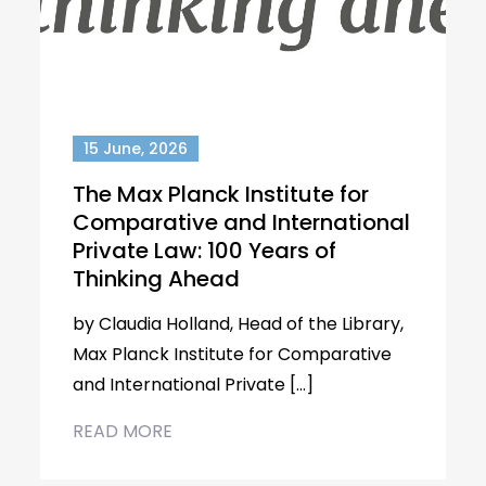
15 June, 2026
The Max Planck Institute for
Comparative and International
Private Law: 100 Years of
Thinking Ahead
by Claudia Holland, Head of the Library,
Max Planck Institute for Comparative
and International Private […]
READ MORE