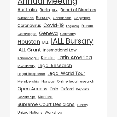
Annual Meeting
Australia
Berlin
Board of Directors
Blog
Bursary
bursaries
Caribbean
Copyright
Covid-19
Coronavirus
France
Engsberg
Geneva
Garavaglia
Germany
IALL Bursary
Houston
IALL
IALL Grant
International Law
Latin America
Kinder
Kahvecioglu
Legal Research
law library
Legal World Tour
Legal Response
Membership
Norway
Online legal research
Open Access
Oslo
Oxford
Reports
Stanford
Scholarships
Supreme Court Desicions
Turkey
United Nations
Workshop