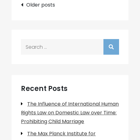
Posts
Older posts
navigation
Search
for:
Recent Posts
The Influence of International Human
Rights Law on Domestic Law over Time:
Prohibiting Child Marriage
The Max Planck Institute for