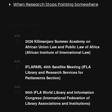
When Research Stops Pointing Somewhere
Upcoming Events
August 3
-
August 14
AUG
3
2026 Kilimanjaro Summer Academy on
African Union Law and Public Law of Africa
(African Institute of International Law)
August 6
-
August 7
AUG
6
IFLAPARL 40th Satellite Meeting (IFLA
Library and Research Services for
Parliaments Section)
August 10
-
August 13
AUG
10
90th IFLA World Library and Information
Congress (International Federation of
Library Associations and Institutions)