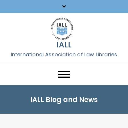
Skip
to
content
IALL
International Association of Law Libraries
IALL Blog and News