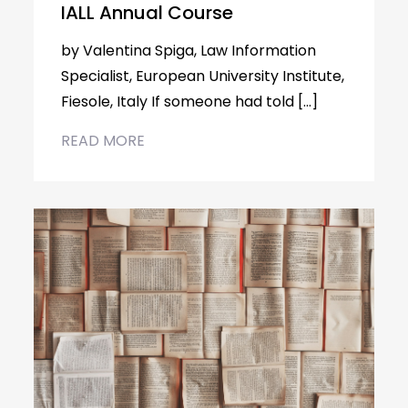
IALL Annual Course
by Valentina Spiga, Law Information
Specialist, European University Institute,
Fiesole, Italy If someone had told […]
READ MORE