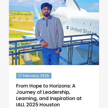
17 February, 2026
From Hope to Horizons: A
Journey of Leadership,
Learning, and Inspiration at
IALL 2025 Houston