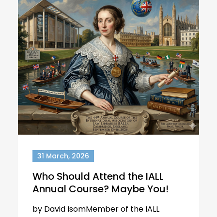
31 March, 2026
Who Should Attend the IALL
Annual Course? Maybe You!
by David IsomMember of the IALL