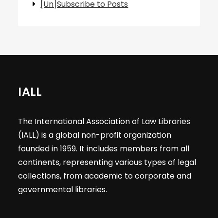
[Un]Subscribe to Posts
IALL
The International Association of Law Libraries
(IALL) is a global non-profit organization
founded in 1959. It includes members from all
continents, representing various types of legal
collections, from academic to corporate and
governmental libraries.