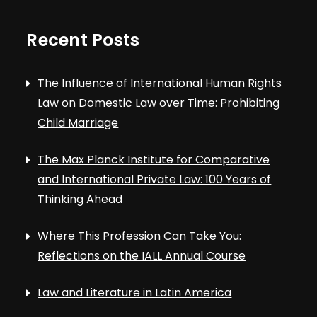
Recent Posts
The Influence of International Human Rights
Law on Domestic Law over Time: Prohibiting
Child Marriage
The Max Planck Institute for Comparative
and International Private Law: 100 Years of
Thinking Ahead
Where This Profession Can Take You:
Reflections on the IALL Annual Course
Law and Literature in Latin America