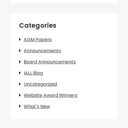
Categories
AGM Papers
Announcements
Board Announcements
IALL Blog
Uncategorized
Website Award Winners
What's New