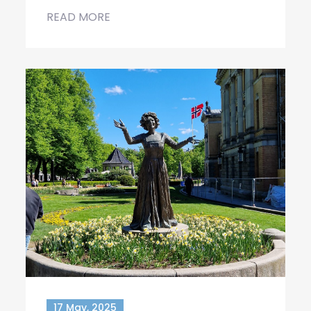
READ MORE
17 May, 2025