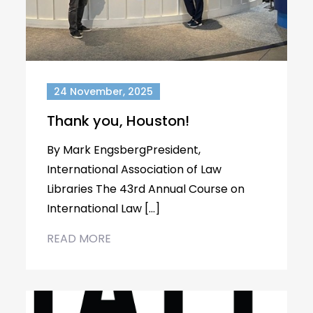
24 November, 2025
Thank you, Houston!
By Mark EngsbergPresident,
International Association of Law
Libraries The 43rd Annual Course on
International Law […]
READ MORE