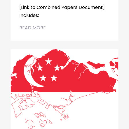
[Link to Combined Papers Document]
Includes:
READ MORE