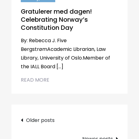
Gratulerer med dagen!
Celebrating Norway’s
Constitution Day
By: Rebecca J. Five
BergstrømAcademic Librarian, Law
Library, University of Oslo.Member of
the IALL Board […]
READ MORE
Posts
Older posts
navigation
Newer posts