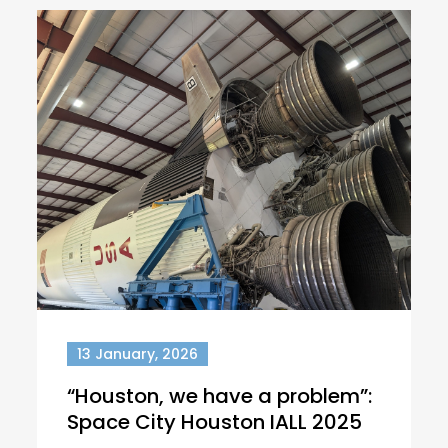
13 January, 2026
“Houston, we have a problem”:
Space City Houston IALL 2025