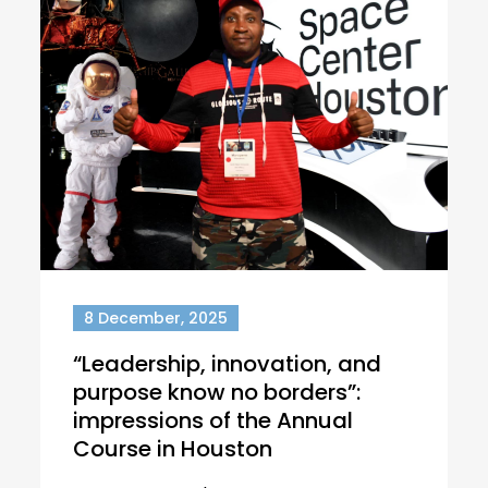
8 December, 2025
“Leadership, innovation, and
purpose know no borders”:
impressions of the Annual
Course in Houston