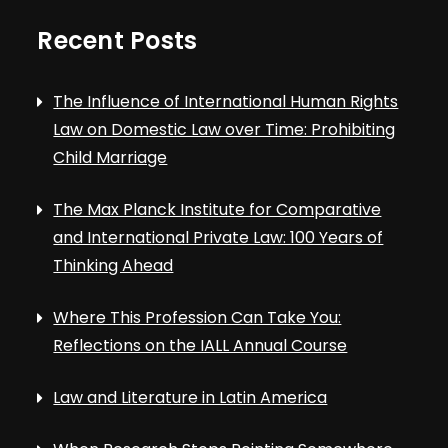
Recent Posts
The Influence of International Human Rights
Law on Domestic Law over Time: Prohibiting
Child Marriage
The Max Planck Institute for Comparative
and International Private Law: 100 Years of
Thinking Ahead
Where This Profession Can Take You:
Reflections on the IALL Annual Course
Law and Literature in Latin America