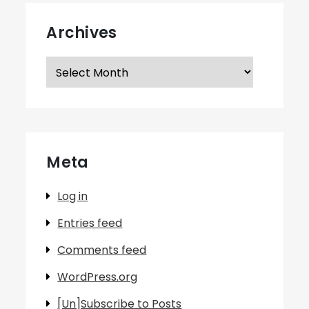
Archives
Archives
Meta
Log in
Entries feed
Comments feed
WordPress.org
[Un]Subscribe to Posts