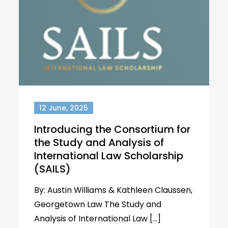
12 June, 2025
Introducing the Consortium for
the Study and Analysis of
International Law Scholarship
(SAILS)
By: Austin Williams & Kathleen Claussen,
Georgetown Law The Study and
Analysis of International Law […]