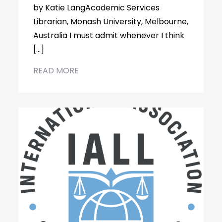
by Katie LangAcademic Services
Librarian, Monash University, Melbourne,
Australia I must admit whenever I think
[…]
READ MORE