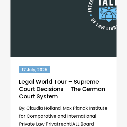
17 July, 2025
Legal World Tour – Supreme
Court Decisions – The German
Court System
By: Claudia Holland, Max Planck Institute
for Comparative and International
Private Law PrivatrechtIALL Board