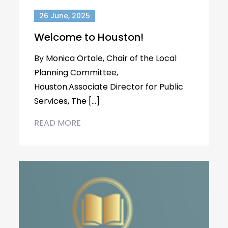
26 June, 2025
Welcome to Houston!
By Monica Ortale, Chair of the Local
Planning Committee,
Houston.Associate Director for Public
Services, The […]
READ MORE