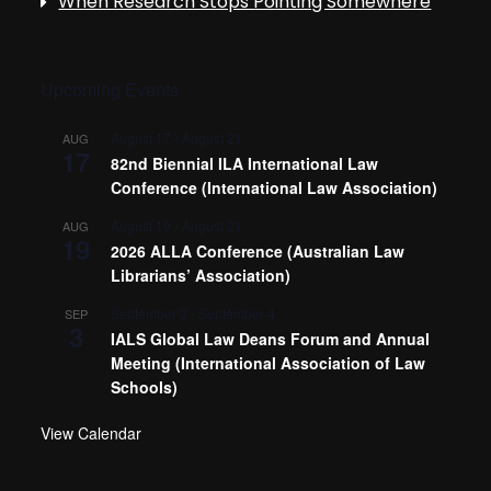
When Research Stops Pointing Somewhere
Upcoming Events
August 17
-
August 21
AUG
17
82nd Biennial ILA International Law
Conference (International Law Association)
August 19
-
August 21
AUG
19
2026 ALLA Conference (Australian Law
Librarians’ Association)
September 3
-
September 4
SEP
3
IALS Global Law Deans Forum and Annual
Meeting (International Association of Law
Schools)
View Calendar