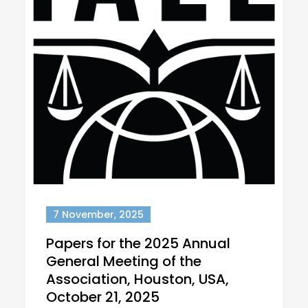
7 November, 2025
Papers for the 2025 Annual
General Meeting of the
Association, Houston, USA,
October 21, 2025