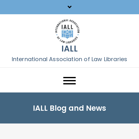
Skip
to
content
IALL
International Association of Law Libraries
IALL Blog and News