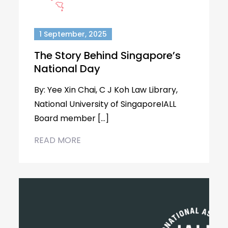
1 September, 2025
The Story Behind Singapore’s
National Day
By: Yee Xin Chai, C J Koh Law Library,
National University of SingaporeIALL
Board member […]
READ MORE