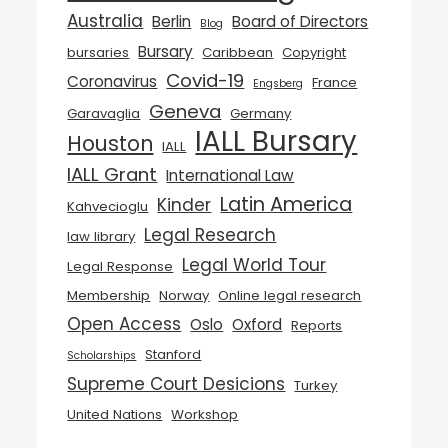
Australia
Berlin
Board of Directors
Blog
Bursary
bursaries
Caribbean
Copyright
Covid-19
Coronavirus
France
Engsberg
Geneva
Garavaglia
Germany
IALL Bursary
Houston
IALL
IALL Grant
International Law
Latin America
Kinder
Kahvecioglu
Legal Research
law library
Legal World Tour
Legal Response
Membership
Norway
Online legal research
Open Access
Oslo
Oxford
Reports
Stanford
Scholarships
Supreme Court Desicions
Turkey
United Nations
Workshop