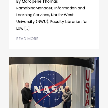
By Maropene Thomas
RamabinaManager, Information and
Learning Services, North-West
University (NWU), Faculty Librarian for
Law […]
READ MORE