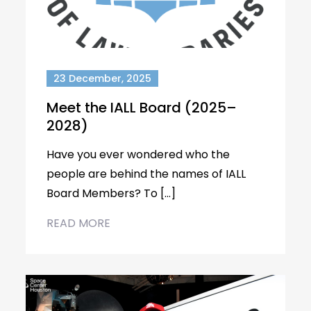
23 December, 2025
Meet the IALL Board (2025–
2028)
Have you ever wondered who the
people are behind the names of IALL
Board Members? To […]
READ MORE