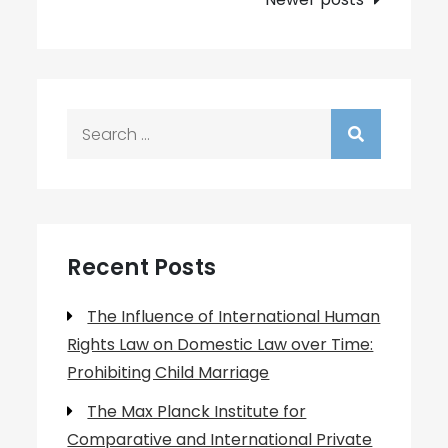
Search
for:
Recent Posts
The Influence of International Human
Rights Law on Domestic Law over Time:
Prohibiting Child Marriage
The Max Planck Institute for
Comparative and International Private