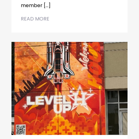
member […]
READ MORE