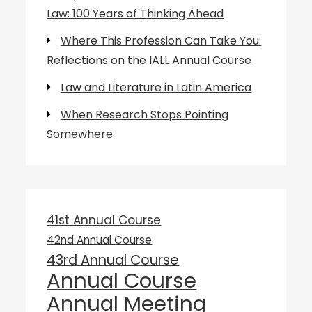
Law: 100 Years of Thinking Ahead
Where This Profession Can Take You:
Reflections on the IALL Annual Course
Law and Literature in Latin America
When Research Stops Pointing
Somewhere
41st Annual Course
42nd Annual Course
43rd Annual Course
Annual Course
Annual Meeting