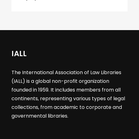
IALL
The International Association of Law Libraries
(IALL) is a global non-profit organization
founded in 1959. It includes members from all
continents, representing various types of legal
collections, from academic to corporate and
governmental libraries.