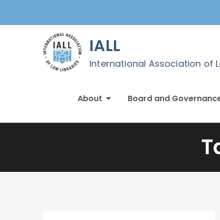
Skip
to
content
IALL
International Association of 
About
Board and Governanc
T