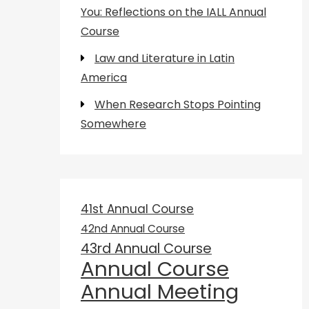
You: Reflections on the IALL Annual
Course
Law and Literature in Latin
America
When Research Stops Pointing
Somewhere
41st Annual Course
42nd Annual Course
43rd Annual Course
Annual Course
Annual Meeting