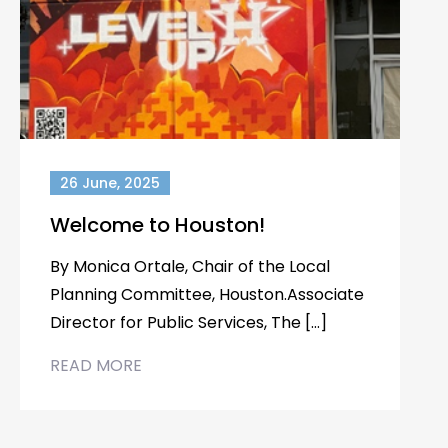
26 June, 2025
Welcome to Houston!
By Monica Ortale, Chair of the Local
Planning Committee, Houston.Associate
Director for Public Services, The […]
READ MORE