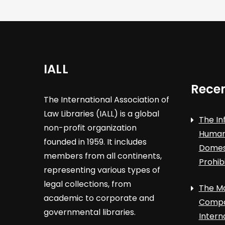
IALL
Recen
The International Association of
Law Libraries (IALL) is a global
The In
non-profit organization
Human 
founded in 1959. It includes
Domest
members from all continents,
Prohib
representing various types of
legal collections, from
The Ma
academic to corporate and
Compa
governmental libraries.
Intern