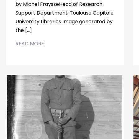
by Michel FraysseHead of Research
Support Department, Toulouse Capitole
University Libraries Image generated by
the […]
READ MORE