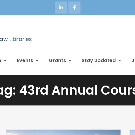
Law Libraries
e
Events
Grants
Stay updated
J
ag:
43rd Annual Cour