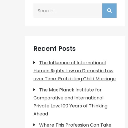
Search
for:
Recent Posts
The Influence of International
Human Rights Law on Domestic Law
over Time: Prohibiting Child Marriage
The Max Planck Institute for
Comparative and International
Private Law: 100 Years of Thinking
Ahead
Where This Profession Can Take