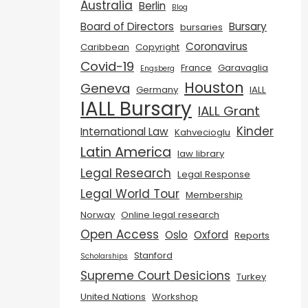
Australia
Berlin
Blog
Board of Directors
Bursary
bursaries
Coronavirus
Caribbean
Copyright
Covid-19
France
Garavaglia
Engsberg
Houston
Geneva
Germany
IALL
IALL Bursary
IALL Grant
Kinder
International Law
Kahvecioglu
Latin America
law library
Legal Research
Legal Response
Legal World Tour
Membership
Norway
Online legal research
Open Access
Oslo
Oxford
Reports
Stanford
Scholarships
Supreme Court Desicions
Turkey
United Nations
Workshop