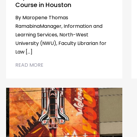
Course in Houston
By Maropene Thomas
RamabinaManager, Information and
Learning Services, North-West
University (NWU), Faculty Librarian for
Law […]
READ MORE