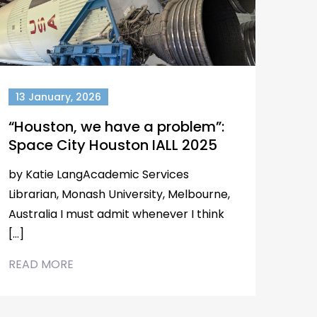
13 January, 2026
“Houston, we have a problem”:
Space City Houston IALL 2025
by Katie LangAcademic Services
Librarian, Monash University, Melbourne,
Australia I must admit whenever I think
[…]
READ MORE