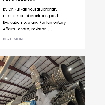
by Dr. Furkan YousafLibrarian,
Directorate of Monitoring and
Evaluation, Law and Parliamentary
Affairs, Lahore, Pakistan […]
READ MORE