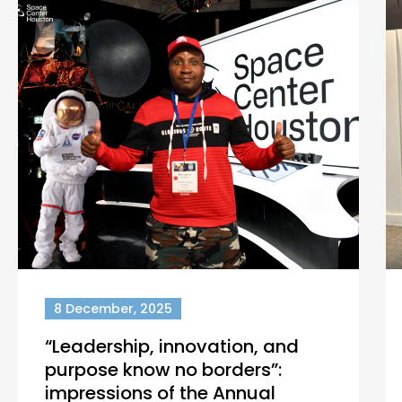
8 December, 2025
“Leadership, innovation, and
purpose know no borders”:
impressions of the Annual