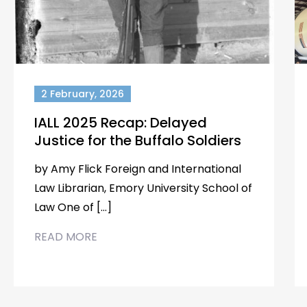
2 February, 2026
IALL 2025 Recap: Delayed
Justice for the Buffalo Soldiers
by Amy Flick Foreign and International
Law Librarian, Emory University School of
Law One of […]
READ MORE