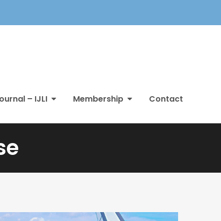
ournal – IJLI
Membership
Contact
se