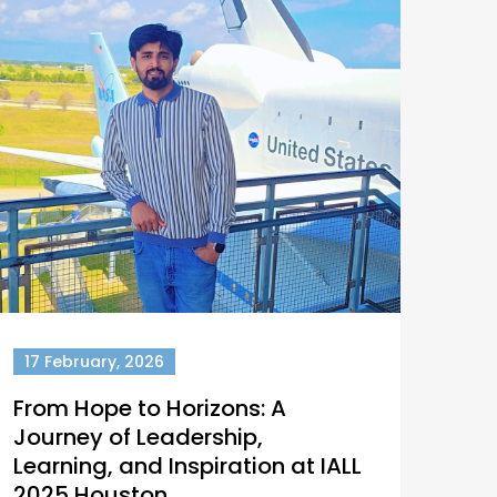
17 February, 2026
From Hope to Horizons: A
Journey of Leadership,
Learning, and Inspiration at IALL
2025 Houston