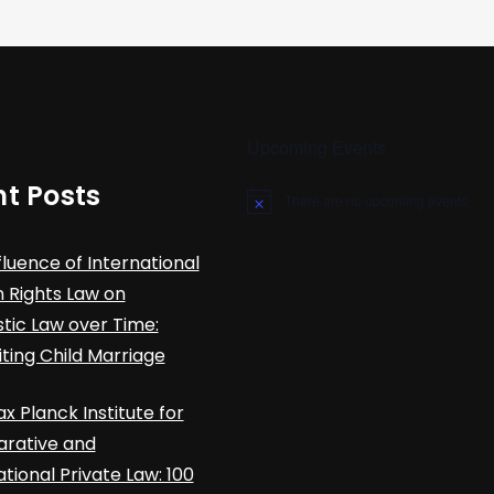
Upcoming Events
t Posts
There are no upcoming events.
N
o
t
fluence of International
i
c
Rights Law on
e
ic Law over Time:
iting Child Marriage
x Planck Institute for
rative and
ational Private Law: 100