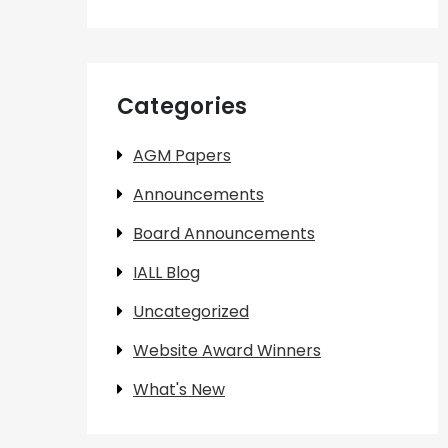
Categories
AGM Papers
Announcements
Board Announcements
IALL Blog
Uncategorized
Website Award Winners
What's New