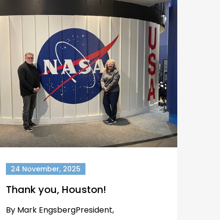
24 November, 2025
Thank you, Houston!
By Mark EngsbergPresident,