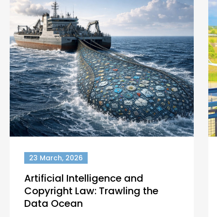
23 March, 2026
Artificial Intelligence and
Copyright Law: Trawling the
Data Ocean