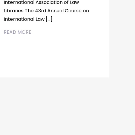
International Association of Law
Libraries The 43rd Annual Course on
International Law […]
READ MORE