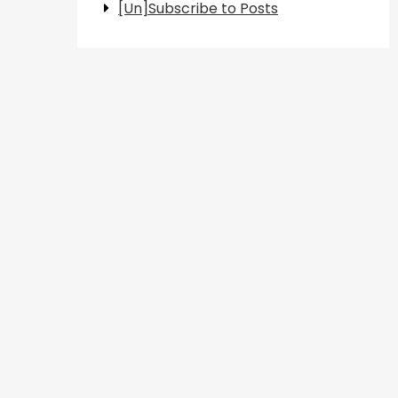
[Un]Subscribe to Posts