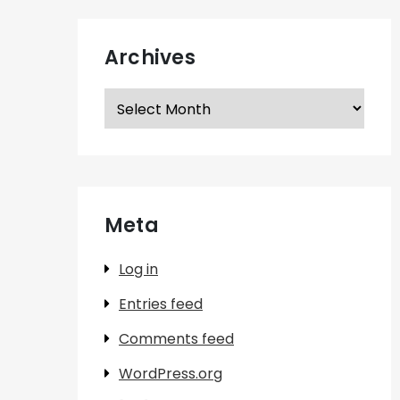
Archives
Archives
Meta
Log in
Entries feed
Comments feed
WordPress.org