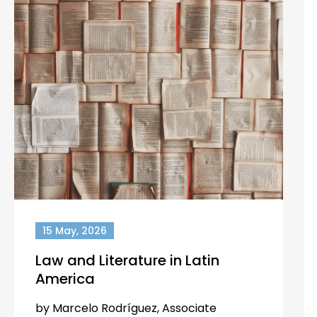
15 May, 2026
Law and Literature in Latin
America
by Marcelo Rodríguez, Associate