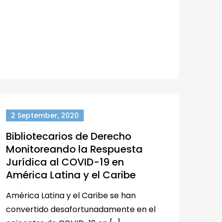
2 September, 2020
Bibliotecarios de Derecho
Monitoreando la Respuesta
Jurídica al COVID-19 en
América Latina y el Caribe
América Latina y el Caribe se han
convertido desafortunadamente en el