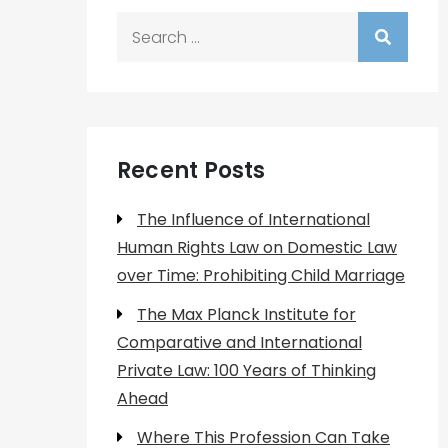
Search
for:
Recent Posts
The Influence of International
Human Rights Law on Domestic Law
over Time: Prohibiting Child Marriage
The Max Planck Institute for
Comparative and International
Private Law: 100 Years of Thinking
Ahead
Where This Profession Can Take