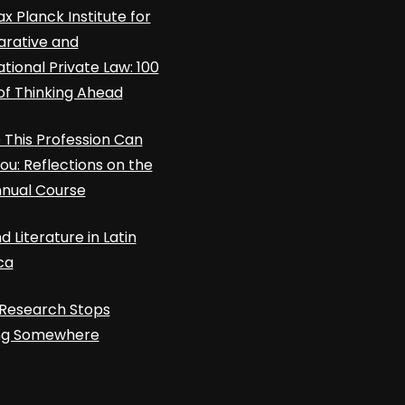
x Planck Institute for
rative and
ational Private Law: 100
of Thinking Ahead
This Profession Can
ou: Reflections on the
nnual Course
d Literature in Latin
ca
Research Stops
ing Somewhere