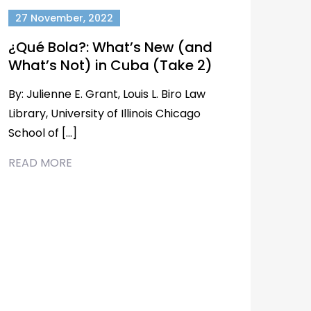
27 November, 2022
¿Qué Bola?: What’s New (and
What’s Not) in Cuba (Take 2)
By: Julienne E. Grant, Louis L. Biro Law
Library, University of Illinois Chicago
School of […]
READ MORE