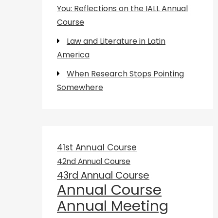
You: Reflections on the IALL Annual
Course
Law and Literature in Latin
America
When Research Stops Pointing
Somewhere
41st Annual Course
42nd Annual Course
43rd Annual Course
Annual Course
Annual Meeting