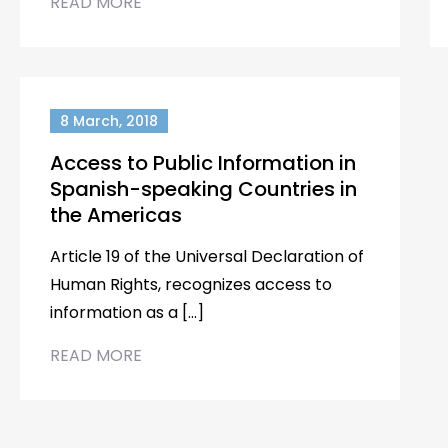
READ MORE
8 March, 2018
Access to Public Information in
Spanish-speaking Countries in
the Americas
Article 19 of the Universal Declaration of
Human Rights, recognizes access to
information as a […]
READ MORE