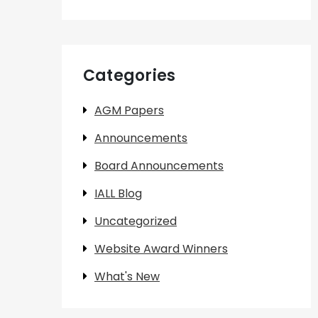
Categories
AGM Papers
Announcements
Board Announcements
IALL Blog
Uncategorized
Website Award Winners
What's New