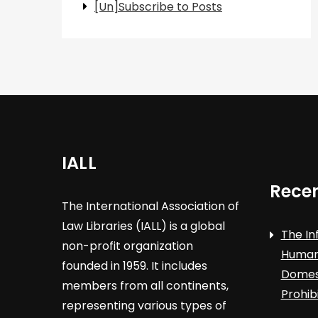
[Un]Subscribe to Posts
IALL
Recen
The International Association of
Law Libraries (IALL) is a global
The In
non-profit organization
Human 
founded in 1959. It includes
Domest
members from all continents,
Prohib
representing various types of