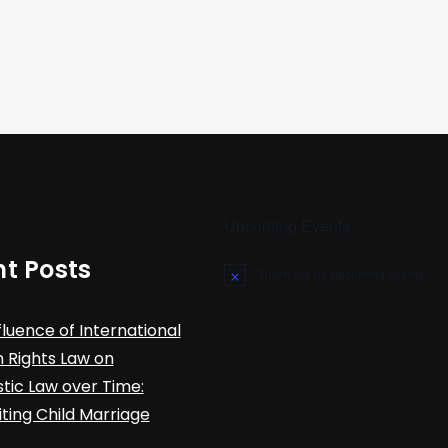
Upcoming Events
t Posts
There are no upcoming events.
N
o
t
fluence of International
i
c
Rights Law on
e
ic Law over Time:
iting Child Marriage