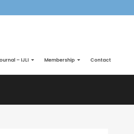
ournal – IJLI
Membership
Contact