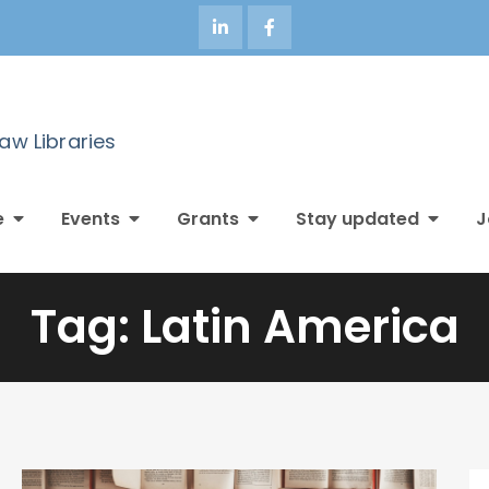
Law Libraries
e
Events
Grants
Stay updated
J
Tag:
Latin America