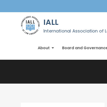
Skip
to
content
IALL
International Association of 
About
Board and Governanc