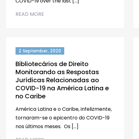
COVID-19 over the last […]
READ MORE
2 September, 2020
Bibliotecários de Direito
Monitorando as Respostas
Jurídicas Relacionadas ao
COVID-19 na América Latina e
no Caribe
América Latina e o Caribe, infelizmente,
tornaram-se o epicentro do COVID-19
nos últimos meses. Os […]