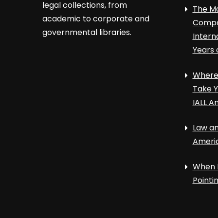
legal collections, from
The Ma
academic to corporate and
Compa
governmental libraries.
Intern
Years 
Where 
Take Y
IALL A
Law an
Ameri
When 
Point