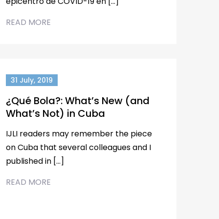
epicentro de COVID-19 en […]
READ MORE
31 July, 2019
¿Qué Bola?: What’s New (and
What’s Not) in Cuba
IJLI readers may remember the piece
on Cuba that several colleagues and I
published in […]
READ MORE