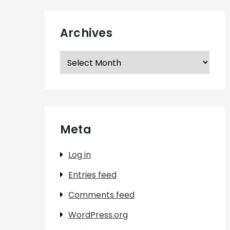
Archives
Archives
Meta
Log in
Entries feed
Comments feed
WordPress.org