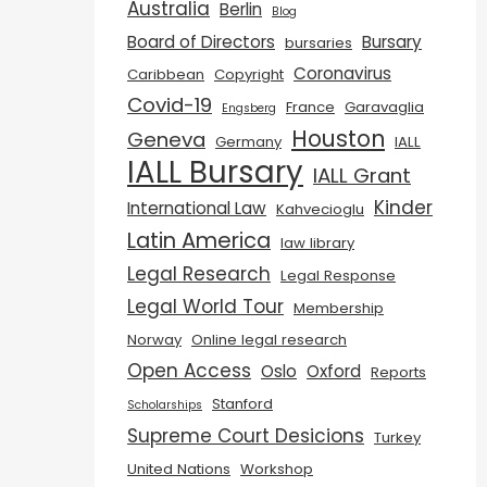
Australia
Berlin
Blog
Board of Directors
Bursary
bursaries
Coronavirus
Caribbean
Copyright
Covid-19
France
Garavaglia
Engsberg
Houston
Geneva
Germany
IALL
IALL Bursary
IALL Grant
Kinder
International Law
Kahvecioglu
Latin America
law library
Legal Research
Legal Response
Legal World Tour
Membership
Norway
Online legal research
Open Access
Oslo
Oxford
Reports
Stanford
Scholarships
Supreme Court Desicions
Turkey
United Nations
Workshop