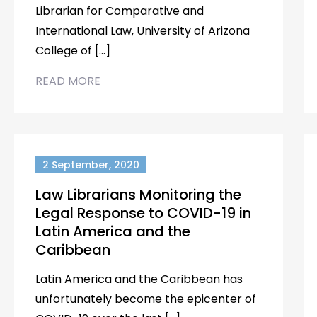
Librarian for Comparative and
International Law, University of Arizona
College of […]
READ MORE
2 September, 2020
Law Librarians Monitoring the
Legal Response to COVID-19 in
Latin America and the
Caribbean
Latin America and the Caribbean has
unfortunately become the epicenter of