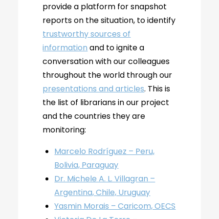
provide a platform for snapshot
reports on the situation, to identify
trustworthy sources of
information
and to ignite a
conversation with our colleagues
throughout the world through our
presentations and articles
. This is
the list of librarians in our project
and the countries they are
monitoring:
Marcelo Rodríguez – Peru,
Bolivia, Paraguay
Dr. Michele A. L. Villagran –
Argentina, Chile, Uruguay
Yasmin Morais – Caricom, OECS