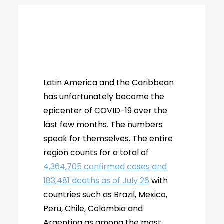
Latin America and the Caribbean
has unfortunately become the
epicenter of COVID-19 over the
last few months. The numbers
speak for themselves. The entire
region counts for a total of
4,364,705 confirmed cases and
183,481 deaths as of July 26
with
countries such as Brazil, Mexico,
Peru, Chile, Colombia and
Argentina as among the most