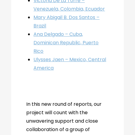
Victoria De La Torre –
Venezuela, Colombia, Ecuador
Mary Abigail B. Dos Santos –
Brazil
Ana Delgado – Cuba,
Dominican Republic, Puerto
Rico
Ulysses Jaen – Mexico, Central
America
In this new round of reports, our
project will count with the
unwavering support and close
collaboration of a group of