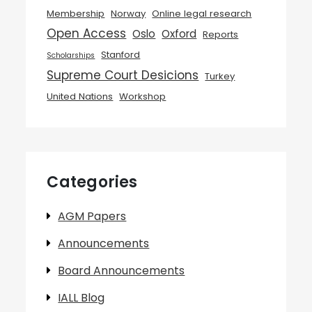
Membership
Norway
Online legal research
Open Access
Oslo
Oxford
Reports
Stanford
Scholarships
Supreme Court Desicions
Turkey
United Nations
Workshop
Categories
AGM Papers
Announcements
Board Announcements
IALL Blog