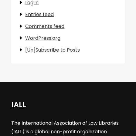
Log in
Entries feed
Comments feed
WordPress.org
[Un]Subscribe to Posts
IALL
The International Association of Law Libraries
(IALL) is a global non-profit organization