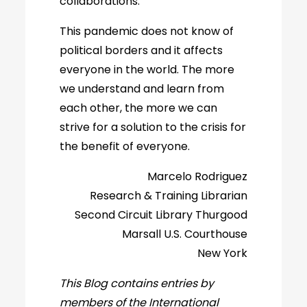
collaborations.
This pandemic does not know of
political borders and it affects
everyone in the world. The more
we understand and learn from
each other, the more we can
strive for a solution to the crisis for
the benefit of everyone.
Marcelo Rodriguez
Research & Training Librarian
Second Circuit Library Thurgood
Marsall U.S. Courthouse
New York
This Blog contains entries by
members of the International