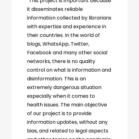
“This project is important because
it disseminates reliable
information collected by librarians
with expertise and experience in
their countries. In the world of
blogs, WhatsApp, Twitter,
Facebook and many other social
networks, there is no quality
control on what is information and
disinformation. This is an
extremely dangerous situation
especially when it comes to
health issues. The main objective
of our project is to provide
information updates, without any
bias, and related to legal aspects