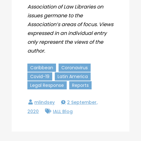
Association of Law Libraries on
issues germane to the
Association’s areas of focus. Views
expressed in an individual entry
only represent the views of the
author.
Caribbean
Coronavirus
Covid-19
Latin America
Legal Response
Reports
2 September,
2020
IALL Blog