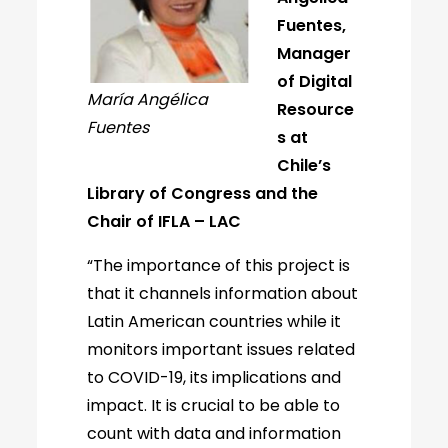
Fuentes,
Manager
of Digital
María Angélica
Resource
Fuentes
s at
Chile’s
Library of Congress and the
Chair of IFLA – LAC
“The importance of this project is
that it channels information about
Latin American countries while it
monitors important issues related
to COVID-19, its implications and
impact. It is crucial to be able to
count with data and information