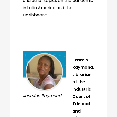
and other topics on the pandemic
in Latin America and the
Caribbean.”
Jasmin
Raymond,
Librarian
at the
Industrial
Jasmine Raymond
Court of
Trinidad
and