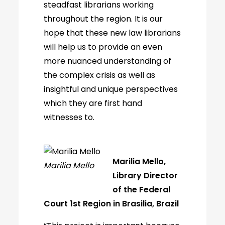
steadfast librarians working
throughout the region. It is our
hope that these new law librarians
will help us to provide an even
more nuanced understanding of
the complex crisis as well as
insightful and unique perspectives
which they are first hand
witnesses to.
Marilia Mello,
Marilia Mello
Library Director
of the Federal
Court 1st Region in Brasilia, Brazil