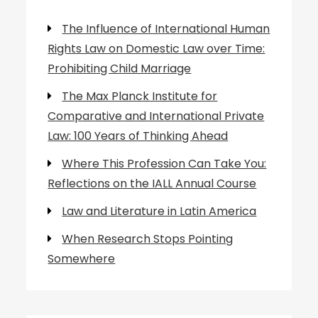
The Influence of International Human
Rights Law on Domestic Law over Time:
Prohibiting Child Marriage
The Max Planck Institute for
Comparative and International Private
Law: 100 Years of Thinking Ahead
Where This Profession Can Take You:
Reflections on the IALL Annual Course
Law and Literature in Latin America
When Research Stops Pointing
Somewhere