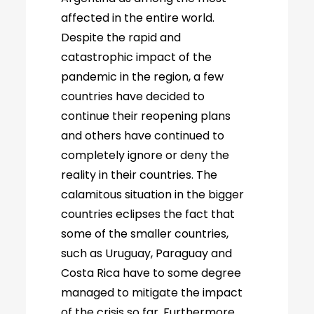
affected in the entire world.
Despite the rapid and
catastrophic impact of the
pandemic in the region, a few
countries have decided to
continue their reopening plans
and others have continued to
completely ignore or deny the
reality in their countries. The
calamitous situation in the bigger
countries eclipses the fact that
some of the smaller countries,
such as Uruguay, Paraguay and
Costa Rica have to some degree
managed to mitigate the impact
of the crisis so far. Furthermore,