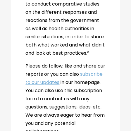
to conduct comparative studies
on the different responses and
reactions from the government
as well as health authorities in
similar situations, in order to share
both what worked and what didn’t
and look at best practices.”
Please do follow, like and share our
reports or you can also
subscribe
to our updates
in our homepage.
You can also use this subscription
form to contact us with any
questions, suggestions, ideas, etc.
We are always eager to hear from
you and any potential