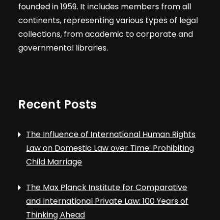
founded in 1959. It includes members from all
continents, representing various types of legal
collections, from academic to corporate and
governmental libraries.
Recent Posts
The Influence of International Human Rights
Law on Domestic Law over Time: Prohibiting
Child Marriage
The Max Planck Institute for Comparative
and International Private Law: 100 Years of
Thinking Ahead