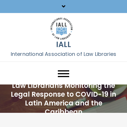
Skip
to
content
IALL
International Association of Law Libraries
Law Librarians Monitoring the
Legal Response to COVID-19 in
Latin America and the
Caribbean