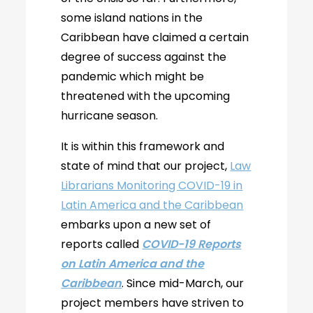
some island nations in the
Caribbean have claimed a certain
degree of success against the
pandemic which might be
threatened with the upcoming
hurricane season.
It is within this framework and
state of mind that our project,
Law
Librarians Monitoring COVID-19 in
Latin America and the Caribbean
embarks upon a new set of
reports called
COVID-19 Reports
on Latin America and the
Caribbean
. Since mid-March, our
project members have striven to