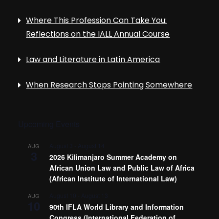
Where This Profession Can Take You:
Reflections on the IALL Annual Course
Law and Literature in Latin America
When Research Stops Pointing Somewhere
Upcoming Events
August 3
-
August 14
AUG
3
2026 Kilimanjaro Summer Academy on
African Union Law and Public Law of Africa
(African Institute of International Law)
August 10
-
August 13
AUG
10
90th IFLA World Library and Information
Congress (International Federation of