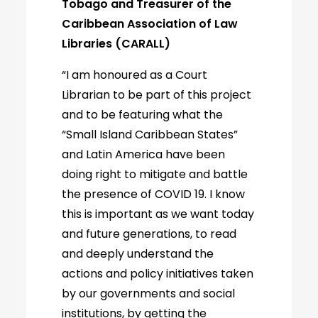
Tobago and Treasurer of the
Caribbean Association of Law
Libraries (CARALL)
“I am honoured as a Court
Librarian to be part of this project
and to be featuring what the
“Small Island Caribbean States”
and Latin America have been
doing right to mitigate and battle
the presence of COVID 19. I know
this is important as we want today
and future generations, to read
and deeply understand the
actions and policy initiatives taken
by our governments and social
institutions, by getting the