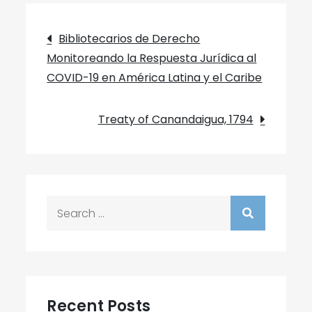
Post
Bibliotecarios de Derecho
Monitoreando la Respuesta Jurídica al
navigation
COVID-19 en América Latina y el Caribe
Treaty of Canandaigua, 1794
Search
for:
Recent Posts