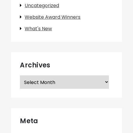
Uncategorized
Website Award Winners
What's New
Archives
Archives
Meta