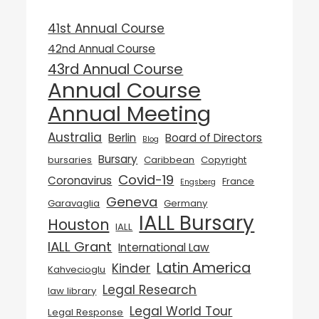
41st Annual Course
42nd Annual Course
43rd Annual Course
Annual Course
Annual Meeting
Australia
Berlin
Board of Directors
Blog
Bursary
bursaries
Caribbean
Copyright
Covid-19
Coronavirus
France
Engsberg
Geneva
Garavaglia
Germany
IALL Bursary
Houston
IALL
IALL Grant
International Law
Latin America
Kinder
Kahvecioglu
Legal Research
law library
Legal World Tour
Legal Response