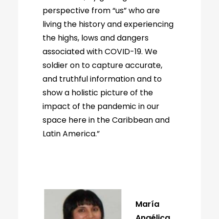
perspective from “us” who are
living the history and experiencing
the highs, lows and dangers
associated with COVID-19. We
soldier on to capture accurate,
and truthful information and to
show a holistic picture of the
impact of the pandemic in our
space here in the Caribbean and
Latin America.”
María
Angélica