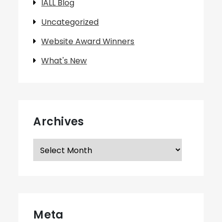
IALL Blog
Uncategorized
Website Award Winners
What's New
Archives
Archives
Meta