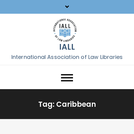
Skip
to
content
IALL
International Association of Law Libraries
Tag:
Caribbean