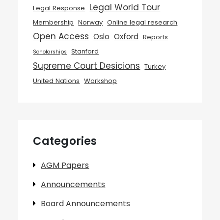
Legal World Tour
Legal Response
Membership
Norway
Online legal research
Open Access
Oslo
Oxford
Reports
Stanford
Scholarships
Supreme Court Desicions
Turkey
United Nations
Workshop
Categories
AGM Papers
Announcements
Board Announcements