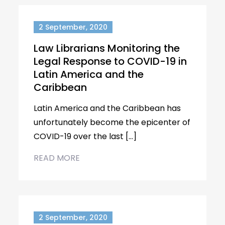
2 September, 2020
Law Librarians Monitoring the
Legal Response to COVID-19 in
Latin America and the
Caribbean
Latin America and the Caribbean has
unfortunately become the epicenter of
COVID-19 over the last […]
READ MORE
2 September, 2020