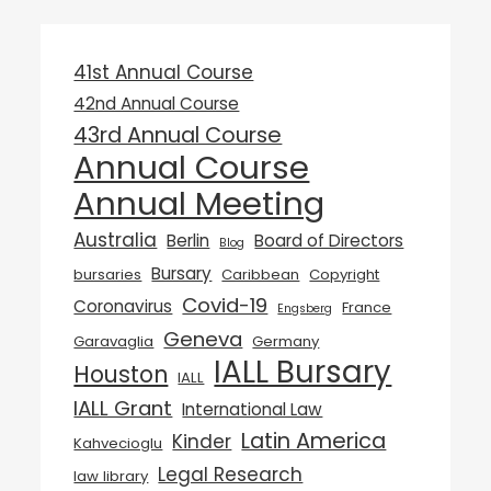
41st Annual Course
42nd Annual Course
43rd Annual Course
Annual Course
Annual Meeting
Australia
Berlin
Board of Directors
Blog
Bursary
bursaries
Caribbean
Copyright
Covid-19
Coronavirus
France
Engsberg
Geneva
Garavaglia
Germany
IALL Bursary
Houston
IALL
IALL Grant
International Law
Latin America
Kinder
Kahvecioglu
Legal Research
law library