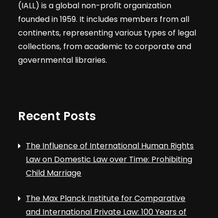
(IALL) is a global non-profit organization
founded in 1959. It includes members from all
continents, representing various types of legal
collections, from academic to corporate and
governmental libraries.
Recent Posts
The Influence of International Human Rights
Law on Domestic Law over Time: Prohibiting
Child Marriage
The Max Planck Institute for Comparative
and International Private Law: 100 Years of