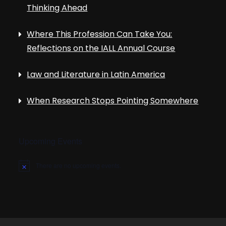
Thinking Ahead
Where This Profession Can Take You:
Reflections on the IALL Annual Course
Law and Literature in Latin America
When Research Stops Pointing Somewhere
Upcoming Events
There are no upcoming events.
N
o
t
i
c
e