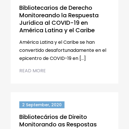
Bibliotecarios de Derecho
Monitoreando la Respuesta
Jurídica al COVID-19 en
América Latina y el Caribe
América Latina y el Caribe se han
convertido desafortunadamente en el
epicentro de COVID-19 en […]
READ MORE
2 September, 2020
Bibliotecários de Direito
Monitorando as Respostas