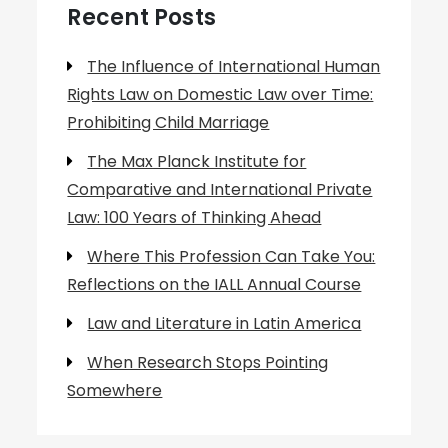
Recent Posts
The Influence of International Human
Rights Law on Domestic Law over Time:
Prohibiting Child Marriage
The Max Planck Institute for
Comparative and International Private
Law: 100 Years of Thinking Ahead
Where This Profession Can Take You:
Reflections on the IALL Annual Course
Law and Literature in Latin America
When Research Stops Pointing
Somewhere