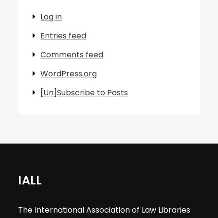
Log in
Entries feed
Comments feed
WordPress.org
[Un]Subscribe to Posts
IALL
The International Association of Law Libraries