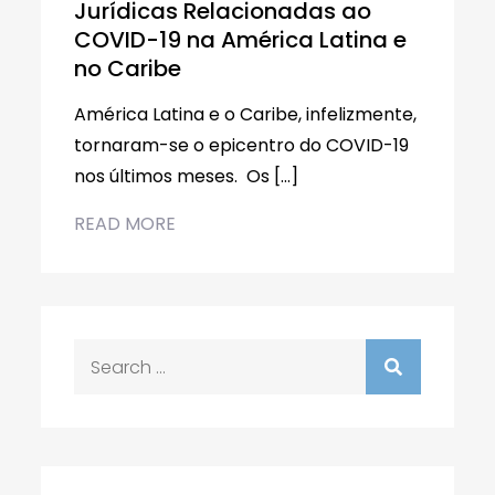
Jurídicas Relacionadas ao
COVID-19 na América Latina e
no Caribe
América Latina e o Caribe, infelizmente,
tornaram-se o epicentro do COVID-19
nos últimos meses. Os […]
READ MORE
Search
for: