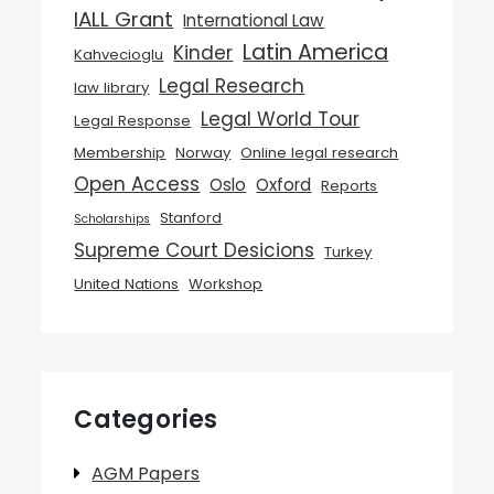
IALL Grant
International Law
Latin America
Kinder
Kahvecioglu
Legal Research
law library
Legal World Tour
Legal Response
Membership
Norway
Online legal research
Open Access
Oslo
Oxford
Reports
Stanford
Scholarships
Supreme Court Desicions
Turkey
United Nations
Workshop
Categories
AGM Papers