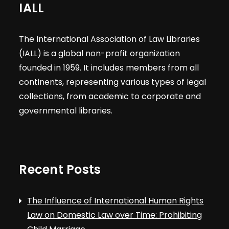
IALL
The International Association of Law Libraries
(IALL) is a global non-profit organization
founded in 1959. It includes members from all
continents, representing various types of legal
collections, from academic to corporate and
governmental libraries.
Recent Posts
The Influence of International Human Rights
Law on Domestic Law over Time: Prohibiting