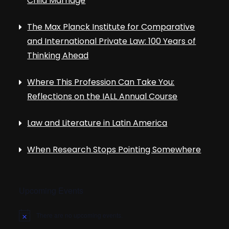
Child Marriage
The Max Planck Institute for Comparative
and International Private Law: 100 Years of
Thinking Ahead
Where This Profession Can Take You:
Reflections on the IALL Annual Course
Law and Literature in Latin America
When Research Stops Pointing Somewhere
Upcoming Events
There are no upcoming events.
N
o