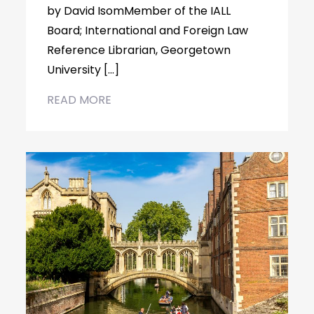
by David IsomMember of the IALL
Board; International and Foreign Law
Reference Librarian, Georgetown
University […]
READ MORE