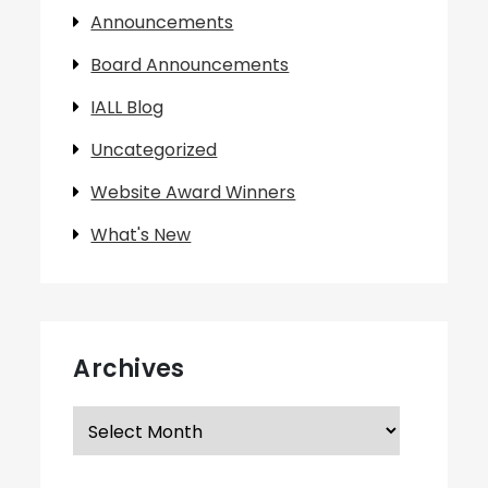
Announcements
Board Announcements
IALL Blog
Uncategorized
Website Award Winners
What's New
Archives
Archives