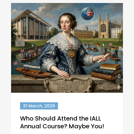
31 March, 2026
Who Should Attend the IALL
Annual Course? Maybe You!