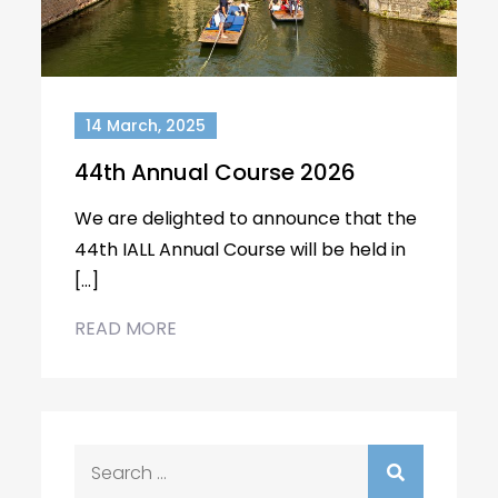
14 March, 2025
44th Annual Course 2026
We are delighted to announce that the
44th IALL Annual Course will be held in
[…]
READ MORE
Search
for: