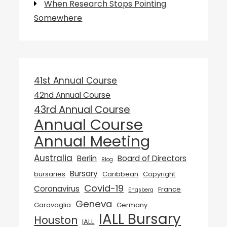
When Research Stops Pointing
Somewhere
41st Annual Course
42nd Annual Course
43rd Annual Course
Annual Course
Annual Meeting
Australia
Berlin
Board of Directors
Blog
Bursary
bursaries
Caribbean
Copyright
Covid-19
Coronavirus
France
Engsberg
Geneva
Garavaglia
Germany
IALL Bursary
Houston
IALL