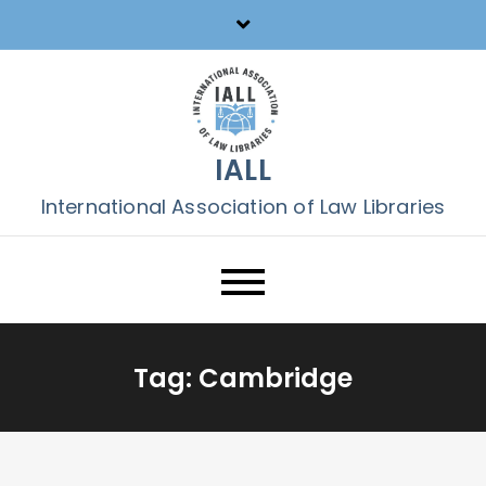
Skip
to
content
IALL
International Association of Law Libraries
Tag:
Cambridge