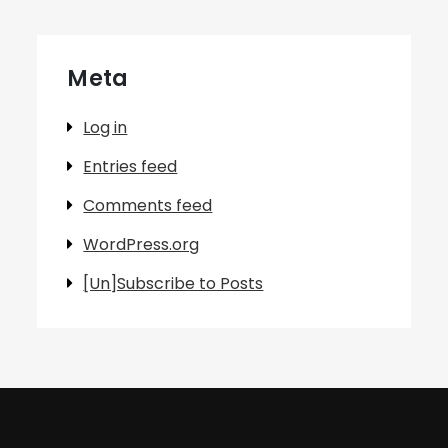
Meta
Log in
Entries feed
Comments feed
WordPress.org
[Un]Subscribe to Posts