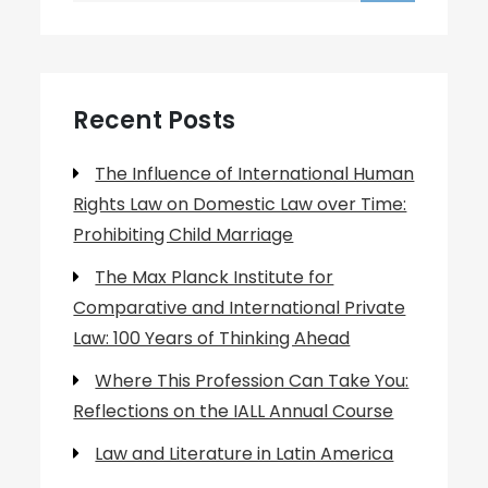
Recent Posts
The Influence of International Human
Rights Law on Domestic Law over Time:
Prohibiting Child Marriage
The Max Planck Institute for
Comparative and International Private
Law: 100 Years of Thinking Ahead
Where This Profession Can Take You:
Reflections on the IALL Annual Course
Law and Literature in Latin America