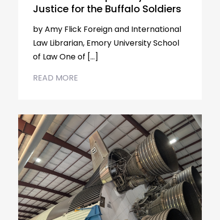
Justice for the Buffalo Soldiers
by Amy Flick Foreign and International
Law Librarian, Emory University School
of Law One of […]
READ MORE