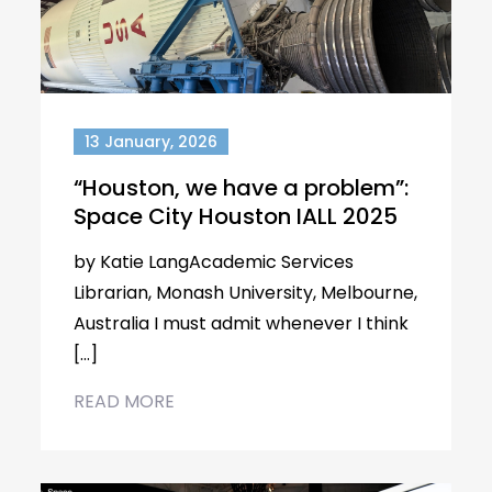
13 January, 2026
“Houston, we have a problem”:
Space City Houston IALL 2025
by Katie LangAcademic Services
Librarian, Monash University, Melbourne,
Australia I must admit whenever I think
[…]
READ MORE