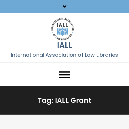
Skip
to
content
IALL
International Association of Law Libraries
Tag:
IALL Grant