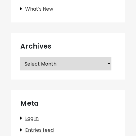
What's New
Archives
Archives
Meta
Log in
Entries feed