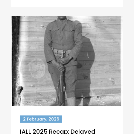
2 February, 2026
IALL 2025 Recap: Delayed