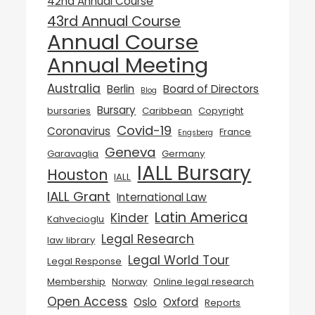
42nd Annual Course
43rd Annual Course
Annual Course
Annual Meeting
Australia
Berlin
Board of Directors
Blog
Bursary
bursaries
Caribbean
Copyright
Covid-19
Coronavirus
France
Engsberg
Geneva
Garavaglia
Germany
IALL Bursary
Houston
IALL
IALL Grant
International Law
Latin America
Kinder
Kahvecioglu
Legal Research
law library
Legal World Tour
Legal Response
Membership
Norway
Online legal research
Open Access
Oslo
Oxford
Reports