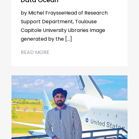
Data Ocean
by Michel FraysseHead of Research
Support Department, Toulouse
Capitole University Libraries Image
generated by the […]
READ MORE