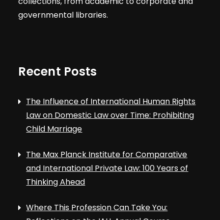
collections, from academic to corporate and
governmental libraries.
Recent Posts
The Influence of International Human Rights
Law on Domestic Law over Time: Prohibiting
Child Marriage
The Max Planck Institute for Comparative
and International Private Law: 100 Years of
Thinking Ahead
Where This Profession Can Take You: