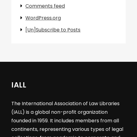
Comments feed
WordPress.org
[Un]Subscribe to Posts
IALL
The International Association of Law Libraries
(IALL) is a global non-profit organization
founded in 1959. It includes members from all
continents, representing various types of legal