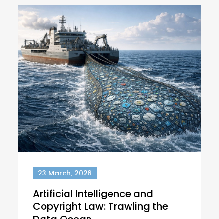
23 March, 2026
Artificial Intelligence and
Copyright Law: Trawling the