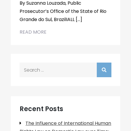
By Suzanna Louzada, Public
Prosecutor’s Office of the State of Rio
Grande do Sul, BrazilIALL […]
READ MORE
Search
for:
Recent Posts
The Influence of International Human