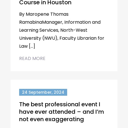
Course in Houston
By Maropene Thomas
RamabinaManager, Information and
Learning Services, North-West
University (NWU), Faculty Librarian for
Law […]
READ MORE
24 September, 2024
The best professional event I
have ever attended – and I’m
not even exaggerating