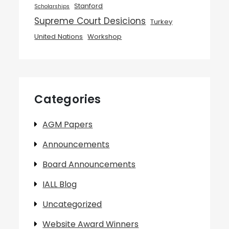
Stanford
Scholarships
Supreme Court Desicions
Turkey
United Nations
Workshop
Categories
AGM Papers
Announcements
Board Announcements
IALL Blog
Uncategorized
Website Award Winners