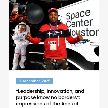
8 December, 2025
“Leadership, innovation, and
purpose know no borders”:
impressions of the Annual