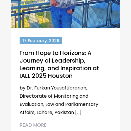
17 February, 2026
From Hope to Horizons: A
Journey of Leadership,
Learning, and Inspiration at
IALL 2025 Houston
by Dr. Furkan YousafLibrarian,
Directorate of Monitoring and
Evaluation, Law and Parliamentary
Affairs, Lahore, Pakistan […]
READ MORE