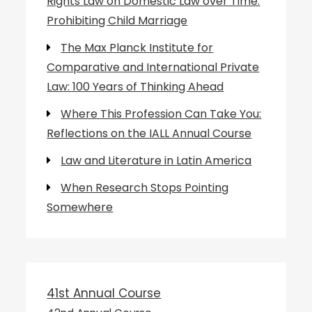
Rights Law on Domestic Law over Time:
Prohibiting Child Marriage
The Max Planck Institute for
Comparative and International Private
Law: 100 Years of Thinking Ahead
Where This Profession Can Take You:
Reflections on the IALL Annual Course
Law and Literature in Latin America
When Research Stops Pointing
Somewhere
41st Annual Course