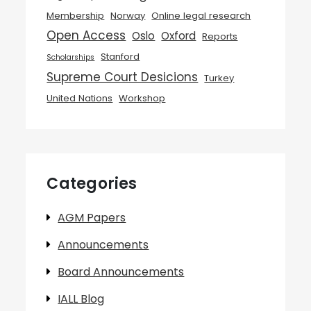
Membership
Norway
Online legal research
Open Access
Oslo
Oxford
Reports
Stanford
Scholarships
Supreme Court Desicions
Turkey
United Nations
Workshop
Categories
AGM Papers
Announcements
Board Announcements
IALL Blog