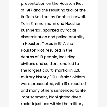
presentation on the Houston Riot
of 1917 and the resulting trial of the
Buffalo Soldiers by Debbie Harwell,
Terri Zimmermann and Heather
Kushnerick. Sparked by racial
discrimination and police brutality
in Houston, Texas in 1917, the
Houston Riot resulted in the
deaths of 19 people, including
civilians and soldiers, and led to
the largest court-martial in U.S.
military history. 110 Buffalo Soldiers
were prosecuted, with 19 executed
and many others sentenced to life
imprisonment, highlighting deep
racial injustices within the military