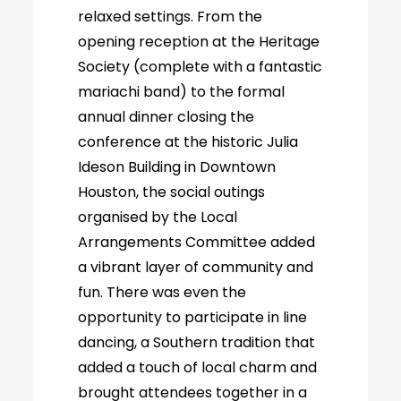
relaxed settings. From the
opening reception at the Heritage
Society (complete with a fantastic
mariachi band) to the formal
annual dinner closing the
conference at the historic Julia
Ideson Building in Downtown
Houston, the social outings
organised by the Local
Arrangements Committee added
a vibrant layer of community and
fun. There was even the
opportunity to participate in line
dancing, a Southern tradition that
added a touch of local charm and
brought attendees together in a