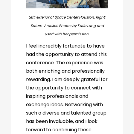
Left: exterior of Space Center Houston. Right:
Saturn V rocket. Photos by Katie Lang and
used with her permission.
I feel incredibly fortunate to have
had the opportunity to attend this
conference. The experience was
both enriching and professionally
rewarding. I am deeply grateful for
the opportunity to connect with
inspiring professionals and
exchange ideas. Networking with
such a diverse and talented group
has been invaluable, and I look
forward to continuing these