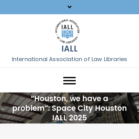
Skip
to
content
IALL
International Association of Law Libraries
“Houston, we have a
problem”: Space City Houston
IALL 2025