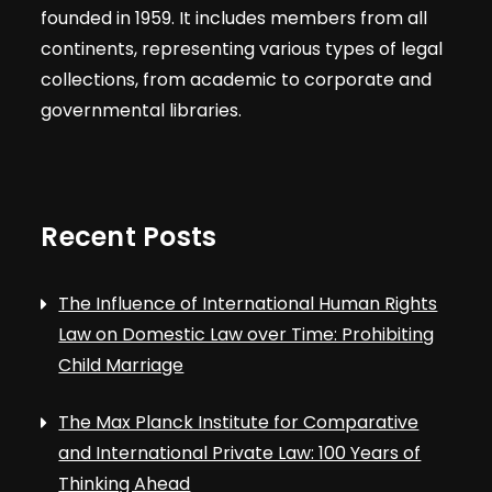
founded in 1959. It includes members from all
continents, representing various types of legal
collections, from academic to corporate and
governmental libraries.
Recent Posts
The Influence of International Human Rights
Law on Domestic Law over Time: Prohibiting
Child Marriage
The Max Planck Institute for Comparative
and International Private Law: 100 Years of
Thinking Ahead