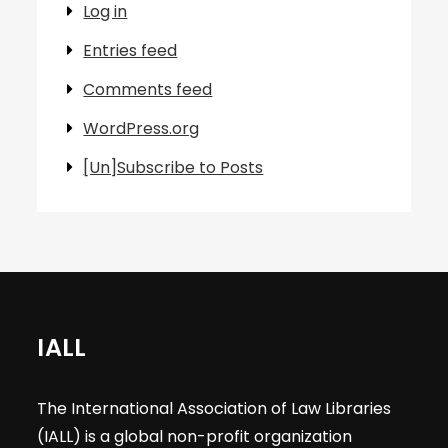
Log in
Entries feed
Comments feed
WordPress.org
[Un]Subscribe to Posts
IALL
The International Association of Law Libraries
(IALL) is a global non-profit organization