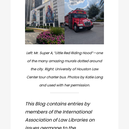
Left: Mr. Super A, “Little Red Riding Hood”—one
of the many amazing murals dotted around
the city. Right: University of Houston Law
Center tour charter bus. Photos by Katie Lang
and used with her permission.
This Blog contains entries by
members of the International
Association of Law Libraries on
issues germane to the