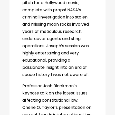
pitch for a Hollywood movie,
complete with props! NASA’s
criminal investigation into stolen
and missing moon rocks involved
years of meticulous research,
undercover agents and sting
operations. Joseph’s session was
highly entertaining and very
educational, providing a
passionate insight into an era of
space history I was not aware of.
Professor Josh Blackman’s
keynote talk on the latest issues
affecting constitutional law,
Cherie O. Taylor’s presentation on
current trends in international law