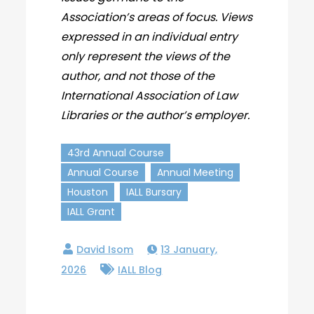
Association’s areas of focus. Views
expressed in an individual entry
only represent the views of the
author, and not those of the
International Association of Law
Libraries or the author’s employer.
43rd Annual Course
Annual Course
Annual Meeting
Houston
IALL Bursary
IALL Grant
13 January,
2026
IALL Blog