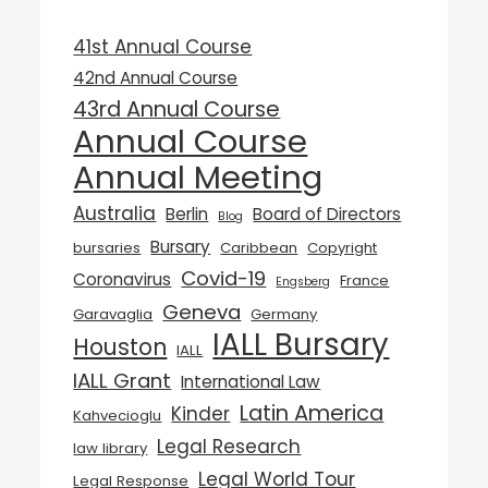
41st Annual Course
42nd Annual Course
43rd Annual Course
Annual Course
Annual Meeting
Australia
Berlin
Board of Directors
Blog
Bursary
bursaries
Caribbean
Copyright
Covid-19
Coronavirus
France
Engsberg
Geneva
Garavaglia
Germany
IALL Bursary
Houston
IALL
IALL Grant
International Law
Latin America
Kinder
Kahvecioglu
Legal Research
law library
Legal World Tour
Legal Response