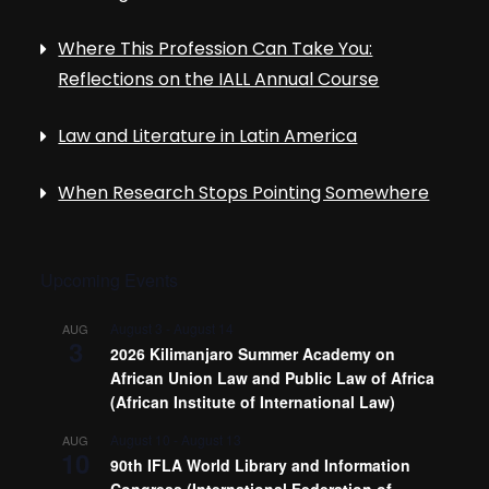
Where This Profession Can Take You:
Reflections on the IALL Annual Course
Law and Literature in Latin America
When Research Stops Pointing Somewhere
Upcoming Events
August 3
-
August 14
AUG
3
2026 Kilimanjaro Summer Academy on
African Union Law and Public Law of Africa
(African Institute of International Law)
August 10
-
August 13
AUG
10
90th IFLA World Library and Information
Congress (International Federation of