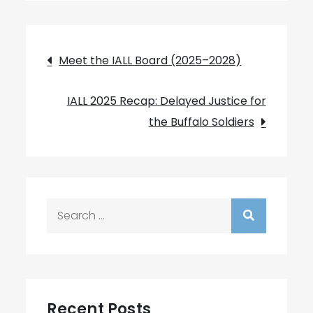
Post
Meet the IALL Board (2025–2028)
navigation
IALL 2025 Recap: Delayed Justice for
the Buffalo Soldiers
Search
for:
Recent Posts