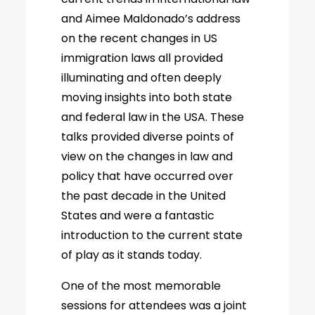
and Aimee Maldonado’s address
on the recent changes in US
immigration laws all provided
illuminating and often deeply
moving insights into both state
and federal law in the USA. These
talks provided diverse points of
view on the changes in law and
policy that have occurred over
the past decade in the United
States and were a fantastic
introduction to the current state
of play as it stands today.
One of the most memorable
sessions for attendees was a joint