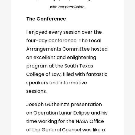
with her permission.
The Conference
I enjoyed every session over the
four-day conference. The Local
Arrangements Committee hosted
an excellent and enlightening
program at the South Texas
College of Law, filled with fantastic
speakers and informative
sessions.
Joseph Gutheinz’s presentation
on Operation Lunar Eclipse and his
time working for the NASA Office
of the General Counsel was like a