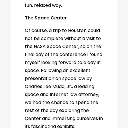
fun, relaxed way.
The Space Center
Of course, a trip to Houston could
not be complete without a visit to
the NASA Space Center, so on the
final day of the conference I found
myself looking forward to a day in
space. Following an excellent
presentation on space law by
Charles Lee Mudd, Jr., a leading
space and Internet law attorney,
we had the chance to spend the
rest of the day exploring the
Center and immersing ourselves in
its fascinating exhibits.