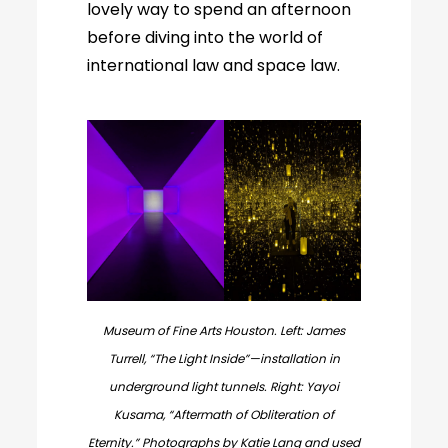
lovely way to spend an afternoon
before diving into the world of
international law and space law.
Museum of Fine Arts Houston. Left: James
Turrell, “The Light Inside”—installation in
underground light tunnels. Right: Yayoi
Kusama, “Aftermath of Obliteration of
Eternity.” Photographs by Katie Lang and used