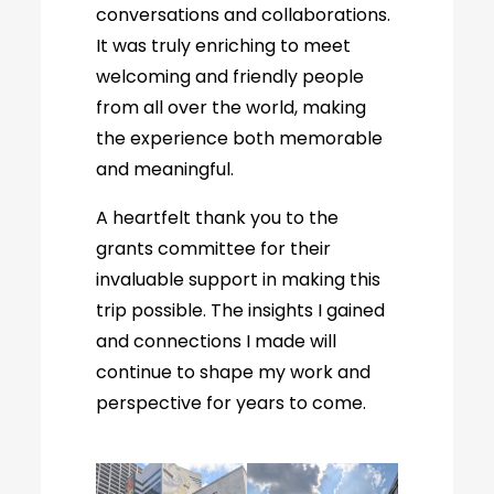
conversations and collaborations.
It was truly enriching to meet
welcoming and friendly people
from all over the world, making
the experience both memorable
and meaningful.
A heartfelt thank you to the
grants committee for their
invaluable support in making this
trip possible. The insights I gained
and connections I made will
continue to shape my work and
perspective for years to come.