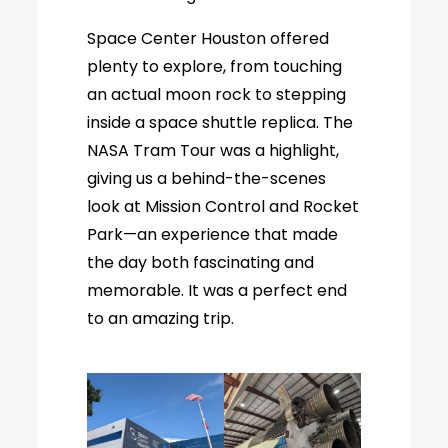
Space Center Houston offered
plenty to explore, from touching
an actual moon rock to stepping
inside a space shuttle replica. The
NASA Tram Tour was a highlight,
giving us a behind-the-scenes
look at Mission Control and Rocket
Park—an experience that made
the day both fascinating and
memorable. It was a perfect end
to an amazing trip.