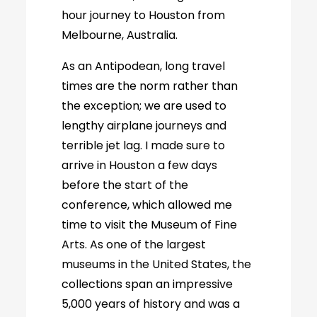
hour journey to Houston from
Melbourne, Australia.
As an Antipodean, long travel
times are the norm rather than
the exception; we are used to
lengthy airplane journeys and
terrible jet lag. I made sure to
arrive in Houston a few days
before the start of the
conference, which allowed me
time to visit the Museum of Fine
Arts. As one of the largest
museums in the United States, the
collections span an impressive
5,000 years of history and was a