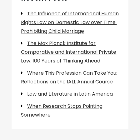
The Influence of International Human
Rights Law on Domestic Law over Time:
Prohibiting Child Marriage
The Max Planck Institute for
Comparative and International Private
Law: 100 Years of Thinking Ahead
Where This Profession Can Take You:
Reflections on the IALL Annual Course
Law and Literature in Latin America
When Research Stops Pointing
Somewhere