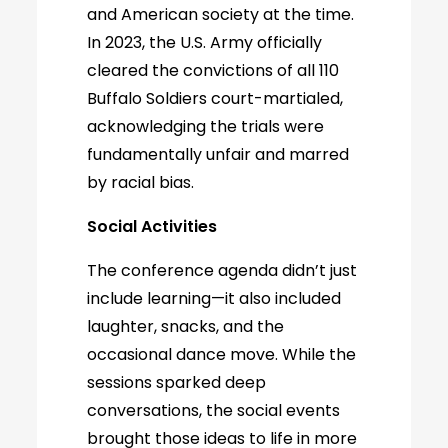
and American society at the time.
In 2023, the U.S. Army officially
cleared the convictions of all 110
Buffalo Soldiers court-martialed,
acknowledging the trials were
fundamentally unfair and marred
by racial bias.
Social Activities
The conference agenda didn’t just
include learning—it also included
laughter, snacks, and the
occasional dance move. While the
sessions sparked deep
conversations, the social events
brought those ideas to life in more