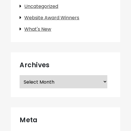
Uncategorized
Website Award Winners
What's New
Archives
Archives
Meta