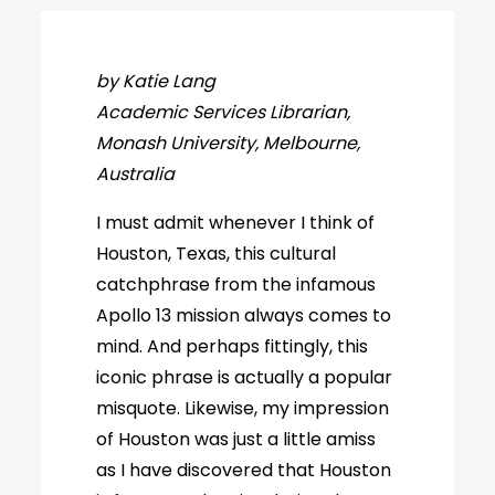
by Katie Lang
Academic Services Librarian,
Monash University, Melbourne,
Australia
I must admit whenever I think of
Houston, Texas, this cultural
catchphrase from the infamous
Apollo 13 mission always comes to
mind. And perhaps fittingly, this
iconic phrase is actually a popular
misquote. Likewise, my impression
of Houston was just a little amiss
as I have discovered that Houston