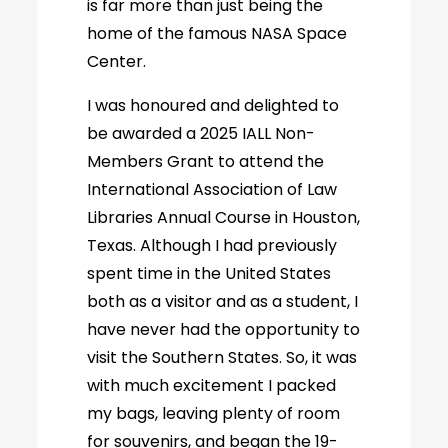
is far more than just being the
home of the famous NASA Space
Center.
I was honoured and delighted to
be awarded a 2025 IALL Non-
Members Grant to attend the
International Association of Law
Libraries Annual Course in Houston,
Texas. Although I had previously
spent time in the United States
both as a visitor and as a student, I
have never had the opportunity to
visit the Southern States. So, it was
with much excitement I packed
my bags, leaving plenty of room
for souvenirs, and began the 19-