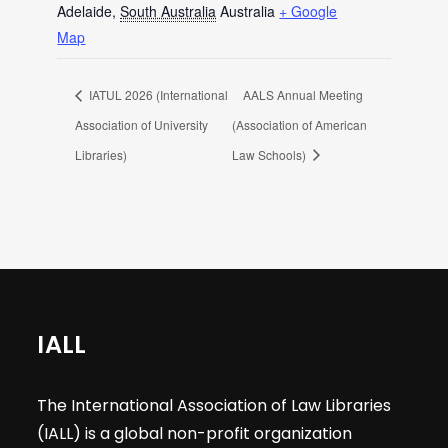
Adelaide
,
South Australia
Australia
+ Google
Map
IATUL 2026 (International
AALS Annual Meeting
Association of University
(Association of American
Libraries)
Law Schools)
IALL
The International Association of Law Libraries
(IALL) is a global non-profit organization