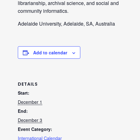
librarianship, archival science, and social and
community informatics.
Adelaide University, Adelaide, SA, Australia
Add to calendar
DETAILS
Start:
December 1
End:
December 3
Event Category:
International Calendar