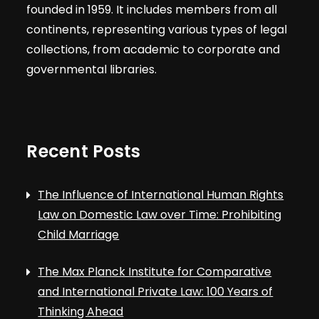
founded in 1959. It includes members from all
continents, representing various types of legal
collections, from academic to corporate and
governmental libraries.
Recent Posts
The Influence of International Human Rights
Law on Domestic Law over Time: Prohibiting
Child Marriage
The Max Planck Institute for Comparative
and International Private Law: 100 Years of
Thinking Ahead