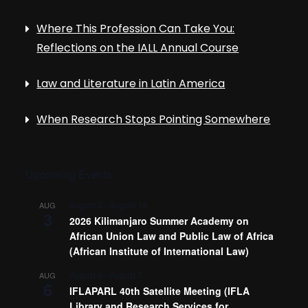
Where This Profession Can Take You:
Reflections on the IALL Annual Course
Law and Literature in Latin America
When Research Stops Pointing Somewhere
Upcoming Events
August 3
-
August 14
AUG
3
2026 Kilimanjaro Summer Academy on
African Union Law and Public Law of Africa
(African Institute of International Law)
August 6
-
August 7
AUG
6
IFLAPARL 40th Satellite Meeting (IFLA
Library and Research Services for