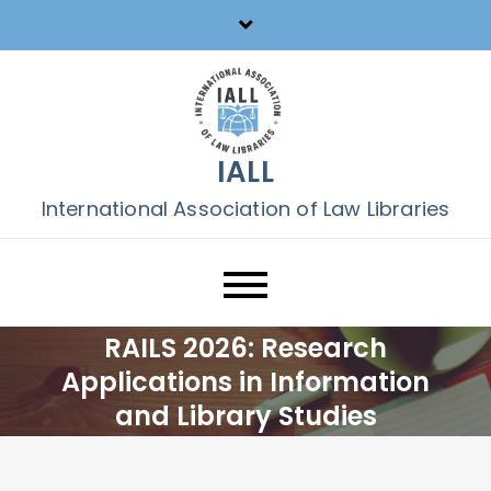
Skip
to
content
IALL
International Association of Law Libraries
RAILS 2026: Research
Applications in Information
and Library Studies