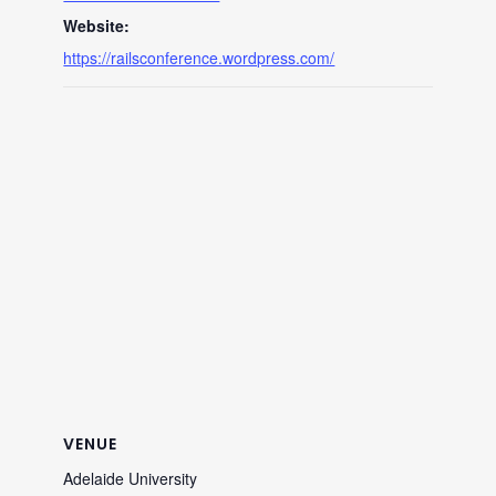
Website:
https://railsconference.wordpress.com/
VENUE
Adelaide University