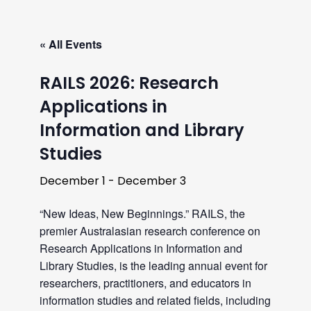
« All Events
RAILS 2026: Research
Applications in
Information and Library
Studies
December 1
-
December 3
“New Ideas, New Beginnings.” RAILS, the
premier Australasian research conference on
Research Applications in Information and
Library Studies, is the leading annual event for
researchers, practitioners, and educators in
information studies and related fields, including