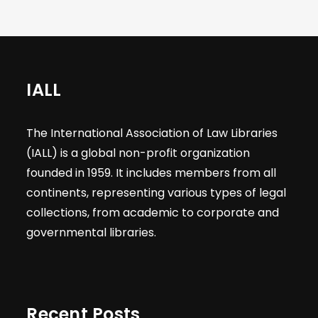
IALL
The International Association of Law Libraries
(IALL) is a global non-profit organization
founded in 1959. It includes members from all
continents, representing various types of legal
collections, from academic to corporate and
governmental libraries.
Recent Posts