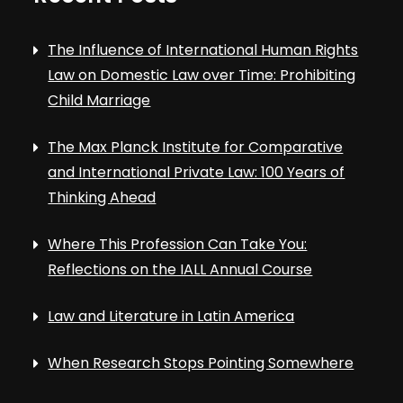
The Influence of International Human Rights
Law on Domestic Law over Time: Prohibiting
Child Marriage
The Max Planck Institute for Comparative
and International Private Law: 100 Years of
Thinking Ahead
Where This Profession Can Take You:
Reflections on the IALL Annual Course
Law and Literature in Latin America
When Research Stops Pointing Somewhere