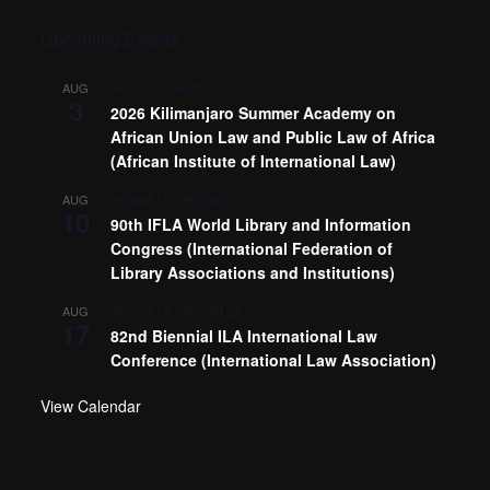
Upcoming Events
August 3
-
August 14
AUG
3
2026 Kilimanjaro Summer Academy on
African Union Law and Public Law of Africa
(African Institute of International Law)
August 10
-
August 13
AUG
10
90th IFLA World Library and Information
Congress (International Federation of
Library Associations and Institutions)
August 17
-
August 21
AUG
17
82nd Biennial ILA International Law
Conference (International Law Association)
View Calendar