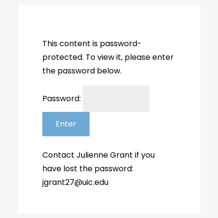
This content is password-
protected. To view it, please enter
the password below.
Password: