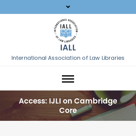
Skip
to
content
IALL
International Association of Law Libraries
Access: IJLI on Cambridge
Core