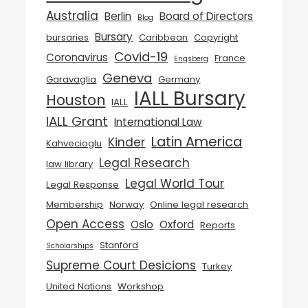
Australia
Berlin
Board of Directors
Blog
Bursary
bursaries
Caribbean
Copyright
Covid-19
Coronavirus
France
Engsberg
Geneva
Garavaglia
Germany
IALL Bursary
Houston
IALL
IALL Grant
International Law
Latin America
Kinder
Kahvecioglu
Legal Research
law library
Legal World Tour
Legal Response
Membership
Norway
Online legal research
Open Access
Oslo
Oxford
Reports
Stanford
Scholarships
Supreme Court Desicions
Turkey
United Nations
Workshop