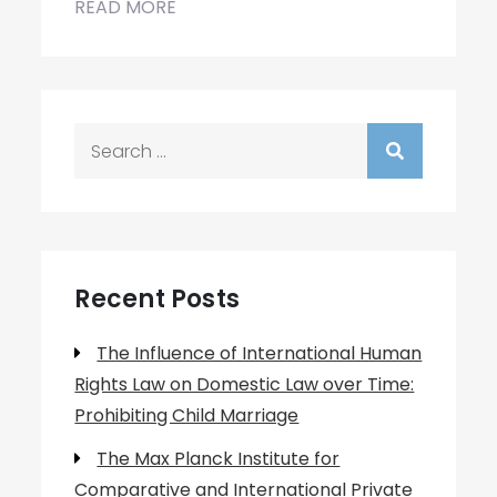
READ MORE
Search
for:
Recent Posts
The Influence of International Human
Rights Law on Domestic Law over Time:
Prohibiting Child Marriage
The Max Planck Institute for
Comparative and International Private