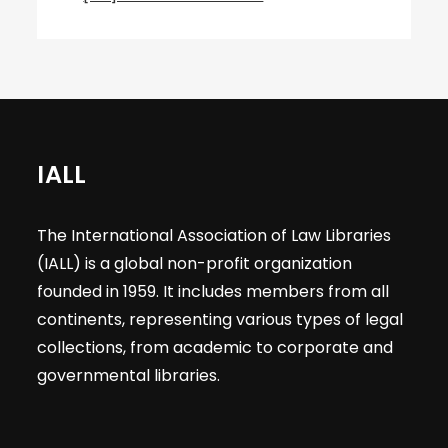
IALL
The International Association of Law Libraries
(IALL) is a global non-profit organization
founded in 1959. It includes members from all
continents, representing various types of legal
collections, from academic to corporate and
governmental libraries.