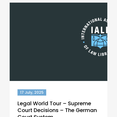
17 July, 2025
Legal World Tour – Supreme
Court Decisions – The German