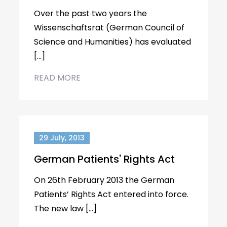
Over the past two years the
Wissenschaftsrat (German Council of
Science and Humanities) has evaluated
[…]
READ MORE
29 July, 2013
German Patients' Rights Act
On 26th February 2013 the German
Patients’ Rights Act entered into force.
The new law […]