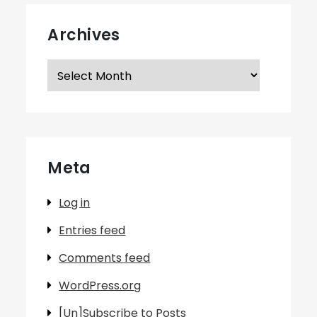
Archives
Archives
Meta
Log in
Entries feed
Comments feed
WordPress.org
[Un]Subscribe to Posts