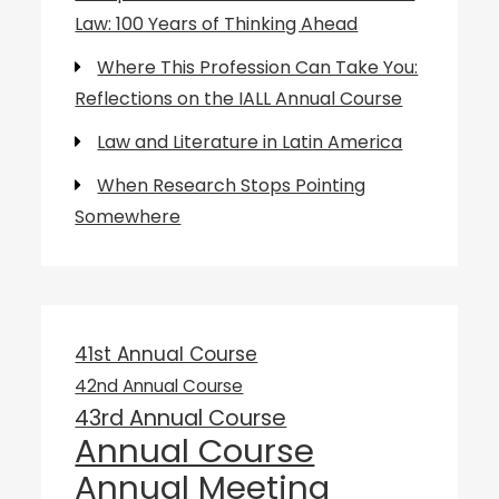
Law: 100 Years of Thinking Ahead
Where This Profession Can Take You:
Reflections on the IALL Annual Course
Law and Literature in Latin America
When Research Stops Pointing
Somewhere
41st Annual Course
42nd Annual Course
43rd Annual Course
Annual Course
Annual Meeting