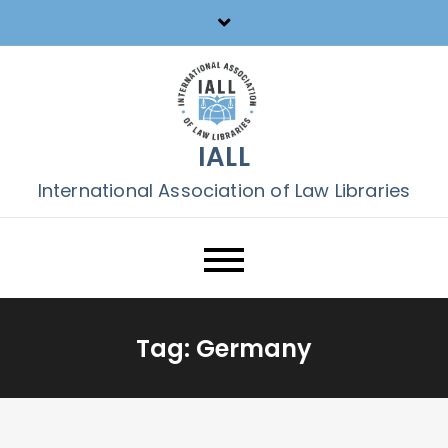
Skip
to
content
IALL
International Association of Law Libraries
Tag:
Germany