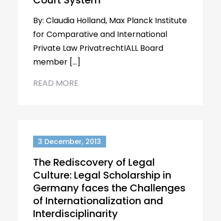
Court System
By: Claudia Holland, Max Planck Institute
for Comparative and International
Private Law PrivatrechtIALL Board
member […]
READ MORE
3 December, 2013
The Rediscovery of Legal
Culture: Legal Scholarship in
Germany faces the Challenges
of Internationalization and
Interdisciplinarity