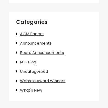
Categories
AGM Papers
Announcements
Board Announcements
IALL Blog
Uncategorized
Website Award Winners
What's New