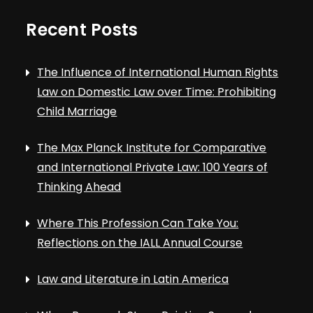
Recent Posts
The Influence of International Human Rights
Law on Domestic Law over Time: Prohibiting
Child Marriage
The Max Planck Institute for Comparative
and International Private Law: 100 Years of
Thinking Ahead
Where This Profession Can Take You:
Reflections on the IALL Annual Course
Law and Literature in Latin America