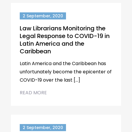
2 September, 2020
Law Librarians Monitoring the
Legal Response to COVID-19 in
Latin America and the
Caribbean
Latin America and the Caribbean has
unfortunately become the epicenter of
COVID-19 over the last […]
READ MORE
2 September, 2020