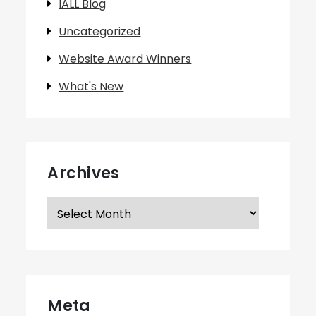
IALL Blog
Uncategorized
Website Award Winners
What's New
Archives
Archives
Meta