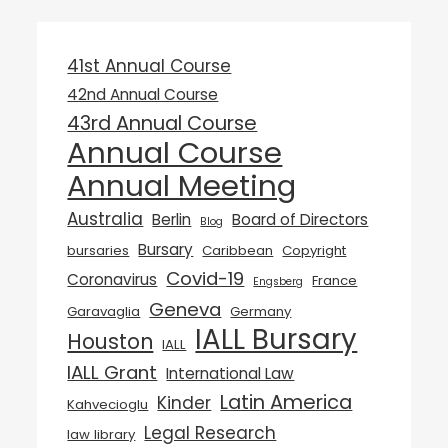
41st Annual Course
42nd Annual Course
43rd Annual Course
Annual Course
Annual Meeting
Australia
Berlin
Board of Directors
Blog
Bursary
bursaries
Caribbean
Copyright
Covid-19
Coronavirus
France
Engsberg
Geneva
Garavaglia
Germany
IALL Bursary
Houston
IALL
IALL Grant
International Law
Latin America
Kinder
Kahvecioglu
Legal Research
law library