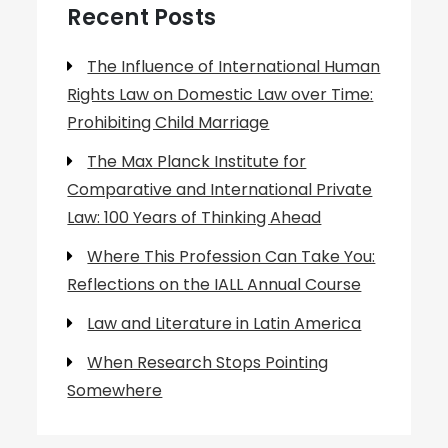
Recent Posts
The Influence of International Human
Rights Law on Domestic Law over Time:
Prohibiting Child Marriage
The Max Planck Institute for
Comparative and International Private
Law: 100 Years of Thinking Ahead
Where This Profession Can Take You:
Reflections on the IALL Annual Course
Law and Literature in Latin America
When Research Stops Pointing
Somewhere