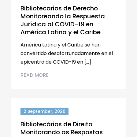
Bibliotecarios de Derecho
Monitoreando la Respuesta
Jurídica al COVID-19 en
América Latina y el Caribe
América Latina y el Caribe se han
convertido desafortunadamente en el
epicentro de COVID-19 en […]
READ MORE
2 September, 2020
Bibliotecários de Direito
Monitorando as Respostas