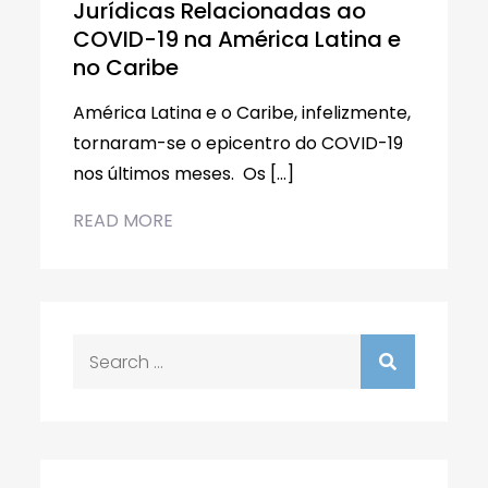
Jurídicas Relacionadas ao
COVID-19 na América Latina e
no Caribe
América Latina e o Caribe, infelizmente,
tornaram-se o epicentro do COVID-19
nos últimos meses. Os […]
READ MORE
Search
for: