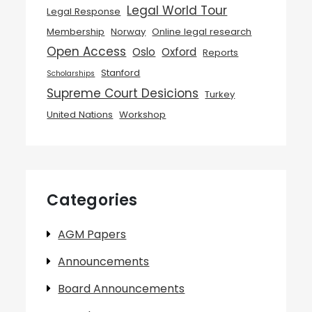
Legal World Tour
Legal Response
Membership
Norway
Online legal research
Open Access
Oslo
Oxford
Reports
Stanford
Scholarships
Supreme Court Desicions
Turkey
United Nations
Workshop
Categories
AGM Papers
Announcements
Board Announcements