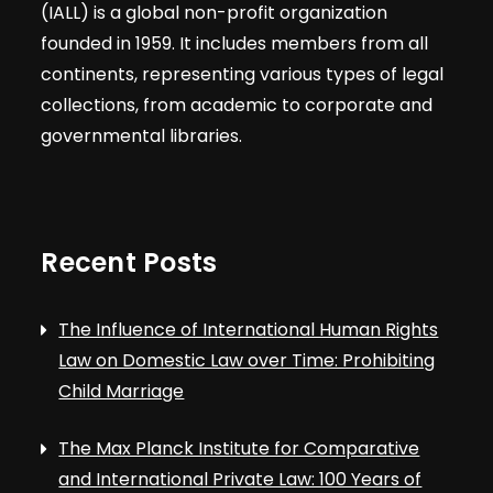
(IALL) is a global non-profit organization
founded in 1959. It includes members from all
continents, representing various types of legal
collections, from academic to corporate and
governmental libraries.
Recent Posts
The Influence of International Human Rights
Law on Domestic Law over Time: Prohibiting
Child Marriage
The Max Planck Institute for Comparative
and International Private Law: 100 Years of