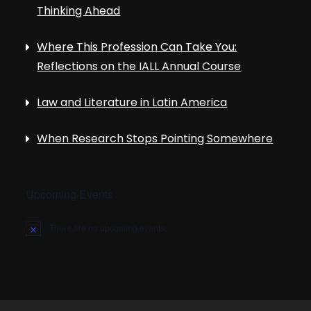
Thinking Ahead
Where This Profession Can Take You:
Reflections on the IALL Annual Course
Law and Literature in Latin America
When Research Stops Pointing Somewhere
Upcoming Events
There are no upcoming events.
N
o
t
i
c
e