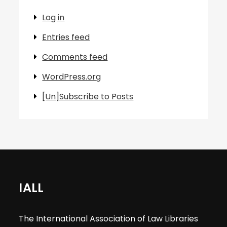
Log in
Entries feed
Comments feed
WordPress.org
[Un]Subscribe to Posts
IALL
The International Association of Law Libraries