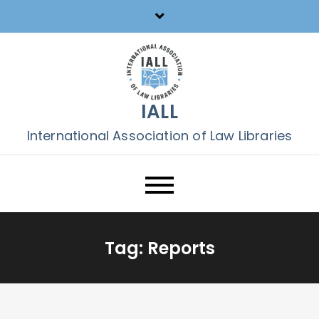
Skip
to
content
IALL
International Association of Law Libraries
Tag:
Reports