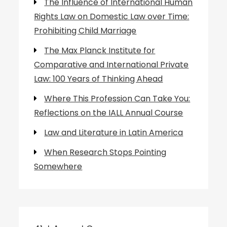
The Influence of International Human
Rights Law on Domestic Law over Time:
Prohibiting Child Marriage
The Max Planck Institute for
Comparative and International Private
Law: 100 Years of Thinking Ahead
Where This Profession Can Take You:
Reflections on the IALL Annual Course
Law and Literature in Latin America
When Research Stops Pointing
Somewhere