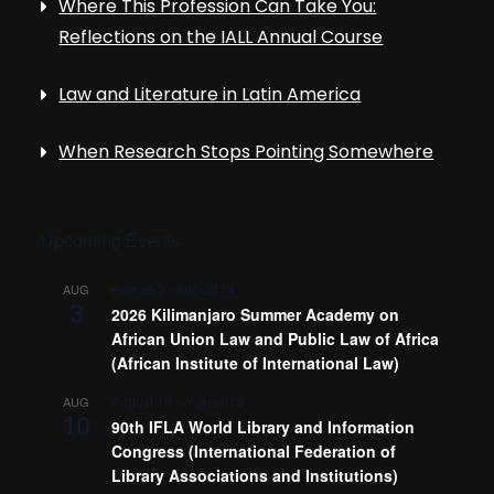
Where This Profession Can Take You:
Reflections on the IALL Annual Course
Law and Literature in Latin America
When Research Stops Pointing Somewhere
Upcoming Events
August 3
-
August 14
AUG
3
2026 Kilimanjaro Summer Academy on
African Union Law and Public Law of Africa
(African Institute of International Law)
August 10
-
August 13
AUG
10
90th IFLA World Library and Information
Congress (International Federation of
Library Associations and Institutions)