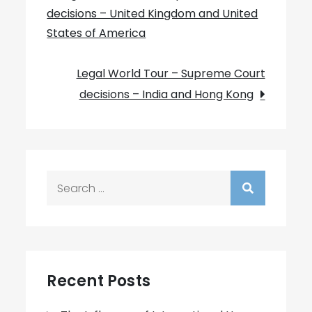
decisions – United Kingdom and United
navigation
States of America
Legal World Tour – Supreme Court
decisions – India and Hong Kong
Search
for:
Recent Posts