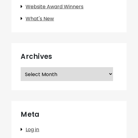
Website Award Winners
What's New
Archives
Archives
Meta
Log in