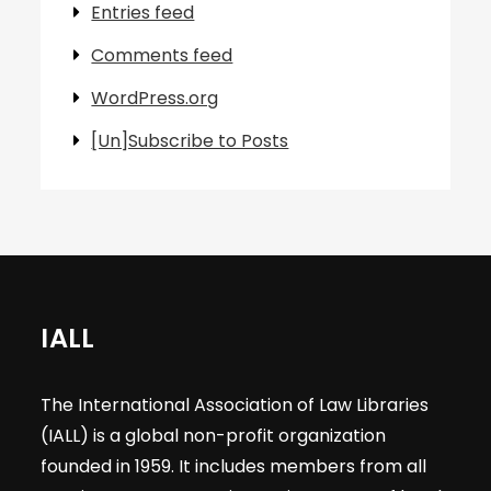
Entries feed
Comments feed
WordPress.org
[Un]Subscribe to Posts
IALL
The International Association of Law Libraries
(IALL) is a global non-profit organization
founded in 1959. It includes members from all