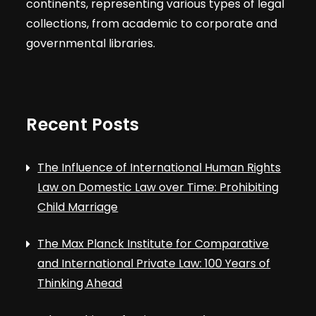
continents, representing various types of legal
collections, from academic to corporate and
governmental libraries.
Recent Posts
The Influence of International Human Rights
Law on Domestic Law over Time: Prohibiting
Child Marriage
The Max Planck Institute for Comparative
and International Private Law: 100 Years of
Thinking Ahead