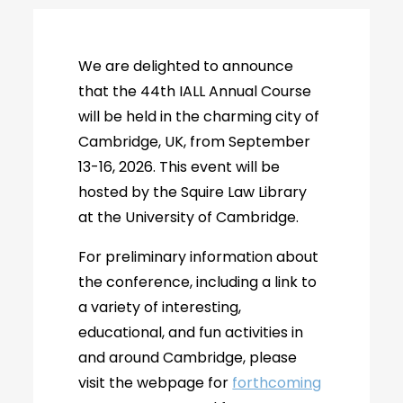
We are delighted to announce
that the 44th IALL Annual Course
will be held in the charming city of
Cambridge, UK, from September
13-16, 2026. This event will be
hosted by the Squire Law Library
at the University of Cambridge.
For preliminary information about
the conference, including a link to
a variety of interesting,
educational, and fun activities in
and around Cambridge, please
visit the webpage for
forthcoming