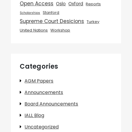
Open Access
Oslo
Oxford
Reports
Stanford
Scholarships
Supreme Court Desicions
Turkey
United Nations
Workshop
Categories
AGM Papers
Announcements
Board Announcements
IALL Blog
Uncategorized