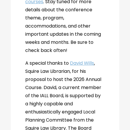
courses
. Stay tuned for more
details about the conference
theme, program,
accommodations, and other
important updates in the coming
weeks and months. Be sure to
check back often!
A special thanks to
David Wills
,
Squire Law Librarian, for his
proposal to host the 2026 Annual
Course. David, a current member
of the IALL Board, is supported by
a highly capable and
enthusiastically engaged Local
Planning Committee from the
Squire Law Library. The Board