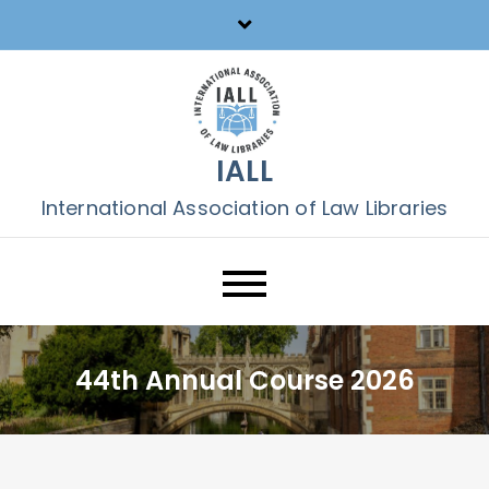
Skip
to
content
IALL
International Association of Law Libraries
44th Annual Course 2026