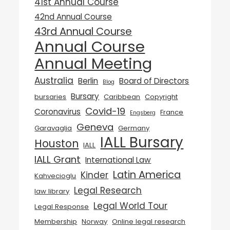
41st Annual Course
42nd Annual Course
43rd Annual Course
Annual Course
Annual Meeting
Australia
Berlin
Board of Directors
Blog
Bursary
bursaries
Caribbean
Copyright
Covid-19
Coronavirus
France
Engsberg
Geneva
Garavaglia
Germany
IALL Bursary
Houston
IALL
IALL Grant
International Law
Latin America
Kinder
Kahvecioglu
Legal Research
law library
Legal World Tour
Legal Response
Membership
Norway
Online legal research