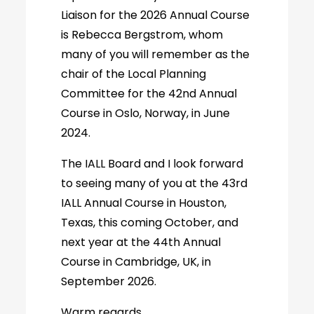
Liaison for the 2026 Annual Course
is Rebecca Bergstrom, whom
many of you will remember as the
chair of the Local Planning
Committee for the 42nd Annual
Course in Oslo, Norway, in June
2024.
The IALL Board and I look forward
to seeing many of you at the 43rd
IALL Annual Course in Houston,
Texas, this coming October, and
next year at the 44th Annual
Course in Cambridge, UK, in
September 2026.
Warm regards,