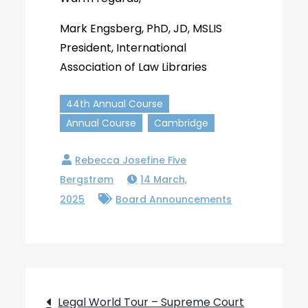
Mark Engsberg, PhD, JD, MSLIS
President, International
Association of Law Libraries
44th Annual Course
Annual Course
Cambridge
14 March,
2025
Board Announcements
Post
Legal World Tour – Supreme Court