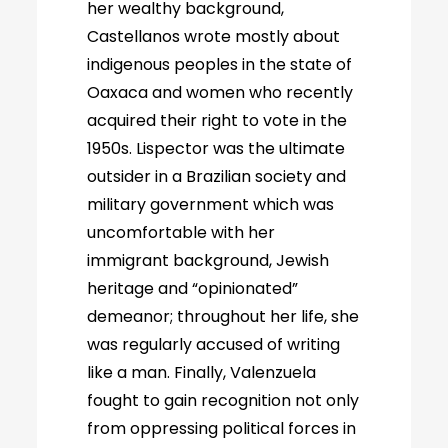
her wealthy background,
Castellanos wrote mostly about
indigenous peoples in the state of
Oaxaca and women who recently
acquired their right to vote in the
1950s. Lispector was the ultimate
outsider in a Brazilian society and
military government which was
uncomfortable with her
immigrant background, Jewish
heritage and “opinionated”
demeanor; throughout her life, she
was regularly accused of writing
like a man. Finally, Valenzuela
fought to gain recognition not only
from oppressing political forces in