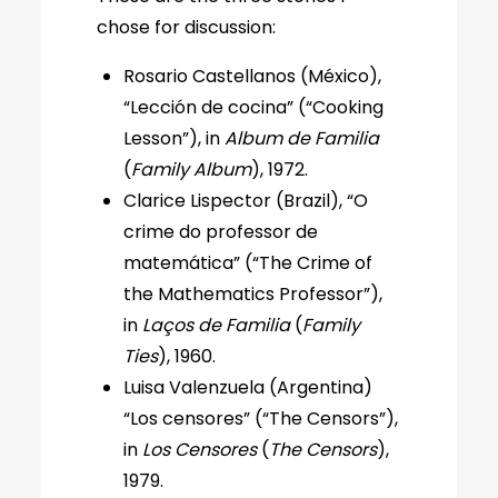
chose for discussion:
Rosario Castellanos (México),
“Lección de cocina” (“Cooking
Lesson”), in
Album de Familia
(
Family Album
), 1972.
Clarice Lispector (Brazil), “O
crime do professor de
matemática” (“The Crime of
the Mathematics Professor”),
in
Laços de Familia
(
Family
Ties
), 1960.
Luisa Valenzuela (Argentina)
“Los censores” (“The Censors”),
in
Los Censores
(
The Censors
),
1979.