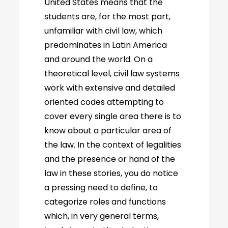
United States means that the
students are, for the most part,
unfamiliar with civil law, which
predominates in Latin America
and around the world. On a
theoretical level, civil law systems
work with extensive and detailed
oriented codes attempting to
cover every single area there is to
know about a particular area of
the law. In the context of legalities
and the presence or hand of the
law in these stories, you do notice
a pressing need to define, to
categorize roles and functions
which, in very general terms,