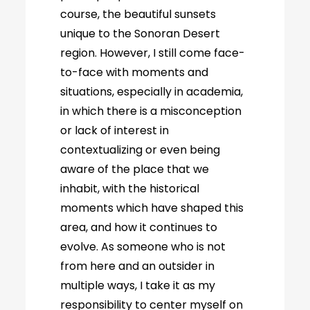
course, the beautiful sunsets
unique to the Sonoran Desert
region. However, I still come face-
to-face with moments and
situations, especially in academia,
in which there is a misconception
or lack of interest in
contextualizing or even being
aware of the place that we
inhabit, with the historical
moments which have shaped this
area, and how it continues to
evolve. As someone who is not
from here and an outsider in
multiple ways, I take it as my
responsibility to center myself on