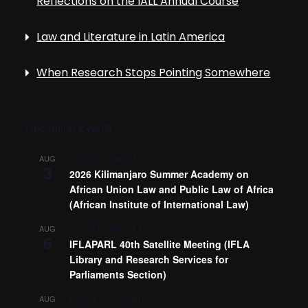
Reflections on the IALL Annual Course
Law and Literature in Latin America
When Research Stops Pointing Somewhere
Upcoming Events
August 3
-
August 14
AUG
3
2026 Kilimanjaro Summer Academy on
African Union Law and Public Law of Africa
(African Institute of International Law)
August 6
-
August 7
AUG
6
IFLAPARL 40th Satellite Meeting (IFLA
Library and Research Services for
Parliaments Section)
August 10
-
August 13
AUG