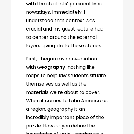
with the students’ personal lives
nowadays. Immediately, I
understood that context was
crucial and my guest lecture had
to center around the external
layers giving life to these stories.
First, I began my conversation
with
Geography:
nothing like
maps to help law students situate
themselves as well as the
materials we’re about to cover.
When it comes to Latin America as
a region, geography is an
incredibly important piece of the
puzzle. How do you define the