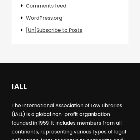
Comments feed
WordPress.org
[Un]Subscribe to Posts
IALL
The International Association of Law Libraries
(IALL) is a global non-profit organization
founded in 1959. It includes members from all
continents, representing various types of legal