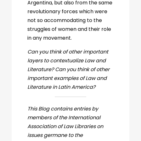
Argentina, but also from the same
revolutionary forces which were
not so accommodating to the
struggles of women and their role
in any movement.
Can you think of other important
layers to contextualize Law and
Literature? Can you think of other
important examples of Law and
Literature in Latin America?
This Blog contains entries by
members of the International
Association of Law Libraries on
issues germane to the