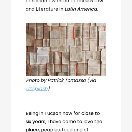
condition: I wanted to discuss Law
and Literature in
Latin America
.
Photo by Patrick Tomasso (via
Unsplash
)
Being in Tucson now for close to
six years, I have come to love the
place, peoples, food and of