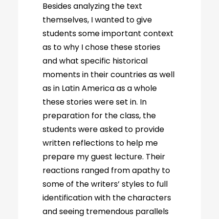
Besides analyzing the text
themselves, I wanted to give
students some important context
as to why I chose these stories
and what specific historical
moments in their countries as well
as in Latin America as a whole
these stories were set in. In
preparation for the class, the
students were asked to provide
written reflections to help me
prepare my guest lecture. Their
reactions ranged from apathy to
some of the writers’ styles to full
identification with the characters
and seeing tremendous parallels