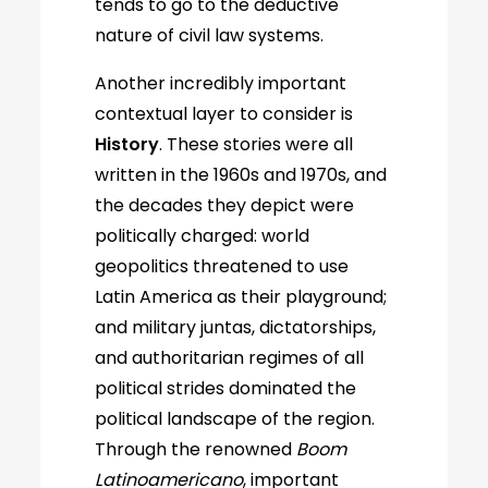
tends to go to the deductive
nature of civil law systems.
Another incredibly important
contextual layer to consider is
History
. These stories were all
written in the 1960s and 1970s, and
the decades they depict were
politically charged: world
geopolitics threatened to use
Latin America as their playground;
and military juntas, dictatorships,
and authoritarian regimes of all
political strides dominated the
political landscape of the region.
Through the renowned
Boom
Latinoamericano
, important