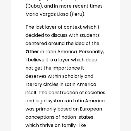
(Cuba), and in more recent times,
Mario Vargas Llosa (Peru).
The last layer of context which I
decided to discuss with students
centered around the idea of the
Other
in Latin America. Personally,
I believe it is a layer which does
not get the importance it
deserves within scholarly and
literary circles in Latin America
itself. The construction of societies
and legal systems in Latin America
was primarily based on European
conceptions of nation-states
which thrive on family-like