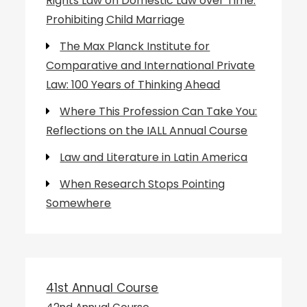
Rights Law on Domestic Law over Time:
Prohibiting Child Marriage
The Max Planck Institute for
Comparative and International Private
Law: 100 Years of Thinking Ahead
Where This Profession Can Take You:
Reflections on the IALL Annual Course
Law and Literature in Latin America
When Research Stops Pointing
Somewhere
41st Annual Course