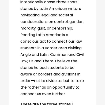
intentionally chose three short
stories by Latin American writers
navigating legal and societal
considerations on control, gender,
morality, guilt, or censorship.
Reading Latin America is a
conscious act to connect our law
students in a Border area dividing
Anglo and Latin; Common and Civil
Law; Us and Them. I believe the
stories helped students to be
aware of borders and divisions in
order—not to divide us, but to take
the “other” as an opportunity to
connect us even further.
These are the three stories I