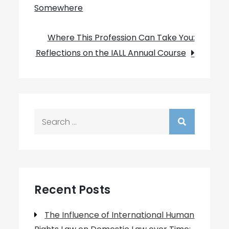
Somewhere
navigation
Where This Profession Can Take You:
Reflections on the IALL Annual Course
Search
for:
Recent Posts
The Influence of International Human