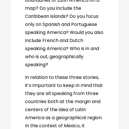
boundaries of Latin America on a
map? Do you include the
Caribbean islands? Do you focus
only on Spanish and Portuguese
speaking America? Would you also
include French and Dutch
speaking America? Who is in and
who is out, geographically
speaking?
In relation to these three stories,
it’s important to keep in mind that
they are all speaking from three
countries both at the margin and
centers of the idea of Latin
America as a geographical region.
In the context of Mexico, it