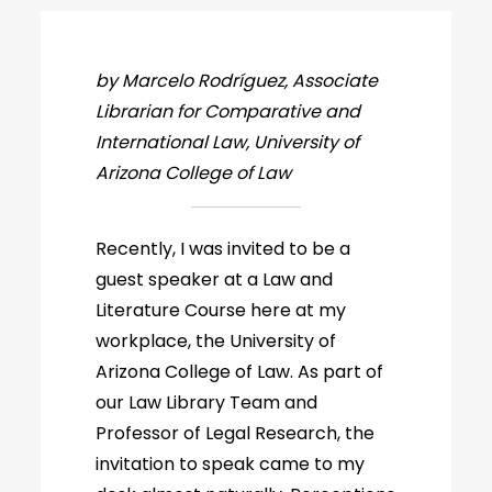
by Marcelo Rodríguez, Associate
Librarian for Comparative and
International Law, University of
Arizona College of Law
Recently, I was invited to be a
guest speaker at a Law and
Literature Course here at my
workplace, the University of
Arizona College of Law. As part of
our Law Library Team and
Professor of Legal Research, the
invitation to speak came to my