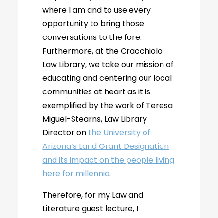
where I am and to use every
opportunity to bring those
conversations to the fore.
Furthermore, at the Cracchiolo
Law Library, we take our mission of
educating and centering our local
communities at heart as it is
exemplified by the work of Teresa
Miguel-Stearns, Law Library
Director on
the University of
Arizona’s Land Grant Designation
and its impact on the people living
here for millennia
.
Therefore, for my Law and
Literature guest lecture, I