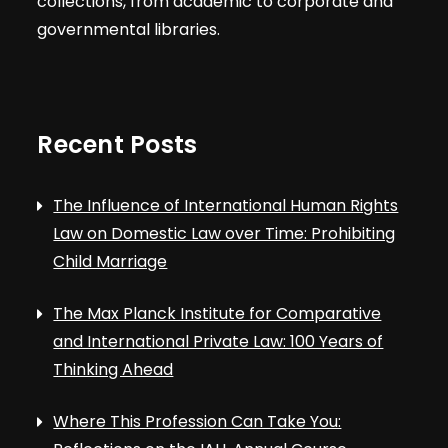
collections, from academic to corporate and
governmental libraries.
Recent Posts
The Influence of International Human Rights
Law on Domestic Law over Time: Prohibiting
Child Marriage
The Max Planck Institute for Comparative
and International Private Law: 100 Years of
Thinking Ahead
Where This Profession Can Take You: