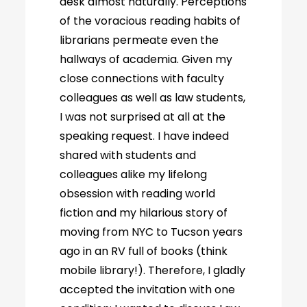
desk almost naturally. Perceptions
of the voracious reading habits of
librarians permeate even the
hallways of academia. Given my
close connections with faculty
colleagues as well as law students,
I was not surprised at all at the
speaking request. I have indeed
shared with students and
colleagues alike my lifelong
obsession with reading world
fiction and my hilarious story of
moving from NYC to Tucson years
ago in an RV full of books (think
mobile library!). Therefore, I gladly
accepted the invitation with one