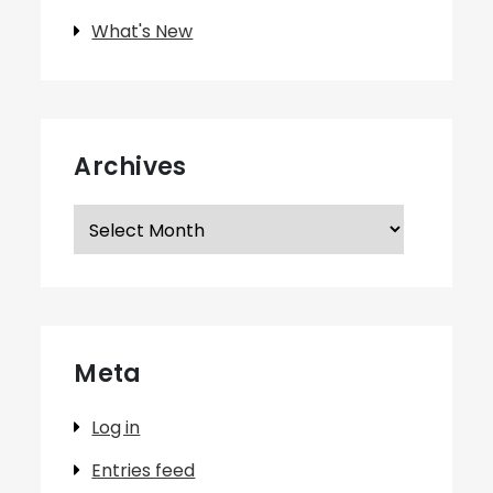
What's New
Archives
Archives
Meta
Log in
Entries feed