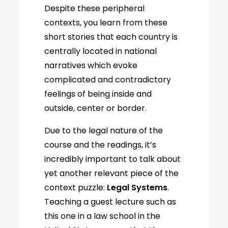
Despite these peripheral
contexts, you learn from these
short stories that each country is
centrally located in national
narratives which evoke
complicated and contradictory
feelings of being inside and
outside, center or border.
Due to the legal nature of the
course and the readings, it’s
incredibly important to talk about
yet another relevant piece of the
context puzzle:
Legal Systems
.
Teaching a guest lecture such as
this one in a law school in the