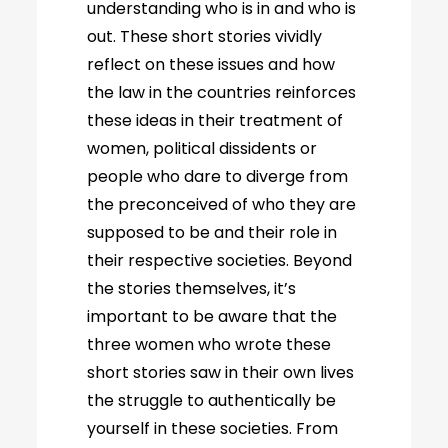
understanding who is in and who is
out. These short stories vividly
reflect on these issues and how
the law in the countries reinforces
these ideas in their treatment of
women, political dissidents or
people who dare to diverge from
the preconceived of who they are
supposed to be and their role in
their respective societies. Beyond
the stories themselves, it’s
important to be aware that the
three women who wrote these
short stories saw in their own lives
the struggle to authentically be
yourself in these societies. From