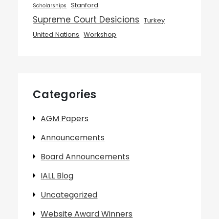
Stanford
Scholarships
Supreme Court Desicions
Turkey
United Nations
Workshop
Categories
AGM Papers
Announcements
Board Announcements
IALL Blog
Uncategorized
Website Award Winners