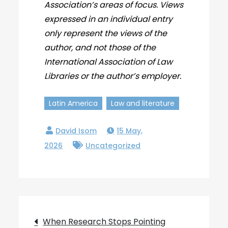
Association’s areas of focus. Views
expressed in an individual entry
only represent the views of the
author, and not those of the
International Association of Law
Libraries or the author’s employer.
Latin America
Law and literature
15 May,
2026
Uncategorized
Post
When Research Stops Pointing