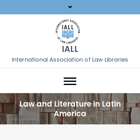
Skip
to
content
IALL
International Association of Law Libraries
Law and Literature in Latin
America