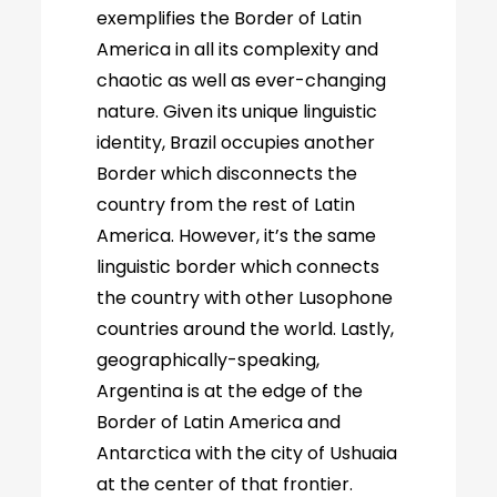
exemplifies the Border of Latin
America in all its complexity and
chaotic as well as ever-changing
nature. Given its unique linguistic
identity, Brazil occupies another
Border which disconnects the
country from the rest of Latin
America. However, it’s the same
linguistic border which connects
the country with other Lusophone
countries around the world. Lastly,
geographically-speaking,
Argentina is at the edge of the
Border of Latin America and
Antarctica with the city of Ushuaia
at the center of that frontier.