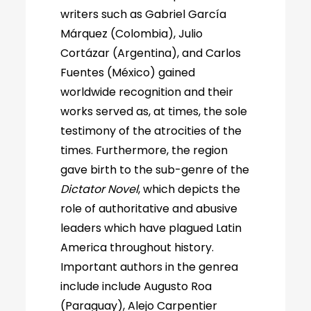
writers such as Gabriel García
Márquez (Colombia), Julio
Cortázar (Argentina), and Carlos
Fuentes (México) gained
worldwide recognition and their
works served as, at times, the sole
testimony of the atrocities of the
times. Furthermore, the region
gave birth to the sub-genre of the
Dictator Novel
, which depicts the
role of authoritative and abusive
leaders which have plagued Latin
America throughout history.
Important authors in the genrea
include include Augusto Roa
(Paraguay), Alejo Carpentier