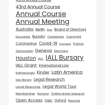
42nd Annual Course
43rd Annual Course
Annual Course
Annual Meeting
Australia
Berlin
Board of Directors
Blog
Bursary
bursaries
Caribbean
Copyright
Covid-19
Coronavirus
France
Engsberg
Geneva
Garavaglia
Germany
IALL Bursary
Houston
IALL
IALL Grant
International Law
Latin America
Kinder
Kahvecioglu
Legal Research
law library
Legal World Tour
Legal Response
Membership
Norway
Online legal research
Open Access
Oslo
Oxford
Reports