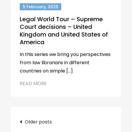
5 February, 2025
Legal World Tour – Supreme
Court decisions – United
Kingdom and United States of
America
In this series we bring you perspectives
from law librarians in different
countries on simple […]
READ MORE
Posts
Older posts