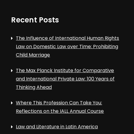
Recent Posts
The Influence of International Human Rights
Law on Domestic Law over Time: Prohibiting
Child Marriage
The Max Planck Institute for Comparative
and International Private Law: 100 Years of
Thinking Ahead
Where This Profession Can Take You:
Reflections on the IALL Annual Course
Law and Literature in Latin America