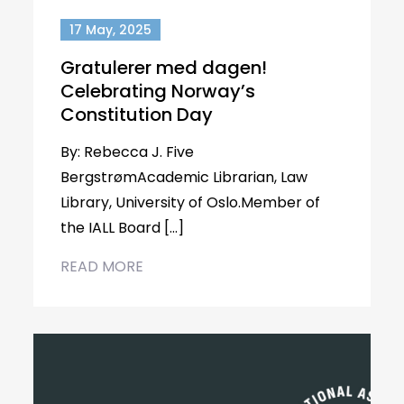
17 May, 2025
Gratulerer med dagen!
Celebrating Norway’s
Constitution Day
By: Rebecca J. Five
BergstrømAcademic Librarian, Law
Library, University of Oslo.Member of
the IALL Board […]
READ MORE