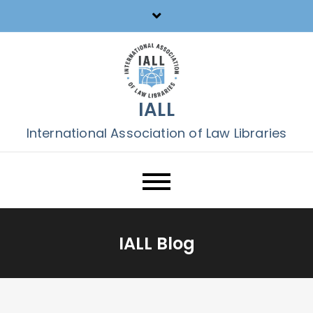
Skip
to
content
IALL
International Association of Law Libraries
IALL Blog