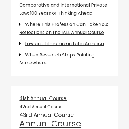
Comparative and International Private
Law: 100 Years of Thinking Ahead
Where This Profession Can Take You:
Reflections on the IALL Annual Course
Law and Literature in Latin America
When Research Stops Pointing
Somewhere
41st Annual Course
42nd Annual Course
43rd Annual Course
Annual Course