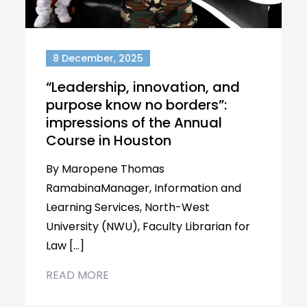
8 December, 2025
“Leadership, innovation, and
purpose know no borders”:
impressions of the Annual
Course in Houston
By Maropene Thomas
RamabinaManager, Information and
Learning Services, North-West
University (NWU), Faculty Librarian for
Law […]
READ MORE