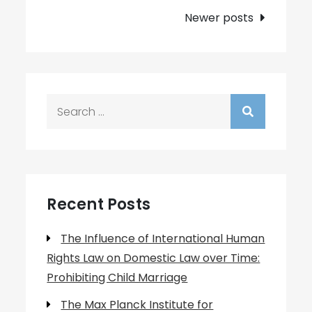
navigation
Newer posts
Search
for:
Recent Posts
The Influence of International Human
Rights Law on Domestic Law over Time:
Prohibiting Child Marriage
The Max Planck Institute for