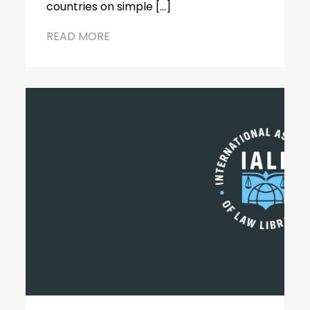
countries on simple […]
READ MORE