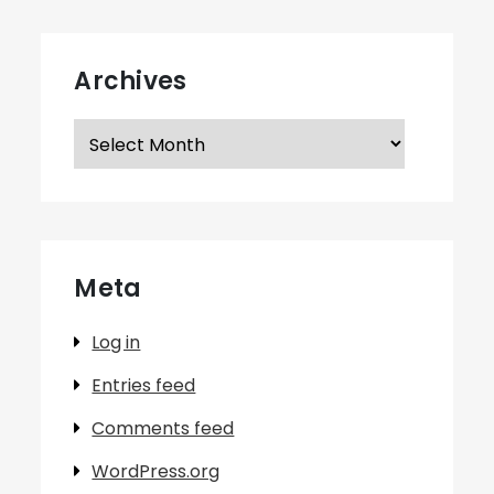
Archives
Archives
Meta
Log in
Entries feed
Comments feed
WordPress.org