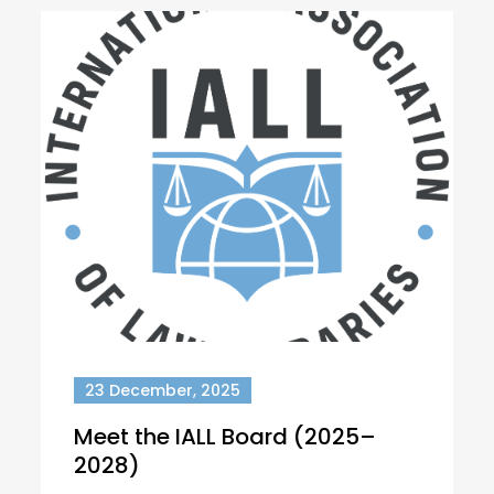
23 December, 2025
Meet the IALL Board (2025–
2028)