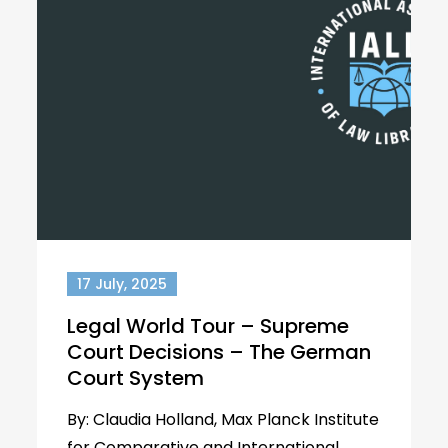
17 July, 2025
Legal World Tour – Supreme
Court Decisions – The German
Court System
By: Claudia Holland, Max Planck Institute
for Comparative and International