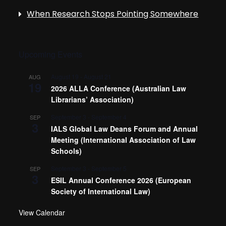
When Research Stops Pointing Somewhere
Upcoming Events
August 19
-
August 21
AUG
19
2026 ALLA Conference (Australian Law
Librarians’ Association)
September 3
-
September 4
SEP
3
IALS Global Law Deans Forum and Annual
Meeting (International Association of Law
Schools)
September 3
-
September 5
SEP
3
ESIL Annual Conference 2026 (European
Society of International Law)
View Calendar