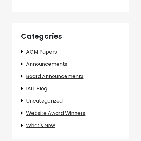
Categories
AGM Papers
Announcements
Board Announcements
IALL Blog
Uncategorized
Website Award Winners
What's New