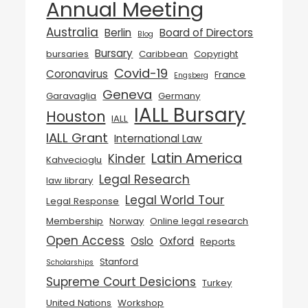
Annual Meeting
Australia
Berlin
Board of Directors
Blog
Bursary
bursaries
Caribbean
Copyright
Covid-19
Coronavirus
France
Engsberg
Geneva
Garavaglia
Germany
IALL Bursary
Houston
IALL
IALL Grant
International Law
Latin America
Kinder
Kahvecioglu
Legal Research
law library
Legal World Tour
Legal Response
Membership
Norway
Online legal research
Open Access
Oslo
Oxford
Reports
Stanford
Scholarships
Supreme Court Desicions
Turkey
United Nations
Workshop