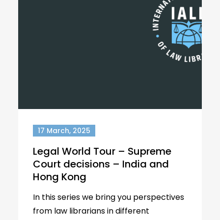
17 March, 2025
Legal World Tour – Supreme
Court decisions – India and
Hong Kong
In this series we bring you perspectives
from law librarians in different