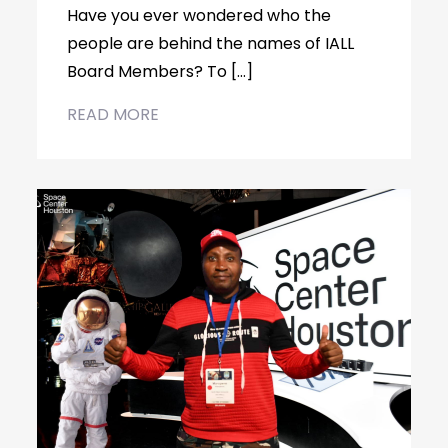
Have you ever wondered who the
people are behind the names of IALL
Board Members? To […]
READ MORE