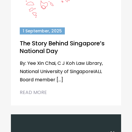
1 September, 2025
The Story Behind Singapore’s
National Day
By: Yee Xin Chai, C J Koh Law Library,
National University of SingaporeIALL
Board member […]
READ MORE