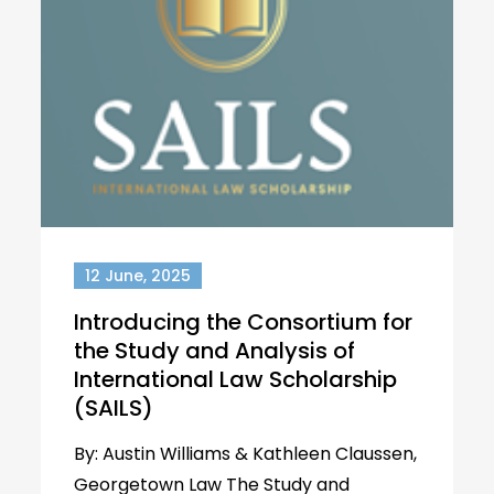
12 June, 2025
Introducing the Consortium for
the Study and Analysis of
International Law Scholarship
(SAILS)
By: Austin Williams & Kathleen Claussen,
Georgetown Law The Study and