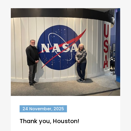
24 November, 2025
Thank you, Houston!