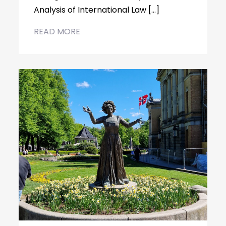
Analysis of International Law […]
READ MORE