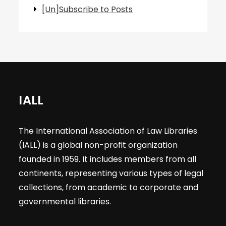
[Un]Subscribe to Posts
IALL
The International Association of Law Libraries
(IALL) is a global non-profit organization
founded in 1959. It includes members from all
continents, representing various types of legal
collections, from academic to corporate and
governmental libraries.