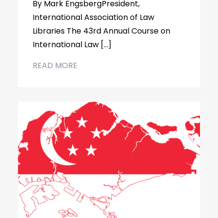
By Mark EngsbergPresident,
International Association of Law
Libraries The 43rd Annual Course on
International Law […]
READ MORE