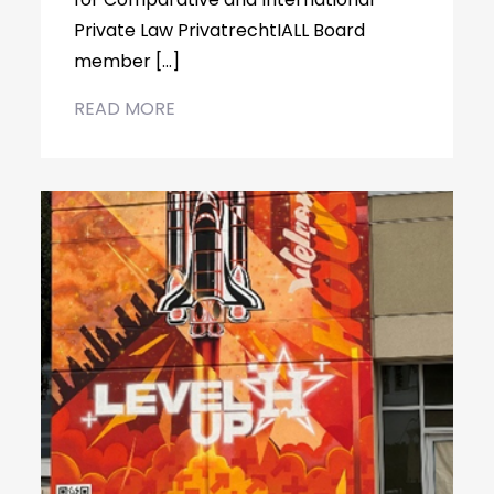
Private Law PrivatrechtIALL Board
member […]
READ MORE