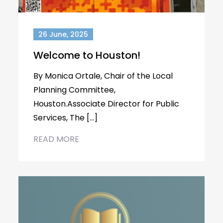
26 June, 2025
Welcome to Houston!
By Monica Ortale, Chair of the Local
Planning Committee,
Houston.Associate Director for Public
Services, The […]
READ MORE