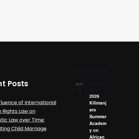
Upcoming Events
t Posts
August 3
-
AUG
3
August 14
2026
fluence of International
Kilimanj
aro
Rights Law on
Summer
ic Law over Time:
Academ
iting Child Marriage
y on
African