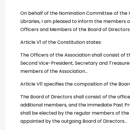
On behalf of the Nomination Committee of the I
Libraries, I am pleased to inform the members o
Officers and Members of the Board of Directors 
Article V1 of the Constitution states:
The Officers of the Association shall consist of t
Second Vice-President, Secretary and Treasurer
members of the Association…
Article V11 specifies the composition of the Boar
The Board of Directors shall consist of the officer
additional members, and the immediate Past Pr
shall be elected by the regular members of the 
appointed by the outgoing Board of Directors…