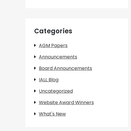
Categories
AGM Papers
Announcements
Board Announcements
IALL Blog
Uncategorized
Website Award Winners
What's New