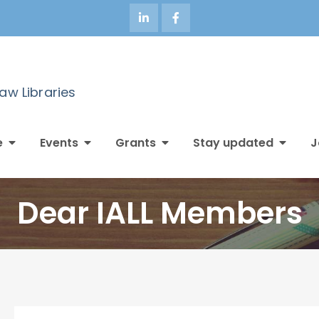
Law Libraries
e
Events
Grants
Stay updated
J
Dear IALL Members