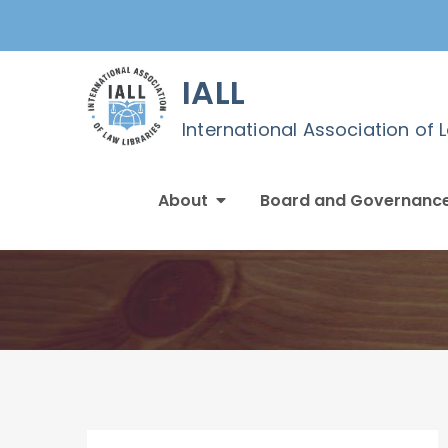
Skip
to
content
IALL
International Association of 
About
Board and Governanc