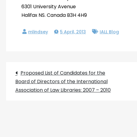
6301 University Avenue
Halifax NS. Canada B3H 4H9
5 April, 2013
IALL Blog
Post
Proposed List of Candidates for the
Board of Directors of the International
navigation
Association of Law Libraries: 2007 – 2010