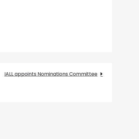
IALL appoints Nominations Committee