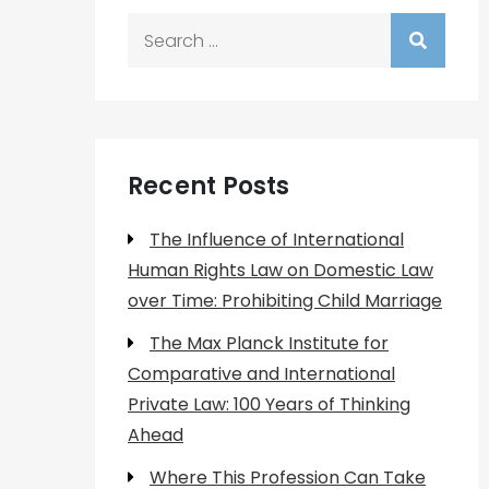
Search
for:
Recent Posts
The Influence of International
Human Rights Law on Domestic Law
over Time: Prohibiting Child Marriage
The Max Planck Institute for
Comparative and International
Private Law: 100 Years of Thinking
Ahead
Where This Profession Can Take