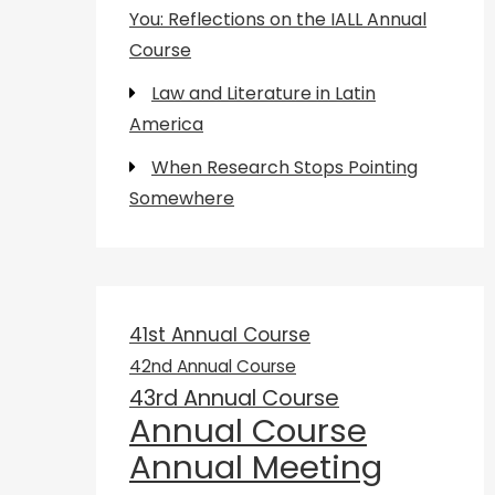
You: Reflections on the IALL Annual
Course
Law and Literature in Latin
America
When Research Stops Pointing
Somewhere
41st Annual Course
42nd Annual Course
43rd Annual Course
Annual Course
Annual Meeting