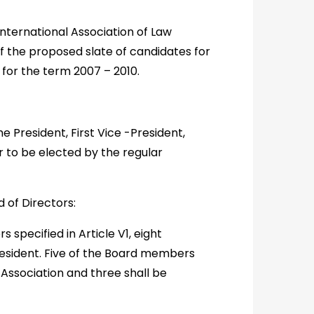
nternational Association of Law
f the proposed slate of candidates for
for the term 2007 – 2010.
he President, First Vice -President,
 to be elected by the regular
d of Directors:
s specified in Article V1, eight
esident. Five of the Board members
Association and three shall be