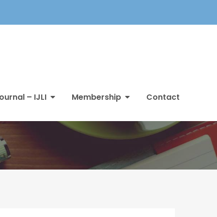
ournal – IJLI
Membership
Contact