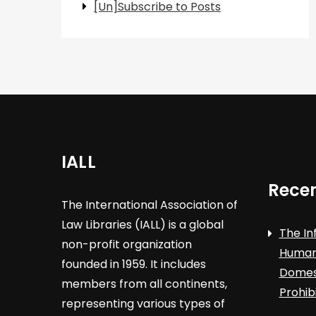
[Un]Subscribe to Posts
IALL
Recen
The International Association of
Law Libraries (IALL) is a global
The In
non-profit organization
Human 
founded in 1959. It includes
Domest
members from all continents,
Prohib
representing various types of