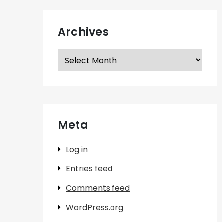
Archives
Archives
Meta
Log in
Entries feed
Comments feed
WordPress.org