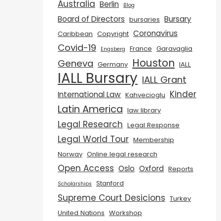
Australia
Berlin
Blog
Board of Directors
Bursary
bursaries
Coronavirus
Caribbean
Copyright
Covid-19
France
Garavaglia
Engsberg
Houston
Geneva
Germany
IALL
IALL Bursary
IALL Grant
Kinder
International Law
Kahvecioglu
Latin America
law library
Legal Research
Legal Response
Legal World Tour
Membership
Norway
Online legal research
Open Access
Oslo
Oxford
Reports
Stanford
Scholarships
Supreme Court Desicions
Turkey
United Nations
Workshop