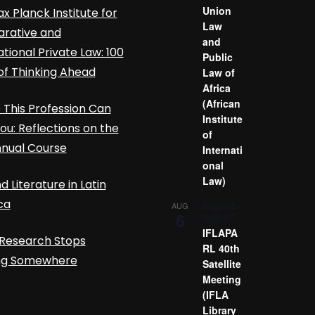
Union
x Planck Institute for
Law
rative and
and
ational Private Law: 100
Public
of Thinking Ahead
Law of
Africa
(African
This Profession Can
Institute
ou: Reflections on the
of
nnual Course
Internati
onal
Law)
d Literature in Latin
ca
August 6
-
AUG
6
August 7
IFLAPA
Research Stops
RL 40th
ing Somewhere
Satellite
Meeting
(IFLA
Library