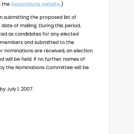
t the
Associations website
.)
am submitting the proposed list of
ate of mailing. During this period,
ed as candidates for any elected
ar members and submitted to the
er nominations are received, an election
 will be held. If no further names of
by the Nominations Committee will be
y July 1, 2007.