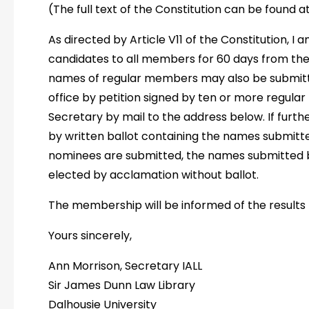
(The full text of the Constitution can be found a
As directed by Article V11 of the Constitution, I 
candidates to all members for 60 days from the d
names of regular members may also be submitt
office by petition signed by ten or more regul
Secretary by mail to the address below. If furth
by written ballot containing the names submitted
nominees are submitted, the names submitted 
elected by acclamation without ballot.
The membership will be informed of the results b
Yours sincerely,
Ann Morrison, Secretary IALL
Sir James Dunn Law Library
Dalhousie University