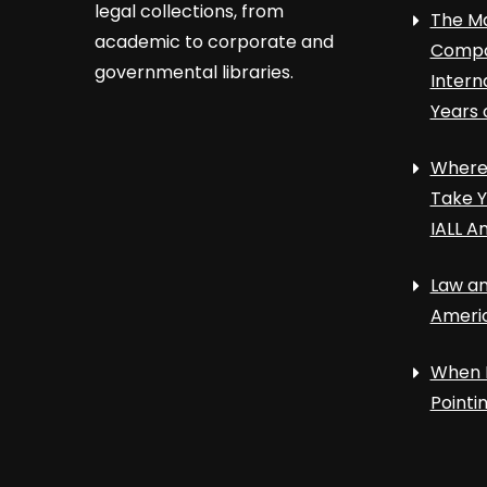
legal collections, from
The Ma
academic to corporate and
Compa
governmental libraries.
Intern
Years 
Where 
Take Y
IALL A
Law an
Ameri
When 
Point