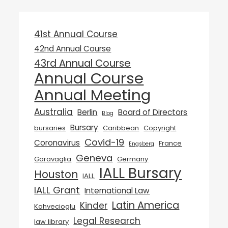
41st Annual Course
42nd Annual Course
43rd Annual Course
Annual Course
Annual Meeting
Australia
Berlin
Board of Directors
Blog
Bursary
bursaries
Caribbean
Copyright
Covid-19
Coronavirus
France
Engsberg
Geneva
Garavaglia
Germany
IALL Bursary
Houston
IALL
IALL Grant
International Law
Latin America
Kinder
Kahvecioglu
Legal Research
law library