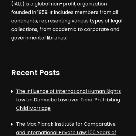
(IALL) is a global non-profit organization
founded in 1959. It includes members from all
continents, representing various types of legal
collections, from academic to corporate and
governmental libraries.
Recent Posts
The Influence of International Human Rights
Law on Domestic Law over Time: Prohibiting
Child Marriage
The Max Planck Institute for Comparative
and International Private Law: 100 Years of