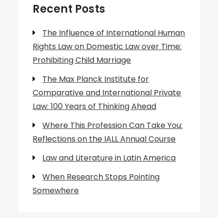
Recent Posts
The Influence of International Human
Rights Law on Domestic Law over Time:
Prohibiting Child Marriage
The Max Planck Institute for
Comparative and International Private
Law: 100 Years of Thinking Ahead
Where This Profession Can Take You:
Reflections on the IALL Annual Course
Law and Literature in Latin America
When Research Stops Pointing
Somewhere