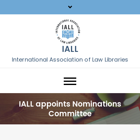
Skip
to
content
IALL
International Association of Law Libraries
IALL appoints Nominations
Committee