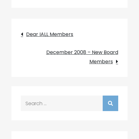
Post
Dear IALL Members
navigation
December 2008 – New Board
Members
Search
for: