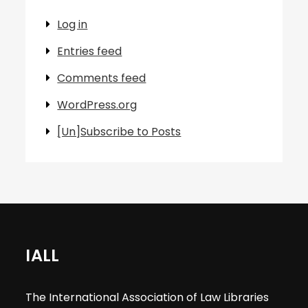
Log in
Entries feed
Comments feed
WordPress.org
[Un]Subscribe to Posts
IALL
The International Association of Law Libraries