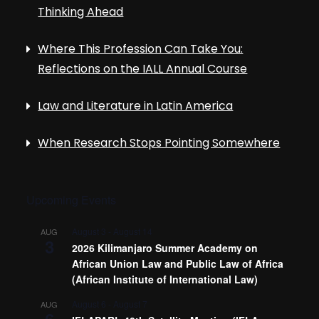
Thinking Ahead
Where This Profession Can Take You:
Reflections on the IALL Annual Course
Law and Literature in Latin America
When Research Stops Pointing Somewhere
Upcoming Events
August 3
-
August 14
AUG
3
2026 Kilimanjaro Summer Academy on
African Union Law and Public Law of Africa
(African Institute of International Law)
August 6
-
August 7
AUG