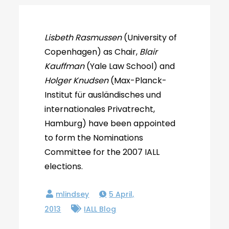
Lisbeth Rasmussen
(University of
Copenhagen) as Chair,
Blair
Kauffman
(Yale Law School) and
Holger Knudsen
(Max-Planck-
Institut für ausländisches und
internationales Privatrecht,
Hamburg) have been appointed
to form the Nominations
Committee for the 2007 IALL
elections.
5 April,
2013
IALL Blog