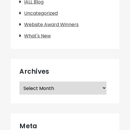
IALL Blog
Uncategorized
Website Award Winners
What's New
Archives
Archives
Meta