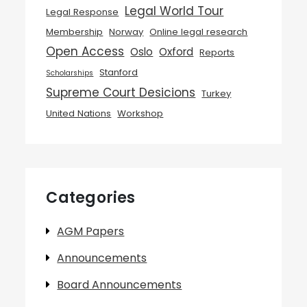
Legal World Tour
Legal Response
Membership
Norway
Online legal research
Open Access
Oslo
Oxford
Reports
Stanford
Scholarships
Supreme Court Desicions
Turkey
United Nations
Workshop
Categories
AGM Papers
Announcements
Board Announcements