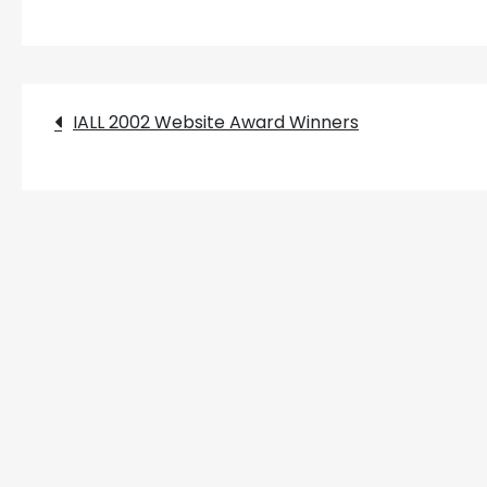
Post
IALL 2002 Website Award Winners
navigation