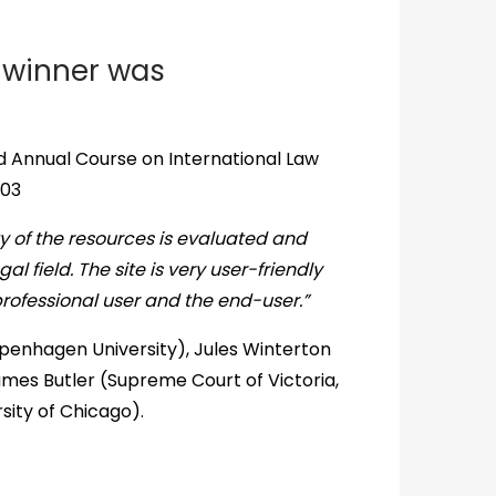
 winner was
d Annual Course on International Law
003
y of the resources is evaluated and
al field. The site is very user-friendly
professional user and the end-user.”
penhagen University), Jules Winterton
ames Butler (Supreme Court of Victoria,
sity of Chicago).