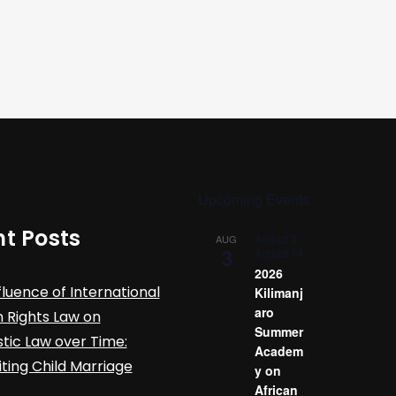
Upcoming Events
t Posts
August 3
-
AUG
3
August 14
2026
fluence of International
Kilimanj
aro
Rights Law on
Summer
ic Law over Time:
Academ
iting Child Marriage
y on
African