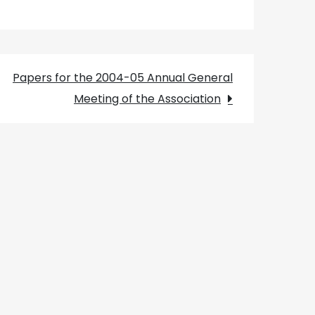
Papers for the 2004-05 Annual General
Meeting of the Association