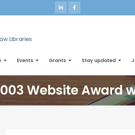
Law Libraries
e
Events
Grants
Stay updated
J
2003 Website Award 