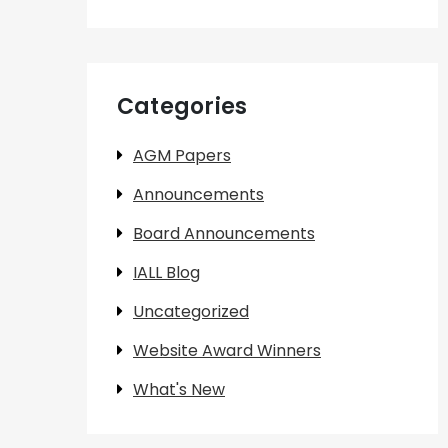
Categories
AGM Papers
Announcements
Board Announcements
IALL Blog
Uncategorized
Website Award Winners
What's New