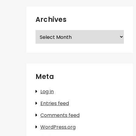
Archives
Archives
Meta
Log in
Entries feed
Comments feed
WordPress.org