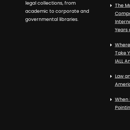
legal collections, from
The Ma
academic to corporate and
Compa
governmental libraries.
Intern
Years 
Where 
Take Y
IALL A
Law an
Ameri
When 
Point