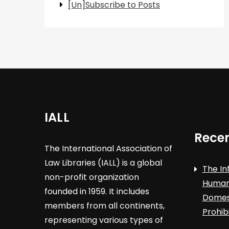
[Un]Subscribe to Posts
IALL
Recen
The International Association of
Law Libraries (IALL) is a global
The In
non-profit organization
Human 
founded in 1959. It includes
Domest
members from all continents,
Prohib
representing various types of