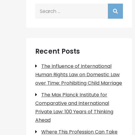
Search
for:
Recent Posts
The Influence of International
Human Rights Law on Domestic Law
over Time: Prohibiting Child Marriage
The Max Planck Institute for
Comparative and International
Private Law: 100 Years of Thinking
Ahead
Where This Profession Can Take