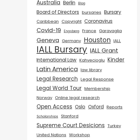
Australia
Berlin
Blog
Board of Directors
Bursary
bursaries
Coronavirus
Caribbean
Copyright
Covid-19
France
Garavaglia
Engsberg
Houston
Geneva
Germany
IALL
IALL Bursary
IALL Grant
Kinder
International Law
Kahvecioglu
Latin America
law library
Legal Research
Legal Response
Legal World Tour
Membership
Norway
Online legal research
Open Access
Oslo
Oxford
Reports
Stanford
Scholarships
Supreme Court Desicions
Turkey
United Nations
Workshop