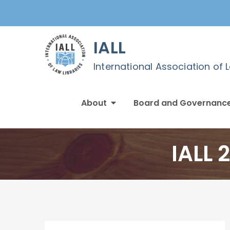
Skip
to
content
IALL
International Association of 
About
Board and Governanc
IALL 