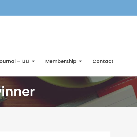
ournal – IJLI
Membership
Contact
winner