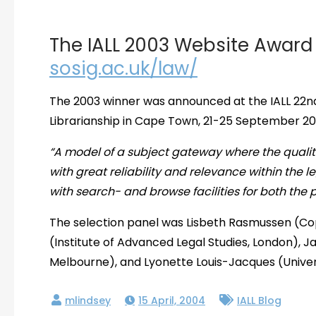
The IALL 2003 Website Award
sosig.ac.uk/law/
The 2003 winner was announced at the IALL 22n
Librarianship in Cape Town, 21-25 September 2
“A model of a subject gateway where the qualit
with great reliability and relevance within the leg
with search- and browse facilities for both the 
The selection panel was Lisbeth Rasmussen (Co
(Institute of Advanced Legal Studies, London), J
Melbourne), and Lyonette Louis-Jacques (Univer
15 April, 2004
IALL Blog