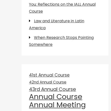
You: Reflections on the IALL Annual
Course
Law and Literature in Latin
America
When Research Stops Pointing
Somewhere
41st Annual Course
42nd Annual Course
43rd Annual Course
Annual Course
Annual Meeting