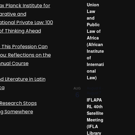
Union
x Planck Institute for
Law
rative and
and
ational Private Law: 100
Public
of Thinking Ahead
Law of
Africa
(African
This Profession Can
Institute
ou: Reflections on the
of
nnual Course
Internati
onal
Law)
d Literature in Latin
ca
August 6
-
AUG
6
August 7
IFLAPA
Research Stops
RL 40th
ing Somewhere
Satellite
Meeting
(IFLA
Library