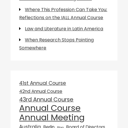
Where This Profession Can Take You:
Reflections on the IALL Annual Course
Law and Literature in Latin America
When Research Stops Pointing
Somewhere
41st Annual Course
42nd Annual Course
43rd Annual Course
Annual Course
Annual Meeting
Australia
Berlin
Board of Directors
Blog