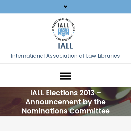
Skip
to
content
IALL
International Association of Law Libraries
IALL Elections 2013 –
Announcement by the
Nominations Committee