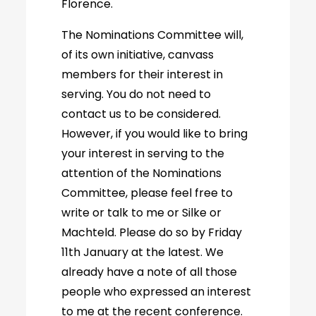
Florence.
The Nominations Committee will,
of its own initiative, canvass
members for their interest in
serving. You do not need to
contact us to be considered.
However, if you would like to bring
your interest in serving to the
attention of the Nominations
Committee, please feel free to
write or talk to me or Silke or
Machteld. Please do so by Friday
11th January at the latest. We
already have a note of all those
people who expressed an interest
to me at the recent conference.