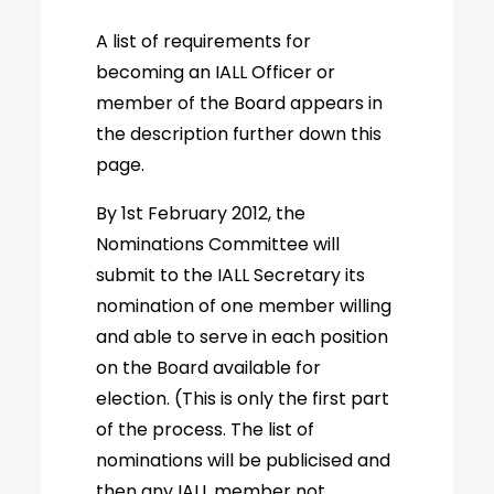
A list of requirements for
becoming an IALL Officer or
member of the Board appears in
the description further down this
page.
By 1st February 2012, the
Nominations Committee will
submit to the IALL Secretary its
nomination of one member willing
and able to serve in each position
on the Board available for
election. (This is only the first part
of the process. The list of
nominations will be publicised and
then any IALL member not