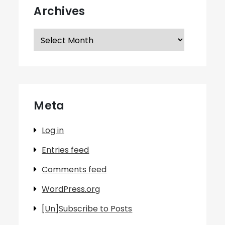
Archives
Archives
Meta
Log in
Entries feed
Comments feed
WordPress.org
[Un]Subscribe to Posts