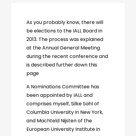
As you probably know, there will
be elections to the IALL Board in
2013. The process was explained
at the Annual General Meeting
during the recent conference and
is described further down this
page
A Nominations Committee has
been appointed by IALL and
comprises myself, Silke Sahl of
Columbia University in New York,
and Machteld Nijsten of the
European University Institute in