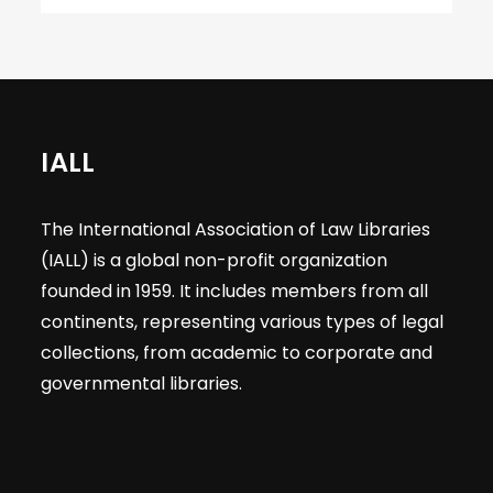
IALL
The International Association of Law Libraries
(IALL) is a global non-profit organization
founded in 1959. It includes members from all
continents, representing various types of legal
collections, from academic to corporate and
governmental libraries.