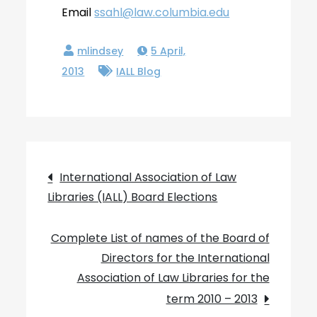
Email
ssahl@law.columbia.edu
5 April,
2013
IALL Blog
Post
International Association of Law
Libraries (IALL) Board Elections
navigation
Complete List of names of the Board of
Directors for the International
Association of Law Libraries for the
term 2010 – 2013