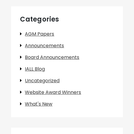
Categories
AGM Papers
Announcements
Board Announcements
IALL Blog
Uncategorized
Website Award Winners
What's New