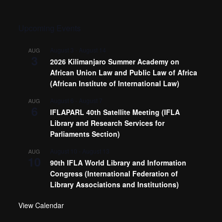
Upcoming Events
August 3
-
August 14
AUG
3
2026 Kilimanjaro Summer Academy on
African Union Law and Public Law of Africa
(African Institute of International Law)
August 6
-
August 7
AUG
6
IFLAPARL 40th Satellite Meeting (IFLA
Library and Research Services for
Parliaments Section)
August 10
-
August 13
AUG
10
90th IFLA World Library and Information
Congress (International Federation of
Library Associations and Institutions)
View Calendar