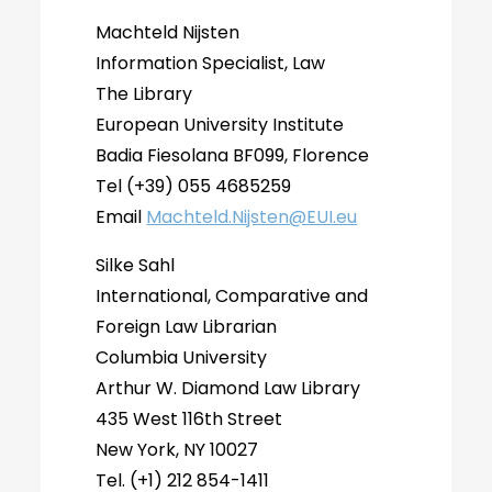
Machteld Nijsten
Information Specialist, Law
The Library
European University Institute
Badia Fiesolana BF099, Florence
Tel (+39) 055 4685259
Email
Machteld.Nijsten@EUI.eu
Silke Sahl
International, Comparative and
Foreign Law Librarian
Columbia University
Arthur W. Diamond Law Library
435 West 116th Street
New York, NY 10027
Tel. (+1) 212 854-1411