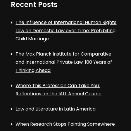
Recent Posts
The Influence of International Human Rights
Law on Domestic Law over Time: Prohibiting
Child Marriage
The Max Planck Institute for Comparative
and International Private Law: 100 Years of
Thinking Ahead
Where This Profession Can Take You:
Reflections on the IALL Annual Course
Law and Literature in Latin America
When Research Stops Pointing Somewhere