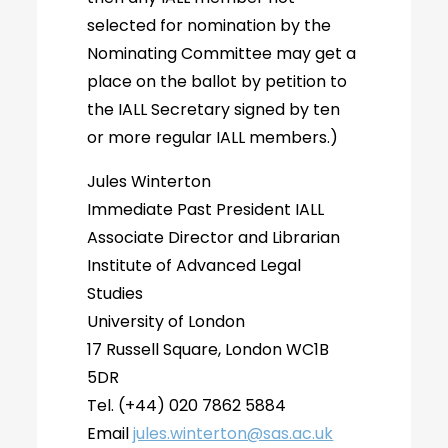
selected for nomination by the
Nominating Committee may get a
place on the ballot by petition to
the IALL Secretary signed by ten
or more regular IALL members.)
Jules Winterton
Immediate Past President IALL
Associate Director and Librarian
Institute of Advanced Legal
Studies
University of London
17 Russell Square, London WC1B
5DR
Tel. (+44) 020 7862 5884
Email
jules.winterton@sas.ac.uk