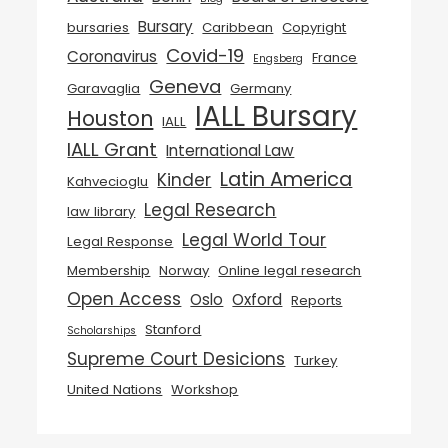
Bursary
bursaries
Caribbean
Copyright
Covid-19
Coronavirus
France
Engsberg
Geneva
Garavaglia
Germany
IALL Bursary
Houston
IALL
IALL Grant
International Law
Latin America
Kinder
Kahvecioglu
Legal Research
law library
Legal World Tour
Legal Response
Membership
Norway
Online legal research
Open Access
Oslo
Oxford
Reports
Stanford
Scholarships
Supreme Court Desicions
Turkey
United Nations
Workshop