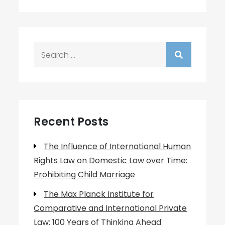
Search
for:
Recent Posts
The Influence of International Human
Rights Law on Domestic Law over Time:
Prohibiting Child Marriage
The Max Planck Institute for
Comparative and International Private
Law: 100 Years of Thinking Ahead