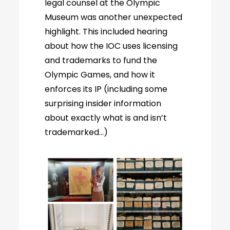
legal counsel at the Olympic
Museum was another unexpected
highlight. This included hearing
about how the IOC uses licensing
and trademarks to fund the
Olympic Games, and how it
enforces its IP (including some
surprising insider information
about exactly what is and isn’t
trademarked…)