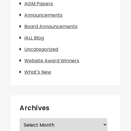
AGM Papers
Announcements
Board Announcements
IALL Blog
Uncategorized
Website Award Winners
What's New
Archives
Archives