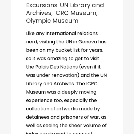
Excursions: UN Library and
Archives, ICRC Museum,
Olympic Museum
Like any international relations
nerd, visiting the UN in Geneva has
been on my bucket list for years,
so it was amazing to get to visit
the Palais Des Nations (even if it
was under renovation) and the UN
Library and Archives. The ICRC
Museum was a deeply moving
experience too, especially the
collection of artworks made by
detainees and prisoners of war, as
well as seeing the sheer volume of
index cards used to connect