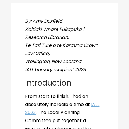
By: Amy Duxfield
Kaitiaki Whare Pukapuka |
Research Librarian,
Te Tari Ture o te Karauna Crown
Law Office,
Wellington, New Zealand
IALL bursary recipient 2023
Introduction
From start to finish, I had an
absolutely incredible time at
IALL
2023
. The Local Planning
Committee put together a
wonderful conference, with a