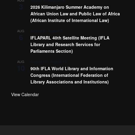
AUG
3
2026 Kilimanjaro Summer Academy on
African Union Law and Public Law of Africa
(African Institute of International Law)
August 6
-
August 7
AUG
6
IFLAPARL 40th Satellite Meeting (IFLA
Library and Research Services for
Parliaments Section)
August 10
-
August 13
AUG
10
90th IFLA World Library and Information
Congress (International Federation of
Library Associations and Institutions)
View Calendar