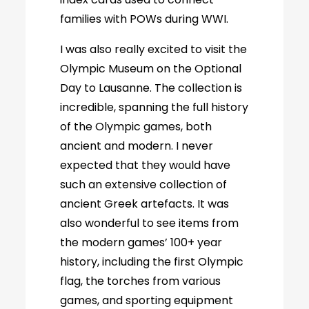
families with POWs during WWI.
I was also really excited to visit the
Olympic Museum on the Optional
Day to Lausanne. The collection is
incredible, spanning the full history
of the Olympic games, both
ancient and modern. I never
expected that they would have
such an extensive collection of
ancient Greek artefacts. It was
also wonderful to see items from
the modern games’ 100+ year
history, including the first Olympic
flag, the torches from various
games, and sporting equipment