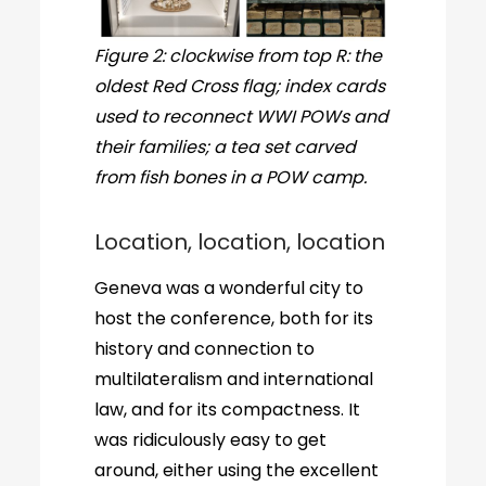
Figure 2: clockwise from top R: the
oldest Red Cross flag; index cards
used to reconnect WWI POWs and
their families; a tea set carved
from fish bones in a POW camp.
Location, location, location
Geneva was a wonderful city to
host the conference, both for its
history and connection to
multilateralism and international
law, and for its compactness. It
was ridiculously easy to get
around, either using the excellent