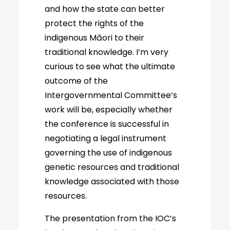
and how the state can better
protect the rights of the
indigenous Māori to their
traditional knowledge. I’m very
curious to see what the ultimate
outcome of the
Intergovernmental Committee’s
work will be, especially whether
the conference is successful in
negotiating a legal instrument
governing the use of indigenous
genetic resources and traditional
knowledge associated with those
resources.
The presentation from the IOC’s