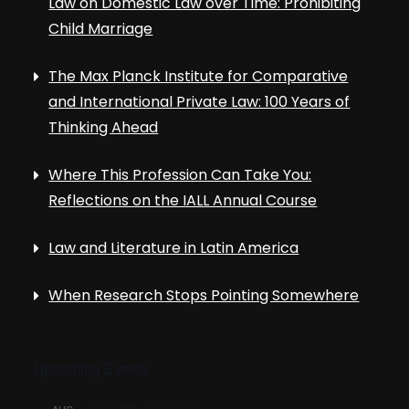
Law on Domestic Law over Time: Prohibiting
Child Marriage
The Max Planck Institute for Comparative
and International Private Law: 100 Years of
Thinking Ahead
Where This Profession Can Take You:
Reflections on the IALL Annual Course
Law and Literature in Latin America
When Research Stops Pointing Somewhere
Upcoming Events
August 3
-
August 14