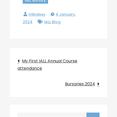
IALL Bursary
4 January,
2024
IALL Blog
Post
My First IALL Annual Course
attendance
navigation
Bursaries 2024
Search