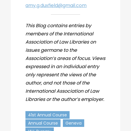
amy.g.duxfield@gmail.com
This Blog contains entries by
members of the International
Association of Law Libraries on
issues germane to the
Association’s areas of focus. Views
expressed in an individual entry
only represent the views of the
author, and not those of the
International Association of Law
Libraries or the author’s employer.
41st Annual Course
Annual Course
Geneva