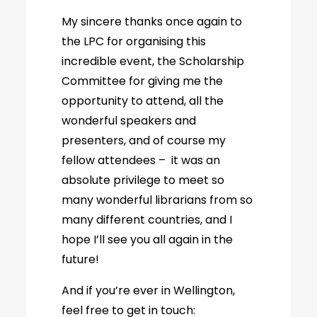
My sincere thanks once again to
the LPC for organising this
incredible event, the Scholarship
Committee for giving me the
opportunity to attend, all the
wonderful speakers and
presenters, and of course my
fellow attendees – it was an
absolute privilege to meet so
many wonderful librarians from so
many different countries, and I
hope I’ll see you all again in the
future!
And if you’re ever in Wellington,
feel free to get in touch: