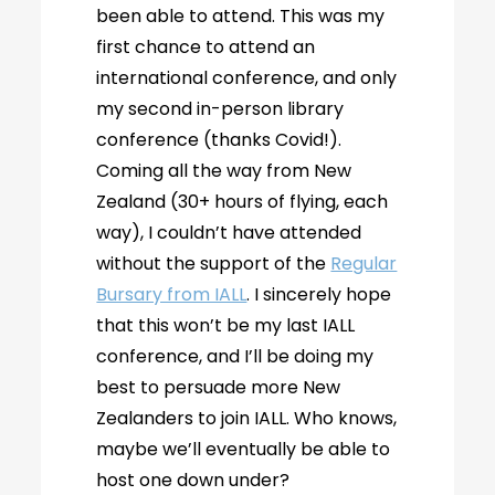
been able to attend. This was my
first chance to attend an
international conference, and only
my second in-person library
conference (thanks Covid!).
Coming all the way from New
Zealand (30+ hours of flying, each
way), I couldn’t have attended
without the support of the
Regular
Bursary from IALL
. I sincerely hope
that this won’t be my last IALL
conference, and I’ll be doing my
best to persuade more New
Zealanders to join IALL. Who knows,
maybe we’ll eventually be able to
host one down under?