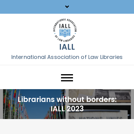
Skip
to
content
IALL
International Association of Law Libraries
Librarians without borders:
IALL 2023