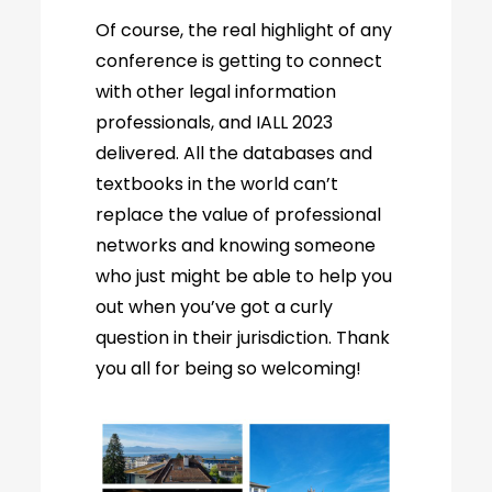
Of course, the real highlight of any
conference is getting to connect
with other legal information
professionals, and IALL 2023
delivered. All the databases and
textbooks in the world can’t
replace the value of professional
networks and knowing someone
who just might be able to help you
out when you’ve got a curly
question in their jurisdiction. Thank
you all for being so welcoming!