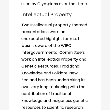
used by Olympians over that time.
Intellectual Property
Two intellectual property themed
presentations were an
unexpected highlight for me. I
wasn’t aware of the WIPO
Intergovernmental Committee’s
work on Intellectual Property and
Genetic Resources, Traditional
Knowledge and Folklore. New
Zealand has been undertaking its
own very long reckoning with the
contribution of traditional
knowledge and indigenous genetic
resources to scientific research,