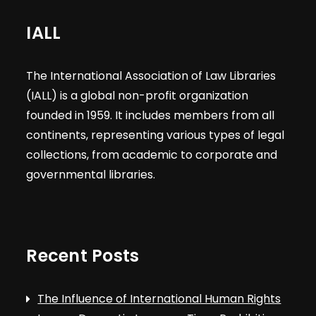
IALL
The International Association of Law Libraries
(IALL) is a global non-profit organization
founded in 1959. It includes members from all
continents, representing various types of legal
collections, from academic to corporate and
governmental libraries.
Recent Posts
The Influence of International Human Rights