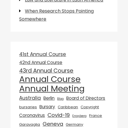
When Research Stops Pointing
Somewhere
41st Annual Course
42nd Annual Course
43rd Annual Course
Annual Course
Annual Meeting
Australia
Berlin
Board of Directors
Blog
Bursary
bursaries
Caribbean
Copyright
Covid-19
Coronavirus
France
Engsberg
Geneva
Garavaglia
Germany