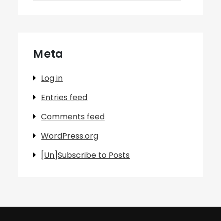
Meta
Log in
Entries feed
Comments feed
WordPress.org
[Un]Subscribe to Posts