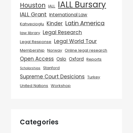
IALL Bursary
Houston
IALL
IALL Grant
International Law
Latin America
Kinder
Kahvecioglu
Legal Research
law library
Legal World Tour
Legal Response
Membership
Norway
Online legal research
Open Access
Oslo
Oxford
Reports
Stanford
Scholarships
Supreme Court Desicions
Turkey
United Nations
Workshop
Categories