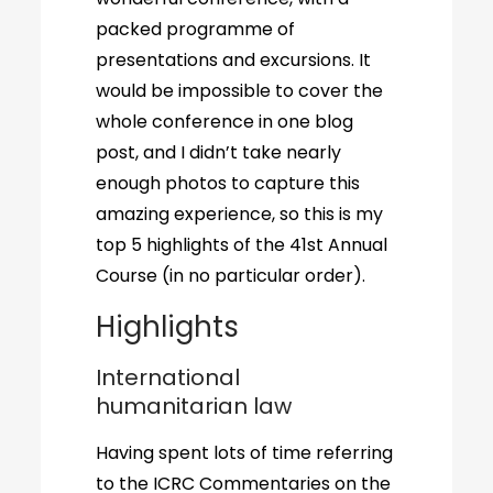
packed programme of
presentations and excursions. It
would be impossible to cover the
whole conference in one blog
post, and I didn’t take nearly
enough photos to capture this
amazing experience, so this is my
top 5 highlights of the 41st Annual
Course (in no particular order).
Highlights
International
humanitarian law
Having spent lots of time referring
to the ICRC Commentaries on the