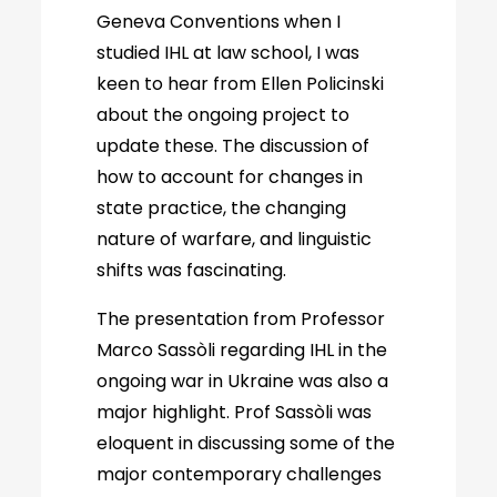
Geneva Conventions when I
studied IHL at law school, I was
keen to hear from Ellen Policinski
about the ongoing project to
update these. The discussion of
how to account for changes in
state practice, the changing
nature of warfare, and linguistic
shifts was fascinating.
The presentation from Professor
Marco Sassòli regarding IHL in the
ongoing war in Ukraine was also a
major highlight. Prof Sassòli was
eloquent in discussing some of the
major contemporary challenges