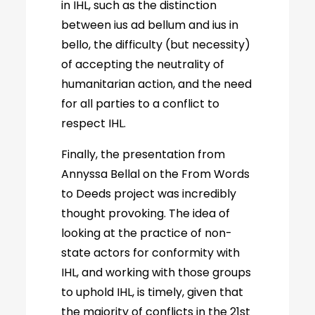
in IHL, such as the distinction
between ius ad bellum and ius in
bello, the difficulty (but necessity)
of accepting the neutrality of
humanitarian action, and the need
for all parties to a conflict to
respect IHL.
Finally, the presentation from
Annyssa Bellal on the From Words
to Deeds project was incredibly
thought provoking. The idea of
looking at the practice of non-
state actors for conformity with
IHL, and working with those groups
to uphold IHL, is timely, given that
the majority of conflicts in the 21st