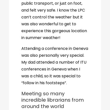
public transport, or just on foot,
and felt very safe. I know the LPC
can’t control the weather but it
was also wonderful to get to
experience this gorgeous location
in summer weather!
Attending a conference in Geneva
was also personally very special.
My dad attended a number of ITU
conferences in Geneva when I
was a child, so it was special to
“follow in his footsteps”.
Meeting so many
incredible librarians from
around the world