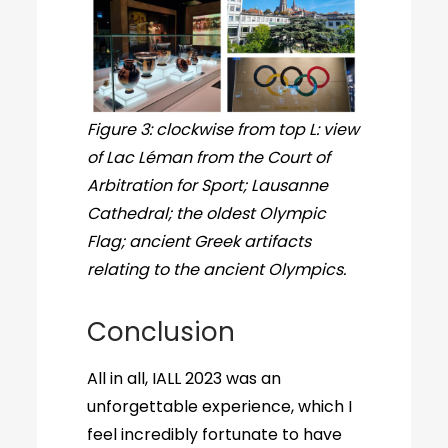
Figure 3: clockwise from top L: view
of Lac Léman from the Court of
Arbitration for Sport; Lausanne
Cathedral; the oldest Olympic
Flag; ancient Greek artifacts
relating to the ancient Olympics.
Conclusion
All in all, IALL 2023 was an
unforgettable experience, which I
feel incredibly fortunate to have