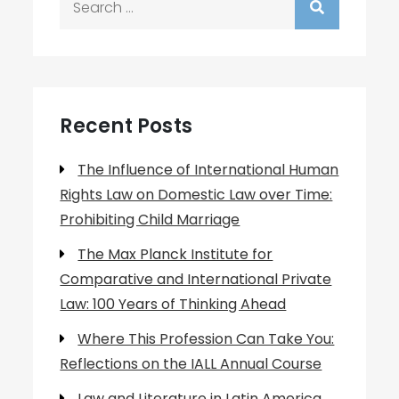
for:
Recent Posts
The Influence of International Human
Rights Law on Domestic Law over Time:
Prohibiting Child Marriage
The Max Planck Institute for
Comparative and International Private
Law: 100 Years of Thinking Ahead
Where This Profession Can Take You:
Reflections on the IALL Annual Course
Law and Literature in Latin America