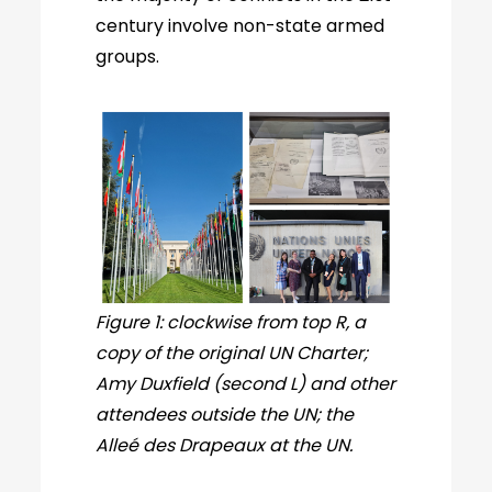
century involve non-state armed
groups.
Figure 1: clockwise from top R, a
copy of the original UN Charter;
Amy Duxfield (second L) and other
attendees outside the UN; the
Alleé des Drapeaux at the UN.