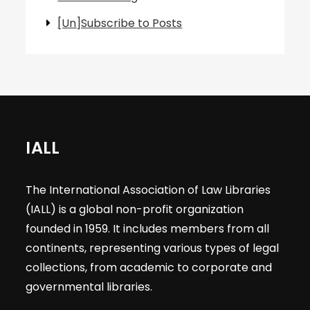
[Un]Subscribe to Posts
IALL
The International Association of Law Libraries
(IALL) is a global non-profit organization
founded in 1959. It includes members from all
continents, representing various types of legal
collections, from academic to corporate and
governmental libraries.