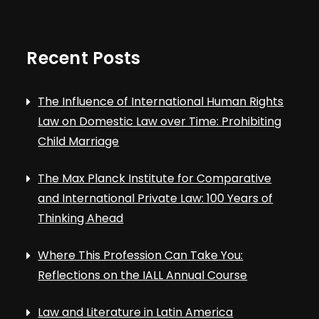
Recent Posts
The Influence of International Human Rights
Law on Domestic Law over Time: Prohibiting
Child Marriage
The Max Planck Institute for Comparative
and International Private Law: 100 Years of
Thinking Ahead
Where This Profession Can Take You:
Reflections on the IALL Annual Course
Law and Literature in Latin America