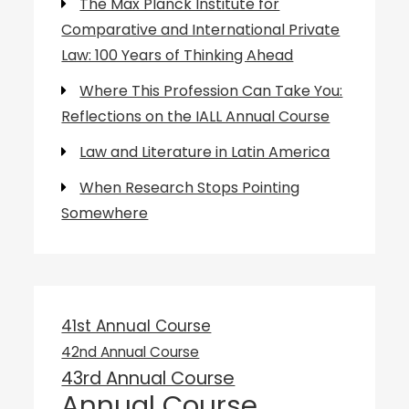
The Max Planck Institute for
Comparative and International Private
Law: 100 Years of Thinking Ahead
Where This Profession Can Take You:
Reflections on the IALL Annual Course
Law and Literature in Latin America
When Research Stops Pointing
Somewhere
41st Annual Course
42nd Annual Course
43rd Annual Course
Annual Course