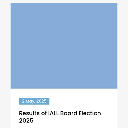
2 May, 2025
Results of IALL Board Election
2025