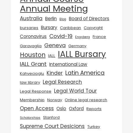
Annual Meeting
Australia
Berlin
Board of Directors
Blog
Bursary
bursaries
Caribbean
Copyright
Covid-19
Coronavirus
France
Engsberg
Geneva
Garavaglia
Germany
IALL Bursary
Houston
IALL
IALL Grant
International Law
Latin America
Kinder
Kahvecioglu
Legal Research
law library
Legal World Tour
Legal Response
Membership
Norway
Online legal research
Open Access
Oslo
Oxford
Reports
Stanford
Scholarships
Supreme Court Desicions
Turkey