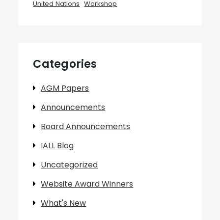
United Nations
Workshop
Categories
AGM Papers
Announcements
Board Announcements
IALL Blog
Uncategorized
Website Award Winners
What's New