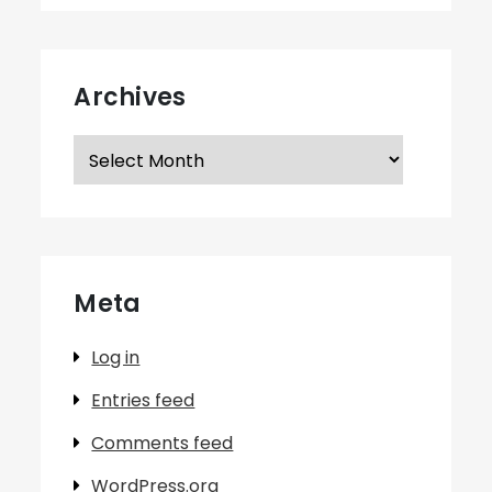
Archives
Archives
Meta
Log in
Entries feed
Comments feed
WordPress.org