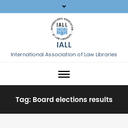
Skip
to
content
IALL
International Association of Law Libraries
Tag:
Board elections results