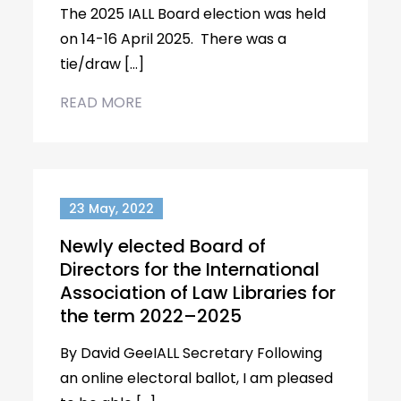
The 2025 IALL Board election was held
on 14-16 April 2025. There was a
tie/draw […]
READ MORE
23 May, 2022
Newly elected Board of
Directors for the International
Association of Law Libraries for
the term 2022–2025
By David GeeIALL Secretary Following
an online electoral ballot, I am pleased