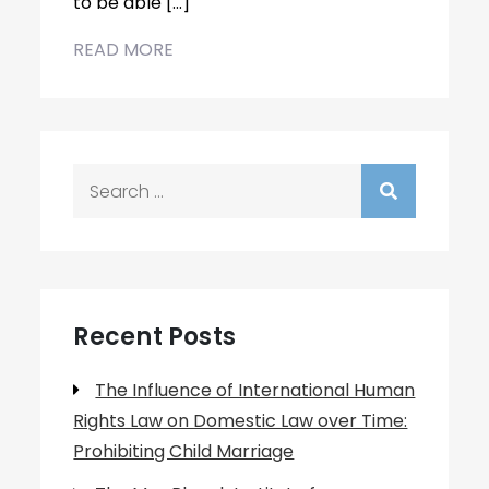
to be able […]
READ MORE
Search
for:
Recent Posts
The Influence of International Human
Rights Law on Domestic Law over Time:
Prohibiting Child Marriage