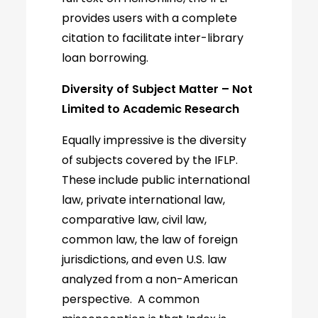
provides users with a complete
citation to facilitate inter-library
loan borrowing.
Diversity of Subject Matter – Not
Limited to Academic Research
Equally impressive is the diversity
of subjects covered by the IFLP.
These include public international
law, private international law,
comparative law, civil law,
common law, the law of foreign
jurisdictions, and even U.S. law
analyzed from a non-American
perspective. A common