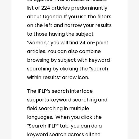
list of 224 articles predominantly
about Uganda. If you use the filters
on the left and narrow your results
to those having the subject
‘women,” you will find 24 on-point
articles. You can also combine
browsing by subject with keyword
searching by clicking the “search
within results” arrow icon.
The IFLP’s search interface
supports keyword searching and
field searching in multiple
languages. When you click the
“Search IFLP” tab, you can do a
keyword search across all the