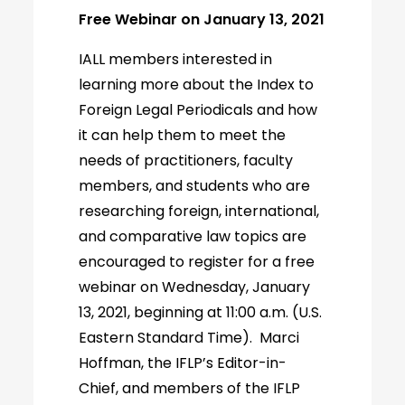
Free Webinar on January 13, 2021
IALL members interested in
learning more about the Index to
Foreign Legal Periodicals and how
it can help them to meet the
needs of practitioners, faculty
members, and students who are
researching foreign, international,
and comparative law topics are
encouraged to register for a free
webinar on Wednesday, January
13, 2021, beginning at 11:00 a.m. (U.S.
Eastern Standard Time). Marci
Hoffman, the IFLP’s Editor-in-
Chief, and members of the IFLP