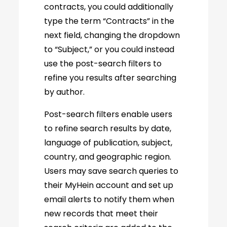
contracts, you could additionally
type the term “Contracts” in the
next field, changing the dropdown
to “Subject,” or you could instead
use the post-search filters to
refine you results after searching
by author.
Post-search filters enable users
to refine search results by date,
language of publication, subject,
country, and geographic region.
Users may save search queries to
their MyHein account and set up
email alerts to notify them when
new records that meet their