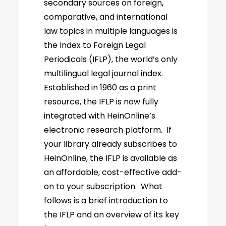
secondary sources on foreign,
comparative, and international
law topics in multiple languages is
the Index to Foreign Legal
Periodicals (IFLP), the world’s only
multilingual legal journal index.
Established in 1960 as a print
resource, the IFLP is now fully
integrated with HeinOnline’s
electronic research platform. If
your library already subscribes to
HeinOnline, the IFLP is available as
an affordable, cost-effective add-
on to your subscription. What
follows is a brief introduction to
the IFLP and an overview of its key