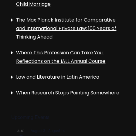
Child Marriage
The Max Planck Institute for Comparative
and International Private Law: 100 Years of
Thinking Ahead
Where This Profession Can Take You:
Reflections on the IALL Annual Course
Law and Literature in Latin America
When Research Stops Pointing Somewhere
Upcoming Events
August 3
-
August 14
AUG