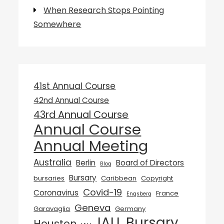
When Research Stops Pointing
Somewhere
41st Annual Course
42nd Annual Course
43rd Annual Course
Annual Course
Annual Meeting
Australia
Berlin
Board of Directors
Blog
Bursary
bursaries
Caribbean
Copyright
Covid-19
Coronavirus
France
Engsberg
Geneva
Garavaglia
Germany
IALL Bursary
Houston