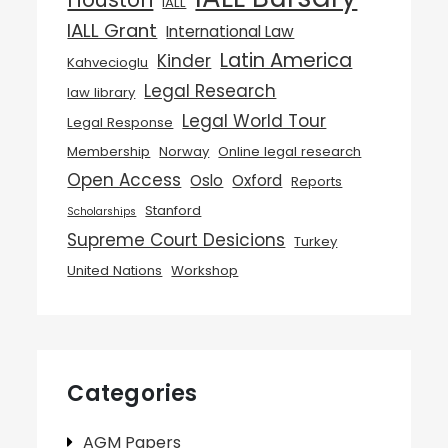
IALL
IALL Grant
International Law
Latin America
Kinder
Kahvecioglu
Legal Research
law library
Legal World Tour
Legal Response
Membership
Norway
Online legal research
Open Access
Oslo
Oxford
Reports
Stanford
Scholarships
Supreme Court Desicions
Turkey
United Nations
Workshop
Categories
AGM Papers