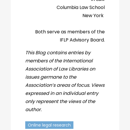
Columbia Law School
New York
Both serve as members of the
IFLP Advisory Board.
This Blog contains entries by
members of the International
Association of Law Libraries on
issues germane to the
Association’s areas of focus. Views
expressed in an individual entry
only represent the views of the
author.
Online legal research