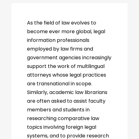
As the field of law evolves to
become ever more global, legal
information professionals
employed by law firms and
government agencies increasingly
support the work of multilingual
attorneys whose legal practices
are transnational in scope.
Similarly, academic law librarians
are often asked to assist faculty
members and students in
researching comparative law
topics involving foreign legal
systems, and to provide research