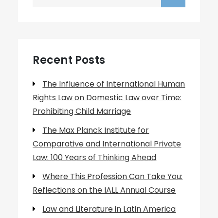
for:
Recent Posts
The Influence of International Human
Rights Law on Domestic Law over Time:
Prohibiting Child Marriage
The Max Planck Institute for
Comparative and International Private
Law: 100 Years of Thinking Ahead
Where This Profession Can Take You:
Reflections on the IALL Annual Course
Law and Literature in Latin America