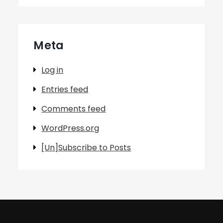
Meta
Log in
Entries feed
Comments feed
WordPress.org
[Un]Subscribe to Posts