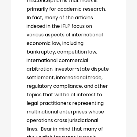
misconception is that Index is
primarily for academic research.
In fact, many of the articles
indexed in the IFLP focus on
various aspects of international
economic law, including
bankruptcy, competition law,
international commercial
arbitration, investor-state dispute
settlement, international trade,
regulatory compliance, and other
topics that will be of interest to
legal practitioners representing
multinational enterprises whose
operations cross jurisdictional
lines. Bear in mind that many of