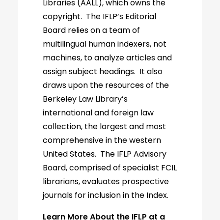
Libraries (AALL), which owns the
copyright. The IFLP’s Editorial
Board relies on a team of
multilingual human indexers, not
machines, to analyze articles and
assign subject headings. It also
draws upon the resources of the
Berkeley Law Library’s
international and foreign law
collection, the largest and most
comprehensive in the western
United States. The IFLP Advisory
Board, comprised of specialist FCIL
librarians, evaluates prospective
journals for inclusion in the Index.
Learn More About the IFLP at a