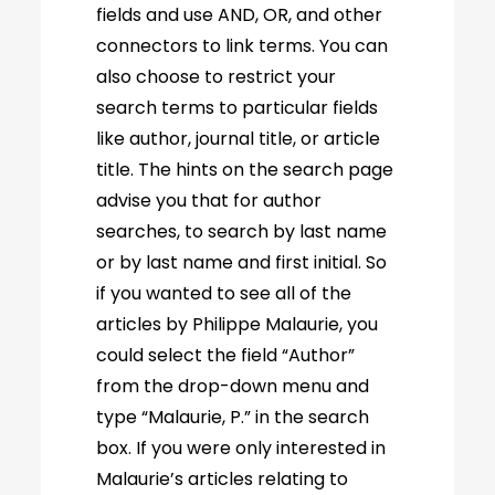
fields and use AND, OR, and other
connectors to link terms. You can
also choose to restrict your
search terms to particular fields
like author, journal title, or article
title. The hints on the search page
advise you that for author
searches, to search by last name
or by last name and first initial. So
if you wanted to see all of the
articles by Philippe Malaurie, you
could select the field “Author”
from the drop-down menu and
type “Malaurie, P.” in the search
box. If you were only interested in
Malaurie’s articles relating to