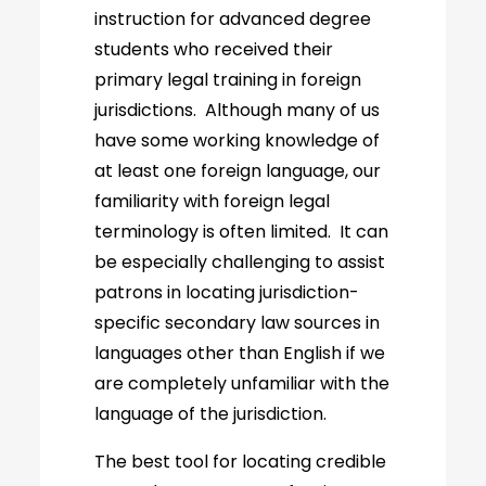
instruction for advanced degree
students who received their
primary legal training in foreign
jurisdictions. Although many of us
have some working knowledge of
at least one foreign language, our
familiarity with foreign legal
terminology is often limited. It can
be especially challenging to assist
patrons in locating jurisdiction-
specific secondary law sources in
languages other than English if we
are completely unfamiliar with the
language of the jurisdiction.
The best tool for locating credible