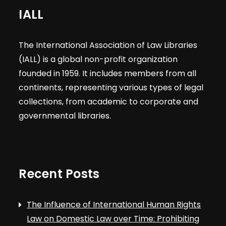
IALL
The International Association of Law Libraries
(IALL) is a global non-profit organization
founded in 1959. It includes members from all
continents, representing various types of legal
collections, from academic to corporate and
governmental libraries.
Recent Posts
The Influence of International Human Rights
Law on Domestic Law over Time: Prohibiting