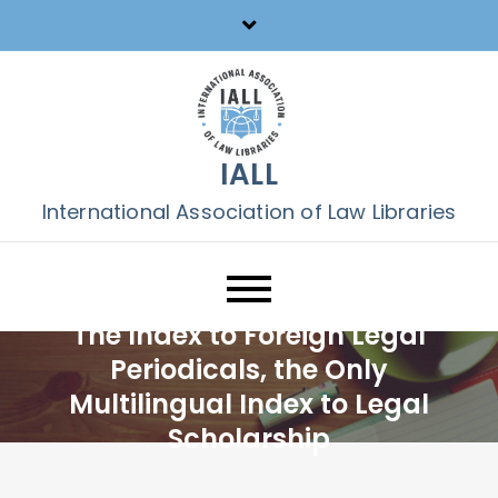
Skip
to
content
IALL
International Association of Law Libraries
The Index to Foreign Legal
Periodicals, the Only
Multilingual Index to Legal
Scholarship