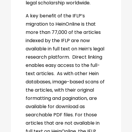
legal scholarship worldwide.
A key benefit of the IFLP’s
migration to HeinOnline is that
more than 77,000 of the articles
indexed by the IFLP are now
available in full text on Hein’s legal
research platform. Direct linking
enables easy access to the full-
text articles. As with other Hein
databases, image-based scans of
the articles, with their original
formatting and pagination, are
available for download as
searchable PDF files. For those
articles that are not available in
full text on HeinOnline, the IFLP