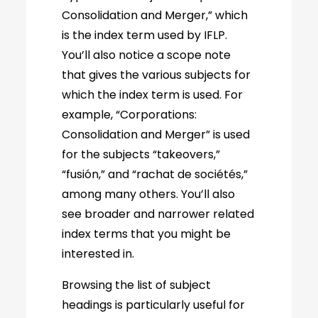
Consolidation and Merger,” which
is the index term used by IFLP.
You’ll also notice a scope note
that gives the various subjects for
which the index term is used. For
example, “Corporations:
Consolidation and Merger” is used
for the subjects “takeovers,”
“fusión,” and “rachat de sociétés,”
among many others. You’ll also
see broader and narrower related
index terms that you might be
interested in.
Browsing the list of subject
headings is particularly useful for