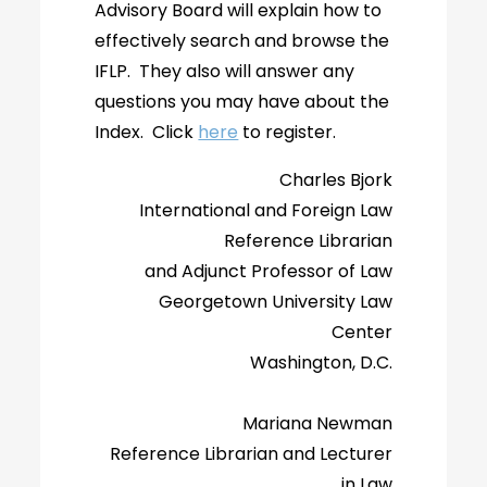
Advisory Board will explain how to
effectively search and browse the
IFLP. They also will answer any
questions you may have about the
Index. Click
here
to register.
Charles Bjork
International and Foreign Law
Reference Librarian
and Adjunct Professor of Law
Georgetown University Law
Center
Washington, D.C.
Mariana Newman
Reference Librarian and Lecturer
in Law