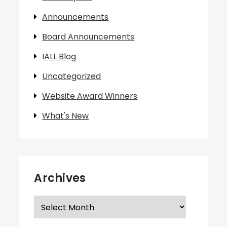
Announcements
Board Announcements
IALL Blog
Uncategorized
Website Award Winners
What's New
Archives
Archives