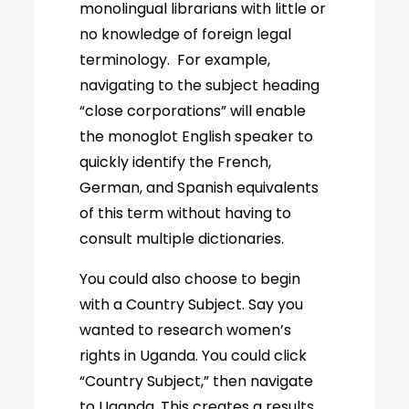
monolingual librarians with little or
no knowledge of foreign legal
terminology. For example,
navigating to the subject heading
“close corporations” will enable
the monoglot English speaker to
quickly identify the French,
German, and Spanish equivalents
of this term without having to
consult multiple dictionaries.
You could also choose to begin
with a Country Subject. Say you
wanted to research women’s
rights in Uganda. You could click
“Country Subject,” then navigate
to Uganda. This creates a results