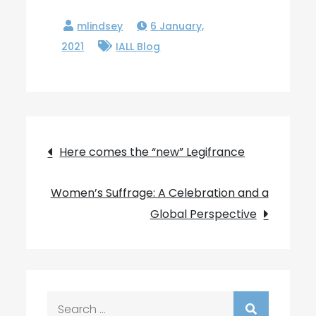
6 January,
2021
IALL Blog
Post
Here comes the “new” Legifrance
navigation
Women’s Suffrage: A Celebration and a
Global Perspective
Search