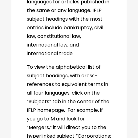
languages for articles published in
the same or any language. IFLP
subject headings with the most
entries include bankruptcy, civil
law, constitutional law,
international law, and
international trade.
To view the alphabetical list of
subject headings, with cross-
references to equivalent terms in
all four languages, click on the
“Subjects” tab in the center of the
IFLP homepage. For example, if
you go to M and look for
“Mergers,” it will direct you to the
hyperlinked subject “Corporations: