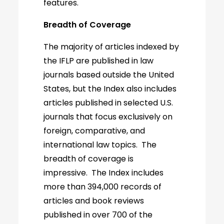
features.
Breadth of Coverage
The majority of articles indexed by
the IFLP are published in law
journals based outside the United
States, but the Index also includes
articles published in selected U.S.
journals that focus exclusively on
foreign, comparative, and
international law topics. The
breadth of coverage is
impressive. The Index includes
more than 394,000 records of
articles and book reviews
published in over 700 of the