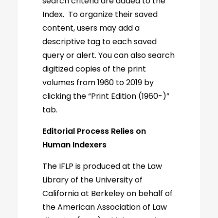
search criteria are added to the
Index. To organize their saved
content, users may add a
descriptive tag to each saved
query or alert. You can also search
digitized copies of the print
volumes from 1960 to 2019 by
clicking the “Print Edition (1960-)”
tab.
Editorial Process Relies on
Human Indexers
The IFLP is produced at the Law
Library of the University of
California at Berkeley on behalf of
the American Association of Law