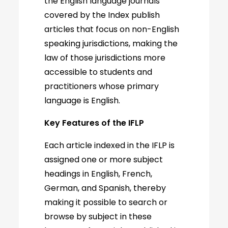
the English language journals
covered by the Index publish
articles that focus on non-English
speaking jurisdictions, making the
law of those jurisdictions more
accessible to students and
practitioners whose primary
language is English.
Key Features of the IFLP
Each article indexed in the IFLP is
assigned one or more subject
headings in English, French,
German, and Spanish, thereby
making it possible to search or
browse by subject in these