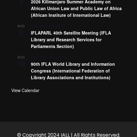
3
2026 Kilimanjaro Summer Academy on
African Union Law and Public Law of Africa
(African Institute of International Law)
August 6
-
August 7
AUG
6
IFLAPARL 40th Satellite Meeting (IFLA
Library and Research Services for
Parliaments Section)
August 10
-
August 13
AUG
10
90th IFLA World Library and Information
Congress (International Federation of
Library Associations and Institutions)
View Calendar
© Copyright 2024 IALL | All Rights Reserved.