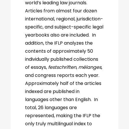
world’s leading law journals.
Articles from almost four dozen
international, regional, jurisdiction-
specific, and subject-specific legal
yearbooks also are included. In
addition, the IFLP analyzes the
contents of approximately 50
individually published collections
of essays,
festschriften
,
mélanges
,
and congress reports each year.
Approximately half of the articles
indexed are published in
languages other than English. In
total, 26 languages are
represented, making the IFLP the
only truly multilingual index to