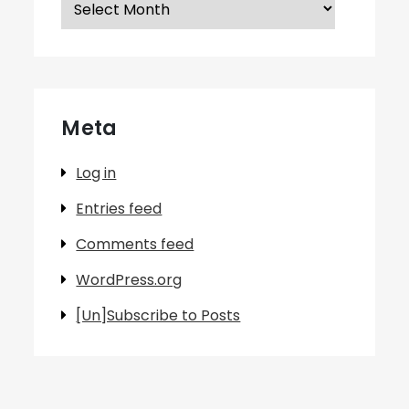
Meta
Log in
Entries feed
Comments feed
WordPress.org
[Un]Subscribe to Posts