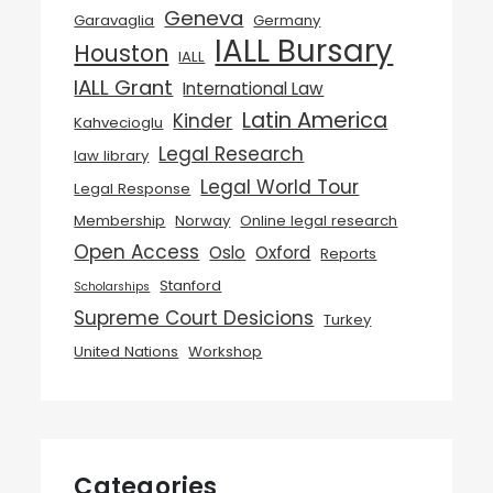
Geneva
Garavaglia
Germany
IALL Bursary
Houston
IALL
IALL Grant
International Law
Latin America
Kinder
Kahvecioglu
Legal Research
law library
Legal World Tour
Legal Response
Membership
Norway
Online legal research
Open Access
Oslo
Oxford
Reports
Stanford
Scholarships
Supreme Court Desicions
Turkey
United Nations
Workshop
Categories