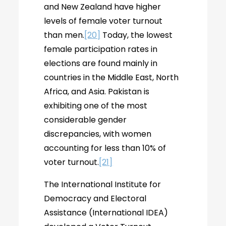
and New Zealand have higher
levels of female voter turnout
than men.
[20]
Today, the lowest
female participation rates in
elections are found mainly in
countries in the Middle East, North
Africa, and Asia. Pakistan is
exhibiting one of the most
considerable gender
discrepancies, with women
accounting for less than 10% of
voter turnout.
[21]
The International Institute for
Democracy and Electoral
Assistance (International IDEA)