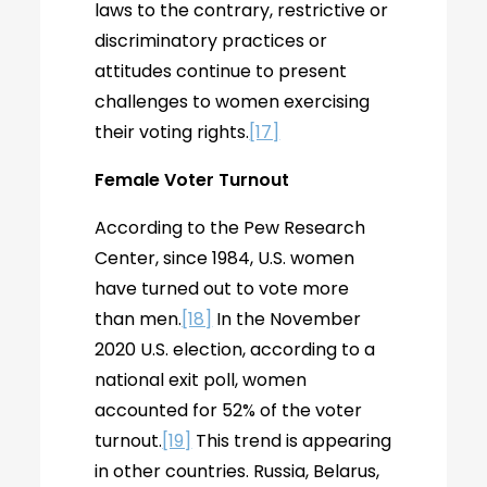
laws to the contrary, restrictive or
discriminatory practices or
attitudes continue to present
challenges to women exercising
their voting rights.
[17]
Female Voter Turnout
According to the Pew Research
Center, since 1984, U.S. women
have turned out to vote more
than men.
[18]
In the November
2020 U.S. election, according to a
national exit poll, women
accounted for 52% of the voter
turnout.
[19]
This trend is appearing
in other countries. Russia, Belarus,