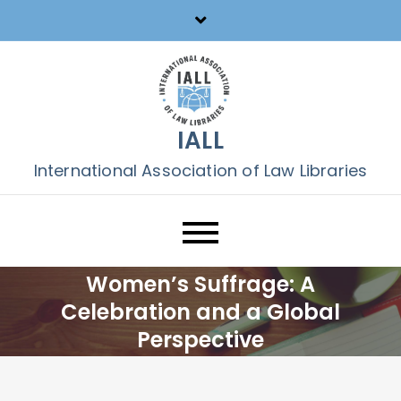
Skip
to
content
IALL
International Association of Law Libraries
Women’s Suffrage: A
Celebration and a Global
Perspective