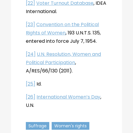
[22]
Voter Turnout Database
, IDEA
International.
[23]
Convention on the Political
Rights of Women
, 193 U.N.T.S. 135,
entered into force July 7, 1954.
[24]
U.N. Resolution, Women and
Political Participation
,
A/RES/66/130 (2011).
[25]
Id.
[26]
International Women’s Day
,
U.N.
Suffrage
Women's rights