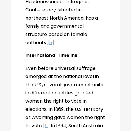
Haudenosaunee, or Iroquois
Confederacy, situated in
northeast North America, has a
family and governmental
structure based on female
authority.
[5]
International Timeline
Even before universal suffrage
emerged at the national level in
the U.S., several government units
in different countries granted
women the right to vote in
elections. In 1869, the U.S. territory
of Wyoming gave women the right
to vote.
[6]
In 1894, South Australia