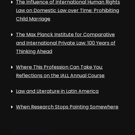
The Influence of International Human Rights
Law on Domestic Law over Time: Prohibiting
Child Marriage
The Max Planck Institute for Comparative
and International Private Law: 100 Years of
Thinking Ahead
Where This Profession Can Take You:
Reflections on the IALL Annual Course
Law and Literature in Latin America
When Research Stops Pointing Somewhere
Upcoming Events