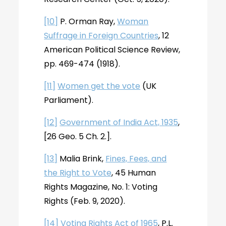
[10]
P. Orman Ray,
Woman
Suffrage in Foreign Countries
, 12
American Political Science Review,
pp. 469-474 (1918).
[11]
Women get the vote
(UK
Parliament).
[12]
Government of India Act, 1935
,
[26 Geo. 5 Ch. 2.].
[13]
Malia Brink,
Fines, Fees, and
the Right to Vote
, 45 Human
Rights Magazine, No. 1: Voting
Rights (Feb. 9, 2020).
[14]
Voting Rights Act of 1965
, P.L.