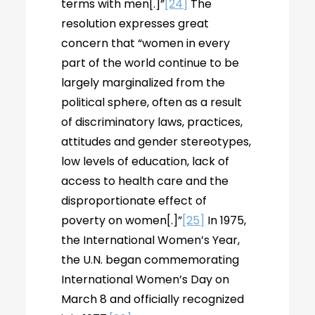
terms with men[.]”
[24]
The
resolution expresses great
concern that “women in every
part of the world continue to be
largely marginalized from the
political sphere, often as a result
of discriminatory laws, practices,
attitudes and gender stereotypes,
low levels of education, lack of
access to health care and the
disproportionate effect of
poverty on women[.]”
[25]
In 1975,
the International Women’s Year,
the U.N. began commemorating
International Women’s Day on
March 8 and officially recognized