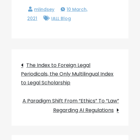
10 March,
2021
IALL Blog
Post
The Index to Foreign Legal
Periodicals, the Only Multilingual Index
navigation
to Legal Scholarship
A Paradigm Shift From “Ethics” To “Law”
Regarding AI Regulations