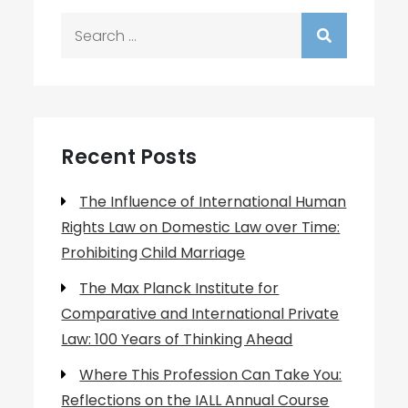
Search
for:
Recent Posts
The Influence of International Human
Rights Law on Domestic Law over Time:
Prohibiting Child Marriage
The Max Planck Institute for
Comparative and International Private
Law: 100 Years of Thinking Ahead
Where This Profession Can Take You:
Reflections on the IALL Annual Course