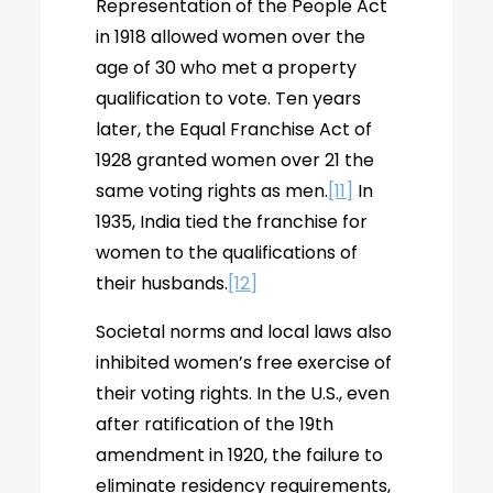
Representation of the People Act
in 1918 allowed women over the
age of 30 who met a property
qualification to vote. Ten years
later, the Equal Franchise Act of
1928 granted women over 21 the
same voting rights as men.
[11]
In
1935, India tied the franchise for
women to the qualifications of
their husbands.
[12]
Societal norms and local laws also
inhibited women’s free exercise of
their voting rights. In the U.S., even
after ratification of the 19th
amendment in 1920, the failure to
eliminate residency requirements,