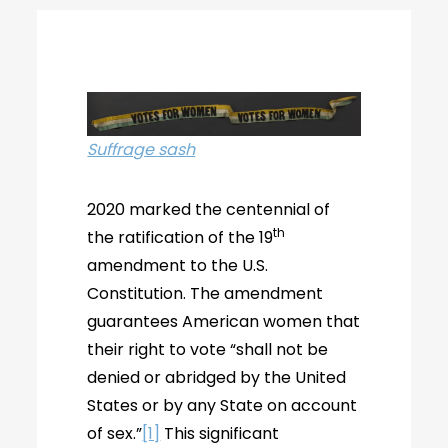
Suffrage sash
2020 marked the centennial of
th
the ratification of the 19
amendment to the U.S.
Constitution. The amendment
guarantees American women that
their right to vote “shall not be
denied or abridged by the United
States or by any State on account
of sex.”
[1]
This significant