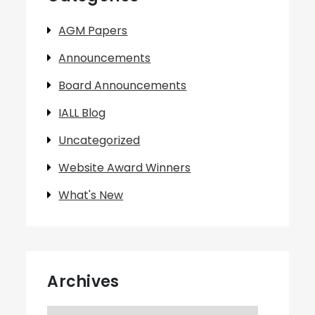
AGM Papers
Announcements
Board Announcements
IALL Blog
Uncategorized
Website Award Winners
What's New
Archives
Archives