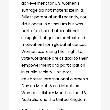
achievement for U.S. women’s
suffrage did not materialize in its
fullest potential until recently, nor
did it occur in a vacuum but was
part of a shared international
struggle that gained context and
motivation from global influences.
Women exercising their right to
vote worldwide are critical to their
empowerment and participation
in public society. This post
celebrates International Women’s
Day on March 8 and March as
Women’s History Month in the U.S.,
Australia, and the United Kingdom.