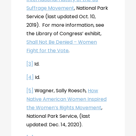
Suffrage Movement
, National Park
Service (last updated Oct. 10,
2019). For more information, see
the Library of Congress’ exhibit,
Shall Not Be Denied – Women
Fight for the Vote
.
[3]
Id.
[4]
Id.
[5]
Wagner, Sally Roesch,
How
Native American Women Inspired
the Women’s Rights Movement
,
National Park Service, (last
updated: Dec. 14, 2020).