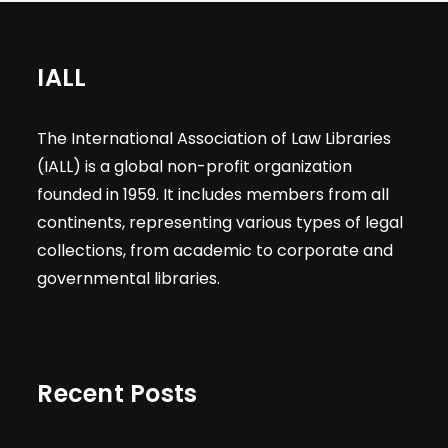
IALL
The International Association of Law Libraries
(IALL) is a global non-profit organization
founded in 1959. It includes members from all
continents, representing various types of legal
collections, from academic to corporate and
governmental libraries.
Recent Posts