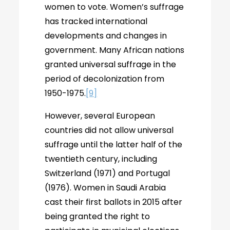
women to vote. Women’s suffrage
has tracked international
developments and changes in
government. Many African nations
granted universal suffrage in the
period of decolonization from
1950-1975.
[9]
However, several European
countries did not allow universal
suffrage until the latter half of the
twentieth century, including
Switzerland (1971) and Portugal
(1976). Women in Saudi Arabia
cast their first ballots in 2015 after
being granted the right to