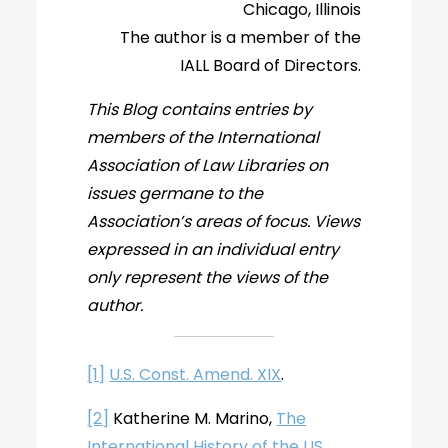
Chicago, Illinois
The author is a member of the
IALL Board of Directors.
This Blog contains entries by
members of the International
Association of Law Libraries on
issues germane to the
Association’s areas of focus. Views
expressed in an individual entry
only represent the views of the
author.
[1]
U.S. Const. Amend. XIX
.
[2]
Katherine M. Marino,
The
International History of the US