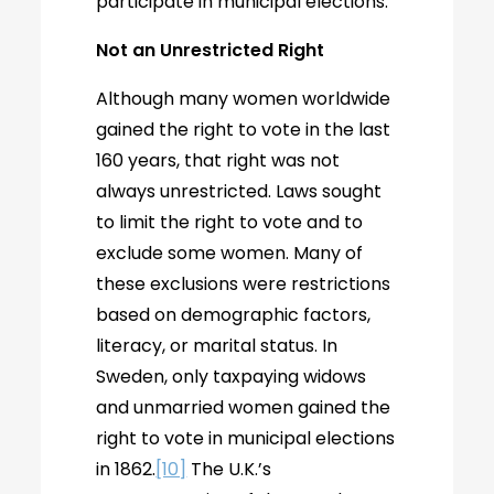
participate in municipal elections.
Not an Unrestricted Right
Although many women worldwide
gained the right to vote in the last
160 years, that right was not
always unrestricted. Laws sought
to limit the right to vote and to
exclude some women. Many of
these exclusions were restrictions
based on demographic factors,
literacy, or marital status. In
Sweden, only taxpaying widows
and unmarried women gained the
right to vote in municipal elections
in 1862.
[10]
The U.K.’s