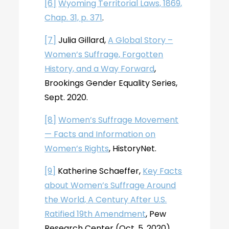
[6]
Wyoming Territorial Laws, 1869,
Chap. 31, p. 371
.
[7]
Julia Gillard,
A Global Story –
Women’s Suffrage, Forgotten
History, and a Way Forward
,
Brookings Gender Equality Series,
Sept. 2020.
[8]
Women’s Suffrage Movement
— Facts and Information on
Women’s Rights
, HistoryNet.
[9]
Katherine Schaeffer,
Key Facts
about Women’s Suffrage Around
the World, A Century After U.S.
Ratified 19th Amendment
, Pew
Research Center (Oct. 5, 2020).