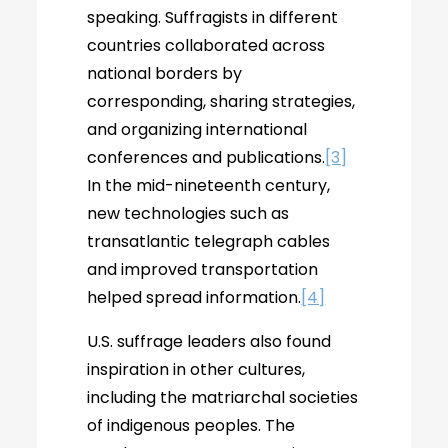
speaking. Suffragists in different
countries collaborated across
national borders by
corresponding, sharing strategies,
and organizing international
conferences and publications.
[3]
In the mid-nineteenth century,
new technologies such as
transatlantic telegraph cables
and improved transportation
helped spread information.
[4]
U.S. suffrage leaders also found
inspiration in other cultures,
including the matriarchal societies
of indigenous peoples. The