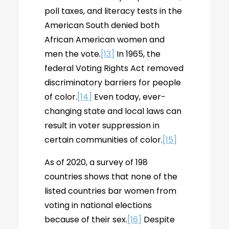
poll taxes, and literacy tests in the
American South denied both
African American women and
men the vote.
[13]
In 1965, the
federal Voting Rights Act removed
discriminatory barriers for people
of color.
[14]
Even today, ever-
changing state and local laws can
result in voter suppression in
certain communities of color.
[15]
As of 2020, a survey of 198
countries shows that none of the
listed countries bar women from
voting in national elections
because of their sex.
[16]
Despite