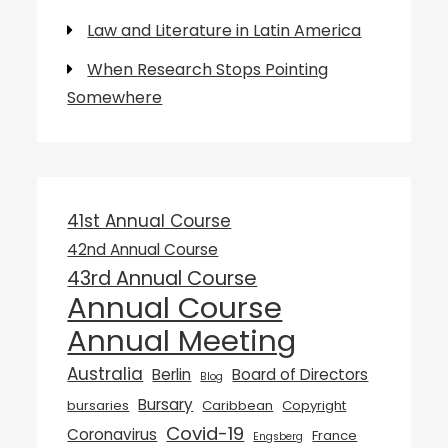
Law and Literature in Latin America
When Research Stops Pointing
Somewhere
41st Annual Course
42nd Annual Course
43rd Annual Course
Annual Course
Annual Meeting
Australia
Berlin
Board of Directors
Blog
Bursary
bursaries
Caribbean
Copyright
Covid-19
Coronavirus
France
Engsberg