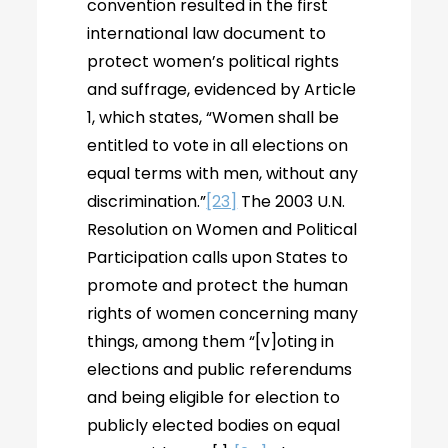
convention resulted in the first
international law document to
protect women’s political rights
and suffrage, evidenced by Article
1, which states, “Women shall be
entitled to vote in all elections on
equal terms with men, without any
discrimination.”
[23]
The 2003 U.N.
Resolution on Women and Political
Participation calls upon States to
promote and protect the human
rights of women concerning many
things, among them “[v]oting in
elections and public referendums
and being eligible for election to
publicly elected bodies on equal