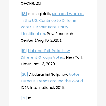
OHCHR, 2011.
[18]
Ruth Igielnik,
Men and Women
in the U.S. Continue to Differ in
Voter Turnout Rate, Party
Identification
, Pew Research
Center (Aug. 18, 2020).
[19]
National Exit Polls: How
Different Groups Voted
, New York
Times, Nov. 3, 2020.
[20]
Abdurashid Solijonov,
Voter
Turnout Trends around the World
,
IDEA International, 2016.
[21]
Id.