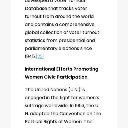
developed a Voter Turnout
Database that tracks voter
turnout from around the world
and contains a comprehensive
global collection of voter turnout
statistics from presidential and
parliamentary elections since
1945.
[22]
International Efforts Promoting
Women Civic Participation
The United Nations (U.N.) is
engaged in the fight for women’s
suffrage worldwide. In 1953, the U.
N. adopted the Convention on the
Political Rights of Women. This