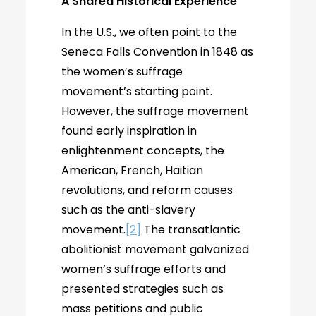
A Shared Historical Experience
In the U.S., we often point to the
Seneca Falls Convention in 1848 as
the women’s suffrage
movement’s starting point.
However, the suffrage movement
found early inspiration in
enlightenment concepts, the
American, French, Haitian
revolutions, and reform causes
such as the anti-slavery
movement.
[2]
The transatlantic
abolitionist movement galvanized
women’s suffrage efforts and
presented strategies such as
mass petitions and public