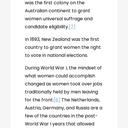
was the first colony on the
Australian continent to grant
women universal suffrage and
candidate eligibility.
[7]
In 1893, New Zealand was the first
country to grant women the right
to vote in national elections.
During World War I, the mindset of
what women could accomplish
changed as women took over jobs
traditionally held by men leaving
for the front.
[8]
The Netherlands,
Austria, Germany, and Russia are a
few of the countries in the post-
World War I years that allowed