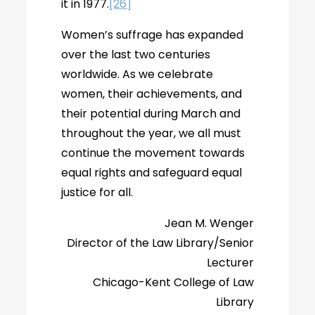
it in 1977.
[26]
Women’s suffrage has expanded
over the last two centuries
worldwide. As we celebrate
women, their achievements, and
their potential during March and
throughout the year, we all must
continue the movement towards
equal rights and safeguard equal
justice for all.
Jean M. Wenger
Director of the Law Library/Senior
Lecturer
Chicago-Kent College of Law
Library