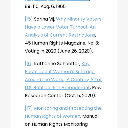
89-110, Aug. 6, 1965.
[15]
Sarina Vij,
Why Minority Voters
Have a Lower Voter Turnout: An
Analysis of Current Restrictions
,
45 Human Rights Magazine, No. 3:
Voting in 2020 (June 26, 2020).
[16]
Katherine Schaeffer,
Key
Facts about Women’s Suffrage
Around the World, A Century After
U.S. Ratified 19th Amendment
, Pew
Research Center (Oct. 5, 2020).
[17]
Monitoring and Protecting the
Human Rights of Women
, Manual
on Human Rights Monitoring,