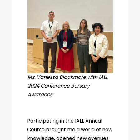
Ms. Vanessa Blackmore with IALL
2024 Conference Bursary
Awardees
Participating in the IALL Annual
Course brought me a world of new
knowledge, opened new avenues