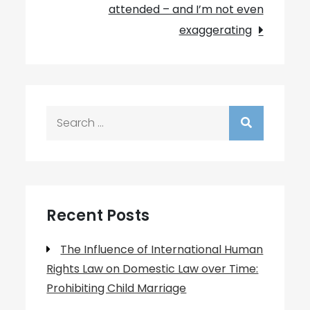
attended – and I’m not even
exaggerating
Search
for:
Recent Posts
The Influence of International Human
Rights Law on Domestic Law over Time:
Prohibiting Child Marriage