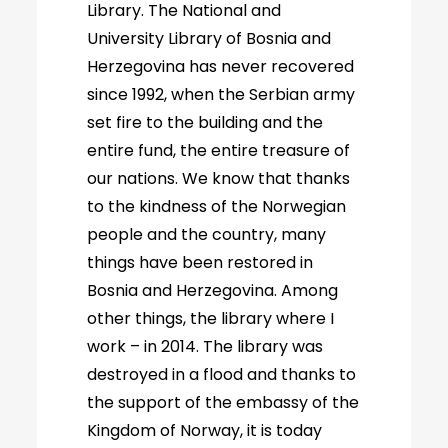
Library. The National and
University Library of Bosnia and
Herzegovina has never recovered
since 1992, when the Serbian army
set fire to the building and the
entire fund, the entire treasure of
our nations. We know that thanks
to the kindness of the Norwegian
people and the country, many
things have been restored in
Bosnia and Herzegovina. Among
other things, the library where I
work – in 2014. The library was
destroyed in a flood and thanks to
the support of the embassy of the
Kingdom of Norway, it is today