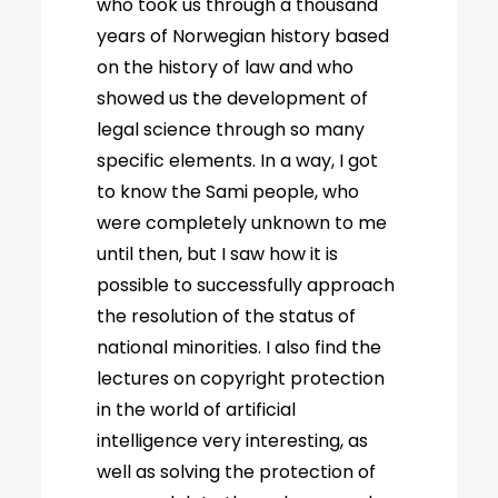
who took us through a thousand
years of Norwegian history based
on the history of law and who
showed us the development of
legal science through so many
specific elements. In a way, I got
to know the Sami people, who
were completely unknown to me
until then, but I saw how it is
possible to successfully approach
the resolution of the status of
national minorities. I also find the
lectures on copyright protection
in the world of artificial
intelligence very interesting, as
well as solving the protection of