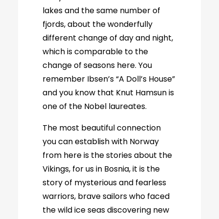
lakes and the same number of
fjords, about the wonderfully
different change of day and night,
which is comparable to the
change of seasons here. You
remember Ibsen’s “A Doll’s House”
and you know that Knut Hamsun is
one of the Nobel laureates.
The most beautiful connection
you can establish with Norway
from here is the stories about the
Vikings, for us in Bosnia, it is the
story of mysterious and fearless
warriors, brave sailors who faced
the wild ice seas discovering new