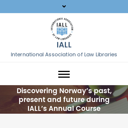
Skip
to
content
IALL
International Association of Law Libraries
Discovering Norway’s past,
present and future during
IALL’s Annual Course