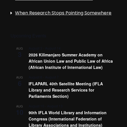
When Research Stops Pointing Somewhere
Upcoming Events
August 3
-
August 14
AUG
3
2026 Kilimanjaro Summer Academy on
African Union Law and Public Law of Africa
(African Institute of International Law)
August 6
-
August 7
AUG
6
IFLAPARL 40th Satellite Meeting (IFLA
Library and Research Services for
Parliaments Section)
August 10
-
August 13
AUG
10
90th IFLA World Library and Information
Congress (International Federation of
Library Associations and Institutions)