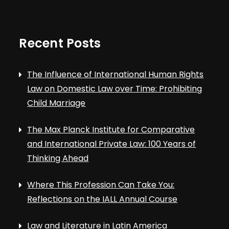
Recent Posts
The Influence of International Human Rights
Law on Domestic Law over Time: Prohibiting
Child Marriage
The Max Planck Institute for Comparative
and International Private Law: 100 Years of
Thinking Ahead
Where This Profession Can Take You:
Reflections on the IALL Annual Course
Law and Literature in Latin America