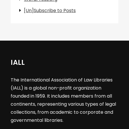
[Un]Subscribe to Posts
IALL
The International Association of Law Libraries
(IALL) is a global non-profit organization
founded in 1959. It includes members from all
continents, representing various types of legal
collections, from academic to corporate and
governmental libraries.