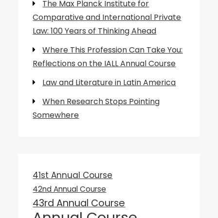
The Max Planck Institute for
Comparative and International Private
Law: 100 Years of Thinking Ahead
Where This Profession Can Take You:
Reflections on the IALL Annual Course
Law and Literature in Latin America
When Research Stops Pointing
Somewhere
41st Annual Course
42nd Annual Course
43rd Annual Course
Annual Course