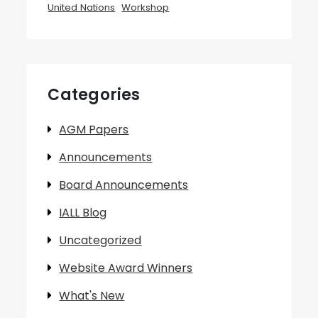
United Nations
Workshop
Categories
AGM Papers
Announcements
Board Announcements
IALL Blog
Uncategorized
Website Award Winners
What's New