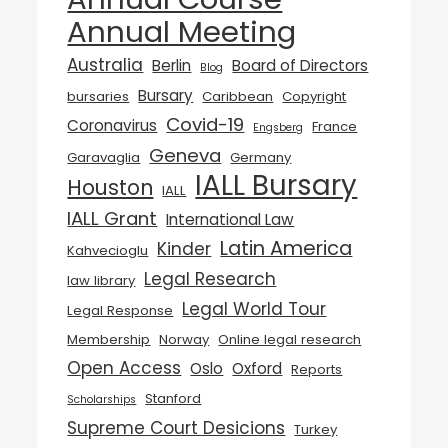
Annual Meeting
Australia
Berlin
Board of Directors
Blog
Bursary
bursaries
Caribbean
Copyright
Covid-19
Coronavirus
France
Engsberg
Geneva
Garavaglia
Germany
IALL Bursary
Houston
IALL
IALL Grant
International Law
Latin America
Kinder
Kahvecioglu
Legal Research
law library
Legal World Tour
Legal Response
Membership
Norway
Online legal research
Open Access
Oslo
Oxford
Reports
Stanford
Scholarships
Supreme Court Desicions
Turkey