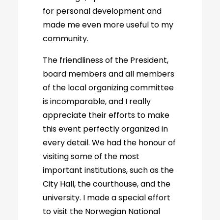
for personal development and
made me even more useful to my
community.
The friendliness of the President,
board members and all members
of the local organizing committee
is incomparable, and I really
appreciate their efforts to make
this event perfectly organized in
every detail. We had the honour of
visiting some of the most
important institutions, such as the
City Hall, the courthouse, and the
university. I made a special effort
to visit the Norwegian National