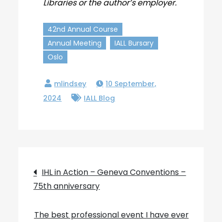
Libraries or the author’s employer.
42nd Annual Course
Annual Meeting
IALL Bursary
Oslo
10 September,
2024
IALL Blog
Post
IHL in Action – Geneva Conventions –
75th anniversary
navigation
The best professional event I have ever