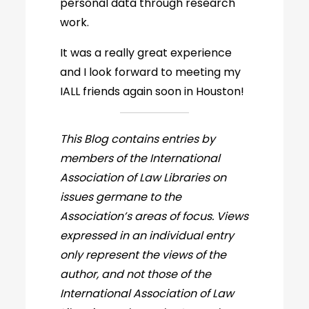
personal data through research
work.
It was a really great experience
and I look forward to meeting my
IALL friends again soon in Houston!
This Blog contains entries by
members of the International
Association of Law Libraries on
issues germane to the
Association’s areas of focus. Views
expressed in an individual entry
only represent the views of the
author, and not those of the
International Association of Law