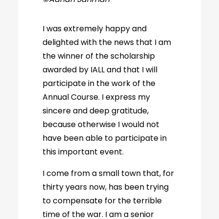
I was extremely happy and
delighted with the news that I am
the winner of the scholarship
awarded by IALL and that I will
participate in the work of the
Annual Course. I express my
sincere and deep gratitude,
because otherwise I would not
have been able to participate in
this important event.
I come from a small town that, for
thirty years now, has been trying
to compensate for the terrible
time of the war. I am a senior