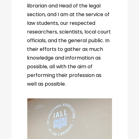
librarian and Head of the legal
section, and I am at the service of
law students, our respected
researchers, scientists, local court
officials, and the general public. In
their efforts to gather as much
knowledge and information as
possible, all with the aim of
performing their profession as
well as possible.