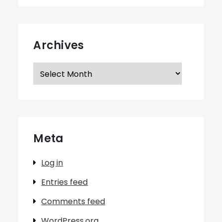
Archives
Archives
Meta
Log in
Entries feed
Comments feed
WordPress.org