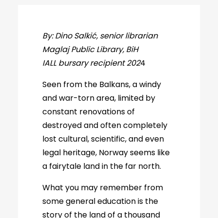
By: Dino Salkić, senior librarian
Maglaj Public Library, BiH
IALL bursary recipient 202
4
Seen from the Balkans, a windy
and war-torn area, limited by
constant renovations of
destroyed and often completely
lost cultural, scientific, and even
legal heritage, Norway seems like
a fairytale land in the far north.
What you may remember from
some general education is the
story of the land of a thousand