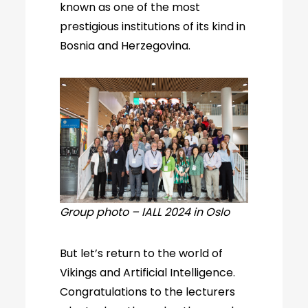
known as one of the most
prestigious institutions of its kind in
Bosnia and Herzegovina.
Group photo – IALL 2024 in Oslo
But let’s return to the world of
Vikings and Artificial Intelligence.
Congratulations to the lecturers