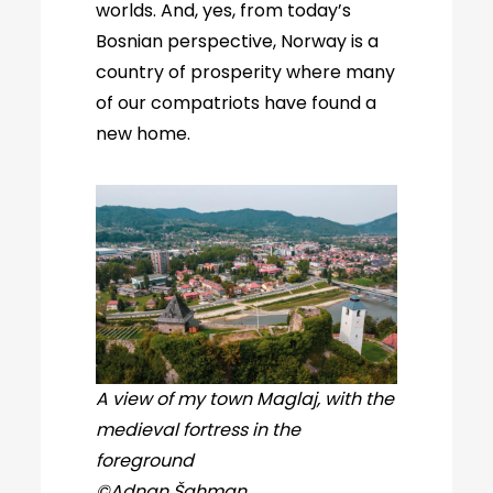
worlds. And, yes, from today’s
Bosnian perspective, Norway is a
country of prosperity where many
of our compatriots have found a
new home.
A view of my town Maglaj, with the
medieval fortress in the
foreground
©Adnan Šahman