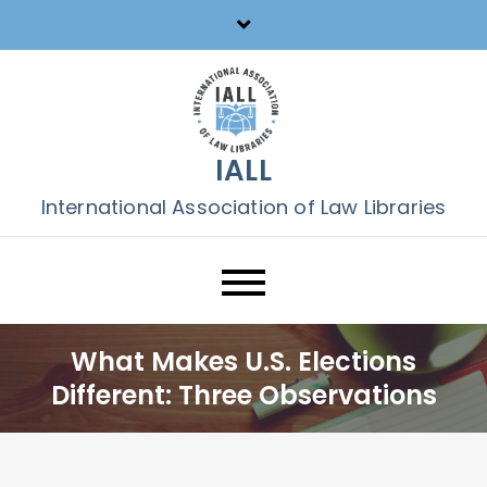
Skip
to
content
IALL
International Association of Law Libraries
What Makes U.S. Elections
Different: Three Observations