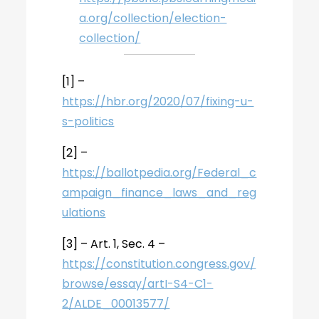
a.org/collection/election-
collection/
[1] –
https://hbr.org/2020/07/fixing-u-
s-politics
[2] –
https://ballotpedia.org/Federal_c
ampaign_finance_laws_and_reg
ulations
[3] – Art. 1, Sec. 4 –
https://constitution.congress.gov/
browse/essay/artI-S4-C1-
2/ALDE_00013577/