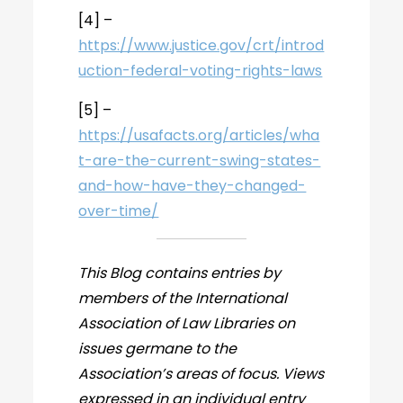
[4] –
https://www.justice.gov/crt/introd
uction-federal-voting-rights-laws
[5] –
https://usafacts.org/articles/wha
t-are-the-current-swing-states-
and-how-have-they-changed-
over-time/
This Blog contains entries by
members of the International
Association of Law Libraries on
issues germane to the
Association’s areas of focus. Views
expressed in an individual entry