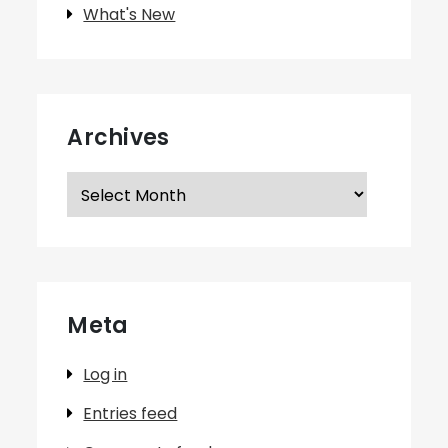
What's New
Archives
Archives
Meta
Log in
Entries feed