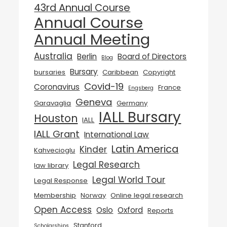
43rd Annual Course
Annual Course
Annual Meeting
Australia
Berlin
Board of Directors
Blog
Bursary
bursaries
Caribbean
Copyright
Covid-19
Coronavirus
France
Engsberg
Geneva
Garavaglia
Germany
IALL Bursary
Houston
IALL
IALL Grant
International Law
Latin America
Kinder
Kahvecioglu
Legal Research
law library
Legal World Tour
Legal Response
Membership
Norway
Online legal research
Open Access
Oslo
Oxford
Reports
Stanford
Scholarships