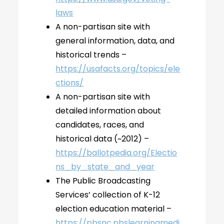
laws
A non-partisan site with
general information, data, and
historical trends –
https://usafacts.org/topics/ele
ctions/
A non-partisan site with
detailed information about
candidates, races, and
historical data (~2012) –
https://ballotpedia.org/Electio
ns_by_state_and_year
The Public Broadcasting
Services’ collection of K-12
election education material –
https://pbsnc.pbslearningmedi