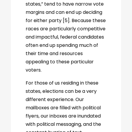
states,” tend to have narrow vote
margins and can end up deciding
for either party [5]. Because these
races are particularly competitive
and impactful, federal candidates
often end up spending much of
their time and resources
appealing to these particular
voters.
For those of us residing in these
states, elections can be a very
different experience. Our
mailboxes are filled with political
flyers, our inboxes are inundated
with political messaging, and the