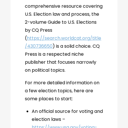
comprehensive resource covering
U.S. Election law and process, the
2-volume Guide to U.S. Elections
by CQ Press
(
https://search.worldcat.org/title
/430736650
) is a solid choice. CQ
Press is a respected niche
publisher that focuses narrowly
on political topics.
For more detailed information on
a few election topics, here are
some places to start:
An official source for voting and
election laws –
https://www.usa.gov/voting-