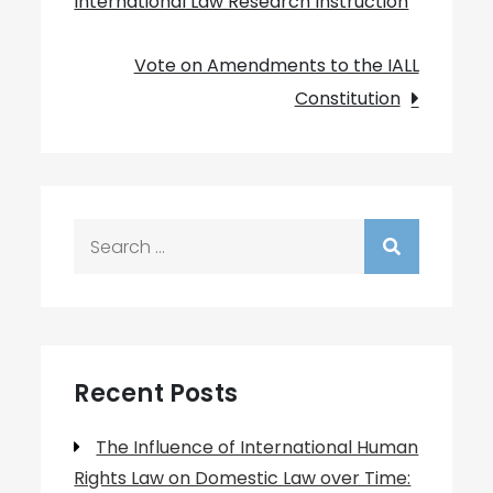
International Law Research Instruction
navigation
Vote on Amendments to the IALL
Constitution
Search
for:
Recent Posts
The Influence of International Human
Rights Law on Domestic Law over Time: