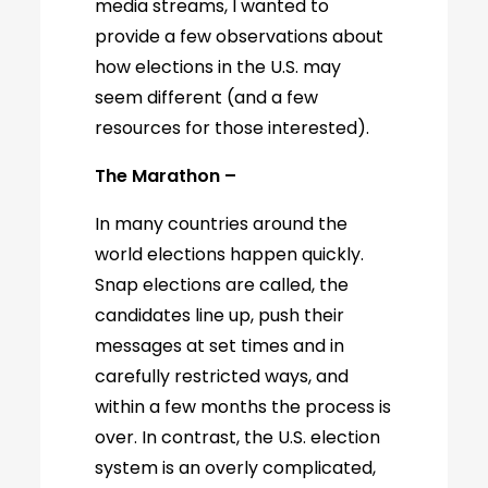
media streams, I wanted to
provide a few observations about
how elections in the U.S. may
seem different (and a few
resources for those interested).
The Marathon –
In many countries around the
world elections happen quickly.
Snap elections are called, the
candidates line up, push their
messages at set times and in
carefully restricted ways, and
within a few months the process is
over. In contrast, the U.S. election
system is an overly complicated,