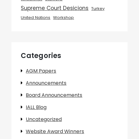
Supreme Court Desicions
Turkey
United Nations
Workshop
Categories
AGM Papers
Announcements
Board Announcements
IALL Blog
Uncategorized
Website Award Winners