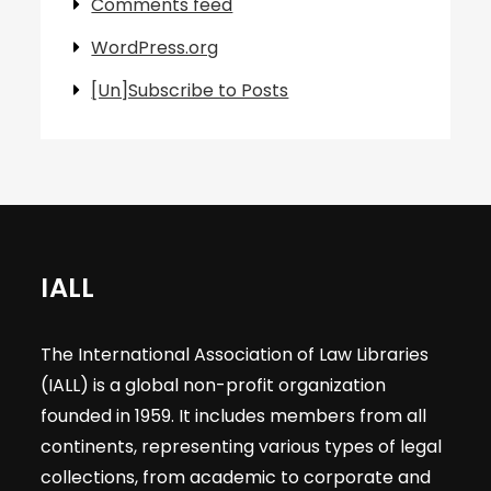
Comments feed
WordPress.org
[Un]Subscribe to Posts
IALL
The International Association of Law Libraries
(IALL) is a global non-profit organization
founded in 1959. It includes members from all
continents, representing various types of legal
collections, from academic to corporate and