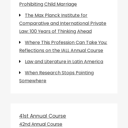
Prohibiting Child Marriage
The Max Planck Institute for
Comparative and International Private
Law: 100 Years of Thinking Ahead
Where This Profession Can Take You:
Reflections on the IALL Annual Course
Law and Literature in Latin America
When Research Stops Pointing
Somewhere
41st Annual Course
42nd Annual Course