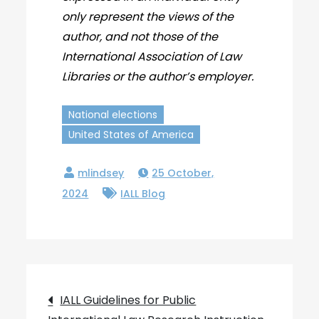
only represent the views of the
author, and not those of the
International Association of Law
Libraries or the author’s employer.
National elections
United States of America
25 October,
2024
IALL Blog
Post
IALL Guidelines for Public