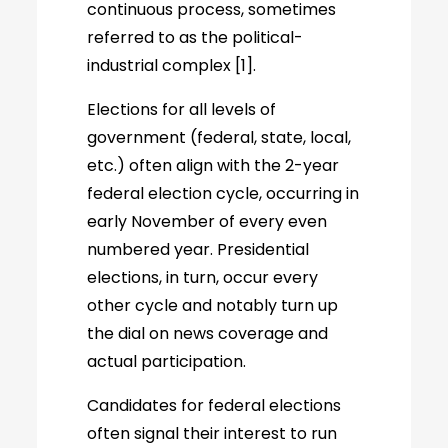
continuous process, sometimes
referred to as the political-
industrial complex [1].
Elections for all levels of
government (federal, state, local,
etc.) often align with the 2-year
federal election cycle, occurring in
early November of every even
numbered year. Presidential
elections, in turn, occur every
other cycle and notably turn up
the dial on news coverage and
actual participation.
Candidates for federal elections
often signal their interest to run