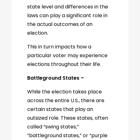
state level and differences in the
laws can play a significant role in
the actual outcomes of an
election.
This in turn impacts how a
particular voter may experience
elections throughout their life.
Battleground States –
While the election takes place
across the entire U.S., there are
certain states that play an
outsized role. These states, often
called “swing states,”
“battleground states,” or “purple