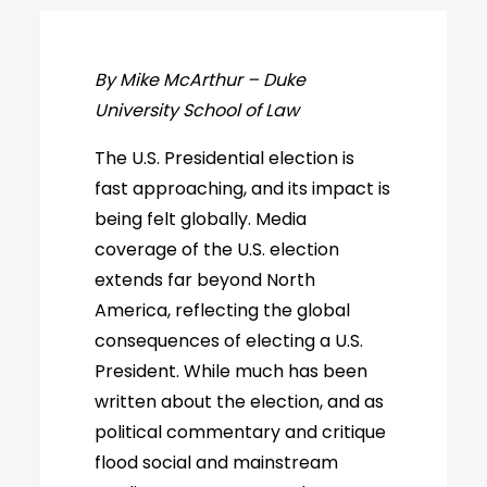
By Mike McArthur – Duke
University School of Law
The U.S. Presidential election is
fast approaching, and its impact is
being felt globally. Media
coverage of the U.S. election
extends far beyond North
America, reflecting the global
consequences of electing a U.S.
President. While much has been
written about the election, and as
political commentary and critique
flood social and mainstream