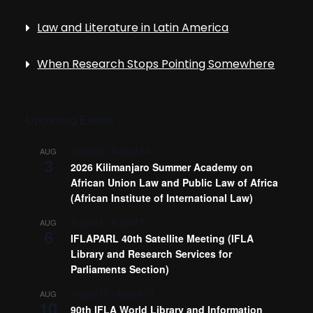
Law and Literature in Latin America
When Research Stops Pointing Somewhere
Upcoming Events
August 3
-
August 14
AUG
3
2026 Kilimanjaro Summer Academy on
African Union Law and Public Law of Africa
(African Institute of International Law)
August 6
-
August 7
AUG
6
IFLAPARL 40th Satellite Meeting (IFLA
Library and Research Services for
Parliaments Section)
August 10
-
August 13
AUG
10
90th IFLA World Library and Information