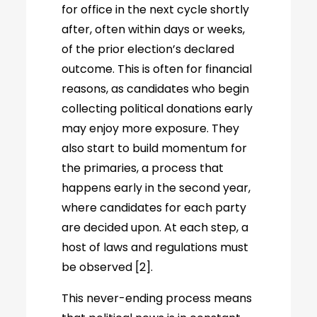
for office in the next cycle shortly
after, often within days or weeks,
of the prior election’s declared
outcome. This is often for financial
reasons, as candidates who begin
collecting political donations early
may enjoy more exposure. They
also start to build momentum for
the primaries, a process that
happens early in the second year,
where candidates for each party
are decided upon. At each step, a
host of laws and regulations must
be observed [2].
This never-ending process means