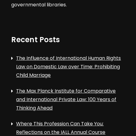
governmental libraries.
Recent Posts
The Influence of International Human Rights
Law on Domestic Law over Time: Prohibiting
Child Marriage
The Max Planck Institute for Comparative
and International Private Law: 100 Years of
Thinking Ahead
Where This Profession Can Take You:
Reflections on the IALL Annual Course