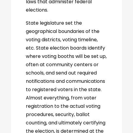
laws that administer federal
elections.
State legislature set the
geographical boundaries of the
voting districts, voting timeline,
etc. State election boards identify
where voting booths will be set up,
often at community centers or
schools, and send out required
notifications and communications
to registered voters in the state.
Almost everything, from voter
registration to the actual voting
procedures, security, ballot
counting, and ultimately certifying
the election, is determined at the