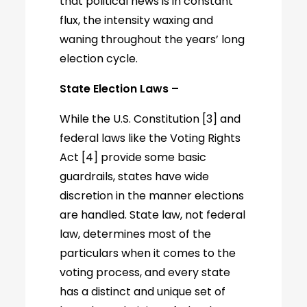
that political news is in constant
flux, the intensity waxing and
waning throughout the years’ long
election cycle.
State Election Laws –
While the U.S. Constitution [3] and
federal laws like the Voting Rights
Act [4] provide some basic
guardrails, states have wide
discretion in the manner elections
are handled. State law, not federal
law, determines most of the
particulars when it comes to the
voting process, and every state
has a distinct and unique set of