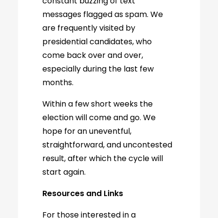
constant buzzing of text
messages flagged as spam. We
are frequently visited by
presidential candidates, who
come back over and over,
especially during the last few
months.
Within a few short weeks the
election will come and go. We
hope for an uneventful,
straightforward, and uncontested
result, after which the cycle will
start again.
Resources and Links
For those interested in a