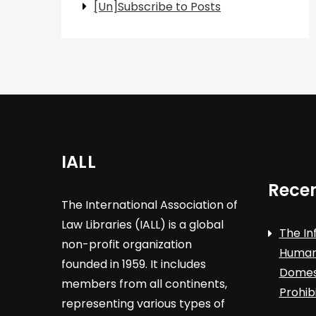
[Un]Subscribe to Posts
IALL
Recen
The International Association of
Law Libraries (IALL) is a global
The In
non-profit organization
Human 
founded in 1959. It includes
Domest
members from all continents,
Prohib
representing various types of