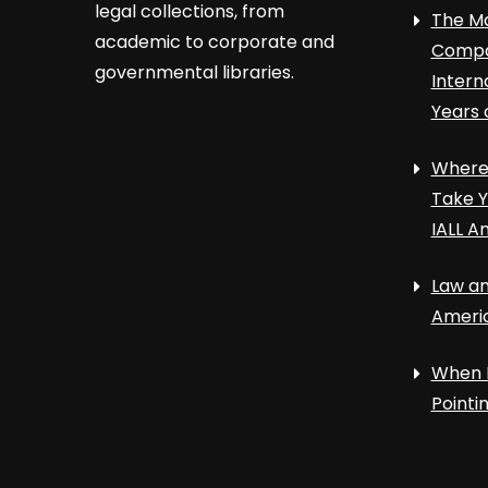
legal collections, from
The Ma
academic to corporate and
Compa
governmental libraries.
Intern
Years 
Where 
Take Y
IALL A
Law an
Ameri
When 
Point