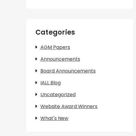
Categories
AGM Papers
Announcements
Board Announcements
IALL Blog
Uncategorized
Website Award Winners
What's New