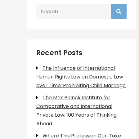
Search
for:
Recent Posts
The Influence of International
Human Rights Law on Domestic Law
over Time: Prohibiting Child Marriage
The Max Planck Institute for
Comparative and International
Private Law: 100 Years of Thinking
Ahead
Where This Profession Can Take