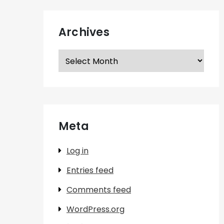
Archives
Archives
Meta
Log in
Entries feed
Comments feed
WordPress.org