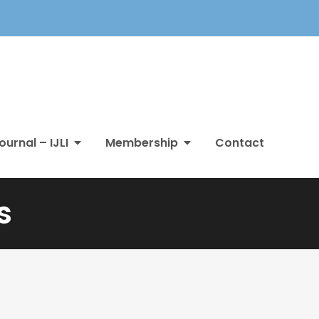
ournal – IJLI
Membership
Contact
s