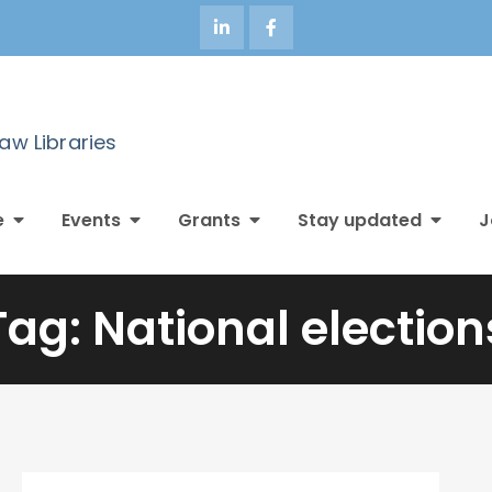
Law Libraries
e
Events
Grants
Stay updated
J
Tag:
National election