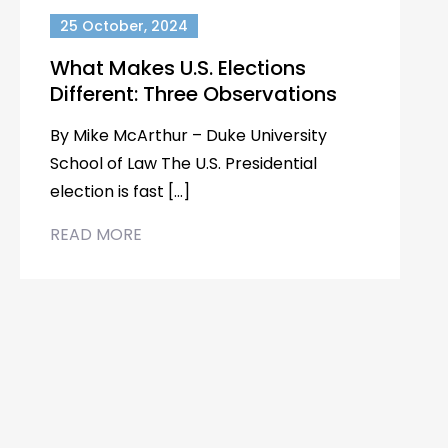
25 October, 2024
What Makes U.S. Elections
Different: Three Observations
By Mike McArthur – Duke University
School of Law The U.S. Presidential
election is fast […]
READ MORE