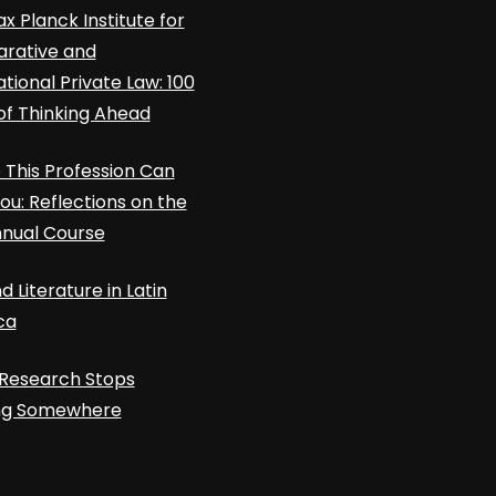
x Planck Institute for
rative and
ational Private Law: 100
of Thinking Ahead
This Profession Can
ou: Reflections on the
nnual Course
d Literature in Latin
ca
Research Stops
ing Somewhere