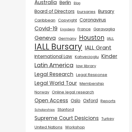
Australia
Berlin
Blog
Board of Directors
Bursary
bursaries
Coronavirus
Caribbean
Copyright
Covid-19
France
Garavaglia
Engsberg
Houston
Geneva
Germany
IALL
IALL Bursary
IALL Grant
Kinder
International Law
Kahvecioglu
Latin America
law library
Legal Research
Legal Response
Legal World Tour
Membership
Norway
Online legal research
Open Access
Oslo
Oxford
Reports
Stanford
Scholarships
Supreme Court Desicions
Turkey
United Nations
Workshop