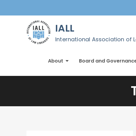
Skip
to
content
IALL
International Association of 
About
Board and Governanc