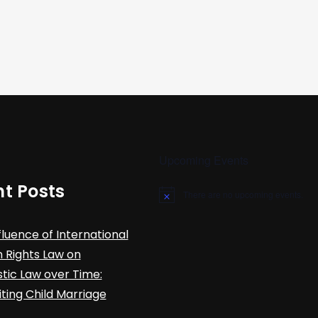
Upcoming Events
t Posts
There are no upcoming events.
N
o
t
fluence of International
i
c
Rights Law on
e
ic Law over Time:
iting Child Marriage