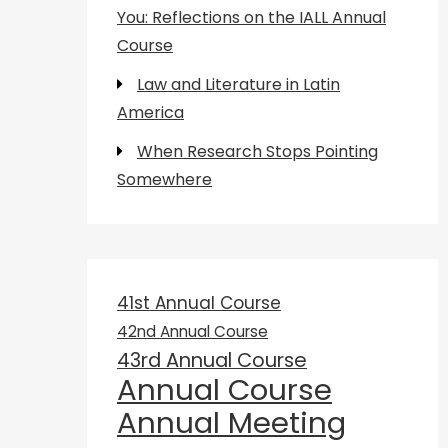
You: Reflections on the IALL Annual
Course
Law and Literature in Latin
America
When Research Stops Pointing
Somewhere
41st Annual Course
42nd Annual Course
43rd Annual Course
Annual Course
Annual Meeting