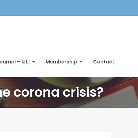
ournal – IJLI
Membership
Contact
he corona crisis?