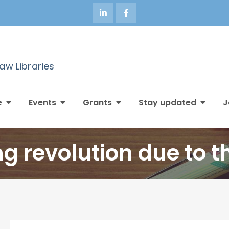
Law Libraries
e
Events
Grants
Stay updated
J
ng revolution due to t