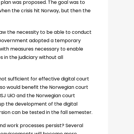
plan was proposed. The goal was to
en the crisis hit Norway, but then the
saw the necessity to be able to conduct
e Government adopted a temporary
 with measures necessary to enable
in the judiciary without all
ot sufficient for effective digital court
lso would benefit the Norwegian court
 INSJ UiO and the Norwegian court
up the development of the digital
rsion can be tested in the fall semester.
and work processes persist? Several
g environments will become more