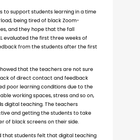
 to support students learning in a time
erload, being tired of black Zoom-
s, and they hope that the fall
L evaluated the first three weeks of
dback from the students after the first
showed that the teachers are not sure
 lack of direct contact and feedback
d poor learning conditions due to the
table working spaces, stress and so on,
 digital teaching. The teachers
ctive and getting the students to take
 of black screens on their side.
 that students felt that digital teaching