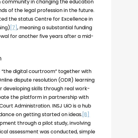
on community in changing the education
 of the legal profession in the future.
ted the status Centre for Excellence in
ing)
[7]
, meaning a substantial funding
newal for another five years after a mid-
m
 “the digital courtroom” together with
nline dispute resolution (ODR) learning
r developing skills through real work-
reate the platform in partnership with
Court Administration. INSJ UiO is a hub
dance on getting started on ideas.
[8]
pment through a pilot study, involving
nical assessment was conducted, simple