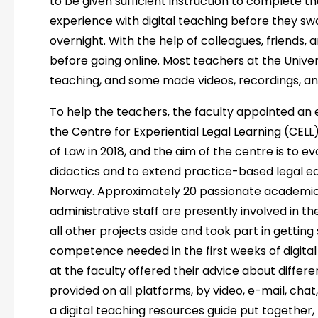
to be given sufficient instruction to complete 
experience with digital teaching before they s
overnight. With the help of colleagues, friends, an
before going online. Most teachers at the Unive
teaching, and some made videos, recordings, and
To help the teachers, the faculty appointed an e
the Centre for Experiential Legal Learning (CELL)
of Law in 2018, and the aim of the centre is to 
didactics and to extend practice-based legal ed
Norway. Approximately 20 passionate academics, 
administrative staff are presently involved in t
all other projects aside and took part in getting
competence needed in the first weeks of digital
at the faculty offered their advice about differ
provided on all platforms, by video, e-mail, cha
a digital teaching resources guide put together,