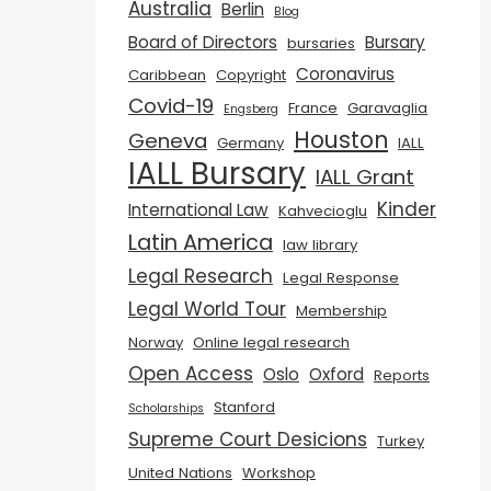
Australia
Berlin
Blog
Board of Directors
Bursary
bursaries
Coronavirus
Caribbean
Copyright
Covid-19
France
Garavaglia
Engsberg
Houston
Geneva
Germany
IALL
IALL Bursary
IALL Grant
Kinder
International Law
Kahvecioglu
Latin America
law library
Legal Research
Legal Response
Legal World Tour
Membership
Norway
Online legal research
Open Access
Oslo
Oxford
Reports
Stanford
Scholarships
Supreme Court Desicions
Turkey
United Nations
Workshop