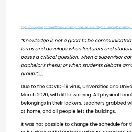
https://www.pikrepo.com/fbafi/e-learning-and-on-line-degree-concept-learning
“Knowledge is not a good to be communicated 
forms and develops when lecturers and studen
poses a critical question; when a supervisor 
bachelor’s thesis; or when students debate am
group.”
[1]
Due to the COVID-19 virus, Universities and Univ
March 2020, with little warning. All physical teac
belongings in their lockers, teachers grabbed 
at home, and all people left the buildings.
It was not possible to change the schedule for 