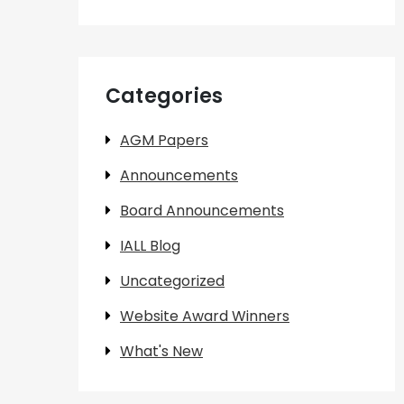
Categories
AGM Papers
Announcements
Board Announcements
IALL Blog
Uncategorized
Website Award Winners
What's New