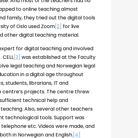
these. And most of the teachers had no
wapped to online teaching almost
d family, they tried out the digital tools
rsity of Oslo used Zoom
[2]
for live
 other digital teaching material.
xpert for digital teaching and involved
. CELL
[3]
was established at the Faculty
evolve legal teaching and Norwegian legal
ucation in a digital age throughout
students, librarians, IT and
he centre’s projects. The centre threw
 sufficient technical help and
 teaching. Also, several other teachers
ent technological tools. Support was
t, telephone etc. Videos were made, and
 both in Norwegian and English.
[4]