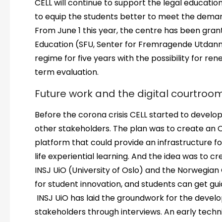
CELL will continue to support the legal educati
to equip the students better to meet the demands
From June 1 this year, the centre has been gran
Education (SFU, Senter for Fremragende Utdann
regime for five years with the possibility for re
term evaluation.
Future work and the digital courtroo
Before the corona crisis CELL started to develop
other stakeholders. The plan was to create an O
platform that could provide an infrastructure fo
life experiential learning. And the idea was to c
INSJ UiO (University of Oslo) and the Norwegian 
for student innovation, and students can get gui
INSJ UiO has laid the groundwork for the develo
stakeholders through interviews. An early tech