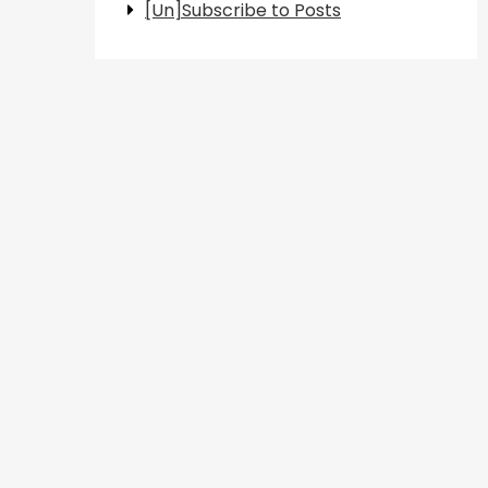
[Un]Subscribe to Posts