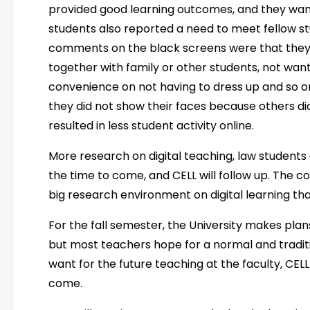
provided good learning outcomes, and they wan
students also reported a need to meet fellow st
comments on the black screens were that they l
together with family or other students, not want
convenience on not having to dress up and so on.
they did not show their faces because others did
resulted in less student activity online.
More research on digital teaching, law student
the time to come, and CELL will follow up. The co
big research environment on digital learning th
For the fall semester, the University makes plans
but most teachers hope for a normal and tradit
want for the future teaching at the faculty, CELL 
come.