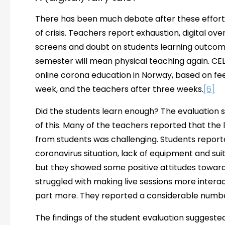
There has been much debate after these efforts
of crisis. Teachers report exhaustion, digital ov
screens and doubt on students learning outcome
semester will mean physical teaching again. CEL
online corona education in Norway, based on fee
week, and the teachers after three weeks.
[6]
Did the students learn enough? The evaluation 
of this. Many of the teachers reported that the
from students was challenging. Students reporte
coronavirus situation, lack of equipment and sui
but they showed some positive attitudes towards
struggled with making live sessions more intera
part more. They reported a considerable number
The findings of the student evaluation suggested