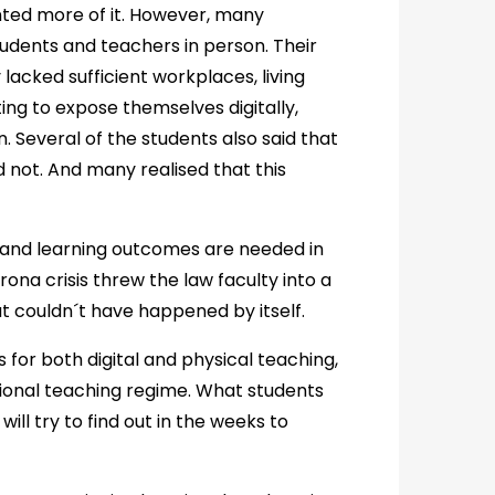
ted more of it. However, many
udents and teachers in person. Their
acked sufficient workplaces, living
ing to expose themselves digitally,
 Several of the students also said that
 not. And many realised that this
s and learning outcomes are needed in
rona crisis threw the law faculty into a
at couldn´t have happened by itself.
 for both digital and physical teaching,
ional teaching regime. What students
will try to find out in the weeks to