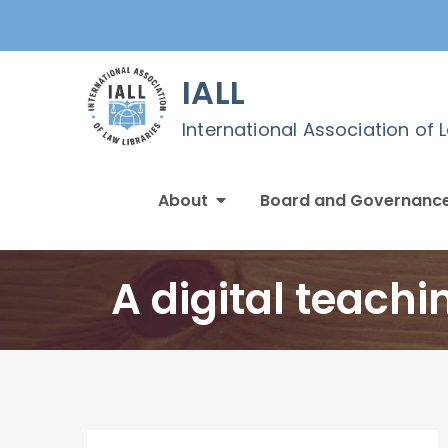
Skip
to
content
IALL
International Association of 
About
Board and Governanc
A digital teachi