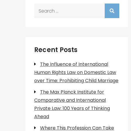
Search
for:
Recent Posts
The Influence of International
Human Rights Law on Domestic Law
over Time: Prohibiting Child Marriage
The Max Planck Institute for
Comparative and International
Private Law: 100 Years of Thinking
Ahead
Where This Profession Can Take