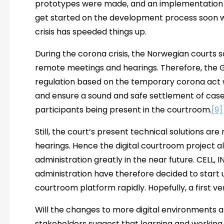
prototypes were made, and an implementation 
get started on the development process soon wh
crisis has speeded things up.
During the corona crisis, the Norwegian courts 
remote meetings and hearings. Therefore, th
regulation based on the temporary corona act
and ensure a sound and safe settlement of cases 
participants being present in the courtroom.
[9]
Still, the court’s present technical solutions are n
hearings. Hence the digital courtroom project a
administration greatly in the near future. CELL,
administration have therefore decided to start 
courtroom platform rapidly. Hopefully, a first ve
Will the changes to more digital environments 
stakeholders suggest that learning and workin