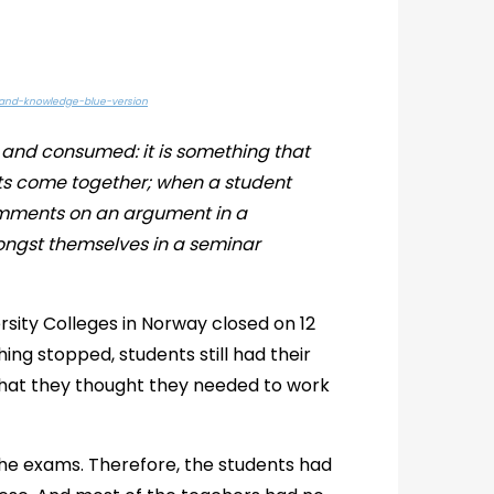
-and-knowledge-blue-version
and consumed: it is something that
ts come together; when a student
comments on an argument in a
ongst themselves in a seminar
ersity Colleges in Norway closed on 12
hing stopped, students still had their
what they thought they needed to work
the exams. Therefore, the students had