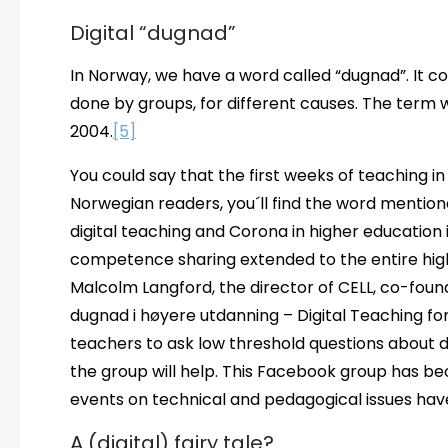
Digital “dugnad”
In Norway, we have a word called “dugnad”. It c
done by groups, for different causes. The term 
2004.
[5]
You could say that the first weeks of teaching in
Norwegian readers, you´ll find the word mention
digital teaching and Corona in higher education
competence sharing extended to the entire hi
Malcolm Langford, the director of CELL, co-fou
dugnad i høyere utdanning – Digital Teaching for 
teachers to ask low threshold questions about 
the group will help. This Facebook group has bec
events on technical and pedagogical issues ha
A (digital) fairy tale?