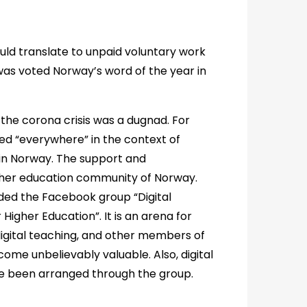
ould translate to unpaid voluntary work
was voted Norway’s word of the year in
 the corona crisis was a dugnad. For
ed “everywhere” in the context of
 in Norway. The support and
gher education community of Norway.
nded the Facebook group “Digital
Higher Education”. It is an arena for
digital teaching, and other members of
ome unbelievably valuable. Also, digital
ve been arranged through the group.