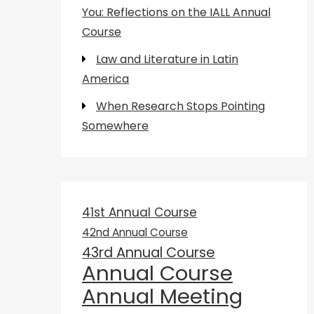
You: Reflections on the IALL Annual
Course
Law and Literature in Latin
America
When Research Stops Pointing
Somewhere
41st Annual Course
42nd Annual Course
43rd Annual Course
Annual Course
Annual Meeting