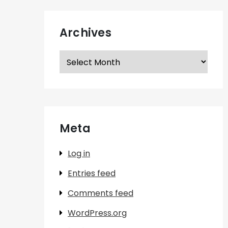
Archives
Archives
Meta
Log in
Entries feed
Comments feed
WordPress.org