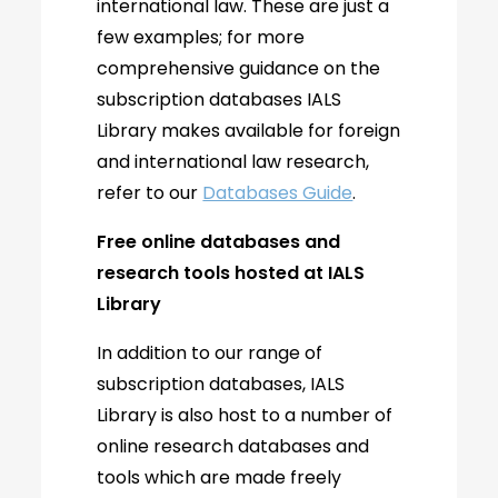
international law. These are just a
few examples; for more
comprehensive guidance on the
subscription databases IALS
Library makes available for foreign
and international law research,
refer to our
Databases Guide
.
Free online databases and
research tools hosted at IALS
Library
In addition to our range of
subscription databases, IALS
Library is also host to a number of
online research databases and
tools which are made freely