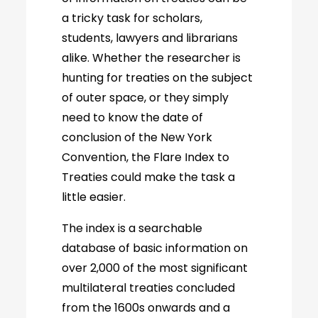
a tricky task for scholars,
students, lawyers and librarians
alike. Whether the researcher is
hunting for treaties on the subject
of outer space, or they simply
need to know the date of
conclusion of the New York
Convention, the Flare Index to
Treaties could make the task a
little easier.
The index is a searchable
database of basic information on
over 2,000 of the most significant
multilateral treaties concluded
from the 1600s onwards and a