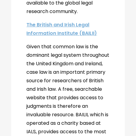
available to the global legal
research community.
The British and Irish Legal
Information Institute (BAILII)
Given that common law is the
dominant legal system throughout
the United Kingdom and Ireland,
case law is an important primary
source for researchers of British
and Irish law. A free, searchable
website that provides access to
judgments is therefore an
invaluable resource. BAILII, which is
operated as a charity based at
IALS, provides access to the most