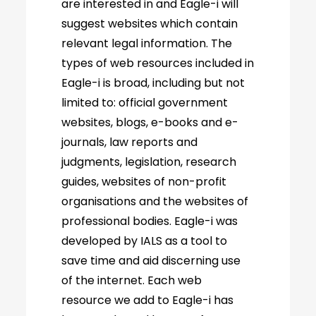
are interested in and Eagle-i will
suggest websites which contain
relevant legal information. The
types of web resources included in
Eagle-i is broad, including but not
limited to: official government
websites, blogs, e-books and e-
journals, law reports and
judgments, legislation, research
guides, websites of non-profit
organisations and the websites of
professional bodies. Eagle-i was
developed by IALS as a tool to
save time and aid discerning use
of the internet. Each web
resource we add to Eagle-i has