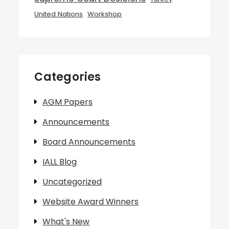
United Nations
Workshop
Categories
AGM Papers
Announcements
Board Announcements
IALL Blog
Uncategorized
Website Award Winners
What's New