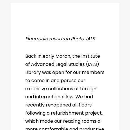
Electronic research Photo: IALS
Back in early March, the Institute
of Advanced Legal Studies (IALS)
Library was open for our members
to come in and peruse our
extensive collections of foreign
and international law. We had
recently re-opened all floors
following a refurbishment project,
which made our reading rooms a
more comfortable and productive