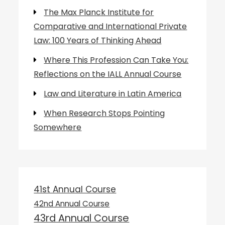
The Max Planck Institute for
Comparative and International Private
Law: 100 Years of Thinking Ahead
Where This Profession Can Take You:
Reflections on the IALL Annual Course
Law and Literature in Latin America
When Research Stops Pointing
Somewhere
41st Annual Course
42nd Annual Course
43rd Annual Course