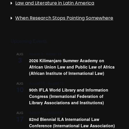
Law and Literature in Latin America
When Research Stops Pointing Somewhere
Upcoming Events
August 3
-
August 14
AUG
3
2026 Kilimanjaro Summer Academy on
African Union Law and Public Law of Africa
(African Institute of International Law)
August 10
-
August 13
AUG
10
90th IFLA World Library and Information
Congress (International Federation of
Library Associations and Institutions)
August 17
-
August 21
AUG
17
82nd Biennial ILA International Law
Conference (International Law Association)