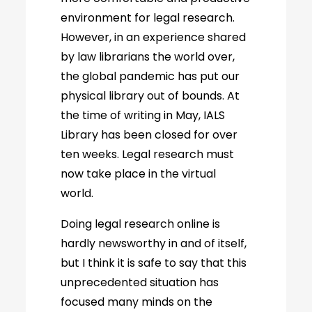
environment for legal research.
However, in an experience shared
by law librarians the world over,
the global pandemic has put our
physical library out of bounds. At
the time of writing in May, IALS
Library has been closed for over
ten weeks. Legal research must
now take place in the virtual
world.
Doing legal research online is
hardly newsworthy in and of itself,
but I think it is safe to say that this
unprecedented situation has
focused many minds on the