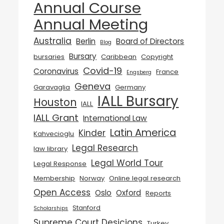
Annual Course
Annual Meeting
Australia
Berlin
Board of Directors
Blog
Bursary
bursaries
Caribbean
Copyright
Covid-19
Coronavirus
France
Engsberg
Geneva
Garavaglia
Germany
IALL Bursary
Houston
IALL
IALL Grant
International Law
Latin America
Kinder
Kahvecioglu
Legal Research
law library
Legal World Tour
Legal Response
Membership
Norway
Online legal research
Open Access
Oslo
Oxford
Reports
Stanford
Scholarships
Supreme Court Desicions
Turkey