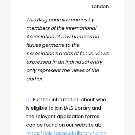
London
This Blog contains entries by
members of the International
Association of Law Libraries on
issues germane to the
Association’s areas of focus. Views
expressed in an individual entry
only represent the views of the
author.
[1]
Further information about who
is eligible to join IALS Library and
the relevant application forms
can be found on our website at:
https://ials.sas.ac.uk/library/joinin