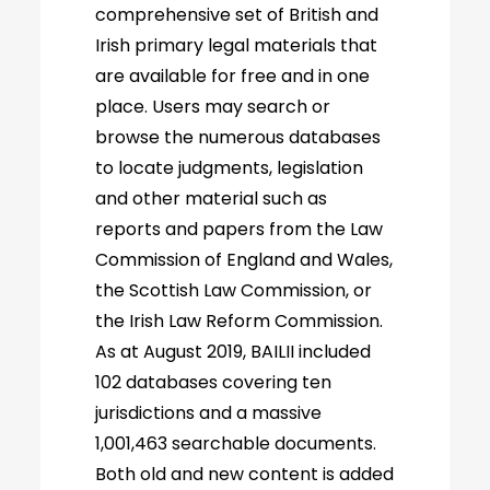
comprehensive set of British and
Irish primary legal materials that
are available for free and in one
place. Users may search or
browse the numerous databases
to locate judgments, legislation
and other material such as
reports and papers from the Law
Commission of England and Wales,
the Scottish Law Commission, or
the Irish Law Reform Commission.
As at August 2019, BAILII included
102 databases covering ten
jurisdictions and a massive
1,001,463 searchable documents.
Both old and new content is added