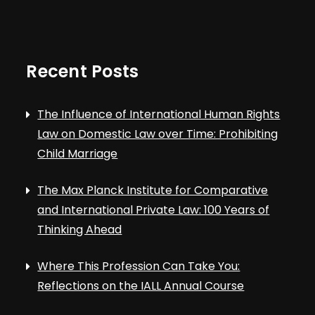
Recent Posts
The Influence of International Human Rights
Law on Domestic Law over Time: Prohibiting
Child Marriage
The Max Planck Institute for Comparative
and International Private Law: 100 Years of
Thinking Ahead
Where This Profession Can Take You:
Reflections on the IALL Annual Course