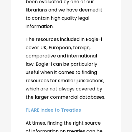
been evaluated by one of our
librarians and we have deemed it
to contain high quality legal
information.
The resources included in Eagle-i
cover UK, European, foreign,
comparative and international
law. Eagle-i can be particularly
useful when it comes to finding
resources for smaller jurisdictions,
which are not always covered by
the larger commercial databases.
FLARE Index to Treaties
At times, finding the right source
of information on treaties can be