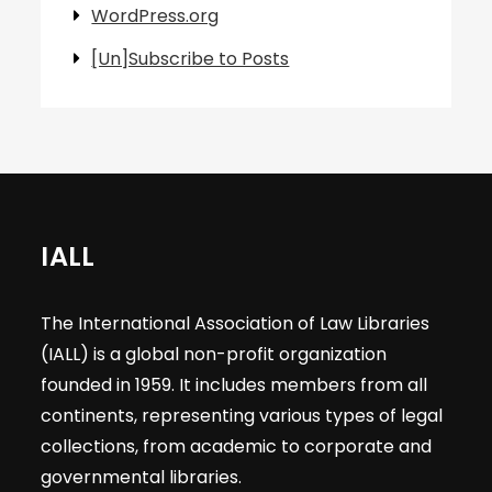
WordPress.org
[Un]Subscribe to Posts
IALL
The International Association of Law Libraries
(IALL) is a global non-profit organization
founded in 1959. It includes members from all
continents, representing various types of legal
collections, from academic to corporate and
governmental libraries.