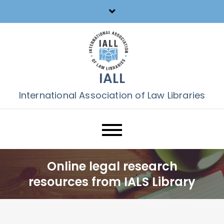
Skip
to
content
IALL
International Association of Law Libraries
Online legal research
resources from IALS Library