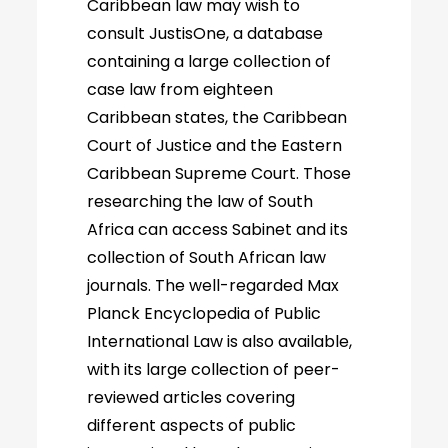
Caribbean law may wish to
consult JustisOne, a database
containing a large collection of
case law from eighteen
Caribbean states, the Caribbean
Court of Justice and the Eastern
Caribbean Supreme Court. Those
researching the law of South
Africa can access Sabinet and its
collection of South African law
journals. The well-regarded Max
Planck Encyclopedia of Public
International Law is also available,
with its large collection of peer-
reviewed articles covering
different aspects of public