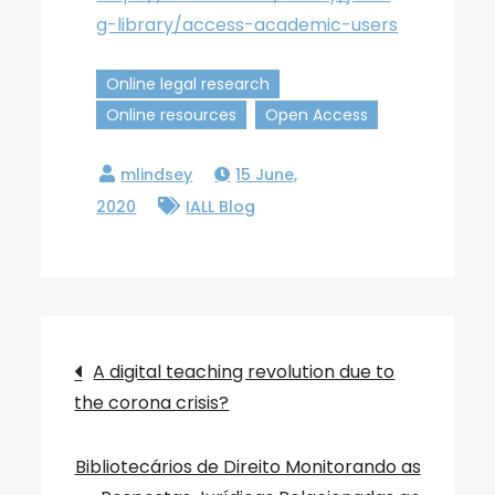
g-library/access-academic-users
Online legal research
Online resources
Open Access
15 June,
2020
IALL Blog
Post
A digital teaching revolution due to
the corona crisis?
navigation
Bibliotecários de Direito Monitorando as