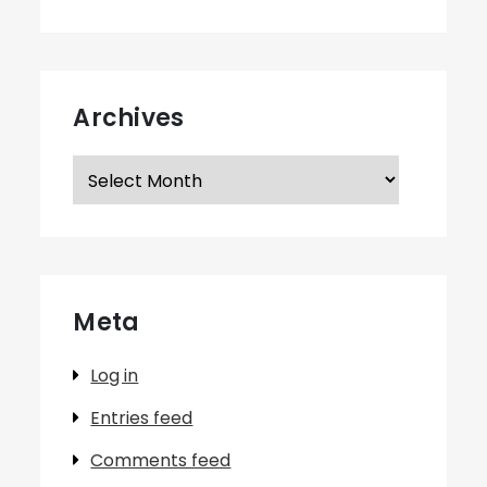
Archives
Archives
Meta
Log in
Entries feed
Comments feed