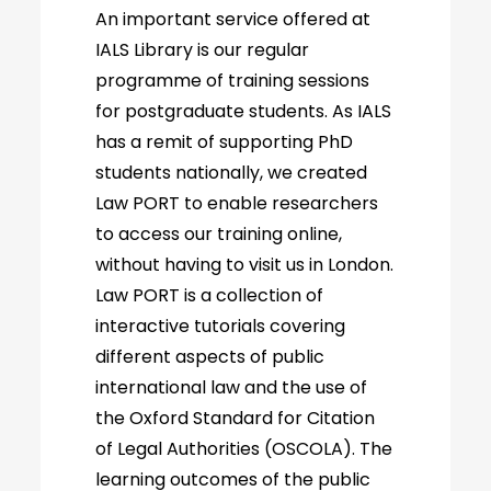
An important service offered at
IALS Library is our regular
programme of training sessions
for postgraduate students. As IALS
has a remit of supporting PhD
students nationally, we created
Law PORT to enable researchers
to access our training online,
without having to visit us in London.
Law PORT is a collection of
interactive tutorials covering
different aspects of public
international law and the use of
the Oxford Standard for Citation
of Legal Authorities (OSCOLA). The
learning outcomes of the public