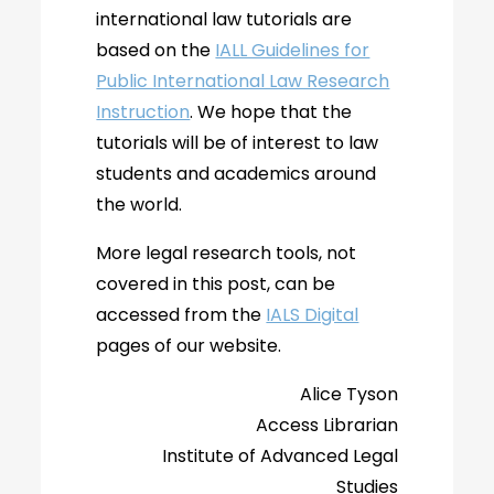
international law tutorials are
based on the
IALL Guidelines for
Public International Law Research
Instruction
. We hope that the
tutorials will be of interest to law
students and academics around
the world.
More legal research tools, not
covered in this post, can be
accessed from the
IALS Digital
pages of our website.
Alice Tyson
Access Librarian
Institute of Advanced Legal
Studies