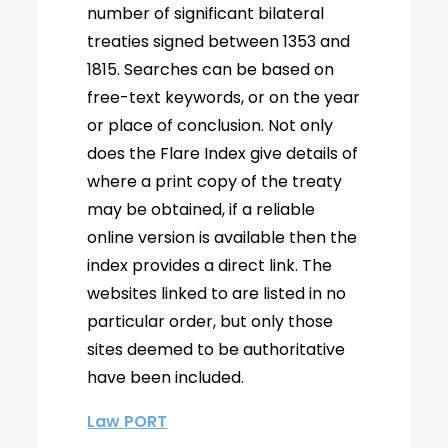
number of significant bilateral
treaties signed between 1353 and
1815. Searches can be based on
free-text keywords, or on the year
or place of conclusion. Not only
does the Flare Index give details of
where a print copy of the treaty
may be obtained, if a reliable
online version is available then the
index provides a direct link. The
websites linked to are listed in no
particular order, but only those
sites deemed to be authoritative
have been included.
Law PORT