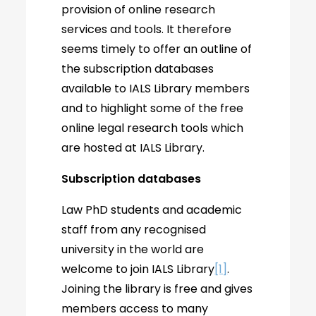
provision of online research
services and tools. It therefore
seems timely to offer an outline of
the subscription databases
available to IALS Library members
and to highlight some of the free
online legal research tools which
are hosted at IALS Library.
Subscription databases
Law PhD students and academic
staff from any recognised
university in the world are
welcome to join IALS Library
[1]
.
Joining the library is free and gives
members access to many