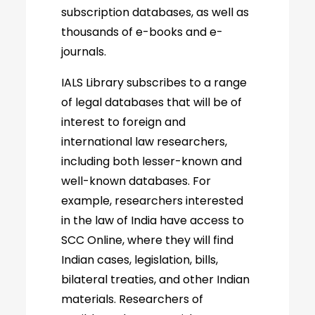
subscription databases, as well as
thousands of e-books and e-
journals.
IALS Library subscribes to a range
of legal databases that will be of
interest to foreign and
international law researchers,
including both lesser-known and
well-known databases. For
example, researchers interested
in the law of India have access to
SCC Online, where they will find
Indian cases, legislation, bills,
bilateral treaties, and other Indian
materials. Researchers of