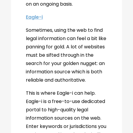
on an ongoing basis.
Eagle-i
Sometimes, using the web to find
legal information can feel a bit like
panning for gold. A lot of websites
must be sifted through in the
search for your golden nugget: an
information source which is both
reliable and authoritative.
This is where Eagle-i can help.
Eagle-i is a free-to-use dedicated
portal to high-quality legal
information sources on the web.
Enter keywords or jurisdictions you