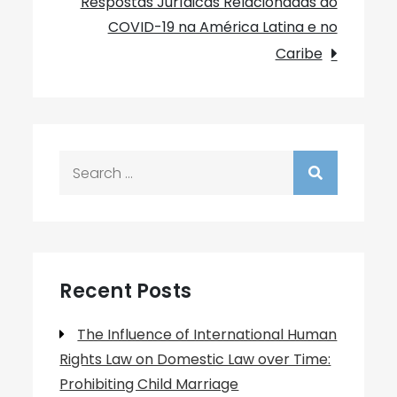
Respostas Jurídicas Relacionadas ao
COVID-19 na América Latina e no
Caribe
Search
for:
Recent Posts
The Influence of International Human
Rights Law on Domestic Law over Time:
Prohibiting Child Marriage