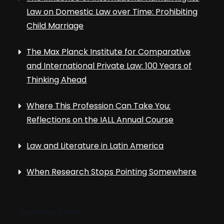
Law on Domestic Law over Time: Prohibiting
Child Marriage
The Max Planck Institute for Comparative
and International Private Law: 100 Years of
Thinking Ahead
Where This Profession Can Take You:
Reflections on the IALL Annual Course
Law and Literature in Latin America
When Research Stops Pointing Somewhere
Upcoming Events