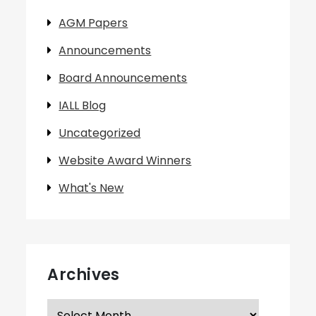
AGM Papers
Announcements
Board Announcements
IALL Blog
Uncategorized
Website Award Winners
What's New
Archives
Archives