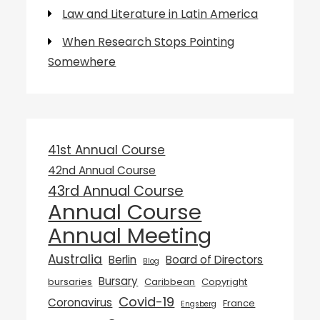
Law and Literature in Latin America
When Research Stops Pointing
Somewhere
41st Annual Course
42nd Annual Course
43rd Annual Course
Annual Course
Annual Meeting
Australia
Berlin
Board of Directors
Blog
Bursary
bursaries
Caribbean
Copyright
Covid-19
Coronavirus
France
Engsberg