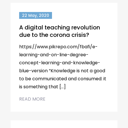
22 May, 2020
A digital teaching revolution
due to the corona crisis?
https://www.pikrepo.com/fbafi/e-
learning-and-on-line-degree-
concept-learning-and-knowledge-
blue-version “Knowledge is not a good
to be communicated and consumed: it
is something that […]
READ MORE