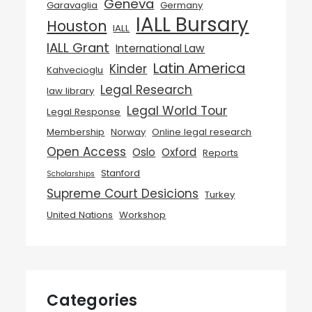
Geneva
Garavaglia
Germany
IALL Bursary
Houston
IALL
IALL Grant
International Law
Latin America
Kinder
Kahvecioglu
Legal Research
law library
Legal World Tour
Legal Response
Membership
Norway
Online legal research
Open Access
Oslo
Oxford
Reports
Stanford
Scholarships
Supreme Court Desicions
Turkey
United Nations
Workshop
Categories