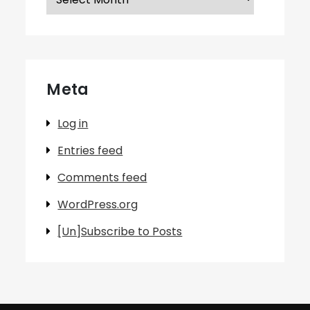
Meta
Log in
Entries feed
Comments feed
WordPress.org
[Un]Subscribe to Posts