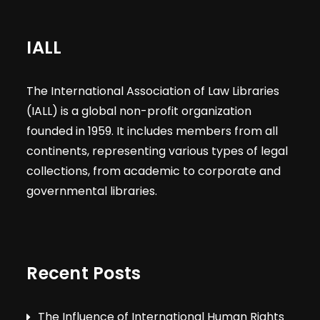
IALL
The International Association of Law Libraries
(IALL) is a global non-profit organization
founded in 1959. It includes members from all
continents, representing various types of legal
collections, from academic to corporate and
governmental libraries.
Recent Posts
The Influence of International Human Rights