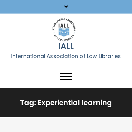
Skip
to
content
IALL
International Association of Law Libraries
Tag:
Experiential learning