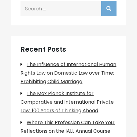
Search
for:
Recent Posts
The Influence of International Human
Rights Law on Domestic Law over Time:
Prohibiting Child Marriage
The Max Planck Institute for
Comparative and International Private
Law: 100 Years of Thinking Ahead
Where This Profession Can Take You:
Reflections on the IALL Annual Course