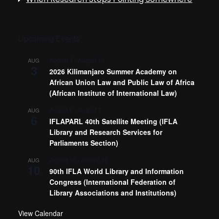
Upcoming Events
August 3
-
August 14
AUG
3
2026 Kilimanjaro Summer Academy on
African Union Law and Public Law of Africa
(African Institute of International Law)
August 6
-
August 7
AUG
6
IFLAPARL 40th Satellite Meeting (IFLA
Library and Research Services for
Parliaments Section)
August 10
-
August 13
AUG
10
90th IFLA World Library and Information
Congress (International Federation of
Library Associations and Institutions)
View Calendar