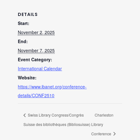
DETAILS
Start:
November 2, 2025
End:
November 7, 2025
Event Category:
International Calendar
Website:
https://www.ibanet.org/conference-
details/CONF2510
Swiss Library Congress/Congrès
Charleston
Suisse des bibliothèques (Bibliosuisse)
Library
Conference