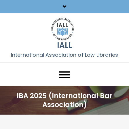
Skip
to
content
IALL
International Association of Law Libraries
IBA 2025 (International Bar
Association)