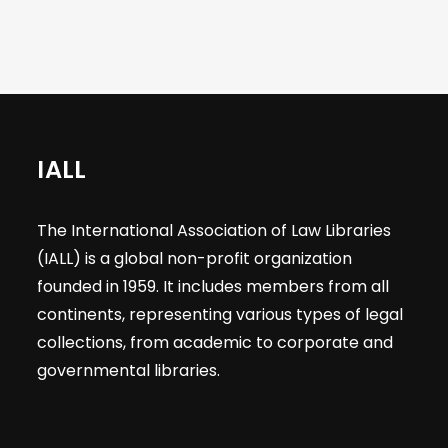
IALL
The International Association of Law Libraries
(IALL) is a global non-profit organization
founded in 1959. It includes members from all
continents, representing various types of legal
collections, from academic to corporate and
governmental libraries.