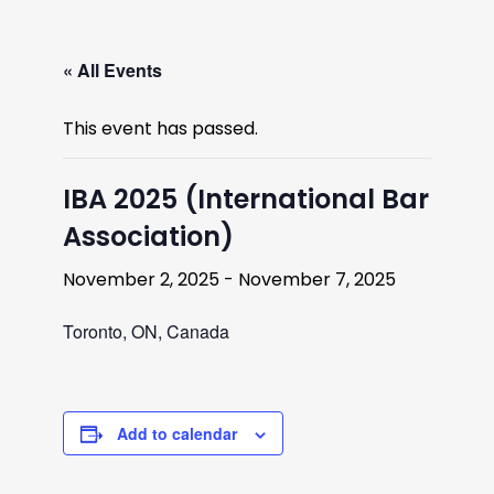
« All Events
This event has passed.
IBA 2025 (International Bar
Association)
November 2, 2025
-
November 7, 2025
Toronto, ON, Canada
Add to calendar