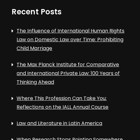
Recent Posts
The Influence of International Human Rights
Law on Domestic Law over Time: Prohibiting
Child Marriage
The Max Planck Institute for Comparative
and International Private Law: 100 Years of
Thinking Ahead
Where This Profession Can Take You:
Reflections on the IALL Annual Course
Law and Literature in Latin America
When Research Stops Pointing Somewhere