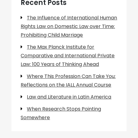
Recent Posts
The Influence of International Human
Rights Law on Domestic Law over Time:
Prohibiting Child Marriage
The Max Planck Institute for
Comparative and International Private
Law: 100 Years of Thinking Ahead
Where This Profession Can Take You:
Reflections on the IALL Annual Course
Law and Literature in Latin America
When Research Stops Pointing
Somewhere