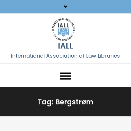
Skip
to
content
IALL
International Association of Law Libraries
Tag:
Bergstrøm