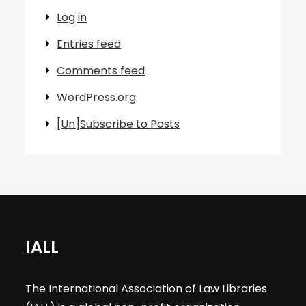
Log in
Entries feed
Comments feed
WordPress.org
[Un]Subscribe to Posts
IALL
The International Association of Law Libraries