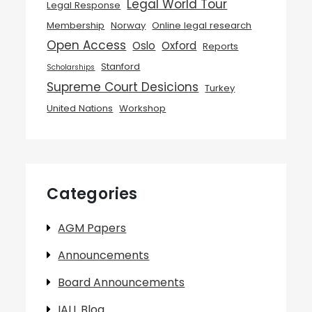
Legal World Tour
Legal Response
Membership
Norway
Online legal research
Open Access
Oslo
Oxford
Reports
Stanford
Scholarships
Supreme Court Desicions
Turkey
United Nations
Workshop
Categories
AGM Papers
Announcements
Board Announcements
IALL Blog