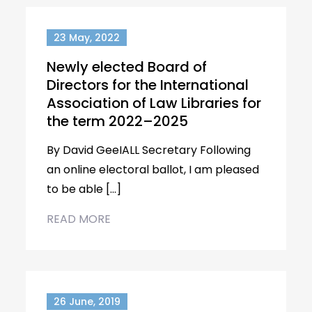
23 May, 2022
Newly elected Board of
Directors for the International
Association of Law Libraries for
the term 2022–2025
By David GeeIALL Secretary Following
an online electoral ballot, I am pleased
to be able […]
READ MORE
26 June, 2019