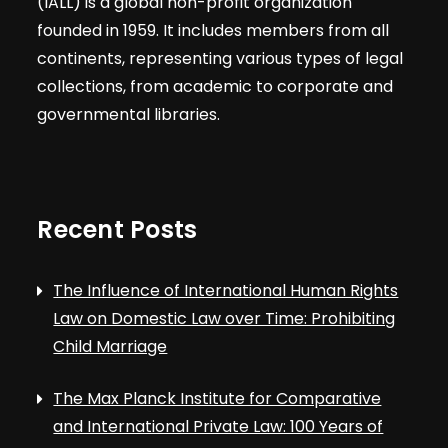
(IALL) is a global non-profit organization
founded in 1959. It includes members from all
continents, representing various types of legal
collections, from academic to corporate and
governmental libraries.
Recent Posts
The Influence of International Human Rights
Law on Domestic Law over Time: Prohibiting
Child Marriage
The Max Planck Institute for Comparative
and International Private Law: 100 Years of