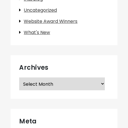
Uncategorized
Website Award Winners
What's New
Archives
Archives
Meta