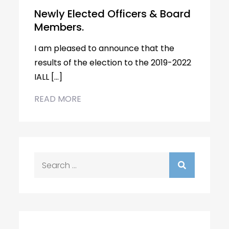
Newly Elected Officers & Board
Members.
I am pleased to announce that the
results of the election to the 2019-2022
IALL […]
READ MORE
Search
for: