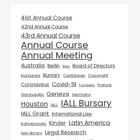
41st Annual Course
42nd Annual Course
43rd Annual Course
Annual Course
Annual Meeting
Australia
Berlin
Board of Directors
Blog
Bursary
bursaries
Caribbean
Copyright
Covid-19
Coronavirus
France
Engsberg
Geneva
Garavaglia
Germany
IALL Bursary
Houston
IALL
IALL Grant
International Law
Latin America
Kinder
Kahvecioglu
Legal Research
law library