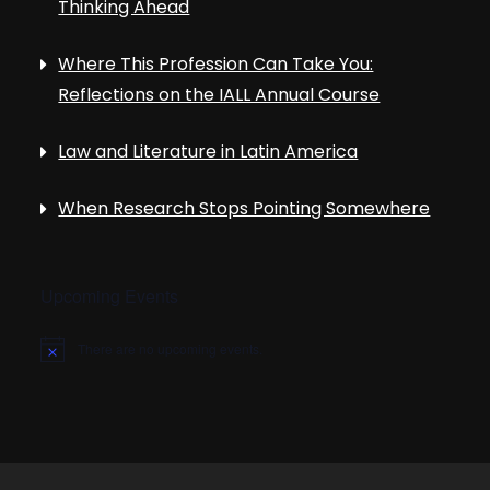
Thinking Ahead
Where This Profession Can Take You:
Reflections on the IALL Annual Course
Law and Literature in Latin America
When Research Stops Pointing Somewhere
Upcoming Events
There are no upcoming events.
N
o
t
i
c
e