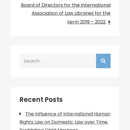
Board of Directors for the International
Association of Law Libraries for the
term 2019 – 2022
Search
for:
Recent Posts
The Influence of International Human
Rights Law on Domestic Law over Time: