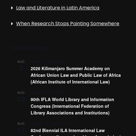
Law and Literature in Latin America
When Research Stops Pointing Somewhere
Upcoming Events
August 3
-
August 14
AUG
3
2026 Kilimanjaro Summer Academy on
African Union Law and Public Law of Africa
(African Institute of International Law)
August 10
-
August 13
AUG
10
90th IFLA World Library and Information
Congress (International Federation of
Library Associations and Institutions)
August 17
-
August 21
AUG
17
82nd Biennial ILA International Law