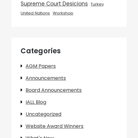
Supreme Court Desicions
Turkey
United Nations
Workshop
Categories
AGM Papers
Announcements
Board Announcements
IALL Blog
Uncategorized
Website Award Winners