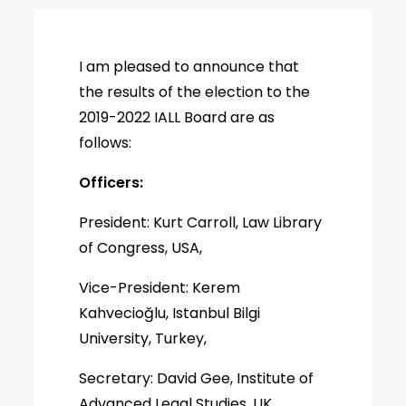
I am pleased to announce that
the results of the election to the
2019-2022 IALL Board are as
follows:
Officers:
President: Kurt Carroll, Law Library
of Congress, USA,
Vice-President: Kerem
Kahvecioğlu, Istanbul Bilgi
University, Turkey,
Secretary: David Gee, Institute of
Advanced Legal Studies, UK,