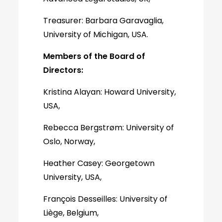
Treasurer: Barbara Garavaglia,
University of Michigan, USA.
Members of the Board of
Directors:
Kristina Alayan: Howard University,
USA,
Rebecca Bergstrøm: University of
Oslo, Norway,
Heather Casey: Georgetown
University, USA,
François Desseilles: University of
Liège, Belgium,