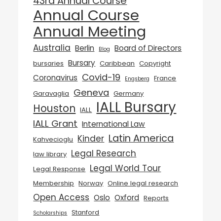
43rd Annual Course
Annual Course
Annual Meeting
Australia
Berlin
Board of Directors
Blog
Bursary
bursaries
Caribbean
Copyright
Covid-19
Coronavirus
France
Engsberg
Geneva
Garavaglia
Germany
IALL Bursary
Houston
IALL
IALL Grant
International Law
Latin America
Kinder
Kahvecioglu
Legal Research
law library
Legal World Tour
Legal Response
Membership
Norway
Online legal research
Open Access
Oslo
Oxford
Reports
Stanford
Scholarships