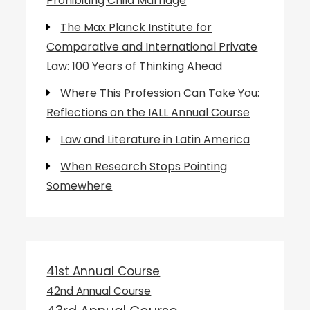
Prohibiting Child Marriage
The Max Planck Institute for
Comparative and International Private
Law: 100 Years of Thinking Ahead
Where This Profession Can Take You:
Reflections on the IALL Annual Course
Law and Literature in Latin America
When Research Stops Pointing
Somewhere
41st Annual Course
42nd Annual Course