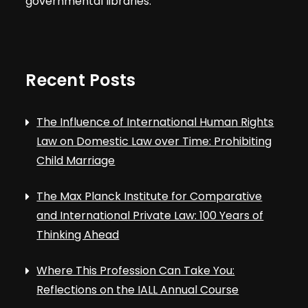
governmental libraries.
Recent Posts
The Influence of International Human Rights
Law on Domestic Law over Time: Prohibiting
Child Marriage
The Max Planck Institute for Comparative
and International Private Law: 100 Years of
Thinking Ahead
Where This Profession Can Take You:
Reflections on the IALL Annual Course