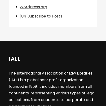
WordPress.org
[Un]Subscribe to Posts
IALL
The International Association of Law Libraries
(IALL) is a global non-profit organization
founded in 1959. It includes members from all
continents, representing various types of legal
collections, from academic to corporate and