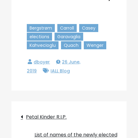
Bergstrøm
Carroll
Casey
elections
Garavaglia
Kahvecioglu
Quach
Wenger
26 June,
2019
IALL Blog
Post
Petal Kinder R.I.P.
navigation
List of names of the newly elected