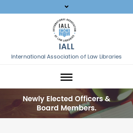
Skip
to
content
IALL
International Association of Law Libraries
Newly Elected Officers &
Board Members.