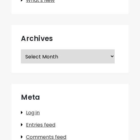
What's New
Archives
Archives
Meta
Log in
Entries feed
Comments feed