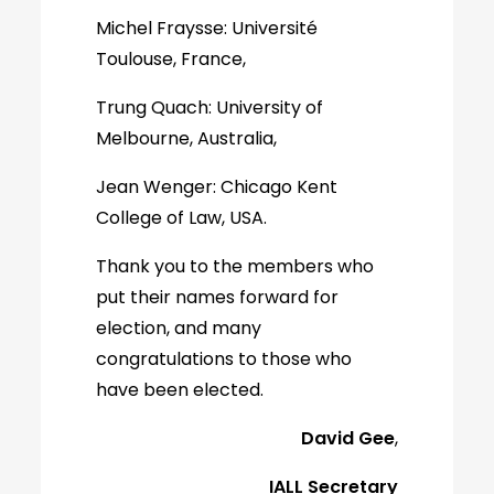
Michel Fraysse: Université
Toulouse, France,
Trung Quach: University of
Melbourne, Australia,
Jean Wenger: Chicago Kent
College of Law, USA.
Thank you to the members who
put their names forward for
election, and many
congratulations to those who
have been elected.
David Gee
,
IALL Secretary