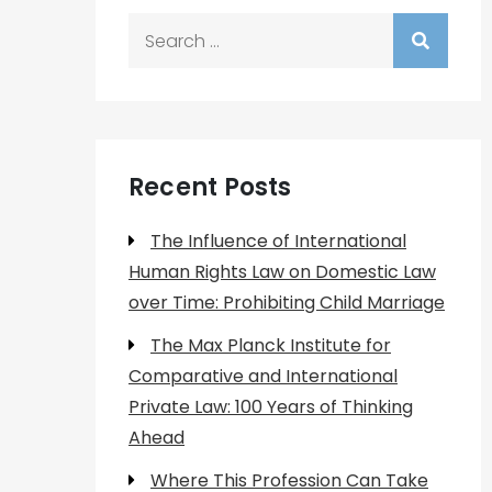
Search
for:
Recent Posts
The Influence of International
Human Rights Law on Domestic Law
over Time: Prohibiting Child Marriage
The Max Planck Institute for
Comparative and International
Private Law: 100 Years of Thinking
Ahead
Where This Profession Can Take