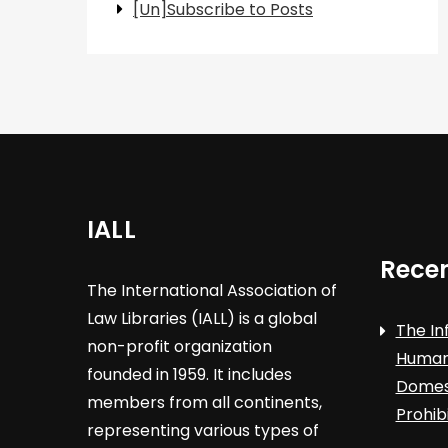
[Un]Subscribe to Posts
IALL
Recen
The International Association of
Law Libraries (IALL) is a global
The In
non-profit organization
Human 
founded in 1959. It includes
Domest
members from all continents,
Prohib
representing various types of