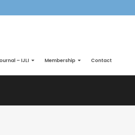
ournal – IJLI
Membership
Contact