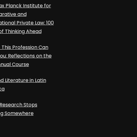
x Planck Institute for
rative and
ational Private Law: 100
of Thinking Ahead
This Profession Can
ou: Reflections on the
nnual Course
d Literature in Latin
ca
Research Stops
ing Somewhere