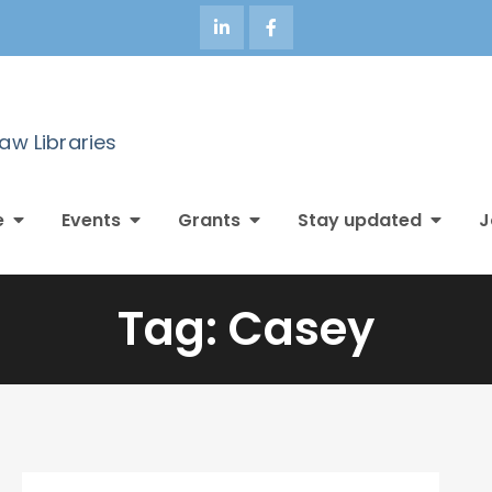
Law Libraries
e
Events
Grants
Stay updated
J
Tag:
Casey