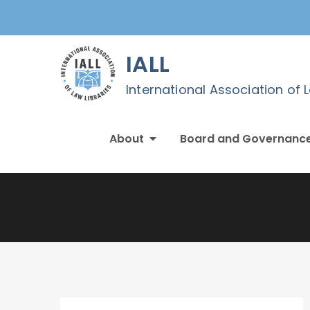
Skip
to
content
IALL
International Association of 
About
Board and Governanc