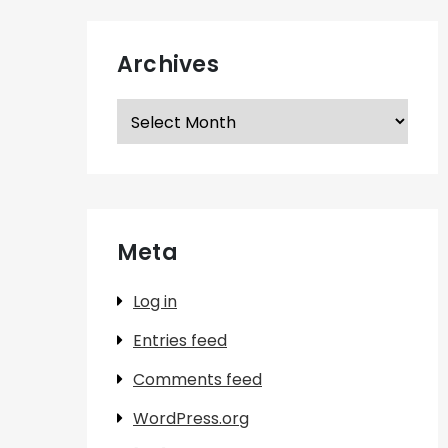
Archives
Archives
Meta
Log in
Entries feed
Comments feed
WordPress.org