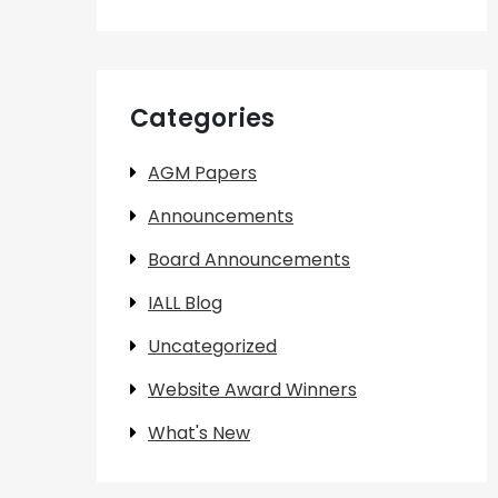
Categories
AGM Papers
Announcements
Board Announcements
IALL Blog
Uncategorized
Website Award Winners
What's New