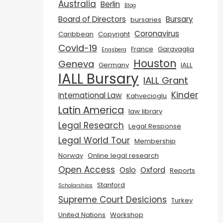
Australia
Berlin
Blog
Board of Directors
Bursary
bursaries
Coronavirus
Caribbean
Copyright
Covid-19
France
Garavaglia
Engsberg
Houston
Geneva
Germany
IALL
IALL Bursary
IALL Grant
Kinder
International Law
Kahvecioglu
Latin America
law library
Legal Research
Legal Response
Legal World Tour
Membership
Norway
Online legal research
Open Access
Oslo
Oxford
Reports
Stanford
Scholarships
Supreme Court Desicions
Turkey
United Nations
Workshop