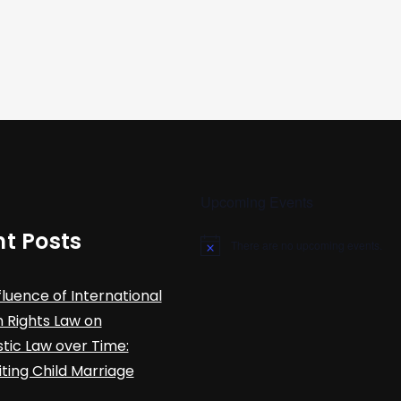
Upcoming Events
t Posts
There are no upcoming events.
N
o
t
fluence of International
i
c
Rights Law on
e
ic Law over Time:
iting Child Marriage