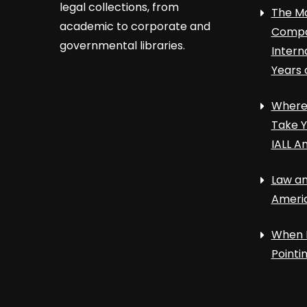
legal collections, from
The Ma
academic to corporate and
Compa
governmental libraries.
Intern
Years 
Where 
Take Y
IALL A
Law an
Ameri
When 
Point