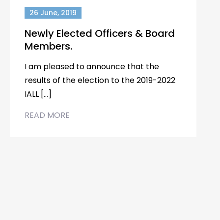
26 June, 2019
Newly Elected Officers & Board
Members.
I am pleased to announce that the
results of the election to the 2019-2022
IALL […]
READ MORE