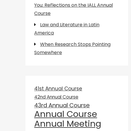
You: Reflections on the IALL Annual
Course
Law and Literature in Latin
America
When Research Stops Pointing
Somewhere
41st Annual Course
42nd Annual Course
43rd Annual Course
Annual Course
Annual Meeting