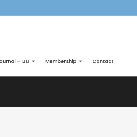
ournal – IJLI
Membership
Contact