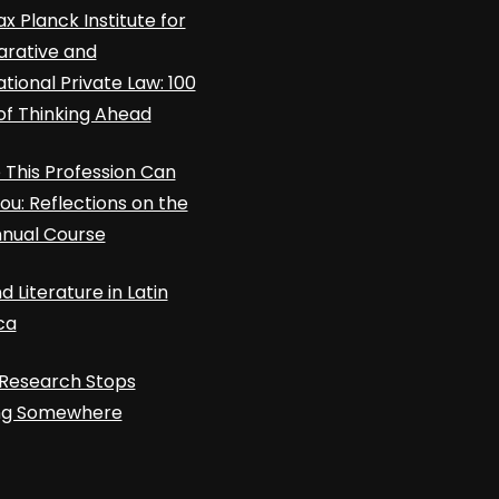
x Planck Institute for
rative and
ational Private Law: 100
of Thinking Ahead
This Profession Can
ou: Reflections on the
nnual Course
d Literature in Latin
ca
Research Stops
ing Somewhere