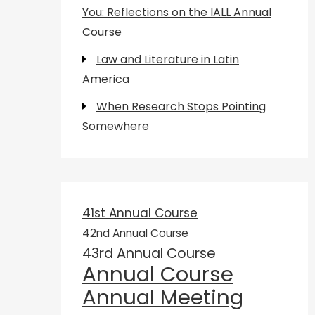
You: Reflections on the IALL Annual
Course
Law and Literature in Latin
America
When Research Stops Pointing
Somewhere
41st Annual Course
42nd Annual Course
43rd Annual Course
Annual Course
Annual Meeting