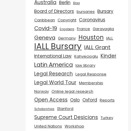
Australia
Berlin
Blog
Board of Directors
Bursary
bursaries
Coronavirus
Caribbean
Copyright
Covid-19
France
Garavaglia
Engsberg
Houston
Geneva
Germany
IALL
IALL Bursary
IALL Grant
Kinder
International Law
Kahvecioglu
Latin America
law library
Legal Research
Legal Response
Legal World Tour
Membership
Norway
Online legal research
Open Access
Oslo
Oxford
Reports
Stanford
Scholarships
Supreme Court Desicions
Turkey
United Nations
Workshop