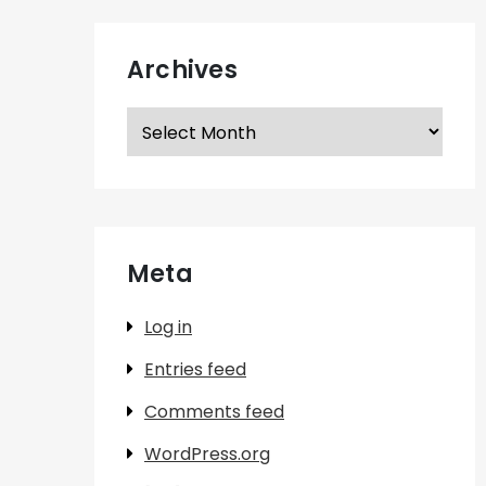
Archives
Archives
Meta
Log in
Entries feed
Comments feed
WordPress.org