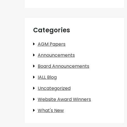
Categories
AGM Papers
Announcements
Board Announcements
IALL Blog
Uncategorized
Website Award Winners
What's New