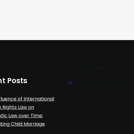
Upcoming Events
t Posts
There are no upcoming events.
N
o
t
fluence of International
i
c
Rights Law on
e
ic Law over Time:
iting Child Marriage