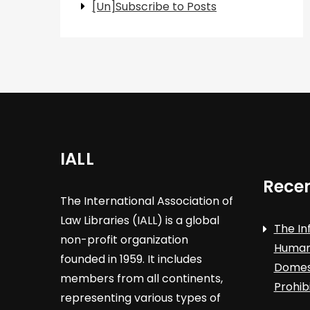
[Un]Subscribe to Posts
IALL
Recen
The International Association of
Law Libraries (IALL) is a global
The In
non-profit organization
Human 
founded in 1959. It includes
Domest
members from all continents,
Prohib
representing various types of