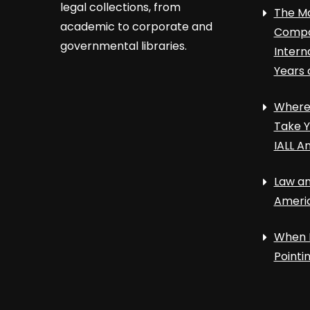
legal collections, from
The Ma
academic to corporate and
Compa
governmental libraries.
Intern
Years 
Where 
Take Y
IALL A
Law an
Ameri
When 
Point