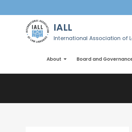
Skip
to
content
IALL
International Association of 
About
Board and Governanc