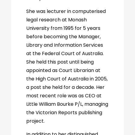
She was lecturer in computerised
legal research at Monash
University from 1995 for 5 years
before becoming the Manager,
Library and Information Services
at the Federal Court of Australia.
She held this post until being
appointed as Court Librarian at
the High Court of Australia in 2005,
a post she held for a decade. Her
most recent role was as CEO at
Little William Bourke P/L, managing
the Victorian Reports publishing
project.
In addition to her distinguished