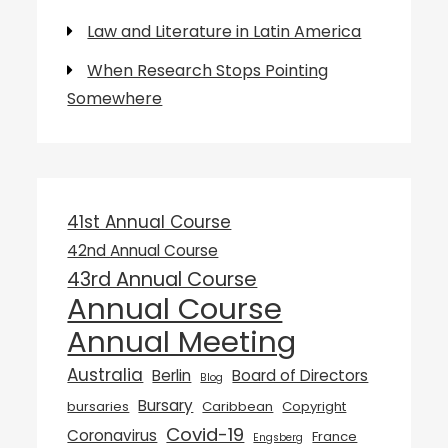
Law and Literature in Latin America
When Research Stops Pointing
Somewhere
41st Annual Course
42nd Annual Course
43rd Annual Course
Annual Course
Annual Meeting
Australia
Berlin
Board of Directors
Blog
Bursary
bursaries
Caribbean
Copyright
Covid-19
Coronavirus
France
Engsberg