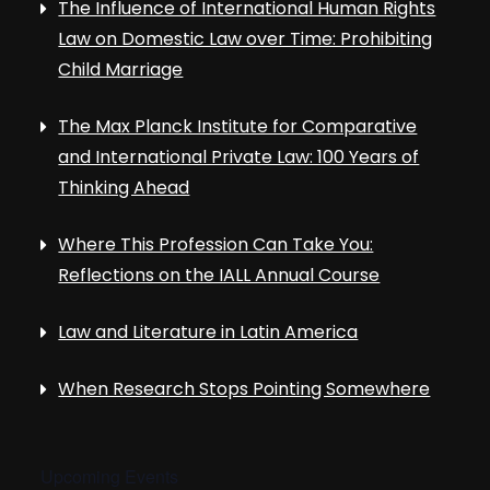
The Influence of International Human Rights
Law on Domestic Law over Time: Prohibiting
Child Marriage
The Max Planck Institute for Comparative
and International Private Law: 100 Years of
Thinking Ahead
Where This Profession Can Take You:
Reflections on the IALL Annual Course
Law and Literature in Latin America
When Research Stops Pointing Somewhere
Upcoming Events