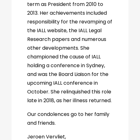
term as President from 2010 to
2013. Her achievements included
responsibility for the revamping of
the IALL website, the IALL Legal
Research papers and numerous
other developments. She
championed the cause of IALL
holding a conference in Sydney,
and was the Board Liaison for the
upcoming IALL conference in
October. She relinquished this role
late in 2018, as her illness returned.
Our condolences go to her family
and friends.
Jeroen Vervliet,