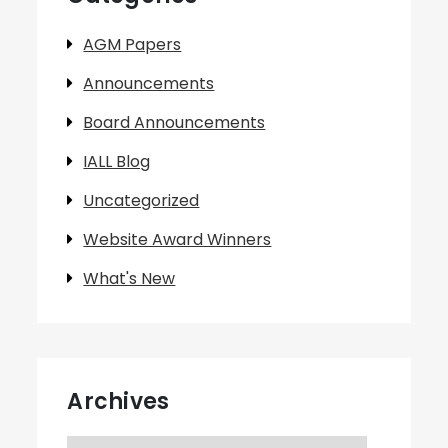
AGM Papers
Announcements
Board Announcements
IALL Blog
Uncategorized
Website Award Winners
What's New
Archives