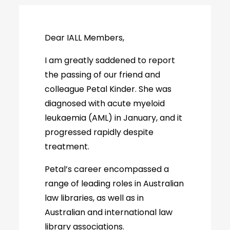
Dear IALL Members,
I am greatly saddened to report
the passing of our friend and
colleague Petal Kinder. She was
diagnosed with acute myeloid
leukaemia (AML) in January, and it
progressed rapidly despite
treatment.
Petal’s career encompassed a
range of leading roles in Australian
law libraries, as well as in
Australian and international law
library associations.