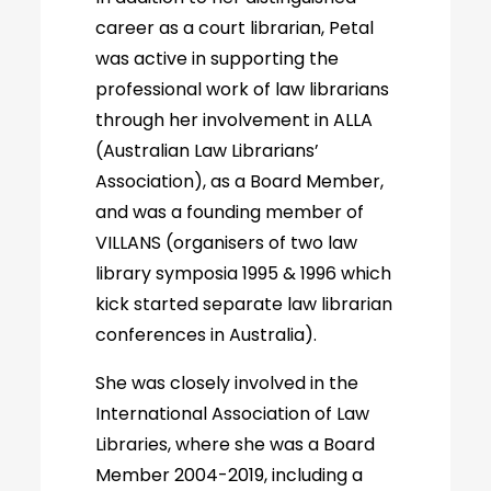
career as a court librarian, Petal
was active in supporting the
professional work of law librarians
through her involvement in ALLA
(Australian Law Librarians’
Association), as a Board Member,
and was a founding member of
VILLANS (organisers of two law
library symposia 1995 & 1996 which
kick started separate law librarian
conferences in Australia).
She was closely involved in the
International Association of Law
Libraries, where she was a Board
Member 2004-2019, including a