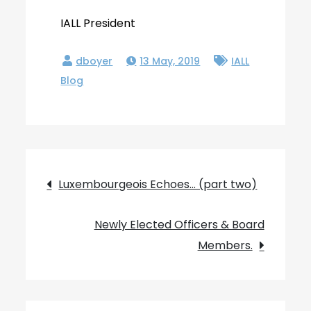
IALL President
13 May, 2019
IALL
Blog
Post
Luxembourgeois Echoes… (part two)
navigation
Newly Elected Officers & Board
Members.