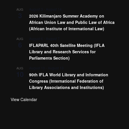
August 3
-
August 14
AUG
3
2026 Kilimanjaro Summer Academy on
African Union Law and Public Law of Africa
(African Institute of International Law)
August 6
-
August 7
AUG
6
IFLAPARL 40th Satellite Meeting (IFLA
Library and Research Services for
Parliaments Section)
August 10
-
August 13
AUG
10
90th IFLA World Library and Information
Congress (International Federation of
Library Associations and Institutions)
View Calendar