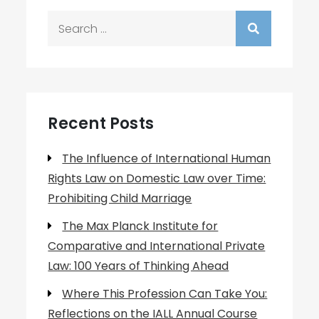
Search
for:
Recent Posts
The Influence of International Human
Rights Law on Domestic Law over Time:
Prohibiting Child Marriage
The Max Planck Institute for
Comparative and International Private
Law: 100 Years of Thinking Ahead
Where This Profession Can Take You:
Reflections on the IALL Annual Course