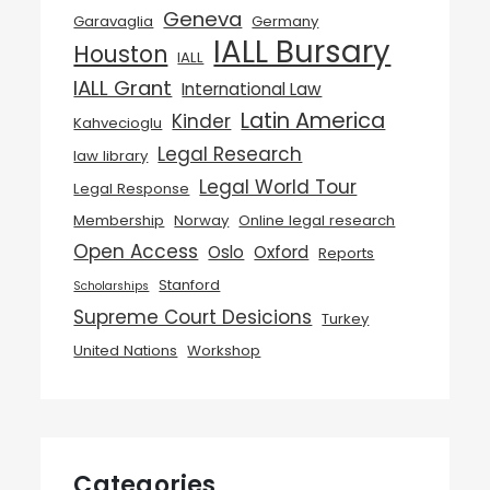
Geneva
Garavaglia
Germany
IALL Bursary
Houston
IALL
IALL Grant
International Law
Latin America
Kinder
Kahvecioglu
Legal Research
law library
Legal World Tour
Legal Response
Membership
Norway
Online legal research
Open Access
Oslo
Oxford
Reports
Stanford
Scholarships
Supreme Court Desicions
Turkey
United Nations
Workshop
Categories