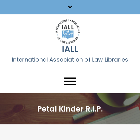
Skip
to
content
IALL
International Association of Law Libraries
Petal Kinder R.I.P.