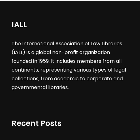
IALL
The International Association of Law Libraries
(IALL) is a global non-profit organization
founded in 1959. It includes members from all
continents, representing various types of legal
collections, from academic to corporate and
governmental libraries.
Recent Posts