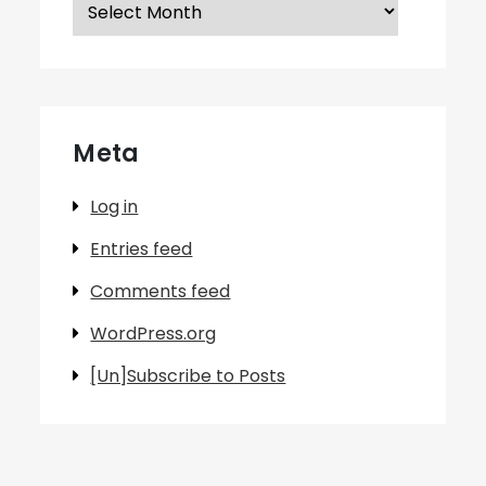
Archives
Meta
Log in
Entries feed
Comments feed
WordPress.org
[Un]Subscribe to Posts