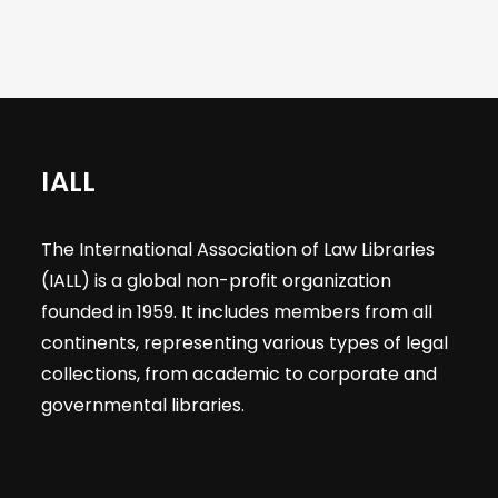
IALL
The International Association of Law Libraries
(IALL) is a global non-profit organization
founded in 1959. It includes members from all
continents, representing various types of legal
collections, from academic to corporate and
governmental libraries.