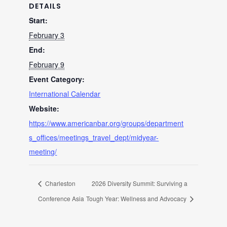
DETAILS
Start:
February 3
End:
February 9
Event Category:
International Calendar
Website:
https://www.americanbar.org/groups/department
s_offices/meetings_travel_dept/midyear-
meeting/
Charleston
2026 Diversity Summit: Surviving a
Conference Asia
Tough Year: Wellness and Advocacy