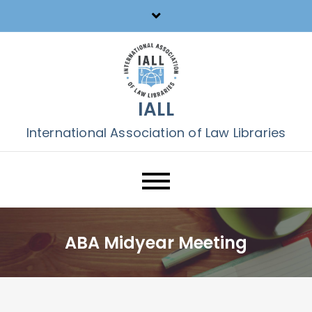
Skip
to
content
IALL
International Association of Law Libraries
ABA Midyear Meeting