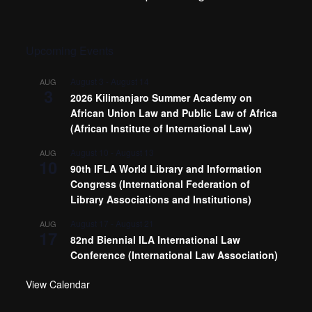
Upcoming Events
August 3
-
August 14
AUG
3
2026 Kilimanjaro Summer Academy on
African Union Law and Public Law of Africa
(African Institute of International Law)
August 10
-
August 13
AUG
10
90th IFLA World Library and Information
Congress (International Federation of
Library Associations and Institutions)
August 17
-
August 21
AUG
17
82nd Biennial ILA International Law
Conference (International Law Association)
View Calendar