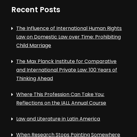
Recent Posts
The Influence of International Human Rights
Law on Domestic Law over Time: Prohibiting
Child Marriage
The Max Planck Institute for Comparative
and International Private Law: 100 Years of
Thinking Ahead
Where This Profession Can Take You:
Reflections on the IALL Annual Course
Law and Literature in Latin America
When Research Stops Pointing Somewhere