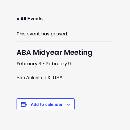
« All Events
This event has passed.
ABA Midyear Meeting
February 3
-
February 9
San Antonio, TX, USA
Add to calendar