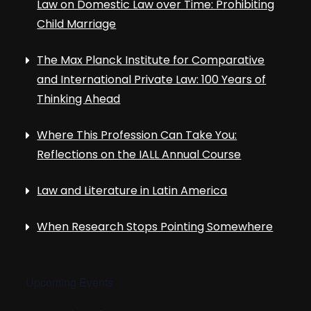
Law on Domestic Law over Time: Prohibiting
Child Marriage
The Max Planck Institute for Comparative
and International Private Law: 100 Years of
Thinking Ahead
Where This Profession Can Take You:
Reflections on the IALL Annual Course
Law and Literature in Latin America
When Research Stops Pointing Somewhere
Upcoming Events