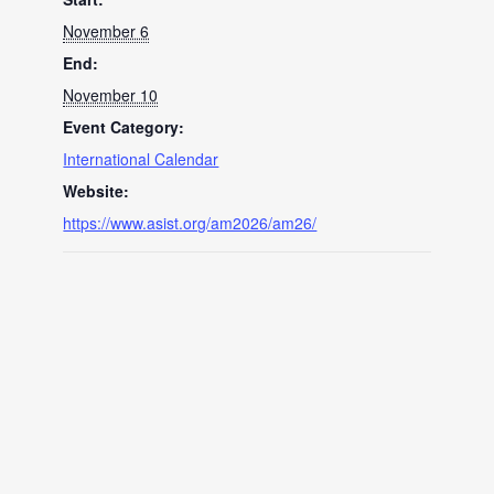
November 6
End:
November 10
Event Category:
International Calendar
Website:
https://www.asist.org/am2026/am26/