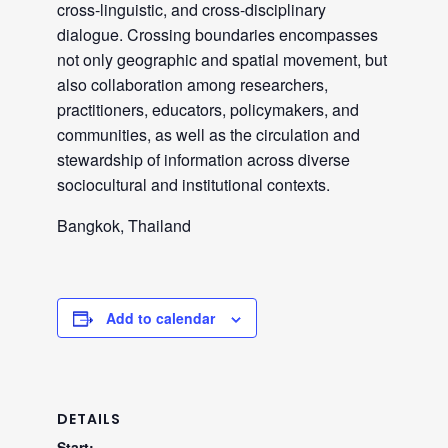
cross-linguistic, and cross-disciplinary
dialogue. Crossing boundaries encompasses
not only geographic and spatial movement, but
also collaboration among researchers,
practitioners, educators, policymakers, and
communities, as well as the circulation and
stewardship of information across diverse
sociocultural and institutional contexts.
Bangkok, Thailand
Add to calendar
DETAILS
Start: