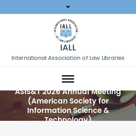
Skip
to
content
IALL
International Association of Law Libraries
ASIS&T 2026 Annual Meeting
(American Society for
Information Science &
Technology)