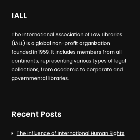
IALL
The International Association of Law Libraries
(IALL) is a global non-profit organization
founded in 1959. It includes members from all
continents, representing various types of legal
collections, from academic to corporate and
governmental libraries.
Recent Posts
The Influence of International Human Rights