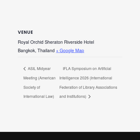
VENUE
Royal Orchid Sheraton Riverside Hotel
Bangkok
,
Thailand
+ Google Map
ASIL Midyear
IFLA Symposium on Artificial
Meeting (American
Intelligence 2026 (International
Society of
Federation of Library Associations
International Law)
and Institutions)