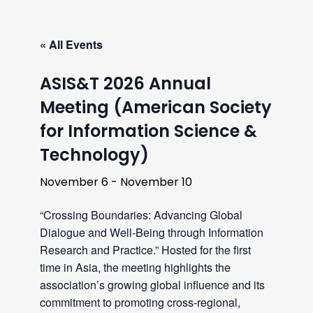
« All Events
ASIS&T 2026 Annual
Meeting (American Society
for Information Science &
Technology)
November 6
-
November 10
“Crossing Boundaries: Advancing Global
Dialogue and Well-Being through Information
Research and Practice.” Hosted for the first
time in Asia, the meeting highlights the
association’s growing global influence and its
commitment to promoting cross-regional,