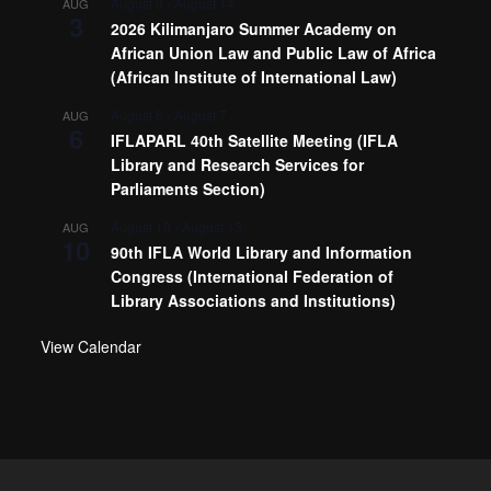
August 3
-
August 14
AUG
3
2026 Kilimanjaro Summer Academy on
African Union Law and Public Law of Africa
(African Institute of International Law)
August 6
-
August 7
AUG
6
IFLAPARL 40th Satellite Meeting (IFLA
Library and Research Services for
Parliaments Section)
August 10
-
August 13
AUG
10
90th IFLA World Library and Information
Congress (International Federation of
Library Associations and Institutions)
View Calendar