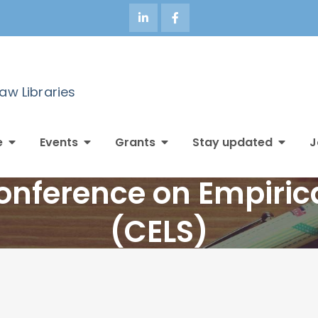
Law Libraries
e
Events
Grants
Stay updated
J
nference on Empirica
(CELS)