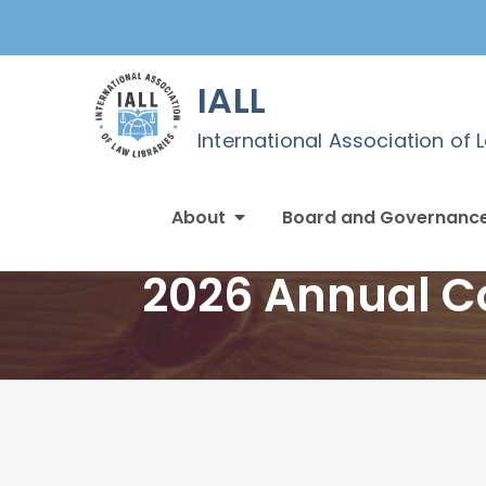
Skip
to
content
IALL
International Association of 
About
Board and Governanc
2026 Annual Co