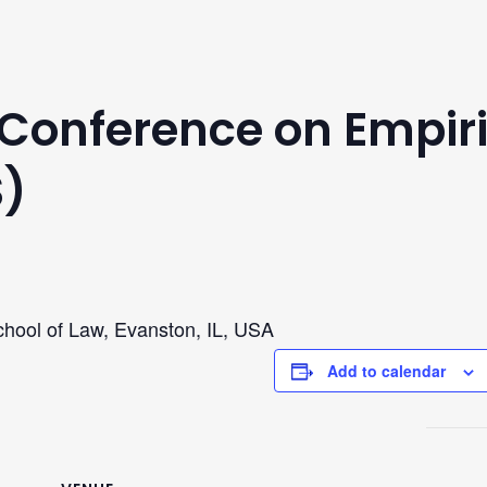
Conference on Empiri
S)
chool of Law, Evanston, IL, USA
Add to calendar