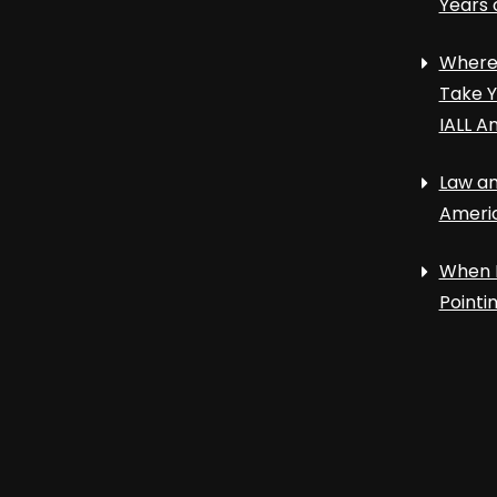
Years 
Where 
Take Y
IALL A
Law an
Ameri
When 
Point