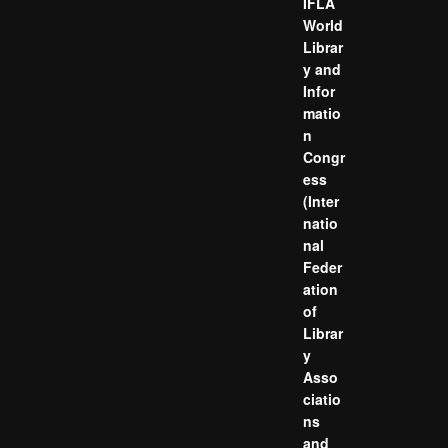
IFLA
World
Librar
y and
Infor
matio
n
Congr
ess
(Inter
natio
nal
Feder
ation
of
Librar
y
Asso
ciatio
ns
and