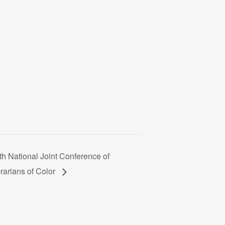
th National Joint Conference of
rarians of Color