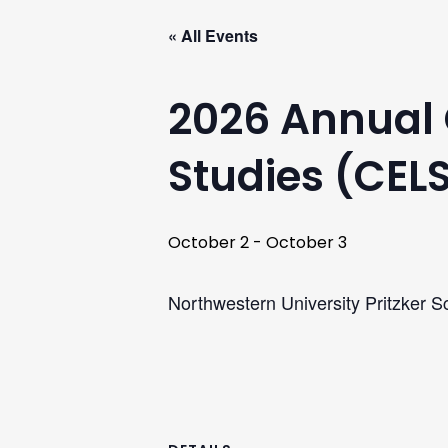
« All Events
2026 Annual 
Studies (CEL
October 2
-
October 3
Northwestern University Pritzker S