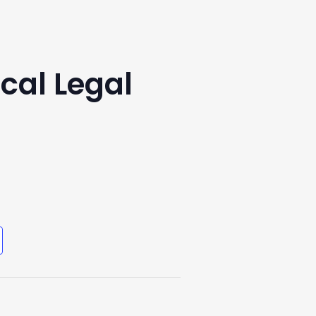
cal Legal