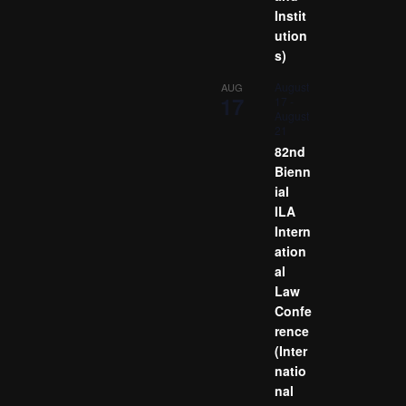
Instit
ution
s)
August
AUG
17
17
-
August
21
82nd
Bienn
ial
ILA
Intern
ation
al
Law
Confe
rence
(Inter
natio
nal