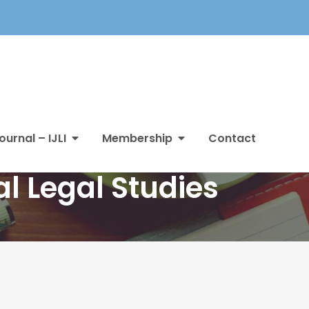
ournal – IJLI
Membership
Contact
l Legal Studies