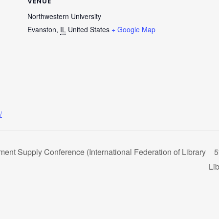
VENUE
Northwestern University
Evanston
,
IL
United States
+ Google Map
/
ent Supply Conference (International Federation of Library
5
Lib