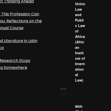
of Thinking Ahead
Union
Law
This Profession Can
and
Publi
ou: Reflections on the
c Law
nnual Course
of
Africa
d Literature in Latin
(Afric
ca
an
Instit
ute of
Research Stops
Intern
ing Somewhere
ation
al
Law)
August
AUG
10
10
-
August
13
90th