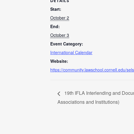
DETAILS
Start:
October 2
End:
October 3
Event Category:
International Calendar
Website:
https://community.lawschool.cornell.edu/sels
19th IFLA Interlending and Docum
Associations and Institutions)