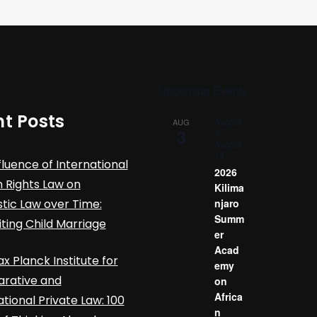
Upcoming Events
t Posts
August
AUG
3
3
-
August
14
fluence of International
2026
Rights Law on
Kilima
ic Law over Time:
njaro
Summ
iting Child Marriage
er
Acad
x Planck Institute for
emy
rative and
on
Africa
ational Private Law: 100
n