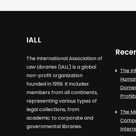
IALL
Recen
The International Association of
Law Libraries (IALL) is a global
The In
non-profit organization
Human 
founded in 1959. It includes
Domest
members from all continents,
Prohib
representing various types of
legal collections, from
The Ma
academic to corporate and
Compa
governmental libraries.
Intern