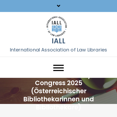
Skip
to
content
IALL
International Association of Law Libraries
2nd Austrian Library
Congress 2025
(Österreichischer
Bibliothekarinnen und
Bibliothekare)