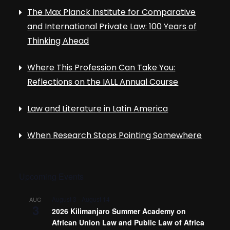
The Max Planck Institute for Comparative
and International Private Law: 100 Years of
Thinking Ahead
Where This Profession Can Take You:
Reflections on the IALL Annual Course
Law and Literature in Latin America
When Research Stops Pointing Somewhere
Upcoming Events
August 3
-
August 14
AUG
3
2026 Kilimanjaro Summer Academy on
African Union Law and Public Law of Africa