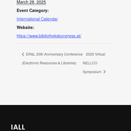
March 28, 2025
Event Category:
International Calendar
Website:
https://www.bibliothekskongress.at/
ER&L 20th Anniversary Conference
2025 Virtual
(Electronic Resources & Libraries)
NELLCO
Symposium
IALL