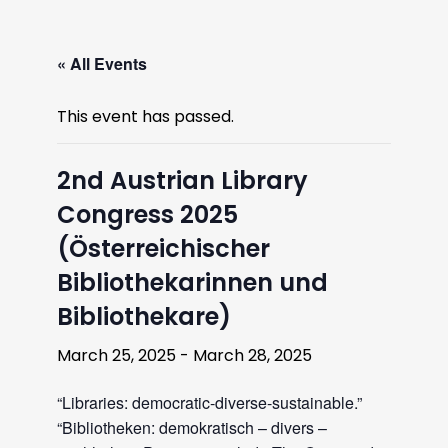
« All Events
This event has passed.
2nd Austrian Library
Congress 2025
(Österreichischer
Bibliothekarinnen und
Bibliothekare)
March 25, 2025
-
March 28, 2025
“Libraries: democratic-diverse-sustainable.”
“Bibliotheken: demokratisch – divers –