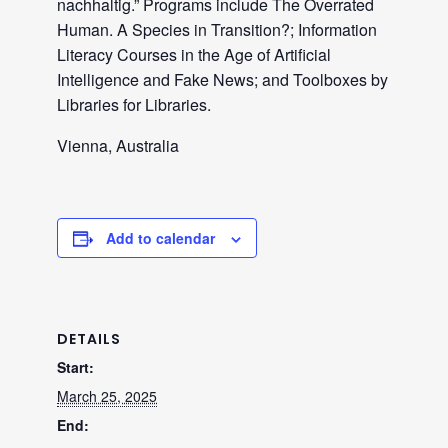
nachhaltig.” Programs include The Overrated
Human. A Species in Transition?; Information
Literacy Courses in the Age of Artificial
Intelligence and Fake News; and Toolboxes by
Libraries for Libraries.
Vienna, Australia
Add to calendar
DETAILS
Start:
March 25, 2025
End: