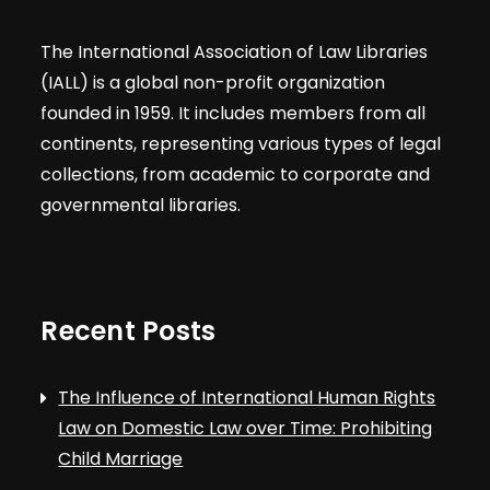
The International Association of Law Libraries
(IALL) is a global non-profit organization
founded in 1959. It includes members from all
continents, representing various types of legal
collections, from academic to corporate and
governmental libraries.
Recent Posts
The Influence of International Human Rights
Law on Domestic Law over Time: Prohibiting
Child Marriage