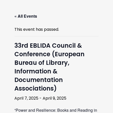
« All Events
This event has passed.
33rd EBLIDA Council &
Conference (European
Bureau of Library,
Information &
Documentation
Associations)
April 7, 2025
-
April 9, 2025
“Power and Resilience: Books and Reading in