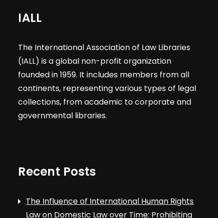
IALL
The International Association of Law Libraries
(IALL) is a global non-profit organization
founded in 1959. It includes members from all
continents, representing various types of legal
collections, from academic to corporate and
governmental libraries.
Recent Posts
The Influence of International Human Rights
Law on Domestic Law over Time: Prohibiting