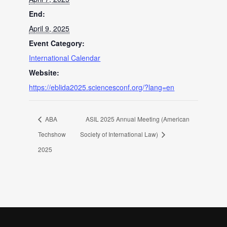
End:
April 9, 2025
Event Category:
International Calendar
Website:
https://eblida2025.sciencesconf.org/?lang=en
ABA
ASIL 2025 Annual Meeting (American
Techshow
Society of International Law)
2025