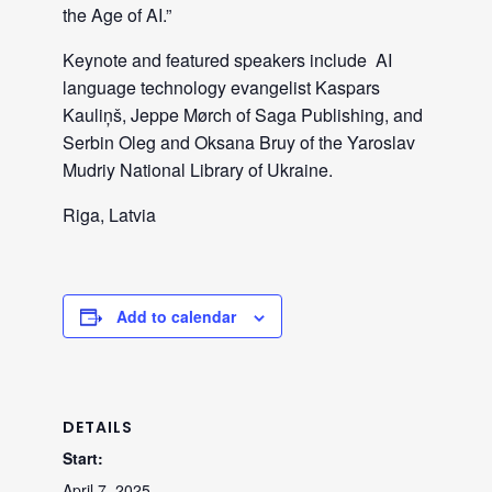
the Age of AI.”
Keynote and featured speakers include AI
language technology evangelist Kaspars
Kauliņš, Jeppe Mørch of Saga Publishing, and
Serbin Oleg and Oksana Bruy of the Yaroslav
Mudriy National Library of Ukraine.
Riga, Latvia
Add to calendar
DETAILS
Start:
April 7, 2025