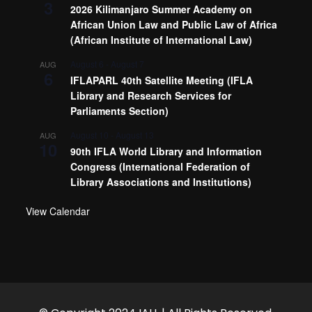
3
2026 Kilimanjaro Summer Academy on
African Union Law and Public Law of Africa
(African Institute of International Law)
August 6
-
August 7
AUG
6
IFLAPARL 40th Satellite Meeting (IFLA
Library and Research Services for
Parliaments Section)
August 10
-
August 13
AUG
10
90th IFLA World Library and Information
Congress (International Federation of
Library Associations and Institutions)
View Calendar