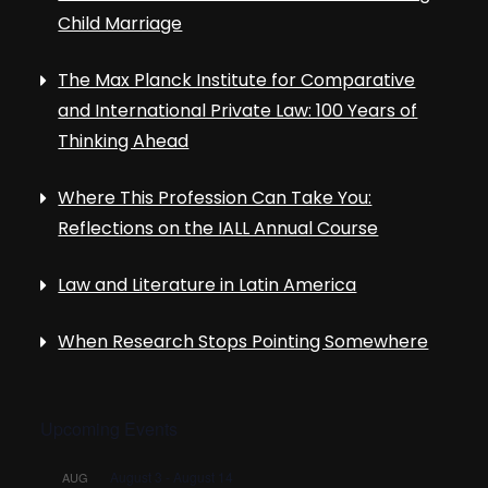
Child Marriage
The Max Planck Institute for Comparative
and International Private Law: 100 Years of
Thinking Ahead
Where This Profession Can Take You:
Reflections on the IALL Annual Course
Law and Literature in Latin America
When Research Stops Pointing Somewhere
Upcoming Events
August 3
-
August 14
AUG