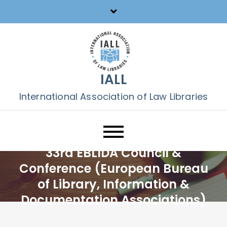
Skip
to
content
IALL
International Association of Law Libraries
33rd EBLIDA Council &
Conference (European Bureau
of Library, Information &
Documentation Associations)